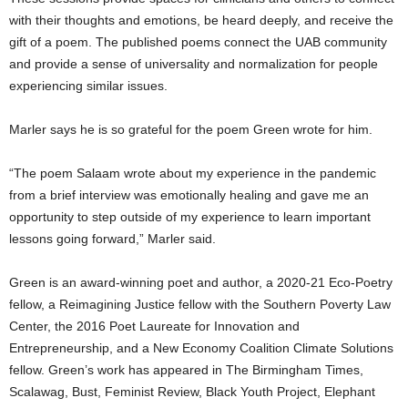
with their thoughts and emotions, be heard deeply, and receive the
gift of a poem. The published poems connect the UAB community
and provide a sense of universality and normalization for people
experiencing similar issues.
Marler says he is so grateful for the poem Green wrote for him.
“The poem Salaam wrote about my experience in the pandemic
from a brief interview was emotionally healing and gave me an
opportunity to step outside of my experience to learn important
lessons going forward,” Marler said.
Green is an award-winning poet and author, a 2020-21 Eco-Poetry
fellow, a Reimagining Justice fellow with the Southern Poverty Law
Center, the 2016 Poet Laureate for Innovation and
Entrepreneurship, and a New Economy Coalition Climate Solutions
fellow. Green’s work has appeared in The Birmingham Times,
Scalawag, Bust, Feminist Review, Black Youth Project, Elephant