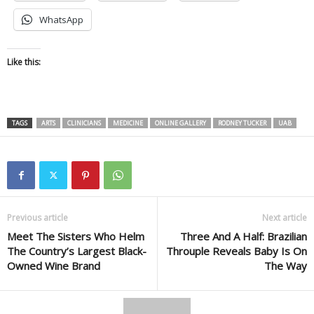
WhatsApp
Like this:
TAGS
ARTS
CLINICIANS
MEDICINE
ONLINE GALLERY
RODNEY TUCKER
UAB
Previous article
Next article
Meet The Sisters Who Helm
Three And A Half: Brazilian
The Country’s Largest Black-
Throuple Reveals Baby Is On
Owned Wine Brand
The Way