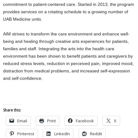
commitment to patient-centered care. Started in 2013, the program
provides services on a rotating schedule to a growing number of
UAB Medicine units.
AIM strives to transform the care environment and enhance well-
being and healing through creative arts experiences for patients,
families and staff. Integrating the arts into the health care
environment has been shown to benefit patients and caregivers by
reduced stress levels, reduction in perceived pain, improved mood,
distraction from medical problems, and increased self-expression
and self-confidence.
Share this:
Email
Print
Facebook
X
Pinterest
LinkedIn
Reddit