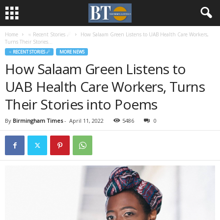
Home
♃ Recent Stories ☄
How Salaam Green Listens to UAB Health Care Workers,
Turns Their Stories...
♃ RECENT STORIES ☄
MORE NEWS
How Salaam Green Listens to
UAB Health Care Workers, Turns
Their Stories into Poems
By
Birmingham Times
-
April 11, 2022
5486
0