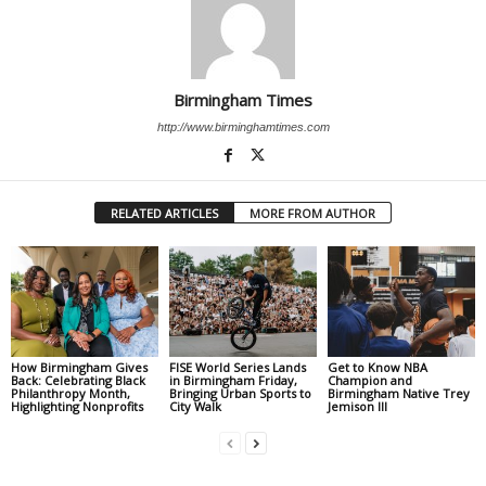
Birmingham Times
http://www.birminghamtimes.com
RELATED ARTICLES
MORE FROM AUTHOR
How Birmingham Gives
FISE World Series Lands
Get to Know NBA
Back: Celebrating Black
in Birmingham Friday,
Champion and
Philanthropy Month,
Bringing Urban Sports to
Birmingham Native Trey
Highlighting Nonprofits
City Walk
Jemison III