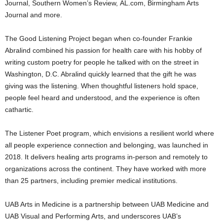
Journal, Southern Women’s Review, AL.com, Birmingham Arts
Journal and more.
The Good Listening Project began when co-founder Frankie
Abralind combined his passion for health care with his hobby of
writing custom poetry for people he talked with on the street in
Washington, D.C. Abralind quickly learned that the gift he was
giving was the listening. When thoughtful listeners hold space,
people feel heard and understood, and the experience is often
cathartic.
The Listener Poet program, which envisions a resilient world where
all people experience connection and belonging, was launched in
2018. It delivers healing arts programs in-person and remotely to
organizations across the continent. They have worked with more
than 25 partners, including premier medical institutions.
UAB Arts in Medicine is a partnership between UAB Medicine and
UAB Visual and Performing Arts, and underscores UAB’s