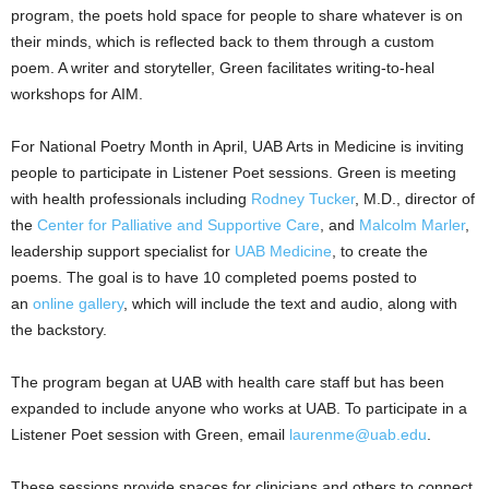
program, the poets hold space for people to share whatever is on
their minds, which is reflected back to them through a custom
poem. A writer and storyteller, Green facilitates writing-to-heal
workshops for AIM.
For National Poetry Month in April, UAB Arts in Medicine is inviting
people to participate in Listener Poet sessions. Green is meeting
with health professionals including
Rodney Tucker
, M.D., director of
the
Center for Palliative and Supportive Care
, and
Malcolm Marler
,
leadership support specialist for
UAB Medicine
, to create the
poems. The goal is to have 10 completed poems posted to
an
online gallery
, which will include the text and audio, along with
the backstory.
The program began at UAB with health care staff but has been
expanded to include anyone who works at UAB. To participate in a
Listener Poet session with Green, email
laurenme@uab.edu
.
These sessions provide spaces for clinicians and others to connect