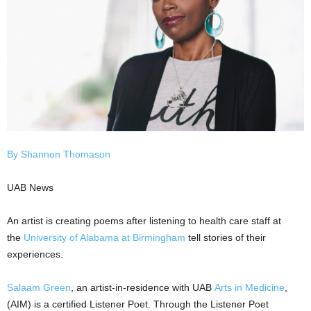
By Shannon Thomason
UAB News
An artist is creating poems after listening to health care staff at
the
University of Alabama at Birmingham
tell stories of their
experiences.
Salaam Green
, an artist-in-residence with UAB
Arts in Medicine
,
(AIM) is a certified Listener Poet. Through the Listener Poet