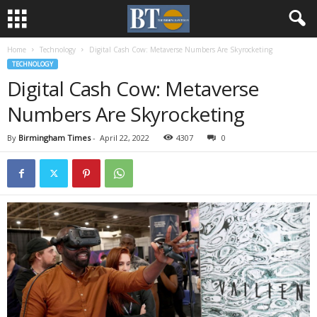
Home
Technology
Digital Cash Cow: Metaverse Numbers Are Skyrocketing
TECHNOLOGY
Digital Cash Cow: Metaverse
Numbers Are Skyrocketing
By
Birmingham Times
-
April 22, 2022
4307
0