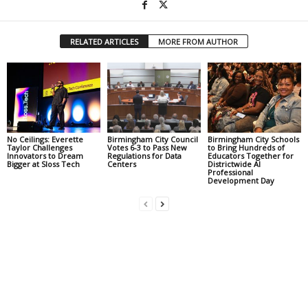
RELATED ARTICLES
MORE FROM AUTHOR
No Ceilings: Everette
Birmingham City Council
Birmingham City Schools
Taylor Challenges
Votes 6-3 to Pass New
to Bring Hundreds of
Innovators to Dream
Regulations for Data
Educators Together for
Bigger at Sloss Tech
Centers
Districtwide AI
Professional
Development Day