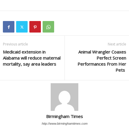
Previous article
Next article
Medicaid extension in
Animal Wrangler Coaxes
Alabama will reduce maternal
Perfect Screen
mortality, say area leaders
Performances From Her
Pets
Birmingham Times
http://www.birminghamtimes.com