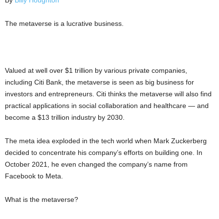
By
Billy Houghton
The metaverse is a lucrative business.
Valued at well over $1 trillion by various private companies,
including Citi Bank, the metaverse is seen as big business for
investors and entrepreneurs. Citi thinks the metaverse will also find
practical applications in social collaboration and healthcare — and
become a $13 trillion industry by 2030.
The meta idea exploded in the tech world when Mark Zuckerberg
decided to concentrate his company’s efforts on building one. In
October 2021, he even changed the company’s name from
Facebook to Meta.
What is the metaverse?