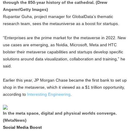
through the 850-year history of the cathedral. (Drew
Angerer/Getty Images)
Rupantar Guha, project manager for GlobalData’s thematic
research team, sees the metauniverse as a boost for startups.
“Enterprises are the prime market for the metaverse in 2022. New
use cases are emerging, as Nvidia, Microsoft, Meta and HTC
bolster their metaverse capabilities and startups develop specific
solutions around data visualization, collaboration and training,” he
said.
Earlier this year, JP Morgan Chase became the first bank to set up
shop in the metaverse, which it viewed as a $1 trillion opportunity,
according to
Interesting Engineering
.
In the meta space, digital and physical worlds converge.
(MetaNews)
Social Media Boost