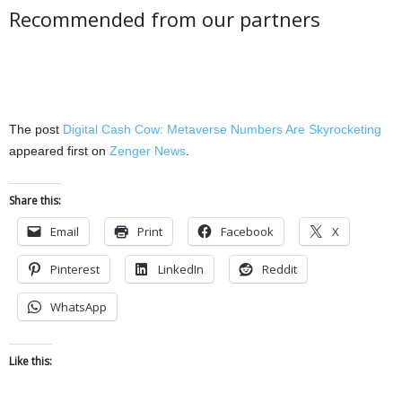
Recommended from our partners
The post
Digital Cash Cow: Metaverse Numbers Are Skyrocketing
appeared first on
Zenger News
.
Share this:
Email
Print
Facebook
X
Pinterest
LinkedIn
Reddit
WhatsApp
Like this: