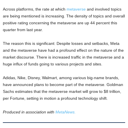
Across platforms, the rate at which
metaverse
and involved topics
are being mentioned is increasing. The density of topics and overall
positive rating concerning the metaverse are up 44 percent this
quarter from last year.
The reason this is significant: Despite losses and setbacks, Meta
and the metaverse have had a profound effect on the nature of the
market discourse. There is increased traffic in the metaverse and a
huge influx of funds going to various projects and sites.
Adidas, Nike, Disney, Walmart, among various big-name brands,
have announced plans to become part of the metaverse. Goldman
Sachs estimates that the metaverse market will grow to $8 trillion,
per Fortune, setting in motion a profound technology shift.
Produced in association with
MetaNews.