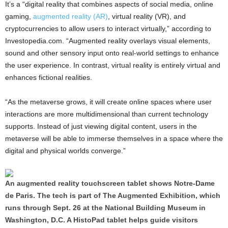
It’s a “digital reality that combines aspects of social media, online
gaming,
augmented reality (AR)
, virtual reality (VR), and
cryptocurrencies to allow users to interact virtually,” according to
Investopedia.com. “Augmented reality overlays visual elements,
sound and other sensory input onto real-world settings to enhance
the user experience. In contrast, virtual reality is entirely virtual and
enhances fictional realities.
“As the metaverse grows, it will create online spaces where user
interactions are more multidimensional than current technology
supports. Instead of just viewing digital content, users in the
metaverse will be able to immerse themselves in a space where the
digital and physical worlds converge.”
An augmented reality touchscreen tablet shows Notre-Dame
de Paris. The tech is part of The Augmented Exhibition, which
runs through Sept. 26 at the National Building Museum in
Washington, D.C. A HistoPad tablet helps guide visitors