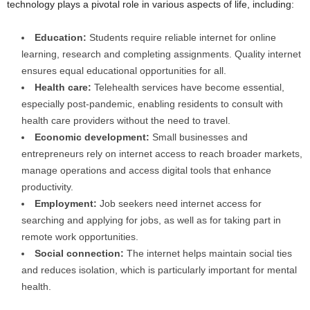
technology plays a pivotal role in various aspects of life, including:
Education:
Students require reliable internet for online
learning, research and completing assignments. Quality internet
ensures equal educational opportunities for all.
Health care:
Telehealth services have become essential,
especially post-pandemic, enabling residents to consult with
health care providers without the need to travel.
Economic development:
Small businesses and
entrepreneurs rely on internet access to reach broader markets,
manage operations and access digital tools that enhance
productivity.
Employment:
Job seekers need internet access for
searching and applying for jobs, as well as for taking part in
remote work opportunities.
Social connection:
The internet helps maintain social ties
and reduces isolation, which is particularly important for mental
health.