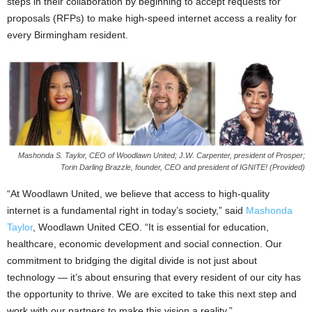
steps in their collaboration by beginning to accept requests for
proposals (RFPs) to make high-speed internet access a reality for
every Birmingham resident.
Mashonda S. Taylor, CEO of Woodlawn United; J.W. Carpenter, president of Prosper;
Torin Darling Brazzle, founder, CEO and president of IGNITE! (Provided)
“At Woodlawn United, we believe that access to high-quality
internet is a fundamental right in today’s society,” said
Mashonda
Taylor
, Woodlawn United CEO. “It is essential for education,
healthcare, economic development and social connection. Our
commitment to bridging the digital divide is not just about
technology — it’s about ensuring that every resident of our city has
the opportunity to thrive. We are excited to take this next step and
work with our partners to make this vision a reality.”