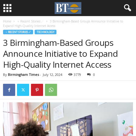
Home
♃ Recent Stories ☄
3 Birmingham-Based Groups Announce Initiative to
Expand High-Quality Internet Access
♃ RECENT STORIES ☄
TECHNOLOGY
3 Birmingham-Based Groups
Announce Initiative to Expand
High-Quality Internet Access
By
Birmingham Times
-
July 12, 2024
3779
0