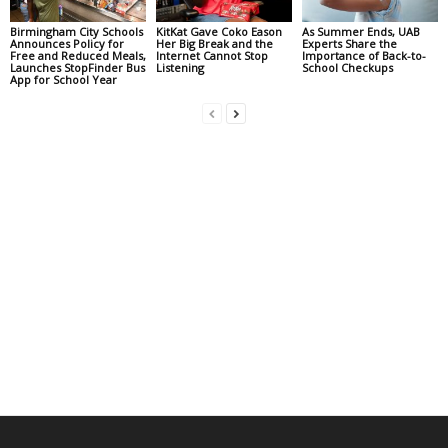
Birmingham City Schools
KitKat Gave Coko Eason
As Summer Ends, UAB
Announces Policy for
Her Big Break and the
Experts Share the
Free and Reduced Meals,
Internet Cannot Stop
Importance of Back-to-
Launches StopFinder Bus
Listening
School Checkups
App for School Year