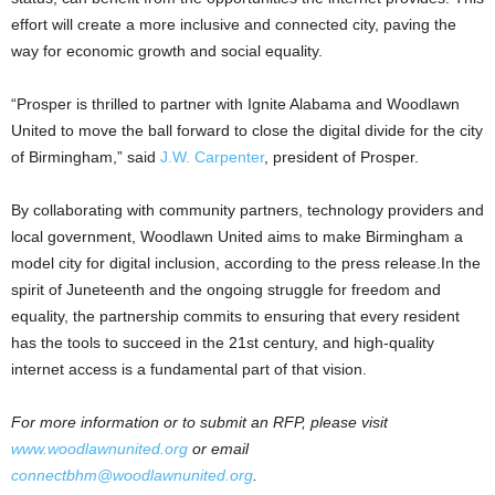
effort will create a more inclusive and connected city, paving the
way for economic growth and social equality.
“Prosper is thrilled to partner with Ignite Alabama and Woodlawn
United to move the ball forward to close the digital divide for the city
of Birmingham,” said
J.W. Carpenter
, president of Prosper.
By collaborating with community partners, technology providers and
local government, Woodlawn United aims to make Birmingham a
model city for digital inclusion, according to the press release.In the
spirit of Juneteenth and the ongoing struggle for freedom and
equality, the partnership commits to ensuring that every resident
has the tools to succeed in the 21st century, and high-quality
internet access is a fundamental part of that vision.
For more information or to submit an RFP, please visit
www.woodlawnunited.org
or email
connectbhm@woodlawnunited.org
.