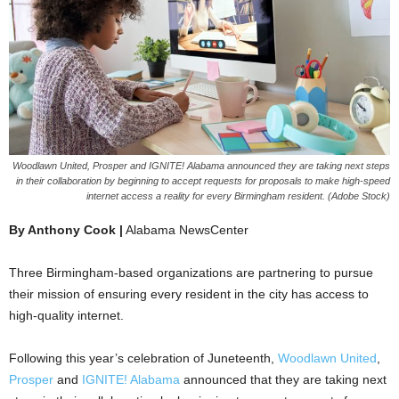
Woodlawn United, Prosper and IGNITE! Alabama announced they are taking next steps
in their collaboration by beginning to accept requests for proposals to make high-speed
internet access a reality for every Birmingham resident. (Adobe Stock)
By Anthony Cook |
Alabama NewsCenter
Three Birmingham-based organizations are partnering to pursue
their mission of ensuring every resident in the city has access to
high-quality internet.
Following this year’s celebration of Juneteenth,
Woodlawn United
,
Prosper
and
IGNITE! Alabama
announced that they are taking next