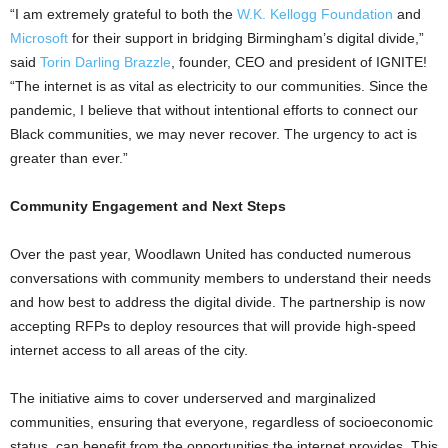
“I am extremely grateful to both the
W.K. Kellogg Foundation
and
Microsoft
for their support in bridging Birmingham’s digital divide,”
said
Torin Darling Brazzle
, founder, CEO and president of IGNITE!
“The internet is as vital as electricity to our communities. Since the
pandemic, I believe that without intentional efforts to connect our
Black communities, we may never recover. The urgency to act is
greater than ever.”
Community Engagement and Next Steps
Over the past year, Woodlawn United has conducted numerous
conversations with community members to understand their needs
and how best to address the digital divide. The partnership is now
accepting RFPs to deploy resources that will provide high-speed
internet access to all areas of the city.
The initiative aims to cover underserved and marginalized
communities, ensuring that everyone, regardless of socioeconomic
status, can benefit from the opportunities the internet provides. This