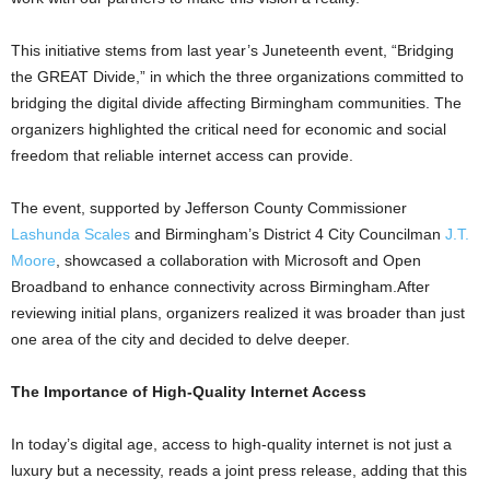
This initiative stems from last year’s Juneteenth event, “Bridging
the GREAT Divide,” in which the three organizations committed to
bridging the digital divide affecting Birmingham communities. The
organizers highlighted the critical need for economic and social
freedom that reliable internet access can provide.
The event, supported by Jefferson County Commissioner
Lashunda Scales
and Birmingham’s District 4 City Councilman
J.T.
Moore
, showcased a collaboration with Microsoft and Open
Broadband to enhance connectivity across Birmingham.After
reviewing initial plans, organizers realized it was broader than just
one area of the city and decided to delve deeper.
The Importance of High-Quality Internet Access
In today’s digital age, access to high-quality internet is not just a
luxury but a necessity, reads a joint press release, adding that this