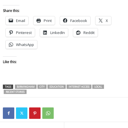
Share this:
Email
Print
Facebook
X
Pinterest
LinkedIn
Reddit
WhatsApp
Like this:
TAGS
BIRMINGHAM
CITY
EDUCATION
INTERNET ACCESS
LOCAL
RECENT STORIES