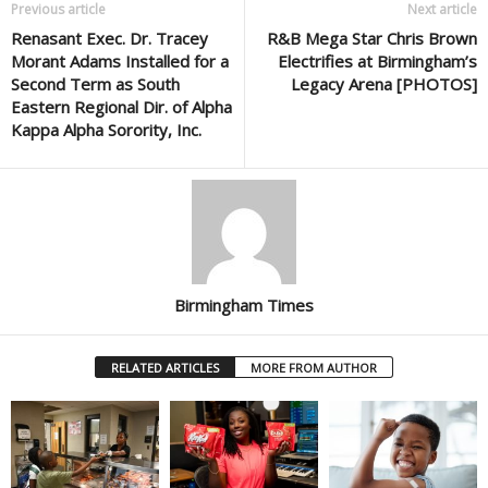
Previous article
Next article
Renasant Exec. Dr. Tracey
R&B Mega Star Chris Brown
Morant Adams Installed for a
Electrifies at Birmingham’s
Second Term as South
Legacy Arena [PHOTOS]
Eastern Regional Dir. of Alpha
Kappa Alpha Sorority, Inc.
Birmingham Times
RELATED ARTICLES
MORE FROM AUTHOR