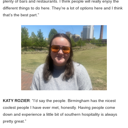
plenty of bars and restaurants. I think people will really enjoy the
different things to do here. They’re a lot of options here and I think
that’s the best part.”
KATY ROZIER
: “I’d say the people. Birmingham has the nicest
coolest people I have ever met, honestly. Having people come
down and experience a little bit of southern hospitality is always
pretty great.”