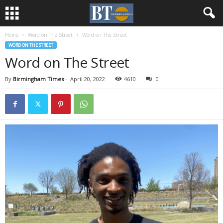
Home
Word on The Street
Word on The Street
WORD ON THE STREET
Word on The Street
By
Birmingham Times
-
April 20, 2022
4610
0