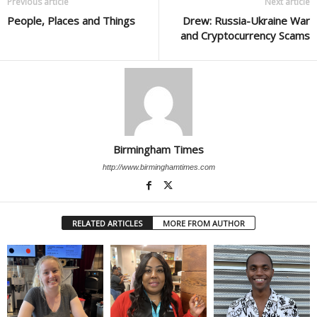
Previous article
Next article
People, Places and Things
Drew: Russia-Ukraine War
and Cryptocurrency Scams
Birmingham Times
http://www.birminghamtimes.com
RELATED ARTICLES
MORE FROM AUTHOR