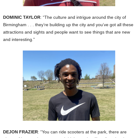
DOMINIC TAYLOR
: “The culture and intrigue around the city of
Birmingham . . . they’re building up the city and you’ve got all these
attractions and sights and people want to see things that are new
and interesting.”
DEJON FRAZIER
: “You can ride scooters at the park, there are