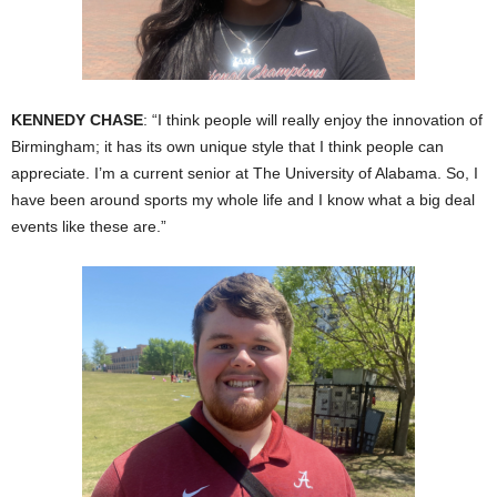
KENNEDY CHASE
: “I think people will really enjoy the innovation of
Birmingham; it has its own unique style that I think people can
appreciate. I’m a current senior at The University of Alabama. So, I
have been around sports my whole life and I know what a big deal
events like these are.”