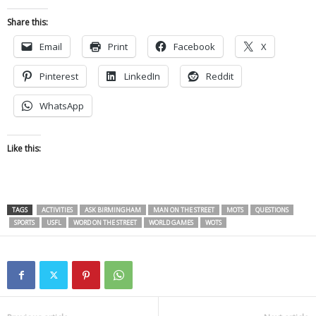
Share this:
Email
Print
Facebook
X
Pinterest
LinkedIn
Reddit
WhatsApp
Like this:
TAGS
ACTIVITIES
ASK BIRMINGHAM
MAN ON THE STREET
MOTS
QUESTIONS
SPORTS
USFL
WORD ON THE STREET
WORLD GAMES
WOTS