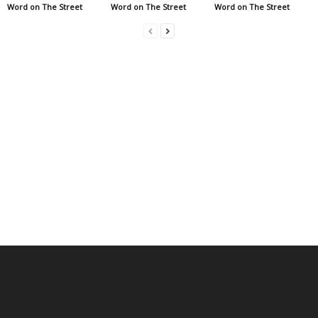
Word on The Street
Word on The Street
Word on The Street