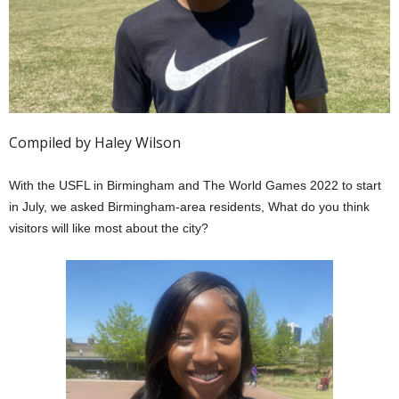
Compiled by Haley Wilson
With the USFL in Birmingham and The World Games 2022 to start
in July, we asked Birmingham-area residents, What do you think
visitors will like most about the city?