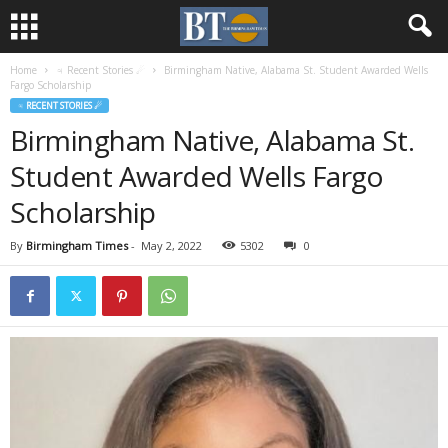
Home
♃ Recent Stories ☄
Birmingham Native, Alabama St. Student Awarded Wells
Fargo Scholarship
♃ RECENT STORIES ☄
Birmingham Native, Alabama St.
Student Awarded Wells Fargo
Scholarship
By
Birmingham Times
-
May 2, 2022
5302
0