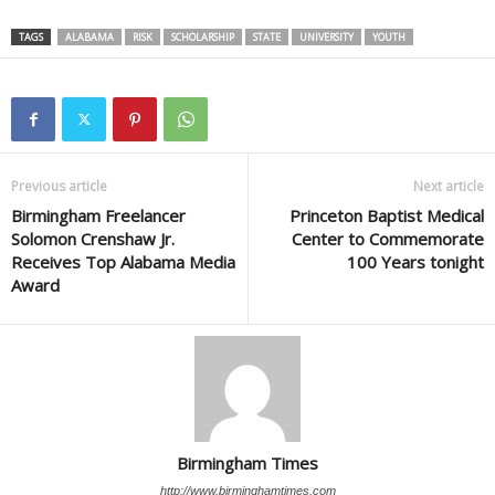
TAGS
ALABAMA
RISK
SCHOLARSHIP
STATE
UNIVERSITY
YOUTH
Previous article
Next article
Birmingham Freelancer
Princeton Baptist Medical
Solomon Crenshaw Jr.
Center to Commemorate
Receives Top Alabama Media
100 Years tonight
Award
Birmingham Times
http://www.birminghamtimes.com