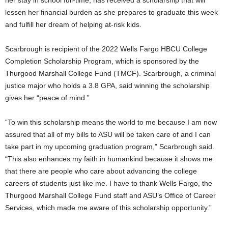
lessen her financial burden as she prepares to graduate this week
and fulfill her dream of helping at-risk kids.
Scarbrough is recipient of the 2022 Wells Fargo HBCU College
Completion Scholarship Program, which is sponsored by the
Thurgood Marshall College Fund (TMCF). Scarbrough, a criminal
justice major who holds a 3.8 GPA, said winning the scholarship
gives her “peace of mind.”
“To win this scholarship means the world to me because I am now
assured that all of my bills to ASU will be taken care of and I can
take part in my upcoming graduation program,” Scarbrough said.
“This also enhances my faith in humankind because it shows me
that there are people who care about advancing the college
careers of students just like me. I have to thank Wells Fargo, the
Thurgood Marshall College Fund staff and ASU’s Office of Career
Services, which made me aware of this scholarship opportunity.”