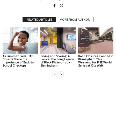
RELATED ARTICLES
MORE FROM AUTHOR
As Summer Ends, UAB
Giving and Sharing: A
Road Closures Planned in
Experts Share the
Look at the Long Legacy
Birmingham This
Importance of Back-to-
of Black Philanthropy in
Weekend for FISE World
School Checkups
Birmingham
Series at City Walk