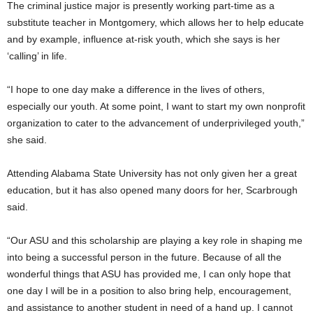
The criminal justice major is presently working part-time as a
substitute teacher in Montgomery, which allows her to help educate
and by example, influence at-risk youth, which she says is her
‘calling’ in life.
“I hope to one day make a difference in the lives of others,
especially our youth. At some point, I want to start my own nonprofit
organization to cater to the advancement of underprivileged youth,”
she said.
Attending Alabama State University has not only given her a great
education, but it has also opened many doors for her, Scarbrough
said.
“Our ASU and this scholarship are playing a key role in shaping me
into being a successful person in the future. Because of all the
wonderful things that ASU has provided me, I can only hope that
one day I will be in a position to also bring help, encouragement,
and assistance to another student in need of a hand up. I cannot