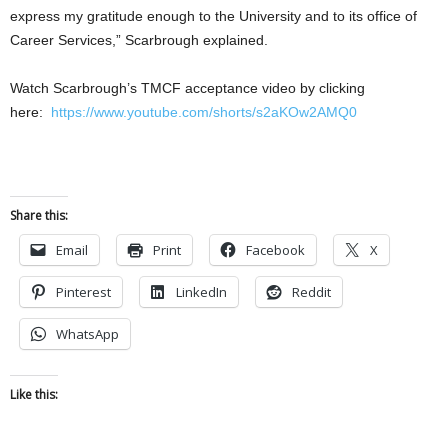
express my gratitude enough to the University and to its office of
Career Services,” Scarbrough explained.
Watch Scarbrough’s TMCF acceptance video by clicking
here:
https://www.youtube.com/shorts/s2aKOw2AMQ0
Share this:
Email
Print
Facebook
X
Pinterest
LinkedIn
Reddit
WhatsApp
Like this: