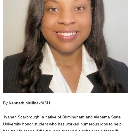
By Kenneth Mullinax/ASU
Iyanah Scarbrough, a native of Birmingham and Alabama State
University honor student who has worked numerous jobs to help
her stay in school full-time, has received a scholarship that will