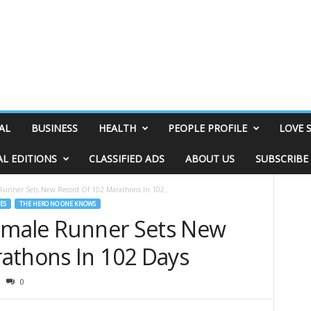
AL
BUSINESS
HEALTH
PEOPLE PROFILE
LOVE 
AL EDITIONS
CLASSIFIED ADS
ABOUT US
SUBSCRIBE
 Runner Sets New Record Of 102 Marathons In 102...
ES
THE HERO NO ONE KNOWS
Female Runner Sets New
athons In 102 Days
0