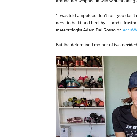
around her weighed in with well-meaning 
“I was told amputees don’t run, you don’t 
need to be fit and healthy — and it frus
meteorologist Adam Del Rosso on
AccuWe
But the determined mother of two decided