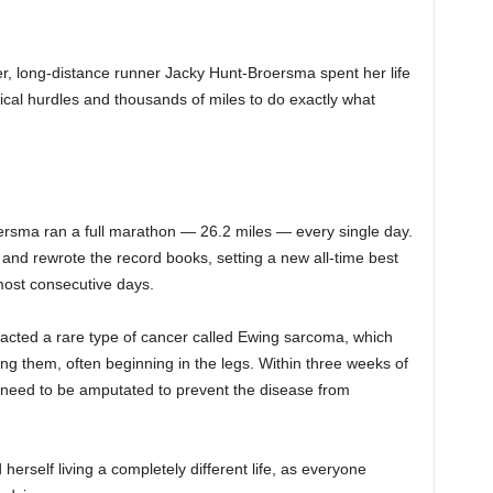
cer, long-distance runner Jacky Hunt-Broersma spent her life
ical hurdles and thousands of miles to do exactly what
oersma ran a full marathon — 26.2 miles — every single day.
 and rewrote the record books, setting a new all-time best
most consecutive days.
cted a rare type of cancer called Ewing sarcoma, which
ing them, often beginning in the legs. Within three weeks of
d need to be amputated to prevent the disease from
erself living a completely different life, as everyone