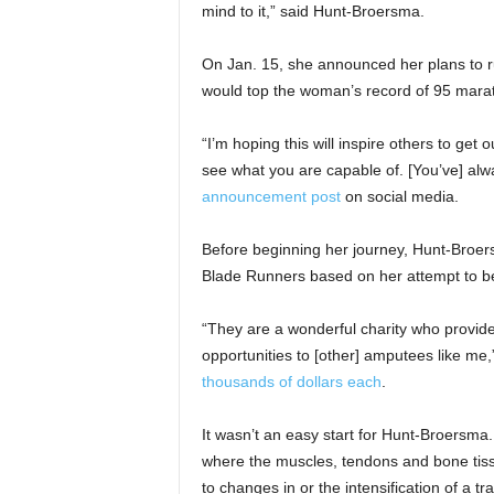
mind to it,” said Hunt-Broersma.
On Jan. 15, she announced her plans to r
would top the woman’s record of 95 marat
“I’m hoping this will inspire others to get
see what you are capable of. [You’ve] al
announcement post
on social media.
Before beginning her journey, Hunt-Broers
Blade Runners based on her attempt to bea
“They are a wonderful charity who provide
opportunities to [other] amputees like me
thousands of dollars each
.
It wasn’t an easy start for Hunt-Broersma.
where the muscles, tendons and bone tiss
to changes in or the intensification of a t