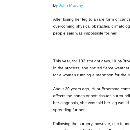
By
John Murphy
After losing her leg to a rare form of can
overcoming physical obstacles, climatolog
people said was impossible for her.
This year, for 102 straight days, Hunt-Br
In the process, she braved fierce weather
for a woman running a marathon for the 
About 20 years ago, Hunt-Broersma contra
affects the bones or soft tissues surround
her diagnosis, she was told her leg woul
spreading further.
Following the surgery, however, she found h