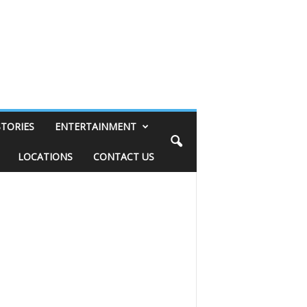
STORIES
ENTERTAINMENT
LOCATIONS
CONTACT US