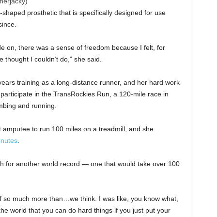
nerjacky)
haped prosthetic that is specifically designed for use
since.
ade on, there was a sense of freedom because I felt, for
 thought I couldn’t do,” she said.
ears training as a long-distance runner, and her hard work
participate in the TransRockies Run, a 120-mile race in
imbing and running.
st amputee to run 100 miles on a treadmill, and she
inutes
.
h for another world record — one that would take over 100
of so much more than…we think. I was like, you know what,
the world that you can do hard things if you just put your