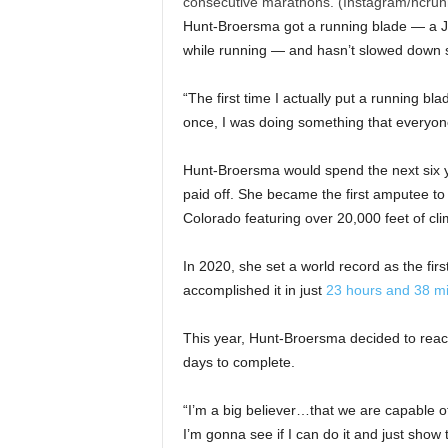
consecutive marathons. (Instagram/ncrun
Hunt-Broersma got a running blade — a J-s
while running — and hasn’t slowed down 
“The first time I actually put a running bl
once, I was doing something that everyone
Hunt-Broersma would spend the next six y
paid off. She became the first amputee to 
Colorado featuring over 20,000 feet of cl
In 2020, she set a world record as the fir
accomplished it in just
23 hours and 38 m
This year, Hunt-Broersma decided to reac
days to complete.
“I’m a big believer…that we are capable 
I’m gonna see if I can do it and just show 