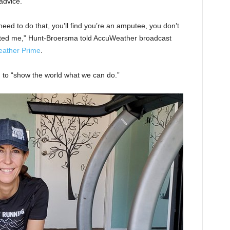
advice.
need to do that, you’ll find you’re an amputee, you don’t
trated me,” Hunt-Broersma told AccuWeather broadcast
ather Prime
.
 to “show the world what we can do.”