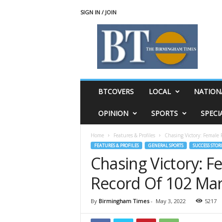
SIGN IN / JOIN
T
h
e
B
i
r
m
BTCOVERS
LOCAL
NATION
i
n
OPINION
SPORTS
SPECI
g
h
Home
Features & Profiles
Chasing Victory: Female
a
FEATURES & PROFILES
GENERAL SPORTS
SUCCESS STORI
m
Chasing Victory: 
T
i
Record Of 102 Mar
m
e
s
By
Birmingham Times
-
May 3, 2022
5217