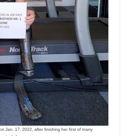
 Jan. 17, 2022, after finishing her first of many