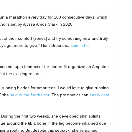
un a marathon every day for 100 consecutive days, which
hons set by Alyssa Amos Clark in 2020.
 out of their comfort [zones] and try something new and truly
ways got more to give,” Hunt-Broersma
said in her
ma set up a fundraiser for nonprofit organization Amputee
t the existing record.
 running blades for amputees. I would love to give running
,” she
said of the fundraiser
. The prosthetics can
easily cost
 During the first two weeks, she developed shin splints,
ue around the tibia bone in the leg become inflamed due
raining routine. But despite this setback, she remained