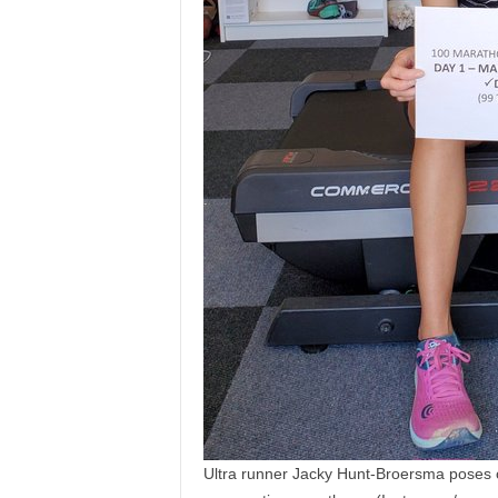
Ultra runner Jacky Hunt-Broersma poses on