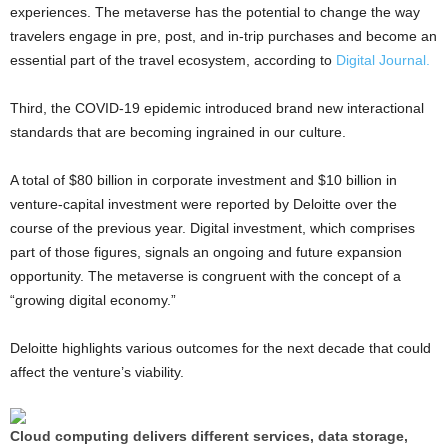
experiences. The metaverse has the potential to change the way
travelers engage in pre, post, and in-trip purchases and become an
essential part of the travel ecosystem, according to
Digital Journal.
Third, the COVID-19 epidemic introduced brand new interactional
standards that are becoming ingrained in our culture.
A total of $80 billion in corporate investment and $10 billion in
venture-capital investment were reported by Deloitte over the
course of the previous year. Digital investment, which comprises
part of those figures, signals an ongoing and future expansion
opportunity. The metaverse is congruent with the concept of a
“growing digital economy.”
Deloitte highlights various outcomes for the next decade that could
affect the venture’s viability.
Cloud computing delivers different services, data storage,