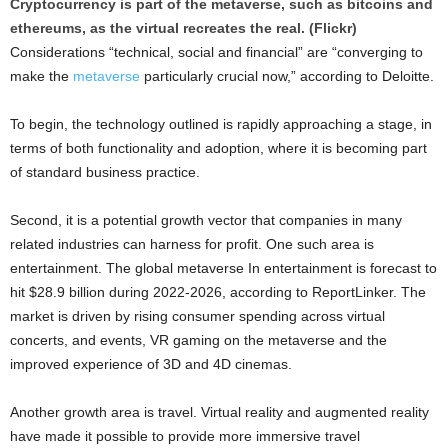
Cryptocurrency is part of the metaverse, such as bitcoins and
ethereums, as the virtual recreates the real. (Flickr)
Considerations “technical, social and financial” are “converging to
make the
metaverse
particularly crucial now,” according to Deloitte.
To begin, the technology outlined is rapidly approaching a stage, in
terms of both functionality and adoption, where it is becoming part
of standard business practice.
Second, it is a potential growth vector that companies in many
related industries can harness for profit. One such area is
entertainment. The global metaverse In entertainment is forecast to
hit $28.9 billion during 2022-2026, according to ReportLinker. The
market is driven by rising consumer spending across virtual
concerts, and events, VR gaming on the metaverse and the
improved experience of 3D and 4D cinemas.
Another growth area is travel. Virtual reality and augmented reality
have made it possible to provide more immersive travel