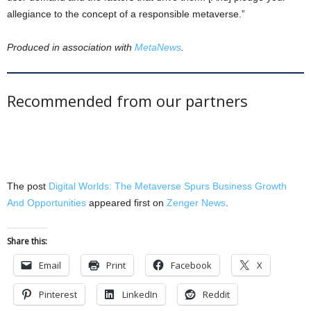
allegiance to the concept of a responsible metaverse.”
Produced in association with
MetaNews
.
Recommended from our partners
The post
Digital Worlds: The Metaverse Spurs Business Growth
And Opportunities
appeared first on
Zenger News
.
Share this:
Email
Print
Facebook
X
Pinterest
LinkedIn
Reddit