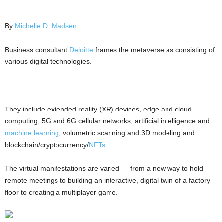
By
Michelle D. Madsen
Business consultant
Deloitte
frames the metaverse as consisting of
various digital technologies.
They include extended reality (XR) devices, edge and cloud
computing, 5G and 6G cellular networks, artificial intelligence and
machine learning
, volumetric scanning and 3D modeling and
blockchain/cryptocurrency/
NFTs
.
The virtual manifestations are varied — from a new way to hold
remote meetings to building an interactive, digital twin of a factory
floor to creating a multiplayer game.