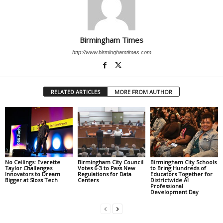
Birmingham Times
http://www.birminghamtimes.com
RELATED ARTICLES
MORE FROM AUTHOR
No Ceilings: Everette
Birmingham City Council
Birmingham City Schools
Taylor Challenges
Votes 6-3 to Pass New
to Bring Hundreds of
Innovators to Dream
Regulations for Data
Educators Together for
Bigger at Sloss Tech
Centers
Districtwide AI
Professional
Development Day