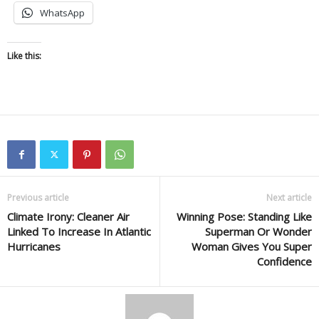
WhatsApp
Like this:
Previous article
Next article
Climate Irony: Cleaner Air
Winning Pose: Standing Like
Linked To Increase In Atlantic
Superman Or Wonder
Hurricanes
Woman Gives You Super
Confidence