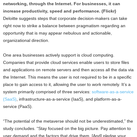
networking, through the Internet. For businesses, it can
increase productivity, speed and performance. (Flickr)
Deloitte suggests steps that corporate decision-makers can take
right now to strike a balance between pragmatism regarding an
opportunity that is may appear nebulous and actionable,
organizational direction.
One area businesses actively support is cloud computing.
Companies that provide cloud services enable users to store files
and applications on remote servers and then access all the data via
the Internet. This means the user is not required to be in a specific
place to gain access to it, allowing the user to work remotely. It’s a
system primarily comprised of three services:
software-as-a-service
(SaaS)
, infrastructure-as-a-service (IaaS), and platform-as-a-
service (PaaS).
“The potential of the metaverse should not be underestimated,” the
study concludes. “Stay focused on the big picture. Pay attention to
user demand and the factors that drive them. [And] pledge your