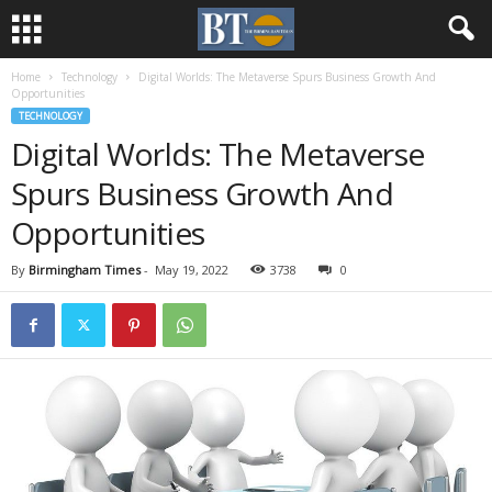
Home
Technology
Digital Worlds: The Metaverse Spurs Business Growth And
Opportunities
TECHNOLOGY
Digital Worlds: The Metaverse
Spurs Business Growth And
Opportunities
By
Birmingham Times
-
May 19, 2022
3738
0