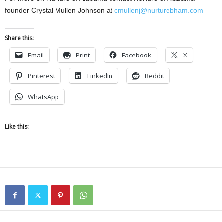
founder Crystal Mullen Johnson at
cmullenj@nurturebham.com
Share this:
Email
Print
Facebook
X
Pinterest
LinkedIn
Reddit
WhatsApp
Like this: