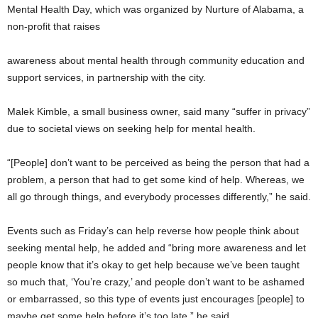
Mental Health Day, which was organized by Nurture of Alabama, a
non-profit that raises
awareness about mental health through community education and
support services, in partnership with the city.
Malek Kimble, a small business owner, said many “suffer in privacy”
due to societal views on seeking help for mental health.
“[People] don’t want to be perceived as being the person that had a
problem, a person that had to get some kind of help. Whereas, we
all go through things, and everybody processes differently,” he said.
Events such as Friday’s can help reverse how people think about
seeking mental help, he added and “bring more awareness and let
people know that it’s okay to get help because we’ve been taught
so much that, ‘You’re crazy,’ and people don’t want to be ashamed
or embarrassed, so this type of events just encourages [people] to
maybe get some help before it’s too late,” he said.