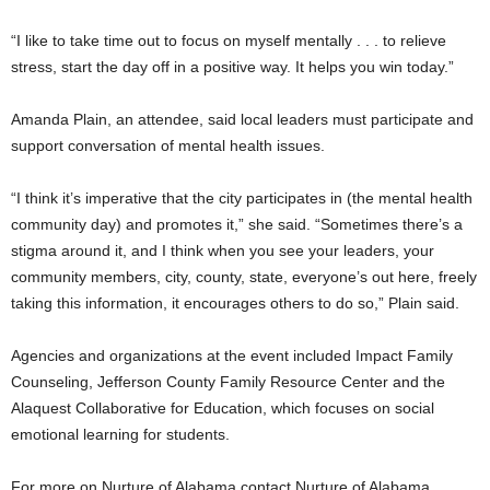
“I like to take time out to focus on myself mentally . . . to relieve
stress, start the day off in a positive way. It helps you win today.”
Amanda Plain, an attendee, said local leaders must participate and
support conversation of mental health issues.
“I think it’s imperative that the city participates in (the mental health
community day) and promotes it,” she said. “Sometimes there’s a
stigma around it, and I think when you see your leaders, your
community members, city, county, state, everyone’s out here, freely
taking this information, it encourages others to do so,” Plain said.
Agencies and organizations at the event included Impact Family
Counseling, Jefferson County Family Resource Center and the
Alaquest Collaborative for Education, which focuses on social
emotional learning for students.
For more on Nurture of Alabama contact Nurture of Alabama