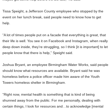
Tissa Speight, a Jefferson County employee who stopped by the
event on her lunch break, said people need to know how to get
help.
“A lot of times people put on a facade that everything is great, that
their life is well. You see it on Facebook and Instagram, when really
deep down inside, they’re struggling, so I think [it is important] to let
people know that there is help,” Speight said.
Joshua Bryant, an employee Birmingham Water Works, said people
should know what resources are available. Bryant said he was
homeless before a police officer made him aware of the Youth
Towers homeless shelter in Birmingham.
“Right now, mental health is something that is kind of being
shunned away from the public. For me personally, dealing with
certain things, I look for resources and…to acknowledge [mental