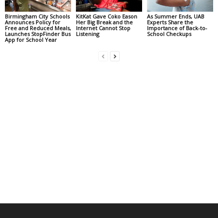
Birmingham City Schools
KitKat Gave Coko Eason
As Summer Ends, UAB
Announces Policy for
Her Big Break and the
Experts Share the
Free and Reduced Meals,
Internet Cannot Stop
Importance of Back-to-
Launches StopFinder Bus
Listening
School Checkups
App for School Year