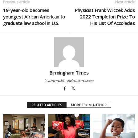
Previous article
Next article
19-year-old becomes
Physicist Frank Wilczek Adds
youngest African American to
2022 Templeton Prize To
graduate law school in U.S.
His List Of Accolades
Birmingham Times
http://www.birminghamtimes.com
RELATED ARTICLES
MORE FROM AUTHOR