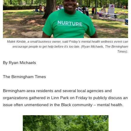
Malek Kimble, a small business owner, said Friday's mental health wellness event can
encourage people to get help before it's too late. (Ryan Michaels, The Birmingham
Times).
By Ryan Michaels
The Birmingham Times
Birmingham-area residents and several local agencies and
organizations gathered in Linn Park on Friday to publicly discuss an
issue often unmentioned in the Black community – mental health.