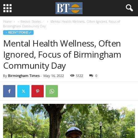
Home
♃ Recent Stories ☄
Mental Health Wellness, Often Ignored, Focus of
Birmingham Community Day
♃ RECENT STORIES ☄
Mental Health Wellness, Often
Ignored, Focus of Birmingham
Community Day
By
Birmingham Times
-
May 16, 2022
5122
0