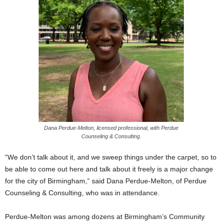
Dana Perdue-Melton, licensed professional, with Perdue
Counseling & Consulting.
“We don’t talk about it, and we sweep things under the carpet, so to
be able to come out here and talk about it freely is a major change
for the city of Birmingham,” said Dana Perdue-Melton, of Perdue
Counseling & Consulting, who was in attendance.
Perdue-Melton was among dozens at Birmingham’s Community