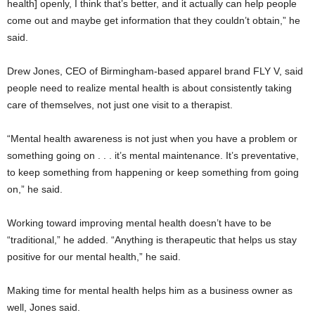
health] openly, I think that’s better, and it actually can help people
come out and maybe get information that they couldn’t obtain,” he
said.
Drew Jones, CEO of Birmingham-based apparel brand FLY V, said
people need to realize mental health is about consistently taking
care of themselves, not just one visit to a therapist.
“Mental health awareness is not just when you have a problem or
something going on . . . it’s mental maintenance. It’s preventative,
to keep something from happening or keep something from going
on,” he said.
Working toward improving mental health doesn’t have to be
“traditional,” he added. “Anything is therapeutic that helps us stay
positive for our mental health,” he said.
Making time for mental health helps him as a business owner as
well, Jones said.