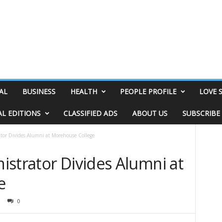
AL
BUSINESS
HEALTH
PEOPLE PROFILE
LOVE 
AL EDITIONS
CLASSIFIED ADS
ABOUT US
SUBSCRIBE
tor Divides Alumni at Morehouse College
istrator Divides Alumni at
e
0