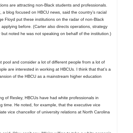
ions are attracting non-Black students and professionals.
t, a blog focused on HBCU news, said the country’s racial
ge Floyd put these institutions on the radar of non-Black
applying before. (Carter also directs operations, strategy
ut noted he was not speaking on behalf of the institution.)
 pool and consider a lot of different people from a lot of
ople are interested in working at HBCUs. I think that that’s a
pansion of the HBCU as a mainstream higher education
ring of Resley, HBCUs have had white professionals in
ng time. He noted, for example, that the executive vice
ate vice chancellor of university relations at North Carolina