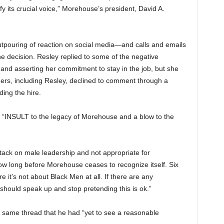
ify its crucial voice,” Morehouse’s president, David A.
pouring of reaction on social media—and calls and emails
e decision. Resley replied to some of the negative
and asserting her commitment to stay in the job, but she
ers, including Resley, declined to comment through a
ing the hire.
n “INSULT to the legacy of Morehouse and a blow to the
ck on male leadership and not appropriate for
w long before Morehouse ceases to recognize itself. Six
 it’s not about Black Men at all. If there are any
ould speak up and stop pretending this is ok.”
same thread that he had “yet to see a reasonable