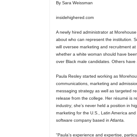
By Sara Weissman
insidehighered.com
A newly hired administrator at Morehous
about who can represent the institution.
will oversee marketing and recruitment at t
whether a white woman should have been c
over Black male candidates. Others have
Paula Resley started working as Morehouse
communications, marketing and admissions 
messaging strategy as well as targeted r
release from the college. Her résumé is re
industry; she’s never held a position in hi
marketing for the U.S., Latin America an
software company based in Atlanta.
“Paula’s experience and expertise, particu