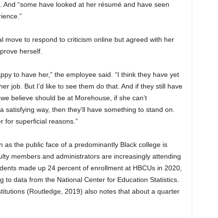
id. And “some have looked at her résumé and have seen
ience.”
 move to respond to criticism online but agreed with her
prove herself.
appy to have her,” the employee said. “I think they have yet
 job. But I’d like to see them do that. And if they still have
s we believe should be at Morehouse, if she can’t
 satisfying way, then they’ll have something to stand on.
r for superficial reasons.”
 as the public face of a predominantly Black college is
ulty members and administrators are increasingly attending
udents made up 24 percent of enrollment at HBCUs in 2020,
 to data from the National Center for Education Statistics.
titutions (Routledge, 2019) also notes that about a quarter