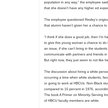
population in any way,” the employee sa
that she doesn’t have any higher ed exper
The employee questioned Resley’s original
that alumni haven’t given her a chance to 
“I think if she does a good job, then I’m h
to give this young woman a chance to do her
an issue, if she can’t bring in the student
communicate with partners and friends in a
But right now, they just seem to not like he
The discussion about hiring a white person
occurring a time when white students, fac
or going to work at HBCUs. Non-Black st
compared to 15 percent in 1976, according
The book A Primer on Minority-Serving Ins
of HBCU faculty members are white.