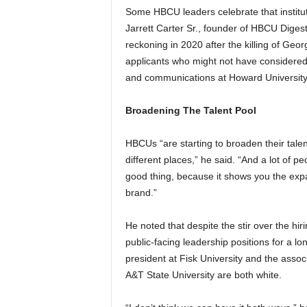
Some HBCU leaders celebrate that institut
Jarrett Carter Sr., founder of HBCU Diges
reckoning in 2020 after the killing of Geor
applicants who might not have considered 
and communications at Howard University b
Broadening The Talent Pool
HBCUs “are starting to broaden their talent
different places,” he said. “And a lot of pe
good thing, because it shows you the ex
brand.”
He noted that despite the stir over the hi
public-facing leadership positions for a lo
president at Fisk University and the associ
A&T State University are both white.