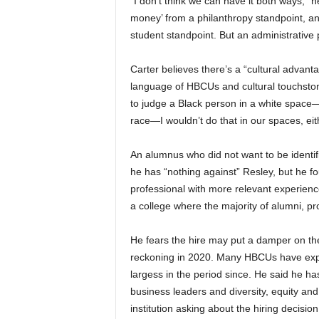
“I don’t think we can have it both ways,” h
money’ from a philanthropy standpoint, an
student standpoint. But an administrative po
Carter believes there’s a “cultural adva
language of HBCUs and cultural touchsto
to judge a Black person in a white space
race—I wouldn’t do that in our spaces, eit
An alumnus who did not want to be identifi
he has “nothing against” Resley, but he fo
professional with more relevant experienc
a college where the majority of alumni, p
He fears the hire may put a damper on the 
reckoning in 2020. Many HBCUs have expe
largess in the period since. He said he h
business leaders and diversity, equity an
institution asking about the hiring decision