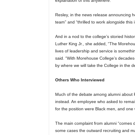
explanation of this anywhere.”
Resley, in the news release announcing her
team” and “thrilled to work alongside this i
And in a nod to the college’s storied hist
Luther King Jr., she added, “The Morehou
lives of leadership and service is somethin
said. “With Morehouse College’s decades-l
by where we will take the College in the 
Others Who Interviewed
Much of the debate among alumni about R
instead. An employee who asked to remai
for the position were Black men, and one 
The main complaint from alumni “comes d
some cases the outward recruiting and mar