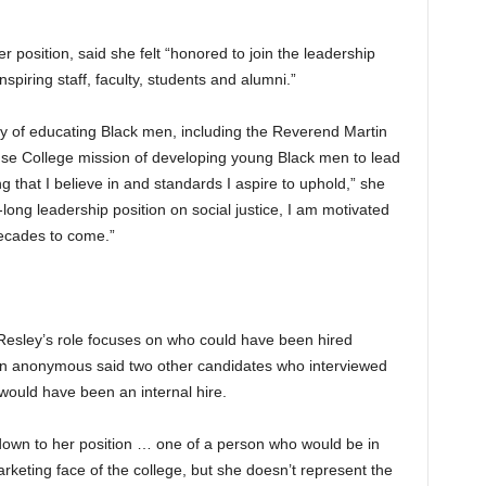
 position, said she felt “honored to join the leadership
nspiring staff, faculty, students and alumni.”
ory of educating Black men, including the Reverend Martin
se College mission of developing young Black men to lead
g that I believe in and standards I aspire to uphold,” she
ong leadership position on social justice, I am motivated
decades to come.”
esley’s role focuses on who could have been hired
n anonymous said two other candidates who interviewed
would have been an internal hire.
own to her position … one of a person who would be in
keting face of the college, but she doesn’t represent the