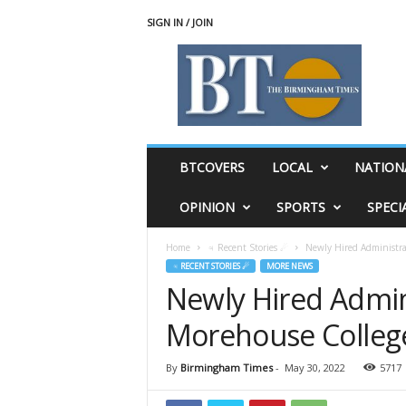
SIGN IN / JOIN
T
h
e
B
i
r
m
BTCOVERS
LOCAL
NATION
i
n
OPINION
SPORTS
SPECI
g
h
Home
♃ Recent Stories ☄
Newly Hired Administra
a
♃ RECENT STORIES ☄
MORE NEWS
m
Newly Hired Admin
T
i
Morehouse Colleg
m
e
s
By
Birmingham Times
-
May 30, 2022
5717