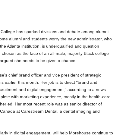
e College has sparked divisions and debate among alumni
 Some alumni and students worry the new administrator, who
he Atlanta institution, is underqualified and question
hosen as the face of an all-male, majority Black college
 argued she needs to be given a chance.
’s chief brand officer and vice president of strategic
earlier this month. Her job is to direct “brand and
ecruitment and digital engagement,” according to a news
plete with marketing experience, mostly in the health-care
gher ed. Her most recent role was as senior director of
d Canada at Carestream Dental, a dental imaging and
larly in digital engagement, will help Morehouse continue to