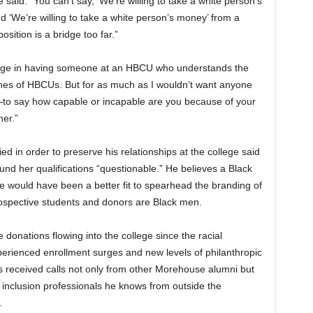
e said. “You can’t say, ‘We’re willing to take a white person’s
d ‘We’re willing to take a white person’s money’ from a
sition is a bridge too far.”
ntage in having someone at an HBCU who understands the
nes of HBCUs. But for as much as I wouldn’t want anyone
—to say how capable or incapable are you because of your
her.”
ed in order to preserve his relationships at the college said
und her qualifications “questionable.” He believes a Black
e would have been a better fit to spearhead the branding of
rospective students and donors are Black men.
donations flowing into the college since the racial
rienced enrollment surges and new levels of philanthropic
as received calls not only from other Morehouse alumni but
d inclusion professionals he knows from outside the
.