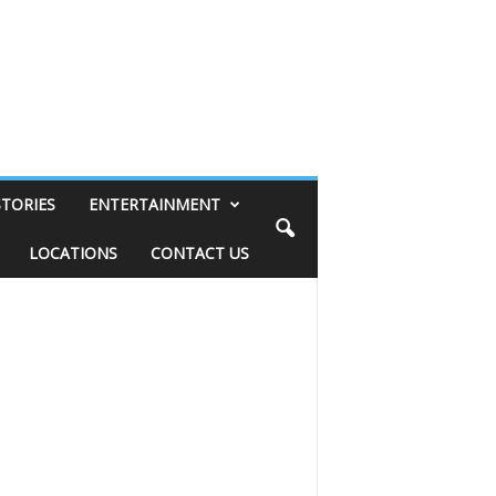
STORIES
ENTERTAINMENT
LOCATIONS
CONTACT US