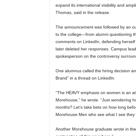
expand its international visibility and ampl
Thomas, said in the release.
The announcement was followed by an out
to the college—from alumni questioning th
comments on LinkedIn, defending herself 
later deleted her responses. Campus lead
spokesperson on the controversy surround
One alumnus called the hiring decision a
Brand” in a thread on LinkedIn.
“The HEAVY emphasis on women is an atta
Morehouse,” he wrote. “Just wondering ho
months? Let’s take bets on how long before
Morehouse Men who see what I see they sh
Another Morehouse graduate wrote in the 