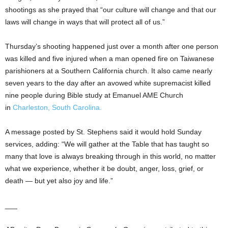
shootings as she prayed that “our culture will change and that our
laws will change in ways that will protect all of us.”
Thursday’s shooting happened just over a month after one person
was killed and five injured when a man opened fire on Taiwanese
parishioners at a Southern California church. It also came nearly
seven years to the day after an avowed white supremacist killed
nine people during Bible study at Emanuel AME Church
in
Charleston, South Carolina.
A message posted by St. Stephens said it would hold Sunday
services, adding: “We will gather at the Table that has taught so
many that love is always breaking through in this world, no matter
what we experience, whether it be doubt, anger, loss, grief, or
death — but yet also joy and life.”
___