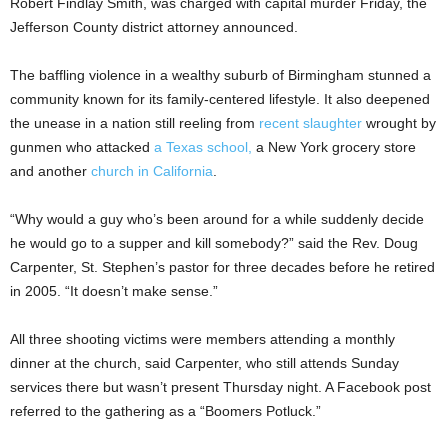
Robert Findlay Smith, was charged with capital murder Friday, the
Jefferson County district attorney announced.
The baffling violence in a wealthy suburb of Birmingham stunned a
community known for its family-centered lifestyle. It also deepened
the unease in a nation still reeling from
recent slaughter
wrought by
gunmen who attacked
a Texas school,
a New York grocery store
and another
church in California
.
“Why would a guy who’s been around for a while suddenly decide
he would go to a supper and kill somebody?” said the Rev. Doug
Carpenter, St. Stephen’s pastor for three decades before he retired
in 2005. “It doesn’t make sense.”
All three shooting victims were members attending a monthly
dinner at the church, said Carpenter, who still attends Sunday
services there but wasn’t present Thursday night. A Facebook post
referred to the gathering as a “Boomers Potluck.”