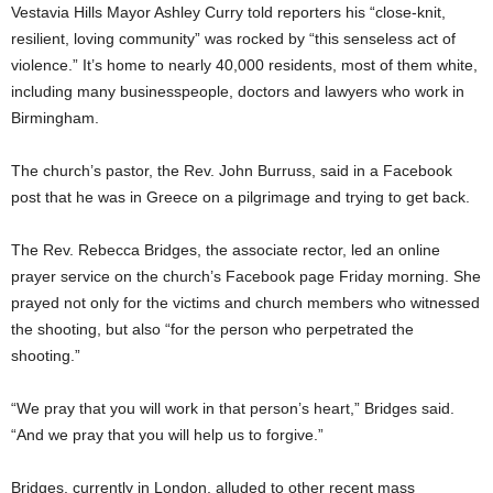
Vestavia Hills Mayor Ashley Curry told reporters his “close-knit,
resilient, loving community” was rocked by “this senseless act of
violence.” It’s home to nearly 40,000 residents, most of them white,
including many businesspeople, doctors and lawyers who work in
Birmingham.
The church’s pastor, the Rev. John Burruss, said in a Facebook
post that he was in Greece on a pilgrimage and trying to get back.
The Rev. Rebecca Bridges, the associate rector, led an online
prayer service on the church’s Facebook page Friday morning. She
prayed not only for the victims and church members who witnessed
the shooting, but also “for the person who perpetrated the
shooting.”
“We pray that you will work in that person’s heart,” Bridges said.
“And we pray that you will help us to forgive.”
Bridges, currently in London, alluded to other recent mass