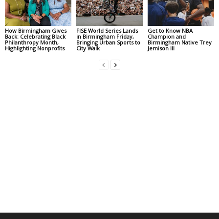
How Birmingham Gives
FISE World Series Lands
Get to Know NBA
Back: Celebrating Black
in Birmingham Friday,
Champion and
Philanthropy Month,
Bringing Urban Sports to
Birmingham Native Trey
Highlighting Nonprofits
City Walk
Jemison III