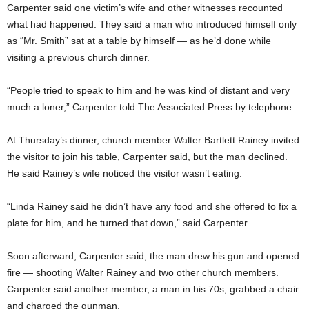
Carpenter said one victim’s wife and other witnesses recounted
what had happened. They said a man who introduced himself only
as “Mr. Smith” sat at a table by himself — as he’d done while
visiting a previous church dinner.
“People tried to speak to him and he was kind of distant and very
much a loner,” Carpenter told The Associated Press by telephone.
At Thursday’s dinner, church member Walter Bartlett Rainey invited
the visitor to join his table, Carpenter said, but the man declined.
He said Rainey’s wife noticed the visitor wasn’t eating.
“Linda Rainey said he didn’t have any food and she offered to fix a
plate for him, and he turned that down,” said Carpenter.
Soon afterward, Carpenter said, the man drew his gun and opened
fire — shooting Walter Rainey and two other church members.
Carpenter said another member, a man in his 70s, grabbed a chair
and charged the gunman.