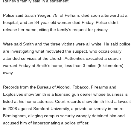
Rainey’s family said in a statement.
Police said Sarah Yeager, 75, of Pelham, died soon afterward at a
hospital, and an 84-year-old woman died Friday. Police didn’t
release her name, citing the family’s request for privacy.
Ware said Smith and the three victims were all white. He said police
are investigating what motivated the suspect, who occasionally
attended services at the church. Authorities executed a search
warrant Friday at Smith’s home, less than 3 miles (5 kilometers)
away.
Records from the Bureau of Alcohol, Tobacco, Firearms and
Explosives show Smith is a licensed gun dealer whose business is
listed at his home address. Court records show Smith filed a lawsuit
in 2008 against Samford University, a private university in metro
Birmingham, alleging campus security wrongly detained him and
accused him of impersonating a police officer.