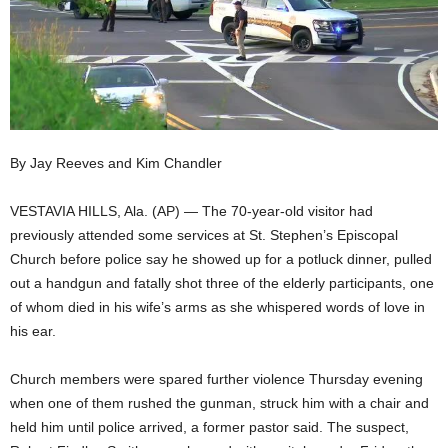
By Jay Reeves and Kim Chandler
VESTAVIA HILLS, Ala. (AP) — The 70-year-old visitor had
previously attended some services at St. Stephen’s Episcopal
Church before police say he showed up for a potluck dinner, pulled
out a handgun and fatally shot three of the elderly participants, one
of whom died in his wife’s arms as she whispered words of love in
his ear.
Church members were spared further violence Thursday evening
when one of them rushed the gunman, struck him with a chair and
held him until police arrived, a former pastor said. The suspect,