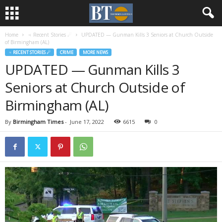
Home
♃ Recent Stories ☄
UPDATED — Gunman Kills 3 Seniors at Church Outside
of Birmingham (AL)
♃ RECENT STORIES ☄
CRIME
MORE NEWS
UPDATED — Gunman Kills 3
Seniors at Church Outside of
Birmingham (AL)
By
Birmingham Times
-
June 17, 2022
6615
0