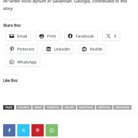
AP writer Russ Bynum in Savannah, Georgia, contributed to this
story.
Share this:
Email
Print
Facebook
X
Pinterest
LinkedIn
Reddit
WhatsApp
Like this:
TAGS
CHURCH
DEAD
HOSPITAL
INJURY
SHOOTING
VESTAVIA
WOUNDED