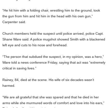
“He hit him with a folding chair, wrestling him to the ground, took
the gun from him and hit him in the head with his own gun,”
Carpenter said.
Church members held the suspect until police arrived, police Capt.
Shane Ware said. A police mugshot showed Smith with a blackened
left eye and cuts to his nose and forehead.
“The person that subdued the suspect, in my opinion, was a hero,”
Ware told a news conference Friday, saying that act was “extremely
critical in saving lives.”
Rainey, 84, died at the scene. His wife of six decades wasn’t
harmed.
“We are all grateful that she was spared and that he died in her
arms while she murmured words of comfort and love into his ears,”