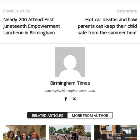
Previous article
Next article
Nearly 200 Attend First
Hot car deaths and how
Juneteenth Empowerment
parents can keep their child
Luncheon in Birmingham
safe from the summer heat
Birmingham Times
http://www.birminghamtimes.com
RELATED ARTICLES
MORE FROM AUTHOR