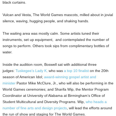
black curtains.
Vulcan and Vesta, The World Games mascots, milled about in jovial
silence, waving, hugging people, and shaking hands.
The waiting area was mostly calm. Some artists tuned their
instruments, set up equipment, and contemplated the number of
songs to perform. Others took sips from complimentary bottles of
water.
Inside the audition room, Boswell sat with additional three
judges:
Tuskegee’s Lady K,
who was
a top 10 finalist
on the 20th
season of American Idol;
award-winning gospel artist and
minister
Pastor Mike McClure, Jr., who will also be performing in the
World Games ceremonies; and Sharifa Wip, the Mentor Program
Coordinator at University of Alabama at Birmingham’s Office of
Student Multicultural and Diversity Programs. Wip,
who heads a
number of fine arts and design projects
, will lead the efforts around
the run of show and staging for The World Games.