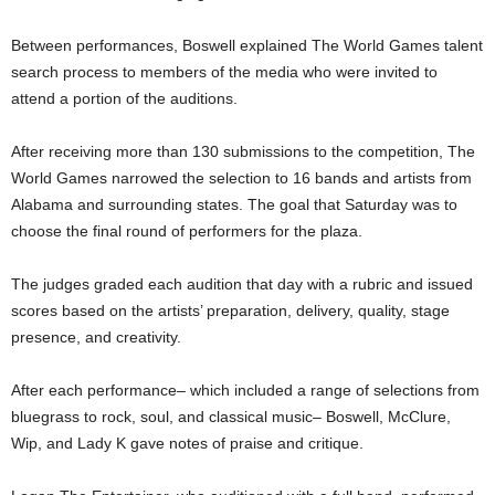
Between performances, Boswell explained The World Games talent
search process to members of the media who were invited to
attend a portion of the auditions.
After receiving more than 130 submissions to the competition, The
World Games narrowed the selection to 16 bands and artists from
Alabama and surrounding states. The goal that Saturday was to
choose the final round of performers for the plaza.
The judges graded each audition that day with a rubric and issued
scores based on the artists’ preparation, delivery, quality, stage
presence, and creativity.
After each performance– which included a range of selections from
bluegrass to rock, soul, and classical music– Boswell, McClure,
Wip, and Lady K gave notes of praise and critique.