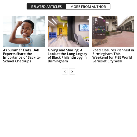
RELATED ARTICLES
MORE FROM AUTHOR
As Summer Ends, UAB
Giving and Sharing: A
Road Closures Planned in
Experts Share the
Look at the Long Legacy
Birmingham This
Importance of Back-to-
of Black Philanthropy in
Weekend for FISE World
School Checkups
Birmingham
Series at City Walk