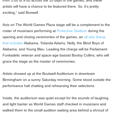
from 3:00 to 9:00 across the 10 days of the games, and these
artists will have a chance to be featured there. So, it’s pretty
exciting,” said Boswell.
Acts on The World Games Plaza stage will be a complement to the
roster of musicians performing at
Protective Stadium
during the
opening and closing ceremonies of the games, an
all-star lineup
that includes
Alabama, Yolanda Adams, Nelly, the Blind Boys of
Alabama, and Young Bleu. Leading the charge will be Parliament-
Funkadelic veteran and space-age bassist Bootsy Collins, who will
grace the stage as the master of ceremonies.
Artists showed up at the Boutwell Auditorium in downtown
Birmingham on a sunny Saturday morning. Some stood outside the
performance hall chatting and rehearsing their selections.
Inside, the auditorium was quiet except for the sounds of laughing
and light banter as World Games staff checked in musicians and
walked them to the small audition waiting area behind a shroud of