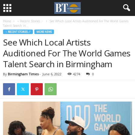
Home
♃ Recent Stories ☄
See Which Local Artists Auditioned For The World Games
Talent Search in...
♃ RECENT STORIES ☄
MORE NEWS
See Which Local Artists
Auditioned For The World Games
Talent Search in Birmingham
By
Birmingham Times
-
June 6, 2022
4274
0