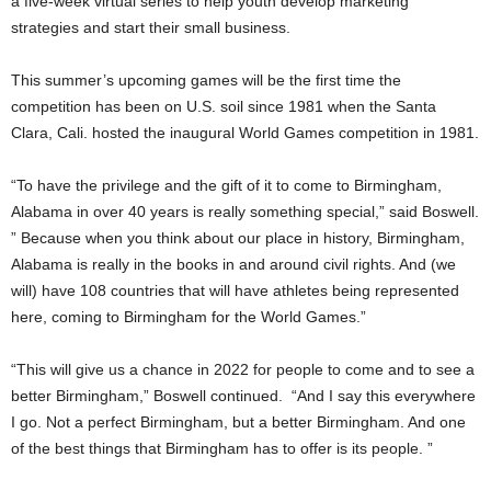
a five-week virtual series to help youth develop marketing
strategies and start their small business.
This summer’s upcoming games will be the first time the
competition has been on U.S. soil since 1981 when the Santa
Clara, Cali. hosted the inaugural World Games competition in 1981.
“To have the privilege and the gift of it to come to Birmingham,
Alabama in over 40 years is really something special,” said Boswell.
” Because when you think about our place in history, Birmingham,
Alabama is really in the books in and around civil rights. And (we
will) have 108 countries that will have athletes being represented
here, coming to Birmingham for the World Games.”
“This will give us a chance in 2022 for people to come and to see a
better Birmingham,” Boswell continued. “And I say this everywhere
I go. Not a perfect Birmingham, but a better Birmingham. And one
of the best things that Birmingham has to offer is its people. ”