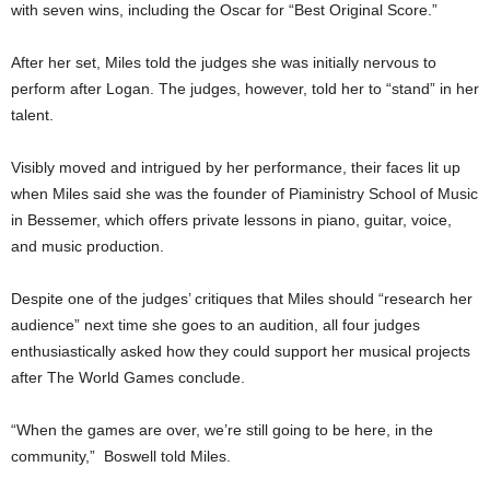
with seven wins, including the Oscar for “Best Original Score.”
After her set, Miles told the judges she was initially nervous to
perform after Logan. The judges, however, told her to “stand” in her
talent.
Visibly moved and intrigued by her performance, their faces lit up
when Miles said she was the founder of Piaministry School of Music
in Bessemer, which offers private lessons in piano, guitar, voice,
and music production.
Despite one of the judges’ critiques that Miles should “research her
audience” next time she goes to an audition, all four judges
enthusiastically asked how they could support her musical projects
after The World Games conclude.
“When the games are over, we’re still going to be here, in the
community,” Boswell told Miles.