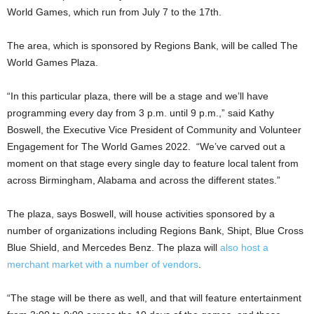
World Games, which run from July 7 to the 17th.
The area, which is sponsored by Regions Bank, will be called The
World Games Plaza.
“In this particular plaza, there will be a stage and we’ll have
programming every day from 3 p.m. until 9 p.m.,” said Kathy
Boswell, the Executive Vice President of Community and Volunteer
Engagement for The World Games 2022. “We’ve carved out a
moment on that stage every single day to feature local talent from
across Birmingham, Alabama and across the different states.”
The plaza, says Boswell, will house activities sponsored by a
number of organizations including Regions Bank, Shipt, Blue Cross
Blue Shield, and Mercedes Benz. The plaza will
also host a
merchant market with a number of vendors
.
“The stage will be there as well, and that will feature entertainment