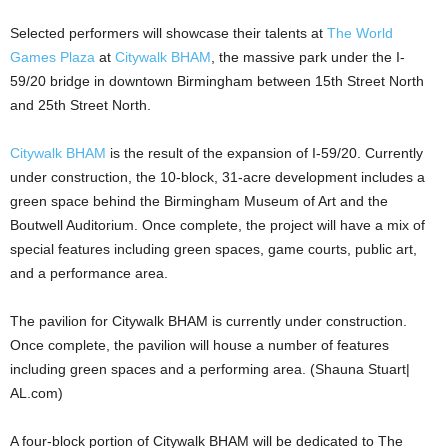
Selected performers will showcase their talents at
The World
Games Plaza
at
Citywalk BHAM
, the massive park under the I-
59/20 bridge in downtown Birmingham between 15th Street North
and 25th Street North.
Citywalk BHAM
is the result of the expansion of I-59/20. Currently
under construction, the 10-block, 31-acre development includes a
green space behind the Birmingham Museum of Art and the
Boutwell Auditorium. Once complete, the project will have a mix of
special features including green spaces, game courts, public art,
and a performance area.
The pavilion for Citywalk BHAM is currently under construction.
Once complete, the pavilion will house a number of features
including green spaces and a performing area. (Shauna Stuart|
AL.com)
A four-block portion of Citywalk BHAM will be dedicated to The