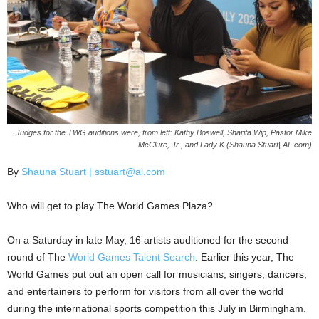
Judges for the TWG auditions were, from left: Kathy Boswell, Sharifa Wip, Pastor Mike
McClure, Jr., and Lady K (Shauna Stuart| AL.com)
By
Shauna Stuart | sstuart@al.com
Who will get to play The World Games Plaza?
On a Saturday in late May, 16 artists auditioned for the second
round of The
World Games Talent Search
. Earlier this year, The
World Games put out an open call for musicians, singers, dancers,
and entertainers to perform for visitors from all over the world
during the international sports competition this July in Birmingham.