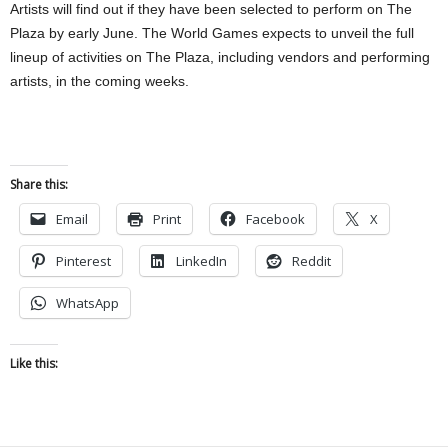
Artists will find out if they have been selected to perform on The
Plaza by early June. The World Games expects to unveil the full
lineup of activities on The Plaza, including vendors and performing
artists, in the coming weeks.
Share this:
Email
Print
Facebook
X
Pinterest
LinkedIn
Reddit
WhatsApp
Like this: