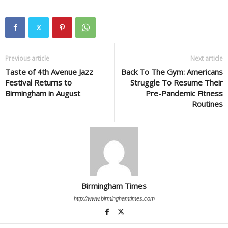
Previous article
Next article
Taste of 4th Avenue Jazz
Back To The Gym: Americans
Festival Returns to
Struggle To Resume Their
Birmingham in August
Pre-Pandemic Fitness
Routines
Birmingham Times
http://www.birminghamtimes.com