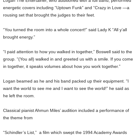
Logan The Entertainer, who auditioned with a full band, performed
energetic covers including “Uptown Funk” and “Crazy in Love —a
rousing set that brought the judges to their feet.
“You turned the room into a whole concert!” said Lady K “All y’all
brought energy.”
“I paid attention to how you walked in together,” Boswell said to the
group. “(You all) walked in and greeted us with a smile. If you come
in together, it speaks volumes about how you work together.”
Logan beamed as he and his band packed up their equipment. “I
want the world to see me and I want to see the world!” he said as
he left the room.
Classical pianist Ahmun Miles’ audition included a performance of
the theme from
“Schindler’s List,” a film which swept the 1994 Academy Awards