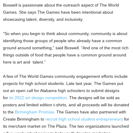
Boswell is passionate about the outreach aspect of The World
Games. She says The Games have been intentional about
showcasing talent, diversity, and inclusivity.
“So when you begin to think about community, community is about
identifying those groups of people who already have a common
ground around something,” said Boswell. “And one of the most rich
things outside of food that people have a common ground around
here is art and talent.”
A few of The World Games community engagement efforts include
projects for high school students. Late last year, The Games put
out an open call for Alabama high schoolers to submit designs
for
its 2022 art design competition
. The designs will be sold as
posters and limited edition t-shirts, and all proceeds will be donated
to the
Birmingham Promise
. The Games have also partnered with
Create Birmingham to
recruit high school student entrepreneurs
for
its merchant market on The Plaza. The two organizations launched