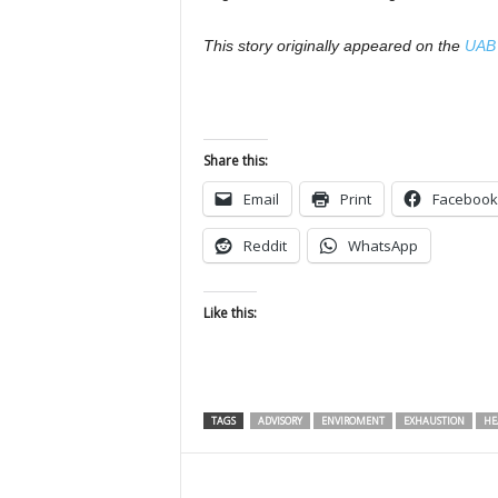
This story originally appeared on the
UAB 
Share this:
Email
Print
Facebook
Reddit
WhatsApp
Like this:
TAGS
ADVISORY
ENVIROMENT
EXHAUSTION
HE