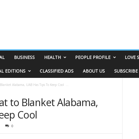
AL
BUSINESS
HEALTH
PEOPLE PROFILE
LOVE 
AL EDITIONS
CLASSIFIED ADS
ABOUT US
SUBSCRIBE
Blanket Alabama, UAB Has Tips To Keep Cool ...
at to Blanket Alabama,
Keep Cool
0