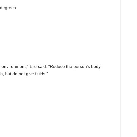
 degrees.
 environment,” Elie said. “Reduce the person’s body
, but do not give fluids.”