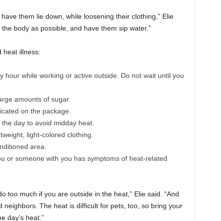
have them lie down, while loosening their clothing,” Elie
f the body as possible, and have them sip water.”
heat illness:
y hour while working or active outside. Do not wait until you
large amounts of sugar.
icated on the package.
in the day to avoid midday heat.
weight, light-colored clothing.
nditioned area.
you or someone with you has symptoms of heat-related
do too much if you are outside in the heat,” Elie said. “And
 neighbors. The heat is difficult for pets, too, so bring your
he day’s heat.”