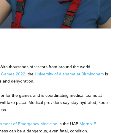
 With thousands of visitors from around the world
d Games 2022
, the
University of Alabama at Birmingham
is
es and dehydration.
ider for the games and is coordinating medical teams at
ill take place. Medical providers say stay hydrated, keep
ess.
rtment of Emergency Medicine
in the UAB
Marnix E.
llness can be a dangerous, even fatal, condition.