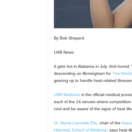
By Bob Shepard
UAB News
It gets hot in Alabama in July. And humid.
descending on Birmingham for
The Worl
gearing up to handle heat-related illness
UAB Medicine
is the official medical prov
each of the 14 venues where competition w
cool and be aware of the signs of heat illn
Dr. Marie-Carmelle Elie
, chair of the
Depa
Heersink School of Medicine
, says heat i