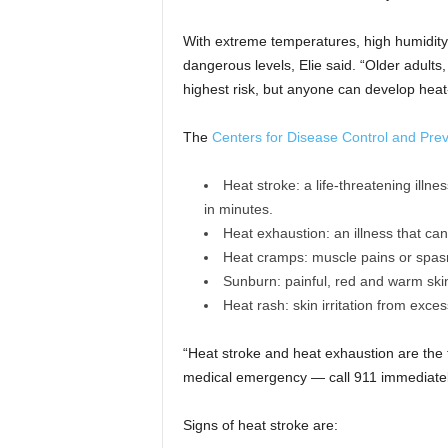
With extreme temperatures, high humidity
dangerous levels, Elie said. “Older adults
highest risk, but anyone can develop heat-
The
Centers for Disease Control and Pre
Heat stroke: a life-threatening ill
in minutes.
Heat exhaustion: an illness that ca
Heat cramps: muscle pains or spas
Sunburn: painful, red and warm skin,
Heat rash: skin irritation from exce
“Heat stroke and heat exhaustion are the 
medical emergency — call 911 immediately 
Signs of heat stroke are: