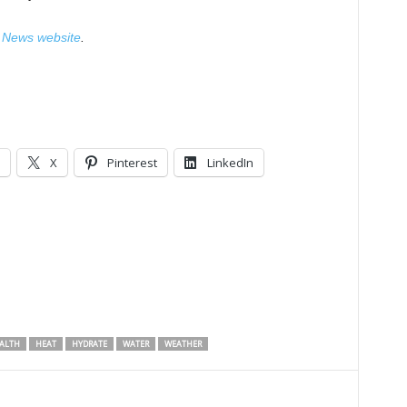
News website
.
X
Pinterest
LinkedIn
ALTH
HEAT
HYDRATE
WATER
WEATHER