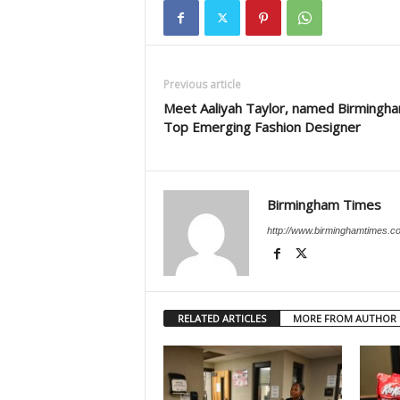
Previous article
Meet Aaliyah Taylor, named Birmingha
Top Emerging Fashion Designer
Birmingham Times
http://www.birminghamtimes.c
RELATED ARTICLES
MORE FROM AUTHOR