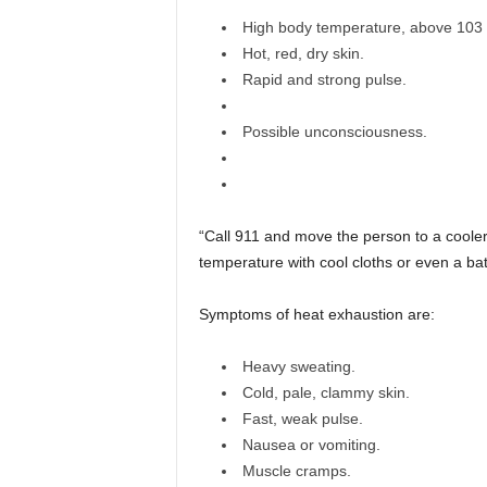
High body temperature, above 103
Hot, red, dry skin.
Rapid and strong pulse.
Possible unconsciousness.
“Call 911 and move the person to a cooler
temperature with cool cloths or even a bath
Symptoms of heat exhaustion are:
Heavy sweating.
Cold, pale, clammy skin.
Fast, weak pulse.
Nausea or vomiting.
Muscle cramps.