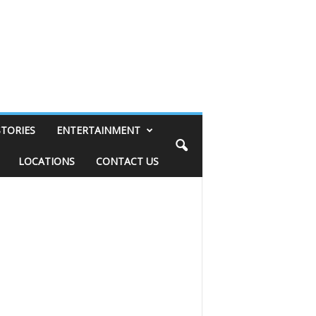
STORIES
ENTERTAINMENT
LOCATIONS
CONTACT US