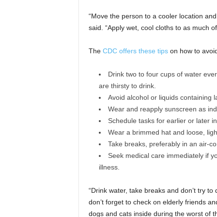
“Move the person to a cooler location and 
said. “Apply wet, cool cloths to as much o
The
CDC offers these tips
on how to avoid 
Drink two to four cups of water ever
are thirsty to drink.
Avoid alcohol or liquids containing 
Wear and reapply sunscreen as ind
Schedule tasks for earlier or later 
Wear a brimmed hat and loose, light
Take breaks, preferably in an air-co
Seek medical care immediately if 
illness.
“Drink water, take breaks and don’t try to 
don’t forget to check on elderly friends and
dogs and cats inside during the worst of t