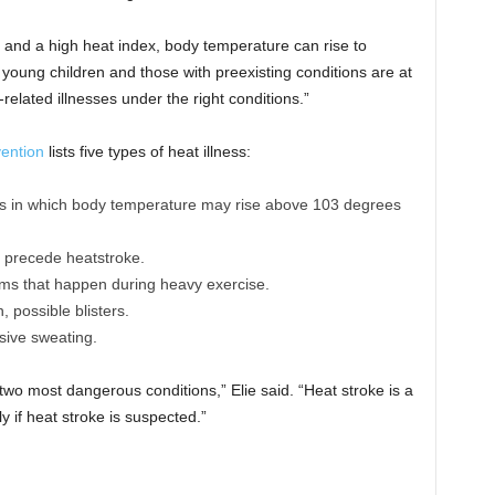
 and a high heat index, body temperature can rise to
, young children and those with preexisting conditions are at
related illnesses under the right conditions.”
vention
lists five types of heat illness:
ness in which body temperature may rise above 103 degrees
n precede heatstroke.
ms that happen during heavy exercise.
 possible blisters.
ssive sweating.
two most dangerous conditions,” Elie said. “Heat stroke is a
if heat stroke is suspected.”