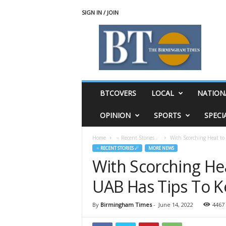
SIGN IN / JOIN
T
h
e
B
i
r
m
BTCOVERS
LOCAL
NATION
i
n
OPINION
SPORTS
SPECI
g
h
Home
♃ Recent Stories ☄
With Scorching Heat to 
a
♃ RECENT STORIES ☄
MORE NEWS
m
With Scorching He
T
i
UAB Has Tips To 
m
e
s
By
Birmingham Times
-
June 14, 2022
4467