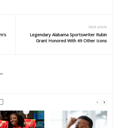
Next article
m’s
Legendary Alabama Sportswriter Rubin
Grant Honored With 49 Other Icons
om