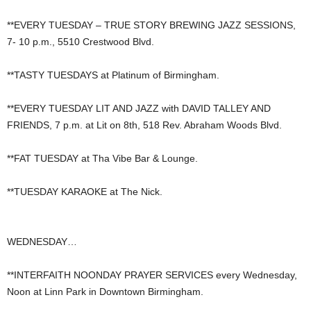
**EVERY TUESDAY – TRUE STORY BREWING JAZZ SESSIONS,
7- 10 p.m., 5510 Crestwood Blvd.
**TASTY TUESDAYS at Platinum of Birmingham.
**EVERY TUESDAY LIT AND JAZZ with DAVID TALLEY AND
FRIENDS, 7 p.m. at Lit on 8th, 518 Rev. Abraham Woods Blvd.
**FAT TUESDAY at Tha Vibe Bar & Lounge.
**TUESDAY KARAOKE at The Nick.
WEDNESDAY…
**INTERFAITH NOONDAY PRAYER SERVICES every Wednesday,
Noon at Linn Park in Downtown Birmingham.