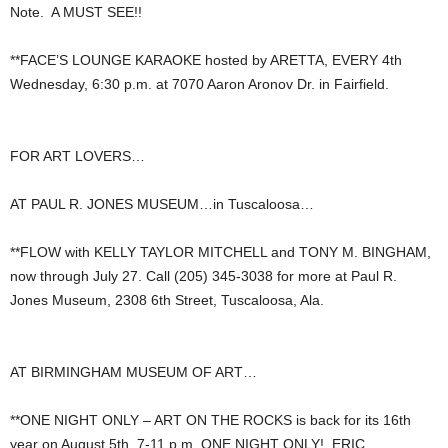
Note. A MUST SEE!!
**FACE’S LOUNGE KARAOKE hosted by ARETTA, EVERY 4th
Wednesday, 6:30 p.m. at 7070 Aaron Aronov Dr. in Fairfield.
FOR ART LOVERS…
AT PAUL R. JONES MUSEUM…in Tuscaloosa…
**FLOW with KELLY TAYLOR MITCHELL and TONY M. BINGHAM,
now through July 27. Call (205) 345-3038 for more at Paul R.
Jones Museum, 2308 6th Street, Tuscaloosa, Ala.
AT BIRMINGHAM MUSEUM OF ART…
**ONE NIGHT ONLY – ART ON THE ROCKS is back for its 16th
year on August 5th, 7-11 p.m. ONE NIGHT ONLY! ERIC