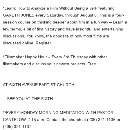
*Learn: How to Analyze a Film Without Being a Jerk featuring
GARETH JONES every Saturday, through August 6. This is a four-
session course on thinking deeper about film in a fun way – Learn a
few terms, a bit of film history and have insightful and entertaining
discussions. You know, the opposite of how most films are
discussed online. Register.
*Filmmaker Happy Hour – Every 3rd Thursday with other
filmmakers and discuss your newest projects. Free.
AT SIXTH AVENUE BAPTIST CHURCH
…SEE YOU AT THE SIXTH …
**EVERY MONDAY MORNING MEDITATION WITH PASTOR
CANTELOW, 7:15 a.m. Contact the church at (205) 321-1136 or
(205) 321-1137.