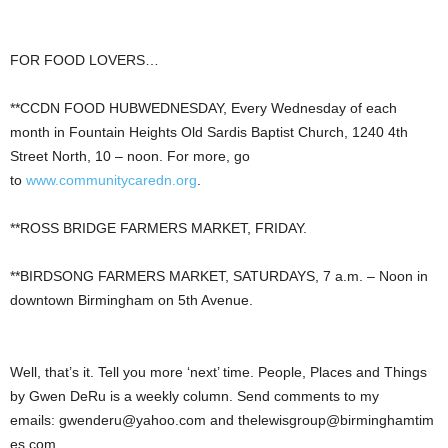
FOR FOOD LOVERS…
**CCDN FOOD HUBWEDNESDAY, Every Wednesday of each
month in Fountain Heights Old Sardis Baptist Church, 1240 4th
Street North, 10 – noon. For more, go
to
www.communitycaredn.org
.
**ROSS BRIDGE FARMERS MARKET, FRIDAY.
**BIRDSONG FARMERS MARKET, SATURDAYS, 7 a.m. – Noon in
downtown Birmingham on 5th Avenue.
Well, that’s it. Tell you more ‘next’ time. People, Places and Things
by Gwen DeRu is a weekly column. Send comments to my
emails:
gwenderu@yahoo.com
and
thelewisgroup@birminghamtim
es.com
.