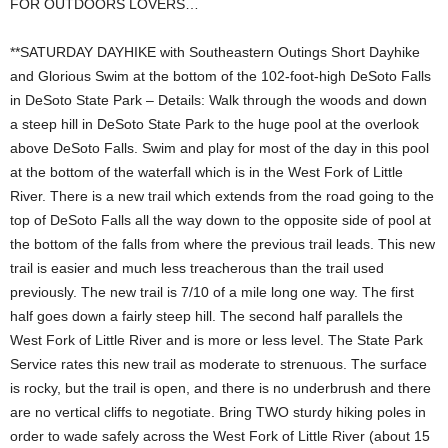
FOR OUTDOORS LOVERS…
**SATURDAY DAYHIKE with Southeastern Outings Short Dayhike
and Glorious Swim at the bottom of the 102-foot-high DeSoto Falls
in DeSoto State Park – Details: Walk through the woods and down
a steep hill in DeSoto State Park to the huge pool at the overlook
above DeSoto Falls. Swim and play for most of the day in this pool
at the bottom of the waterfall which is in the West Fork of Little
River. There is a new trail which extends from the road going to the
top of DeSoto Falls all the way down to the opposite side of pool at
the bottom of the falls from where the previous trail leads. This new
trail is easier and much less treacherous than the trail used
previously. The new trail is 7/10 of a mile long one way. The first
half goes down a fairly steep hill. The second half parallels the
West Fork of Little River and is more or less level. The State Park
Service rates this new trail as moderate to strenuous. The surface
is rocky, but the trail is open, and there is no underbrush and there
are no vertical cliffs to negotiate. Bring TWO sturdy hiking poles in
order to wade safely across the West Fork of Little River (about 15