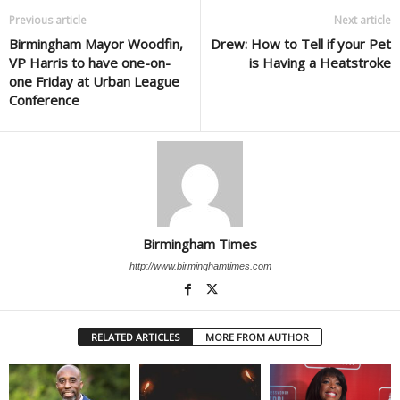
Previous article
Next article
Birmingham Mayor Woodfin,
Drew: How to Tell if your Pet
VP Harris to have one-on-
is Having a Heatstroke
one Friday at Urban League
Conference
Birmingham Times
http://www.birminghamtimes.com
RELATED ARTICLES
MORE FROM AUTHOR