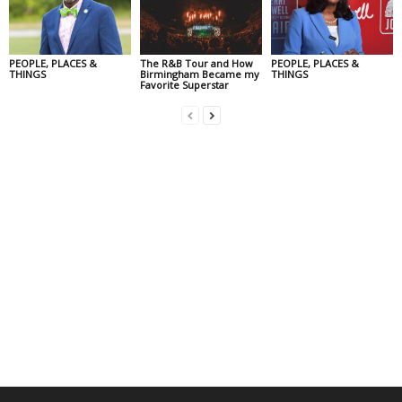
PEOPLE, PLACES &
The R&B Tour and How
PEOPLE, PLACES &
THINGS
Birmingham Became my
THINGS
Favorite Superstar