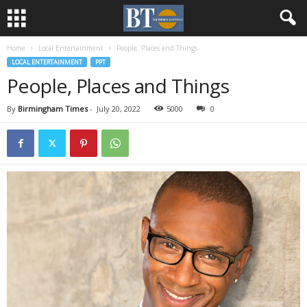
Home
Local Entertainment
People, Places and Things
LOCAL ENTERTAINMENT
PPT
People, Places and Things
By
Birmingham Times
-
July 20, 2022
5000
0