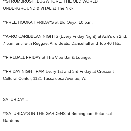
**STRUMBRUSH, BUGWHORE, THE OLD WORLD
UNDERGROUND & VITAL at The Nick.
**FREE HOOKAH FRIDAYS at Blu Onyx, 10 p.m.
**AFRO CARIBBEAN NIGHTS (Every Friday Night) at Ash’s on 2nd,
7 p.m. until with Reggae, Afro Beats, Dancehall and Top 40 Hits.
**FIREBALL FRIDAY at Tha Vibe Bar & Lounge.
**FRIDAY NIGHT RAP, Every 1st and 3rd Friday at Crescent
Cultural Center, 1121 Tuscaloosa Avenue, W.
SATURDAY…
**SATURDAYS IN THE GARDENS at Birmingham Botanical
Gardens.