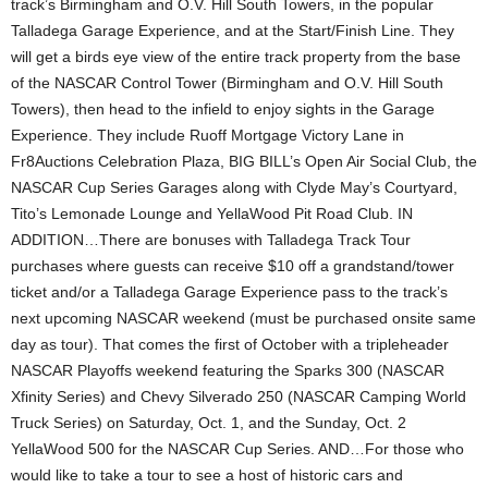
track’s Birmingham and O.V. Hill South Towers, in the popular
Talladega Garage Experience, and at the Start/Finish Line. They
will get a birds eye view of the entire track property from the base
of the NASCAR Control Tower (Birmingham and O.V. Hill South
Towers), then head to the infield to enjoy sights in the Garage
Experience. They include Ruoff Mortgage Victory Lane in
Fr8Auctions Celebration Plaza, BIG BILL’s Open Air Social Club, the
NASCAR Cup Series Garages along with Clyde May’s Courtyard,
Tito’s Lemonade Lounge and YellaWood Pit Road Club. IN
ADDITION…There are bonuses with Talladega Track Tour
purchases where guests can receive $10 off a grandstand/tower
ticket and/or a Talladega Garage Experience pass to the track’s
next upcoming NASCAR weekend (must be purchased onsite same
day as tour). That comes the first of October with a tripleheader
NASCAR Playoffs weekend featuring the Sparks 300 (NASCAR
Xfinity Series) and Chevy Silverado 250 (NASCAR Camping World
Truck Series) on Saturday, Oct. 1, and the Sunday, Oct. 2
YellaWood 500 for the NASCAR Cup Series. AND…For those who
would like to take a tour to see a host of historic cars and