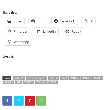
Share this:
Email
Print
Facebook
X
Pinterest
LinkedIn
Reddit
WhatsApp
Like this:
TAGS
COMEDY
ENTERTAINMENT
EVENTS
JAZZ
MOVIES
MUSIC
PEOPLE
PLACES
PPT
THINGS
TOMMY DAVIDSON