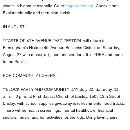
what’s in bloom seasonally. Go to:
bggardens.org
. Check it out.
Explore virtually and then plan a visit.
IN AUGUST…
**TASTE OF 4TH AVENUE JAZZ FESTIVAL will return to
Birmingham’s Historic 4th Avenue Business District on Saturday,
August 27 with music, art, food and vendors. It is FREE and open
to the Public.
FOR COMMUNITY LOVERS…
**BLOCK PARTY AND COMMUNITY DAY, July 30, Saturday, 11
a.m. – 3 p.m. at First Baptist Church of Ensley, 1508 19th Street
Ensley, with school supplies giveaway & refreshments, food trucks.
There will be health screenings, mental healthcare, financial
sectors, music, and fun activities for the kids. Bring lawn chairs.