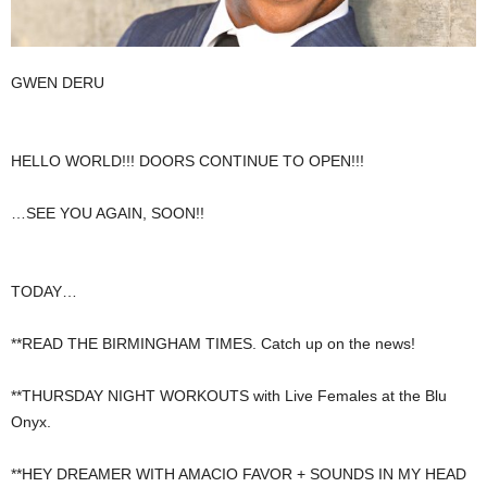
GWEN DERU
HELLO WORLD!!! DOORS CONTINUE TO OPEN!!!
…SEE YOU AGAIN, SOON!!
TODAY…
**READ THE BIRMINGHAM TIMES. Catch up on the news!
**THURSDAY NIGHT WORKOUTS with Live Females at the Blu
Onyx.
**HEY DREAMER WITH AMACIO FAVOR + SOUNDS IN MY HEAD