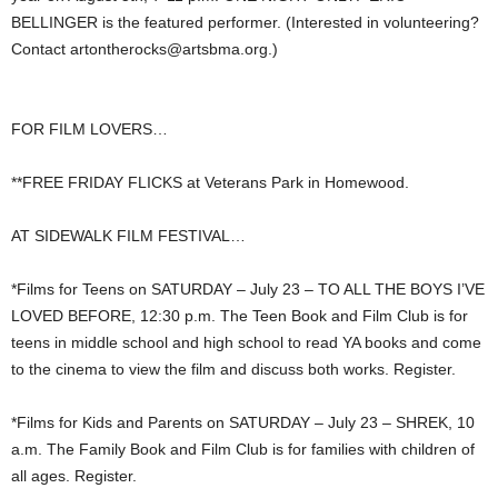
BELLINGER is the featured performer. (Interested in volunteering?
Contact
artontherocks@artsbma.org
.)
FOR FILM LOVERS…
**FREE FRIDAY FLICKS at Veterans Park in Homewood.
AT SIDEWALK FILM FESTIVAL…
*Films for Teens on SATURDAY – July 23 – TO ALL THE BOYS I’VE
LOVED BEFORE, 12:30 p.m. The Teen Book and Film Club is for
teens in middle school and high school to read YA books and come
to the cinema to view the film and discuss both works. Register.
*Films for Kids and Parents on SATURDAY – July 23 – SHREK, 10
a.m. The Family Book and Film Club is for families with children of
all ages. Register.