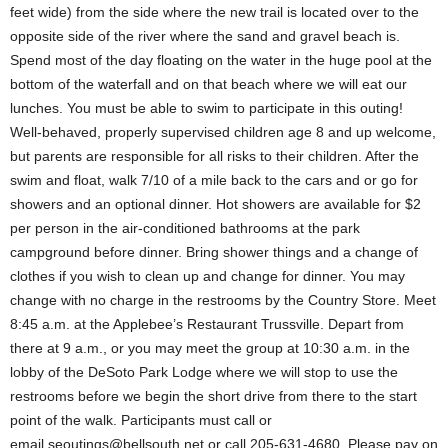
feet wide) from the side where the new trail is located over to the
opposite side of the river where the sand and gravel beach is.
Spend most of the day floating on the water in the huge pool at the
bottom of the waterfall and on that beach where we will eat our
lunches. You must be able to swim to participate in this outing!
Well-behaved, properly supervised children age 8 and up welcome,
but parents are responsible for all risks to their children. After the
swim and float, walk 7/10 of a mile back to the cars and or go for
showers and an optional dinner. Hot showers are available for $2
per person in the air-conditioned bathrooms at the park
campground before dinner. Bring shower things and a change of
clothes if you wish to clean up and change for dinner. You may
change with no charge in the restrooms by the Country Store. Meet
8:45 a.m. at the Applebee’s Restaurant Trussville. Depart from
there at 9 a.m., or you may meet the group at 10:30 a.m. in the
lobby of the DeSoto Park Lodge where we will stop to use the
restrooms before we begin the short drive from there to the start
point of the walk. Participants must call or
email
seoutings@bellsouth.net
or call 205-631-4680. Please pay on