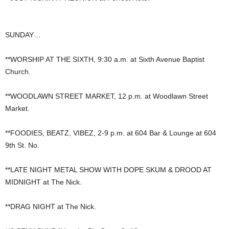
SUNDAY…
**WORSHIP AT THE SIXTH, 9:30 a.m. at Sixth Avenue Baptist
Church.
**WOODLAWN STREET MARKET, 12 p.m. at Woodlawn Street
Market.
**FOODIES, BEATZ, VIBEZ, 2-9 p.m. at 604 Bar & Lounge at 604
9th St. No.
**LATE NIGHT METAL SHOW WITH DOPE SKUM & DROOD AT
MIDNIGHT at The Nick.
**DRAG NIGHT at The Nick.