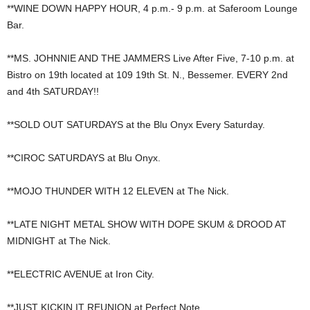
**WINE DOWN HAPPY HOUR, 4 p.m.- 9 p.m. at Saferoom Lounge
Bar.
**MS. JOHNNIE AND THE JAMMERS Live After Five, 7-10 p.m. at
Bistro on 19th located at 109 19th St. N., Bessemer. EVERY 2nd
and 4th SATURDAY!!
**SOLD OUT SATURDAYS at the Blu Onyx Every Saturday.
**CIROC SATURDAYS at Blu Onyx.
**MOJO THUNDER WITH 12 ELEVEN at The Nick.
**LATE NIGHT METAL SHOW WITH DOPE SKUM & DROOD AT
MIDNIGHT at The Nick.
**ELECTRIC AVENUE at Iron City.
**JUST KICKIN IT REUNION at Perfect Note.