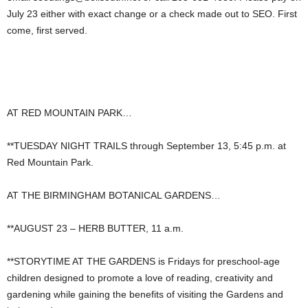
July 23 either with exact change or a check made out to SEO. First
come, first served.
AT RED MOUNTAIN PARK…
**TUESDAY NIGHT TRAILS through September 13, 5:45 p.m. at
Red Mountain Park.
AT THE BIRMINGHAM BOTANICAL GARDENS…
**AUGUST 23 – HERB BUTTER, 11 a.m.
**STORYTIME AT THE GARDENS is Fridays for preschool-age
children designed to promote a love of reading, creativity and
gardening while gaining the benefits of visiting the Gardens and