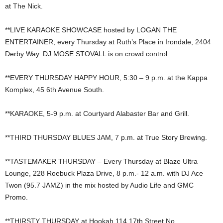
at The Nick.
**LIVE KARAOKE SHOWCASE hosted by LOGAN THE
ENTERTAINER, every Thursday at Ruth’s Place in Irondale, 2404
Derby Way. DJ MOSE STOVALL is on crowd control.
**EVERY THURSDAY HAPPY HOUR, 5:30 – 9 p.m. at the Kappa
Komplex, 45 6th Avenue South.
**KARAOKE, 5-9 p.m. at Courtyard Alabaster Bar and Grill.
**THIRD THURSDAY BLUES JAM, 7 p.m. at True Story Brewing.
**TASTEMAKER THURSDAY – Every Thursday at Blaze Ultra
Lounge, 228 Roebuck Plaza Drive, 8 p.m.- 12 a.m. with DJ Ace
Twon (95.7 JAMZ) in the mix hosted by Audio Life and GMC
Promo.
**THIRSTY THURSDAY at Hookah 114 17th Street No.