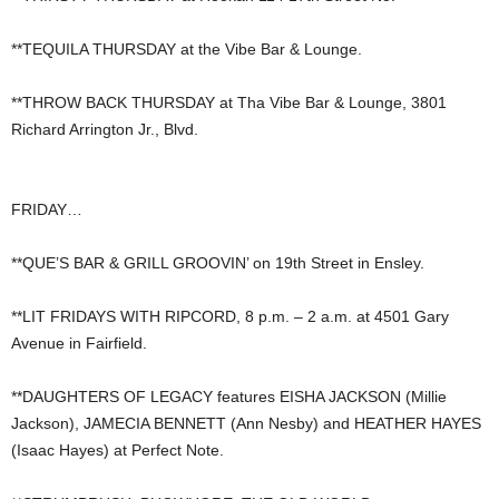
**TEQUILA THURSDAY at the Vibe Bar & Lounge.
**THROW BACK THURSDAY at Tha Vibe Bar & Lounge, 3801
Richard Arrington Jr., Blvd.
FRIDAY…
**QUE’S BAR & GRILL GROOVIN’ on 19th Street in Ensley.
**LIT FRIDAYS WITH RIPCORD, 8 p.m. – 2 a.m. at 4501 Gary
Avenue in Fairfield.
**DAUGHTERS OF LEGACY features EISHA JACKSON (Millie
Jackson), JAMECIA BENNETT (Ann Nesby) and HEATHER HAYES
(Isaac Hayes) at Perfect Note.