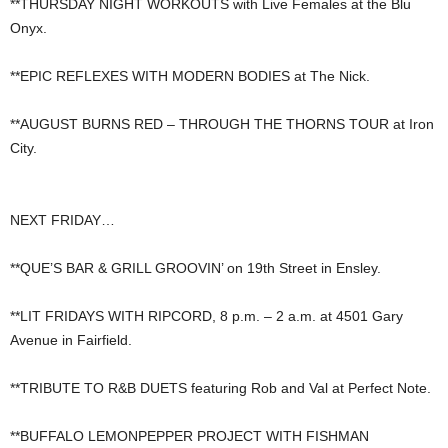
**THURSDAY NIGHT WORKOUTS with Live Females at the Blu
Onyx.
**EPIC REFLEXES WITH MODERN BODIES at The Nick.
**AUGUST BURNS RED – THROUGH THE THORNS TOUR at Iron
City.
NEXT FRIDAY…
**QUE’S BAR & GRILL GROOVIN’ on 19th Street in Ensley.
**LIT FRIDAYS WITH RIPCORD, 8 p.m. – 2 a.m. at 4501 Gary
Avenue in Fairfield.
**TRIBUTE TO R&B DUETS featuring Rob and Val at Perfect Note.
**BUFFALO LEMONPEPPER PROJECT WITH FISHMAN