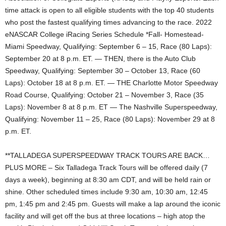
time attack is open to all eligible students with the top 40 students
who post the fastest qualifying times advancing to the race. 2022
eNASCAR College iRacing Series Schedule *Fall- Homestead-
Miami Speedway, Qualifying: September 6 – 15, Race (80 Laps):
September 20 at 8 p.m. ET. — THEN, there is the Auto Club
Speedway, Qualifying: September 30 – October 13, Race (60
Laps): October 18 at 8 p.m. ET. — THE Charlotte Motor Speedway
Road Course, Qualifying: October 21 – November 3, Race (35
Laps): November 8 at 8 p.m. ET — The Nashville Superspeedway,
Qualifying: November 11 – 25, Race (80 Laps): November 29 at 8
p.m. ET.
**TALLADEGA SUPERSPEEDWAY TRACK TOURS ARE BACK…
PLUS MORE – Six Talladega Track Tours will be offered daily (7
days a week), beginning at 8:30 am CDT, and will be held rain or
shine. Other scheduled times include 9:30 am, 10:30 am, 12:45
pm, 1:45 pm and 2:45 pm. Guests will make a lap around the iconic
facility and will get off the bus at three locations – high atop the