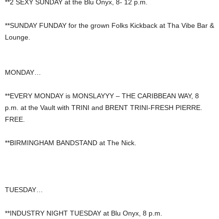
**2 SEXY SUNDAY at the Blu Onyx, 8- 12 p.m.
**SUNDAY FUNDAY for the grown Folks Kickback at Tha Vibe Bar &
Lounge.
MONDAY…
**EVERY MONDAY is MONSLAYYY – THE CARIBBEAN WAY, 8
p.m. at the Vault with TRINI and BRENT TRINI-FRESH PIERRE.
FREE.
**BIRMINGHAM BANDSTAND at The Nick.
TUESDAY…
**INDUSTRY NIGHT TUESDAY at Blu Onyx, 8 p.m.