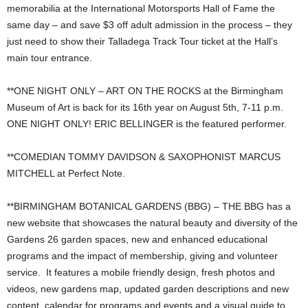
memorabilia at the International Motorsports Hall of Fame the
same day – and save $3 off adult admission in the process – they
just need to show their Talladega Track Tour ticket at the Hall’s
main tour entrance.
**ONE NIGHT ONLY – ART ON THE ROCKS at the Birmingham
Museum of Art is back for its 16th year on August 5th, 7-11 p.m.
ONE NIGHT ONLY! ERIC BELLINGER is the featured performer.
**COMEDIAN TOMMY DAVIDSON & SAXOPHONIST MARCUS
MITCHELL at Perfect Note.
**BIRMINGHAM BOTANICAL GARDENS (BBG) – THE BBG has a
new website that showcases the natural beauty and diversity of the
Gardens 26 garden spaces, new and enhanced educational
programs and the impact of membership, giving and volunteer
service. It features a mobile friendly design, fresh photos and
videos, new gardens map, updated garden descriptions and new
content, calendar for programs and events and a visual guide to