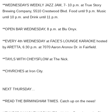
**WEDNESDAYS WEEKLY JAZZ JAM, 7- 10 p.m. at True Story
Brewing Company, 5510 Crestwood Blvd. Food until 9 p.m. Music
until 10 p.m. and Drink until 11 p.m.
**OPEN BAR WEDNESDAY, 8 p.m. at Blu Onyx.
**EVERY 4th WEDNESDAY at FACE’S LOUNGE KARAOKE hosted
by ARETTA, 6:30 p.m. at 7070 Aaron Aronov Dr. in Fairfield.
**TAYLS WITH CHEYSFLOW at The Nick.
**CHVRCHES at Iron City.
NEXT THURSDAY…
**READ THE BIRMINGHAM TIMES. Catch up on the news!