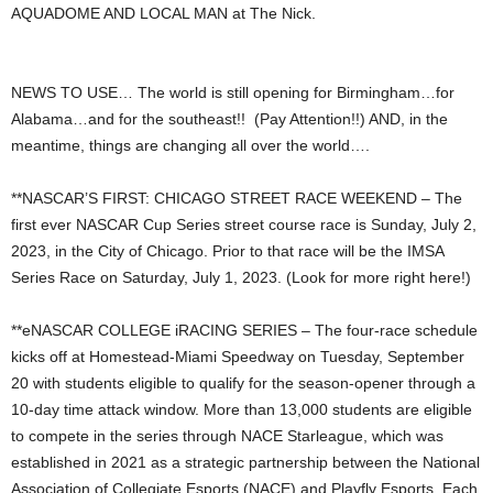
AQUADOME AND LOCAL MAN at The Nick.
NEWS TO USE… The world is still opening for Birmingham…for
Alabama…and for the southeast!! (Pay Attention!!) AND, in the
meantime, things are changing all over the world….
**NASCAR’S FIRST: CHICAGO STREET RACE WEEKEND – The
first ever NASCAR Cup Series street course race is Sunday, July 2,
2023, in the City of Chicago. Prior to that race will be the IMSA
Series Race on Saturday, July 1, 2023. (Look for more right here!)
**eNASCAR COLLEGE iRACING SERIES – The four-race schedule
kicks off at Homestead-Miami Speedway on Tuesday, September
20 with students eligible to qualify for the season-opener through a
10-day time attack window. More than 13,000 students are eligible
to compete in the series through NACE Starleague, which was
established in 2021 as a strategic partnership between the National
Association of Collegiate Esports (NACE) and Playfly Esports. Each