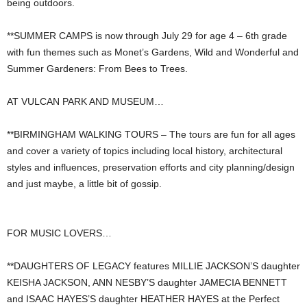
being outdoors.
**SUMMER CAMPS is now through July 29 for age 4 – 6th grade
with fun themes such as Monet’s Gardens, Wild and Wonderful and
Summer Gardeners: From Bees to Trees.
AT VULCAN PARK AND MUSEUM…
**BIRMINGHAM WALKING TOURS – The tours are fun for all ages
and cover a variety of topics including local history, architectural
styles and influences, preservation efforts and city planning/design
and just maybe, a little bit of gossip.
FOR MUSIC LOVERS…
**DAUGHTERS OF LEGACY features MILLIE JACKSON’S daughter
KEISHA JACKSON, ANN NESBY’S daughter JAMECIA BENNETT
and ISAAC HAYES’S daughter HEATHER HAYES at the Perfect