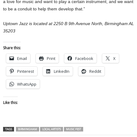
a love for music and want to play a certain instrument, and we want
to be a conduit to help them develop that.”
Uptown Jazz is located at 2250 B 9th Avenue North, Birmingham AL
35203
Share this:
Email
Print
Facebook
X
Pinterest
LinkedIn
Reddit
WhatsApp
Like this:
TAGS
BIRMINGHAM
LOCAL ARTISTS
MUSIC FEST