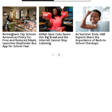
Birmingham City Schools
KitKat Gave Coko Eason
As Summer Ends, UAB
Announces Policy for
Her Big Break and the
Experts Share the
Free and Reduced Meals,
Internet Cannot Stop
Importance of Back-to-
Launches StopFinder Bus
Listening
School Checkups
App for School Year