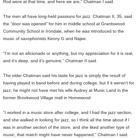
Rod were at that time, and here we are,” Chatman I said.
The men all have long-held passions for jazz. Chatman II, 35, said
the “door was opened” for him in middle school at Grantswood
Community School in Irondale, when he was introduced to the
music of saxophonists Kenny G and Najee.
“I’m not an aficionado or anything, but my appreciation for it is real,
and it’s deep, and it’s genuine,” Chatman II said.
The older Chatman said his taste for jazz is simply the result of
having played in band before and during college, but if it weren’t for
jazz, he might not have met his wife Audrey at Music Land in the
former Brookwood Village mall in Homewood.
“I worked in a music store after college, and I had the jazz section,
and she walked in looking for jazz, so I think all the time about if I
was in another section of the store, and she liked another type of
music, that match might have never happened,” Chatman I said.