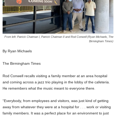
From left: Patrick Chatman I, Patrick Chatman II and Rod Conwell (Ryan Michaels, The
Birmingham Times)
By Ryan Michaels
The Birmingham Times
Rod Conwell recalls visiting a family member at an area hospital
and coming across a jazz trio playing in the lobby of the cafeteria.
He remembers what the music meant to everyone there.
“Everybody, from employees and visitors, was just kind of getting
away from whatever they were at a hospital for . . . work or visiting
family members. It was a perfect place for an environment to just