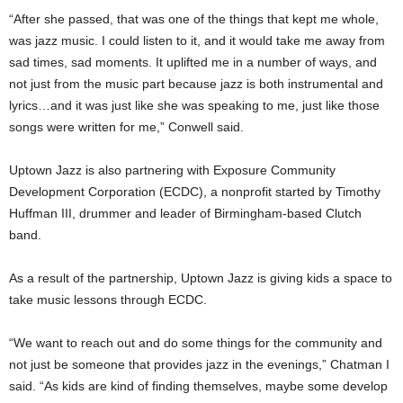
“After she passed, that was one of the things that kept me whole,
was jazz music. I could listen to it, and it would take me away from
sad times, sad moments. It uplifted me in a number of ways, and
not just from the music part because jazz is both instrumental and
lyrics…and it was just like she was speaking to me, just like those
songs were written for me,” Conwell said.
Uptown Jazz is also partnering with Exposure Community
Development Corporation (ECDC), a nonprofit started by Timothy
Huffman III, drummer and leader of Birmingham-based Clutch
band.
As a result of the partnership, Uptown Jazz is giving kids a space to
take music lessons through ECDC.
“We want to reach out and do some things for the community and
not just be someone that provides jazz in the evenings,” Chatman I
said. “As kids are kind of finding themselves, maybe some develop