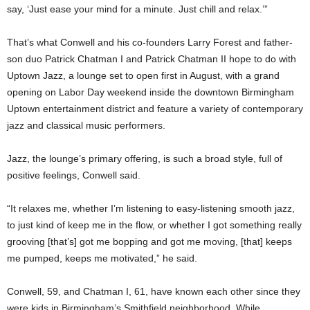
say, ‘Just ease your mind for a minute. Just chill and relax.’”
That’s what Conwell and his co-founders Larry Forest and father-
son duo Patrick Chatman I and Patrick Chatman II hope to do with
Uptown Jazz, a lounge set to open first in August, with a grand
opening on Labor Day weekend inside the downtown Birmingham
Uptown entertainment district and feature a variety of contemporary
jazz and classical music performers.
Jazz, the lounge’s primary offering, is such a broad style, full of
positive feelings, Conwell said.
“It relaxes me, whether I’m listening to easy-listening smooth jazz,
to just kind of keep me in the flow, or whether I got something really
grooving [that’s] got me bopping and got me moving, [that] keeps
me pumped, keeps me motivated,” he said.
Conwell, 59, and Chatman I, 61, have known each other since they
were kids in Birmingham’s Smithfield neighborhood. While