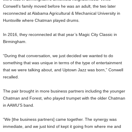
Conwell’s family moved before he was an adult, the two later
reconnected at Alabama Agricultural & Mechanical University in
Huntsville where Chatman played drums.
In 2016, they reconnected at that year’s Magic City Classic in
Birmingham.
“During that conversation, we just decided we wanted to do
something that was unique in terms of the type of entertainment
that we were talking about, and Uptown Jazz was born,” Conwell
recalled.
The pair brought in more business partners including the younger
Chatman and Forest, who played trumpet with the older Chatman
in AAMU’S band.
“We [the business partners] came together. The synergy was
immediate, and we just kind of kept it going from where me and