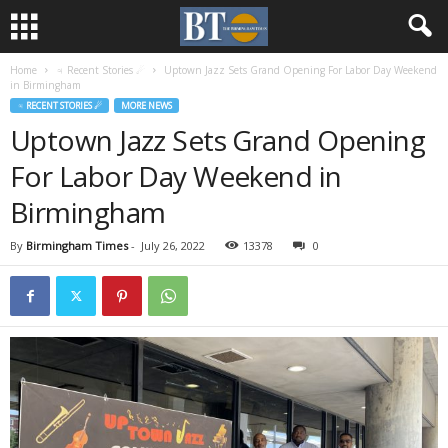
Home
♃ Recent Stories ☄
Uptown Jazz Sets Grand Opening For Labor Day Weekend
in Birmingham
♃ RECENT STORIES ☄
MORE NEWS
Uptown Jazz Sets Grand Opening
For Labor Day Weekend in
Birmingham
By
Birmingham Times
-
July 26, 2022
13378
0