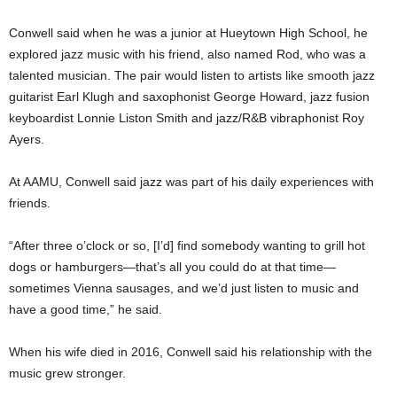
Conwell said when he was a junior at Hueytown High School, he
explored jazz music with his friend, also named Rod, who was a
talented musician. The pair would listen to artists like smooth jazz
guitarist Earl Klugh and saxophonist George Howard, jazz fusion
keyboardist Lonnie Liston Smith and jazz/R&B vibraphonist Roy
Ayers.
At AAMU, Conwell said jazz was part of his daily experiences with
friends.
“After three o’clock or so, [I’d] find somebody wanting to grill hot
dogs or hamburgers—that’s all you could do at that time—
sometimes Vienna sausages, and we’d just listen to music and
have a good time,” he said.
When his wife died in 2016, Conwell said his relationship with the
music grew stronger.