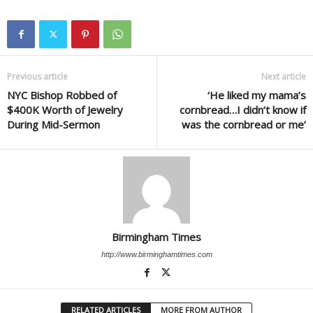
Previous article
Next article
NYC Bishop Robbed of
‘He liked my mama’s
$400K Worth of Jewelry
cornbread…I didn’t know if
During Mid-Sermon
was the cornbread or me’
Birmingham Times
http://www.birminghamtimes.com
RELATED ARTICLES
MORE FROM AUTHOR