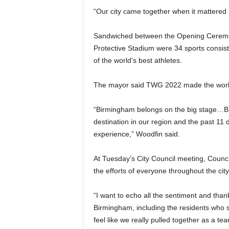
“Our city came together when it mattered m
Sandwiched between the Opening Ceremon
Protective Stadium were 34 sports consist
of the world’s best athletes.
The mayor said TWG 2022 made the world
“Birmingham belongs on the big stage…Birm
destination in our region and the past 11 d
experience,” Woodfin said.
At Tuesday’s City Council meeting, Counci
the efforts of everyone throughout the city
“I want to echo all the sentiment and thank
Birmingham, including the residents who sa
feel like we really pulled together as a te