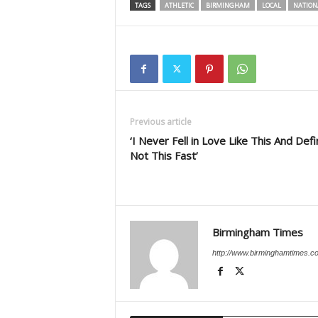
TAGS
ATHLETIC
BIRMINGHAM
LOCAL
NATION
Previous article
‘I Never Fell in Love Like This And Defi
Not This Fast’
Birmingham Times
http://www.birminghamtimes.c