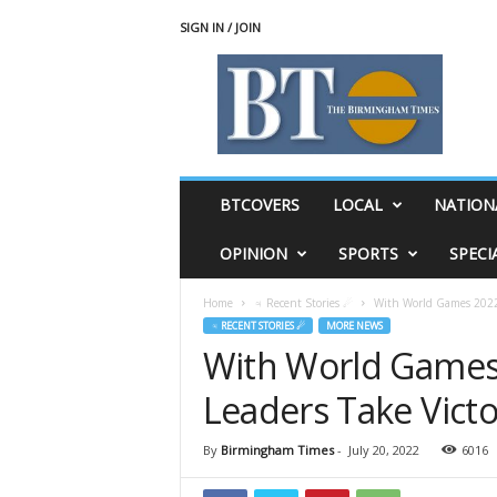
SIGN IN / JOIN
T
h
e
B
i
r
m
BTCOVERS
LOCAL
NATION
i
n
OPINION
SPORTS
SPECI
g
h
Home
♃ Recent Stories ☄
With World Games 2022 
a
♃ RECENT STORIES ☄
MORE NEWS
m
With World Games
T
i
Leaders Take Victo
m
e
s
By
Birmingham Times
-
July 20, 2022
6016