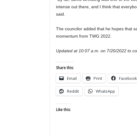
intense out there, and I think that everybo
said.
The councilor added that he hopes that sa
momentum from TWG 2022.
Updated at 10:07 a.m. on 7/20/2022 to corr
Share this:
Email
Print
Facebook
Reddit
WhatsApp
Like this: