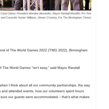
t, Carol Clarke; President Wardine Alexander; Mayor Randall Woodfin; Pro Tem
 and Councilor Hunter Williams. (Amarr Croskey, For The Birmingham Times)
he end of The World Games 2022 (TWG 2022), Birmingham
of The World Games “isn’t easy,” said Mayor Randall
 when I think about all our community partnerships, the way
ms and attended events, how our volunteers spent hours
ke sure our guests were accommodated – that’s what makes