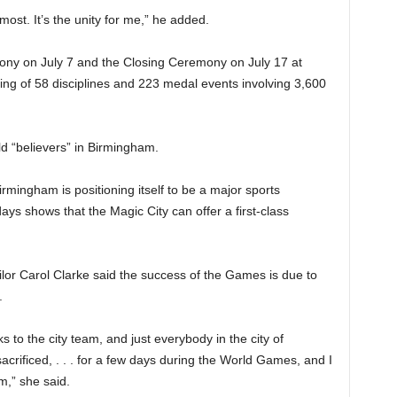
ost. It’s the unity for me,” he added.
y on July 7 and the Closing Ceremony on July 17 at
ing of 58 disciplines and 223 medal events involving 3,600
 “believers” in Birmingham.
ingham is positioning itself to be a major sports
ays shows that the Magic City can offer a first-class
lor Carol Clarke said the success of the Games is due to
.
s to the city team, and just everybody in the city of
crificed, . . . for a few days during the World Games, and I
am,” she said.