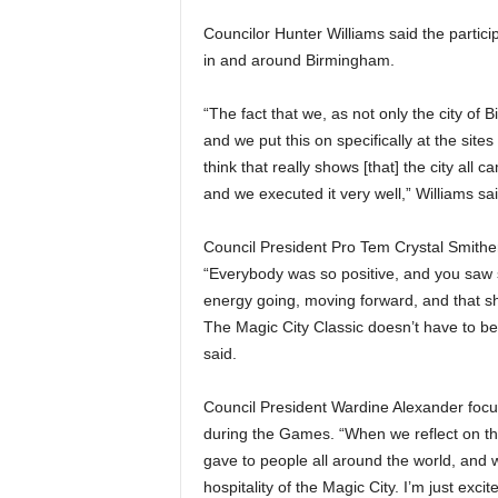
Councilor Hunter Williams said the partic
in and around Birmingham.
“The fact that we, as not only the city of
and we put this on specifically at the sites 
think that really shows [that] the city al
and we executed it very well,” Williams sai
Council President Pro Tem Crystal Smithe
“Everybody was so positive, and you saw
energy going, moving forward, and that sh
The Magic City Classic doesn’t have to be
said.
Council President Wardine Alexander focus
during the Games. “When we reflect on the
gave to people all around the world, and w
hospitality of the Magic City. I’m just exc