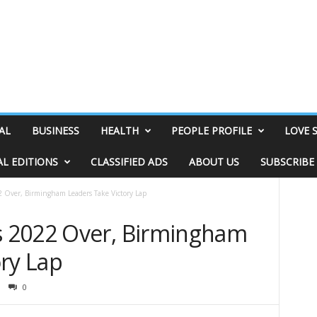
AL
BUSINESS
HEALTH
PEOPLE PROFILE
LOVE 
AL EDITIONS
CLASSIFIED ADS
ABOUT US
SUBSCRIBE
Over, Birmingham Leaders Take Victory Lap
 2022 Over, Birmingham
ry Lap
0