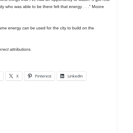
dy who was able to be there felt that energy . . .” Moore
me energy can be used for the city to build on the
ect attributions.
X
Pinterest
LinkedIn