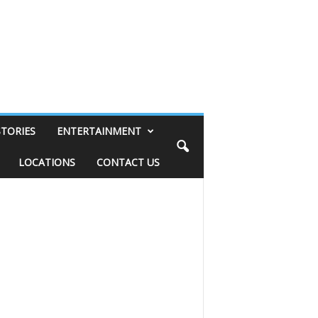
STORIES
ENTERTAINMENT
LOCATIONS
CONTACT US