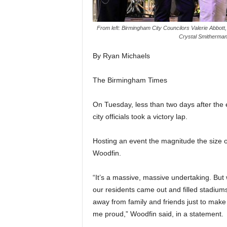
From left: Birmingham City Councilors Valerie Abbot
Crystal Smitherman
By Ryan Michaels
The Birmingham Times
On Tuesday, less than two days after t
city officials took a victory lap.
Hosting an event the magnitude the size 
Woodfin.
“It’s a massive, massive undertaking. But
our residents came out and filled stadiu
away from family and friends just to ma
me proud,” Woodfin said, in a statement.