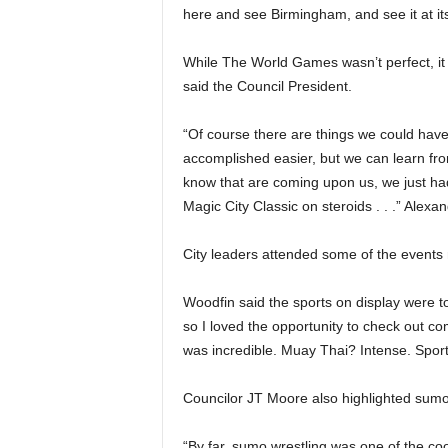
here and see Birmingham, and see it at its
While The World Games wasn’t perfect, i
said the Council President.
“Of course there are things we could have
accomplished easier, but we can learn fro
know that are coming upon us, we just had 
Magic City Classic on steroids . . .” Alexan
City leaders attended some of the events no
Woodfin said the sports on display were to
so I loved the opportunity to check out c
was incredible. Muay Thai? Intense. Sports
Councilor JT Moore also highlighted sumo 
“By far, sumo wrestling was one of the cool