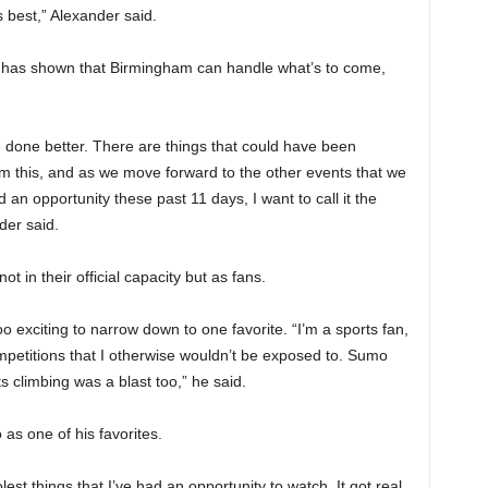
 best,” Alexander said.
t has shown that Birmingham can handle what’s to come,
 done better. There are things that could have been
m this, and as we move forward to the other events that we
an opportunity these past 11 days, I want to call it the
der said.
t in their official capacity but as fans.
o exciting to narrow down to one favorite. “I’m a sports fan,
ompetitions that I otherwise wouldn’t be exposed to. Sumo
 climbing was a blast too,” he said.
as one of his favorites.
est things that I’ve had an opportunity to watch. It got real