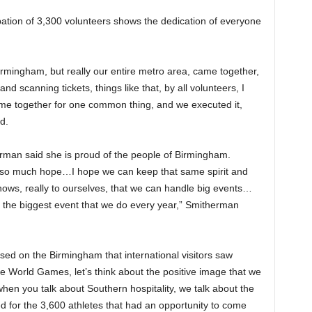
ipation of 3,300 volunteers shows the dedication of everyone
 Birmingham, but really our entire metro area, came together,
and scanning tickets, things like that, by all volunteers, I
l came together for one common thing, and we executed it,
d.
rman said she is proud of the people of Birmingham.
 so much hope…I hope we can keep that same spirit and
ows, really to ourselves, that we can handle big events…
 the biggest event that we do every year,” Smitherman
ed on the Birmingham that international visitors saw
 World Games, let’s think about the positive image that we
hen you talk about Southern hospitality, we talk about the
ited for the 3,600 athletes that had an opportunity to come