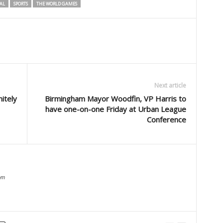
AL
SPORTS
THE WORLD GAMES
Next article
nitely
Birmingham Mayor Woodfin, VP Harris to
have one-on-one Friday at Urban League
Conference
om