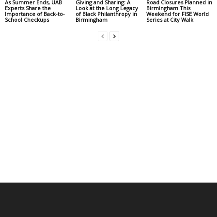
As Summer Ends, UAB
Giving and Sharing: A
Road Closures Planned in
Experts Share the
Look at the Long Legacy
Birmingham This
Importance of Back-to-
of Black Philanthropy in
Weekend for FISE World
School Checkups
Birmingham
Series at City Walk