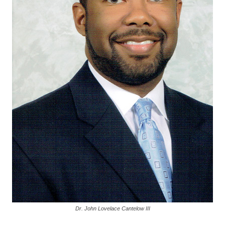
Dr. John Lovelace Cantelow III