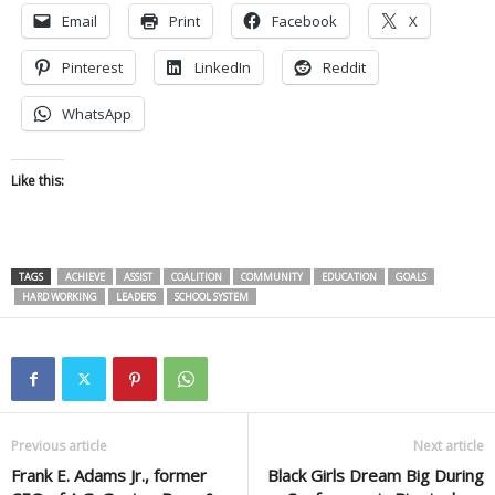
Email
Print
Facebook
X
Pinterest
LinkedIn
Reddit
WhatsApp
Like this:
TAGS
ACHIEVE
ASSIST
COALITION
COMMUNITY
EDUCATION
GOALS
HARD WORKING
LEADERS
SCHOOL SYSTEM
Previous article
Next article
Frank E. Adams Jr., former
Black Girls Dream Big During