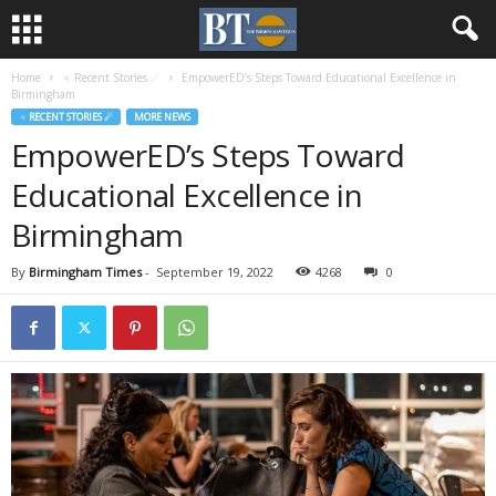
Home
♃ Recent Stories ☄
EmpowerED’s Steps Toward Educational Excellence in
Birmingham
♃ RECENT STORIES ☄
MORE NEWS
EmpowerED’s Steps Toward
Educational Excellence in
Birmingham
By
Birmingham Times
-
September 19, 2022
4268
0