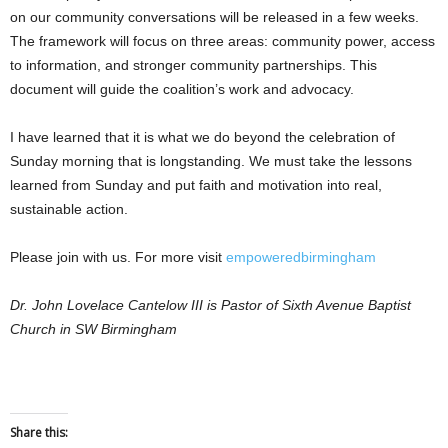
on our community conversations will be released in a few weeks.
The framework will focus on three areas: community power, access
to information, and stronger community partnerships. This
document will guide the coalition’s work and advocacy.
I have learned that it is what we do beyond the celebration of
Sunday morning that is longstanding. We must take the lessons
learned from Sunday and put faith and motivation into real,
sustainable action.
Please join with us. For more visit
empoweredbirmingham
Dr. John Lovelace Cantelow III is Pastor of Sixth Avenue Baptist
Church in SW Birmingham
Share this: