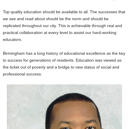
Top quality education should be available to all. The successes that
we see and read about should be the norm and should be
replicated throughout our city. This is achievable through real and
practical collaboration at every level to assist our hard-working
educators.
Birmingham has a long history of educational excellence as the key
to success for generations of residents. Education was viewed as
the ticket out of poverty and a bridge to new status of social and
professional success.