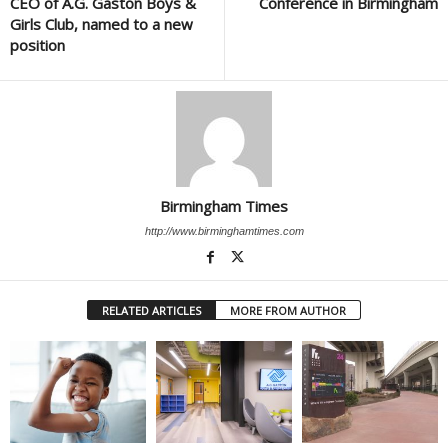
CEO of A.G. Gaston Boys &
Conference in Birmingham
Girls Club, named to a new
position
Birmingham Times
http://www.birminghamtimes.com
RELATED ARTICLES
MORE FROM AUTHOR