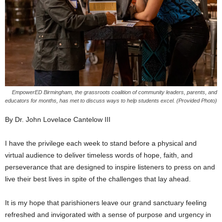
EmpowerED Birmingham, the grassroots coalition of community leaders, parents, and
educators for months, has met to discuss ways to help students excel. (Provided Photo)
By Dr. John Lovelace Cantelow III
I have the privilege each week to stand before a physical and
virtual audience to deliver timeless words of hope, faith, and
perseverance that are designed to inspire listeners to press on and
live their best lives in spite of the challenges that lay ahead.
It is my hope that parishioners leave our grand sanctuary feeling
refreshed and invigorated with a sense of purpose and urgency in