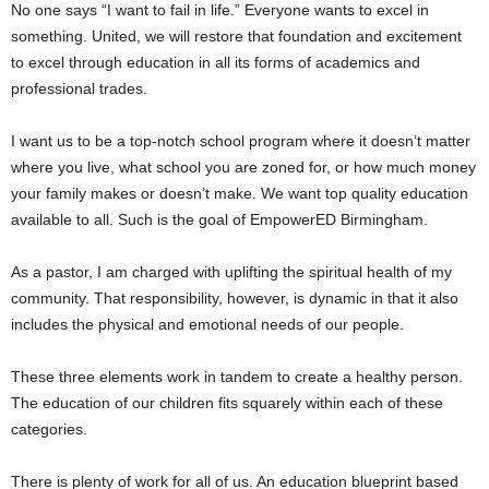
No one says “I want to fail in life.” Everyone wants to excel in
something. United, we will restore that foundation and excitement
to excel through education in all its forms of academics and
professional trades.
I want us to be a top-notch school program where it doesn’t matter
where you live, what school you are zoned for, or how much money
your family makes or doesn’t make. We want top quality education
available to all. Such is the goal of EmpowerED Birmingham.
As a pastor, I am charged with uplifting the spiritual health of my
community. That responsibility, however, is dynamic in that it also
includes the physical and emotional needs of our people.
These three elements work in tandem to create a healthy person.
The education of our children fits squarely within each of these
categories.
There is plenty of work for all of us. An education blueprint based