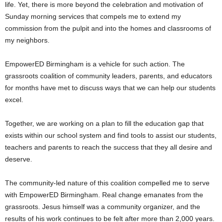
life. Yet, there is more beyond the celebration and motivation of
Sunday morning services that compels me to extend my
commission from the pulpit and into the homes and classrooms of
my neighbors.
EmpowerED Birmingham is a vehicle for such action. The
grassroots coalition of community leaders, parents, and educators
for months have met to discuss ways that we can help our students
excel.
Together, we are working on a plan to fill the education gap that
exists within our school system and find tools to assist our students,
teachers and parents to reach the success that they all desire and
deserve.
The community-led nature of this coalition compelled me to serve
with EmpowerED Birmingham. Real change emanates from the
grassroots. Jesus himself was a community organizer, and the
results of his work continues to be felt after more than 2,000 years.