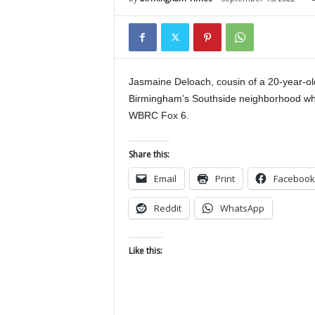
Jasmaine Deloach, cousin of a 20-year-old
Birmingham’s Southside neighborhood whic
WBRC Fox 6.
Share this:
Email
Print
Facebook
Reddit
WhatsApp
Like this: