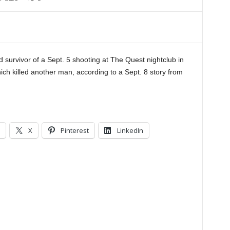
 survivor of a Sept. 5 shooting at The Quest nightclub in
h killed another man, according to a Sept. 8 story from
X
Pinterest
LinkedIn