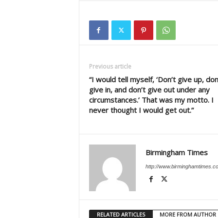
Previous article
“I would tell myself, ‘Don’t give up, don
give in, and don’t give out under any
circumstances.’ That was my motto. I
never thought I would get out.”
Birmingham Times
http://www.birminghamtimes.c
RELATED ARTICLES
MORE FROM AUTHOR