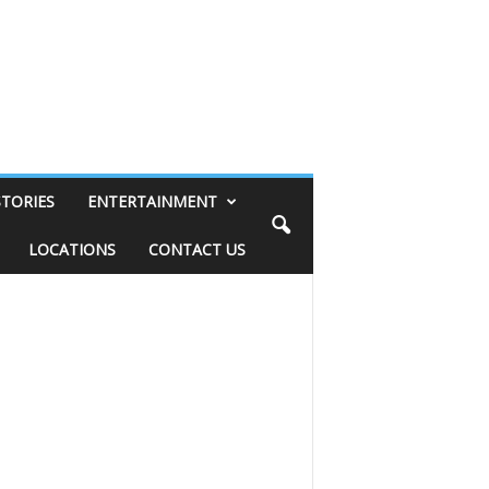
STORIES
ENTERTAINMENT
LOCATIONS
CONTACT US