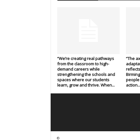
“We’re creating real pathways
“The axo
from the classroom to high-
adaptat
demand careers while
reflect
strengthening the schools and
Birmin
spaces where our students
people 
learn, grow and thrive. When...
action..
©