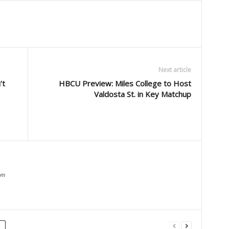
Next article
’t
HBCU Preview: Miles College to Host
Valdosta St. in Key Matchup
om