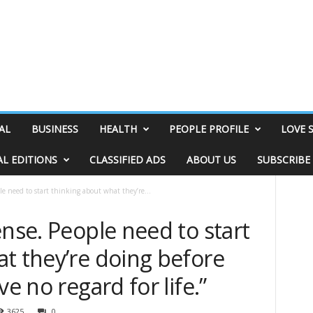
AL
BUSINESS
HEALTH
PEOPLE PROFILE
LOVE 
AL EDITIONS
CLASSIFIED ADS
ABOUT US
SUBSCRIBE
le need to start thinking about what they’re...
ense. People need to start
t they’re doing before
ve no regard for life.”
3625
0