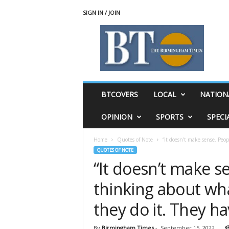
SIGN IN / JOIN
T
h
e
B
i
r
m
BTCOVERS
LOCAL
NATION
i
n
OPINION
SPORTS
SPECI
g
h
Home
Quotes of Note
“It doesn’t make sense. Peop
a
QUOTES OF NOTE
m
“It doesn’t make s
T
i
thinking about wha
m
e
they do it. They ha
s
By
Birmingham Times
-
September 15, 2022