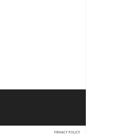
PRIVACY POLICY