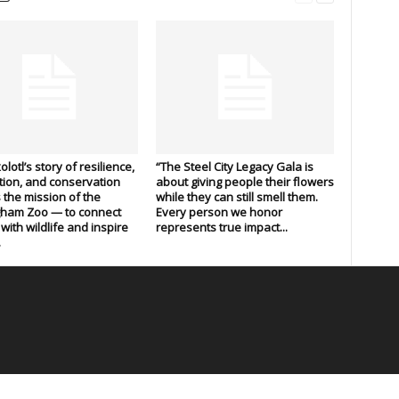
lotl’s story of resilience,
“The Steel City Legacy Gala is
ion, and conservation
about giving people their flowers
s the mission of the
while they can still smell them.
gham Zoo — to connect
Every person we honor
with wildlife and inspire
represents true impact...
.