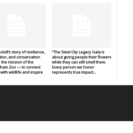
lotl’s story of resilience,
“The Steel City Legacy Gala is
ion, and conservation
about giving people their flowers
s the mission of the
while they can still smell them.
gham Zoo — to connect
Every person we honor
with wildlife and inspire
represents true impact...
.