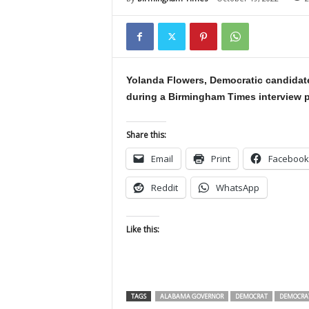
Yolanda Flowers, Democratic candidate
during a Birmingham Times interview p
Share this:
Email
Print
Facebook
Reddit
WhatsApp
Like this:
TAGS
ALABAMA GOVERNOR
DEMOCRAT
DEMOCRA