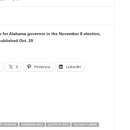
 for Alabama governor in the November 8 election,
ublished Oct. 20
X
Pinterest
LinkedIn
TIC NOMINEE
GOVERNOR'S RACE
QUOTES OF NOTE
YOLANDA FLOWERS