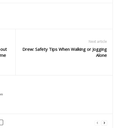
Next article
 out
Drew: Safety Tips When Walking or Jogging
come
Alone
om