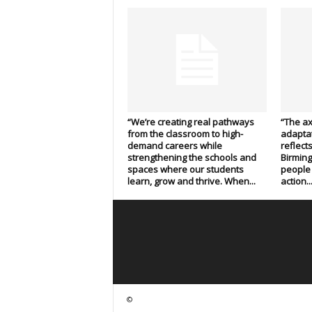
“We’re creating real pathways
“The axo
from the classroom to high-
adaptat
demand careers while
reflect
strengthening the schools and
Birmin
spaces where our students
people 
learn, grow and thrive. When...
action..
©