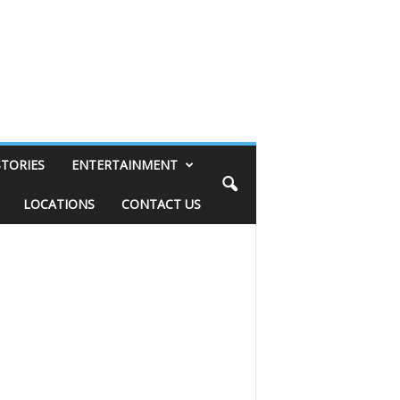
STORIES
ENTERTAINMENT
LOCATIONS
CONTACT US