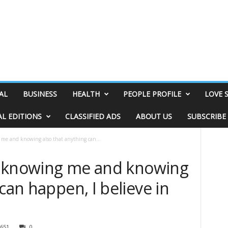
AL
BUSINESS
HEALTH
PEOPLE PROFILE
LOVE 
AL EDITIONS
CLASSIFIED ADS
ABOUT US
SUBSCRIBE
g me and knowing also that anything can...
 in knowing me and knowing
can happen, I believe in
651
0