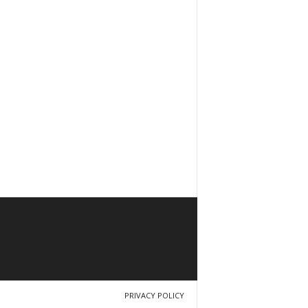
PRIVACY POLICY