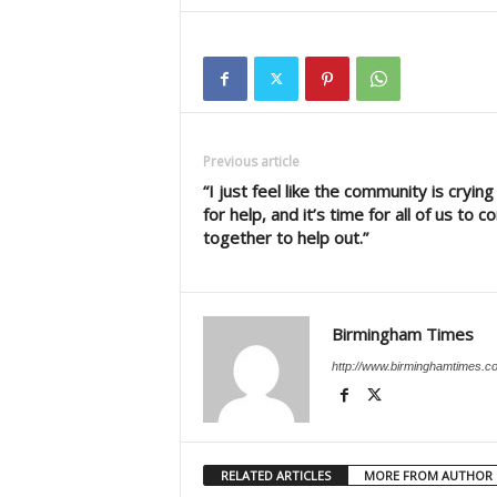
Previous article
“I just feel like the community is crying
for help, and it’s time for all of us to 
together to help out.”
Birmingham Times
http://www.birminghamtimes.c
RELATED ARTICLES
MORE FROM AUTHOR