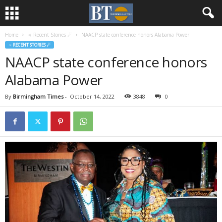
Home
♃ Recent Stories ☄
NAACP state conference honors Alabama Power
♃ RECENT STORIES ☄
NAACP state conference honors
Alabama Power
By
Birmingham Times
-
October 14, 2022
3848
0