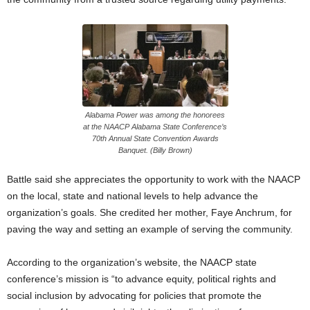
Alabama Power was among the honorees
at the NAACP Alabama State Conference’s
70th Annual State Convention Awards
Banquet. (Billy Brown)
Battle said she appreciates the opportunity to work with the NAACP
on the local, state and national levels to help advance the
organization’s goals. She credited her mother, Faye Anchrum, for
paving the way and setting an example of serving the community.
According to the organization’s website, the NAACP state
conference’s mission is “to advance equity, political rights and
social inclusion by advocating for policies that promote the