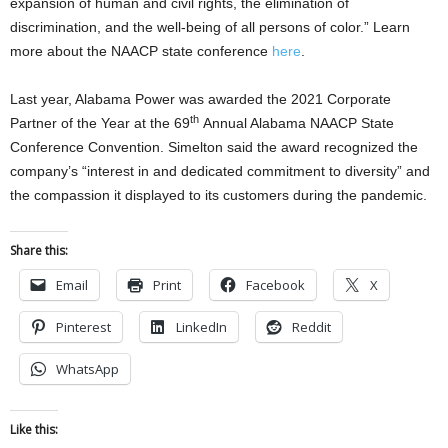
expansion of human and civil rights, the elimination of
discrimination, and the well-being of all persons of color.” Learn
more about the NAACP state conference
here
.
Last year, Alabama Power was awarded the 2021 Corporate
th
Partner of the Year at the 69
Annual Alabama NAACP State
Conference Convention. Simelton said the award recognized the
company’s “interest in and dedicated commitment to diversity” and
the compassion it displayed to its customers during the pandemic.
Share this:
Email
Print
Facebook
X
Pinterest
LinkedIn
Reddit
WhatsApp
Like this: