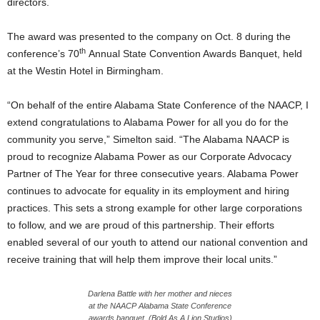
directors.
The award was presented to the company on Oct. 8 during the
th
conference’s 70
Annual State Convention Awards Banquet, held
at the Westin Hotel in Birmingham.
“On behalf of the entire Alabama State Conference of the NAACP, I
extend congratulations to Alabama Power for all you do for the
community you serve,” Simelton said. “The Alabama NAACP is
proud to recognize Alabama Power as our Corporate Advocacy
Partner of The Year for three consecutive years. Alabama Power
continues to advocate for equality in its employment and hiring
practices. This sets a strong example for other large corporations
to follow, and we are proud of this partnership. Their efforts
enabled several of our youth to attend our national convention and
receive training that will help them improve their local units.”
Darlena Battle with her mother and nieces
at the NAACP Alabama State Conference
awards banquet. (Bold As A Lion Studios)