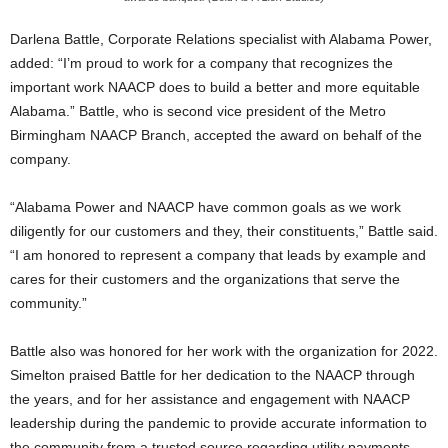
Darlena Battle, Corporate Relations specialist with Alabama Power,
added: “I’m proud to work for a company that recognizes the
important work NAACP does to build a better and more equitable
Alabama.” Battle, who is second vice president of the Metro
Birmingham NAACP Branch, accepted the award on behalf of the
company.
“Alabama Power and NAACP have common goals as we work
diligently for our customers and they, their constituents,” Battle said.
“I am honored to represent a company that leads by example and
cares for their customers and the organizations that serve the
community.”
Battle also was honored for her work with the organization for 2022.
Simelton praised Battle for her dedication to the NAACP through
the years, and for her assistance and engagement with NAACP
leadership during the pandemic to provide accurate information to
the community from a trusted source regarding utility payments.