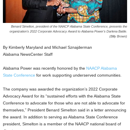
Benard Simelton, president of the NAACP Alabama State Conference, presents the
organization's 2022 Corporate Advocacy Award to Alabama Power's Darlena Battle.
(Billy Brown)
By Kimberly Maryland and Michael Sznajderman
Alabama NewsCenter Staff
Alabama Power was recently honored by the
NAACP Alabama
State Conference
for work supporting underserved communities.
The company was awarded the organization’s 2022 Corporate
Advocacy Award for its “sustained efforts with the Alabama State
Conference to advocate for those who are not able to advocate for
themselves,” President Benard Simelton said in a letter announcing
the award. In addition to serving as Alabama State Conference
president, Simelton is a member of the NAACP national board of