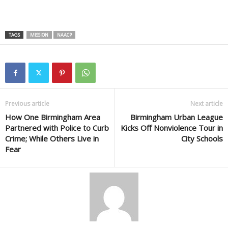
TAGS
MISSION
NAACP
Previous article
Next article
How One Birmingham Area
Birmingham Urban League
Partnered with Police to Curb
Kicks Off Nonviolence Tour in
Crime; While Others Live in
City Schools
Fear