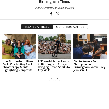
Birmingham Times
http://www.birminghamtimes.com
RELATED ARTICLES
MORE FROM AUTHOR
How Birmingham Gives
FISE World Series Lands
Get to Know NBA
Back: Celebrating Black
in Birmingham Friday,
Champion and
Philanthropy Month,
Bringing Urban Sports to
Birmingham Native Trey
Highlighting Nonprofits
City Walk
Jemison III