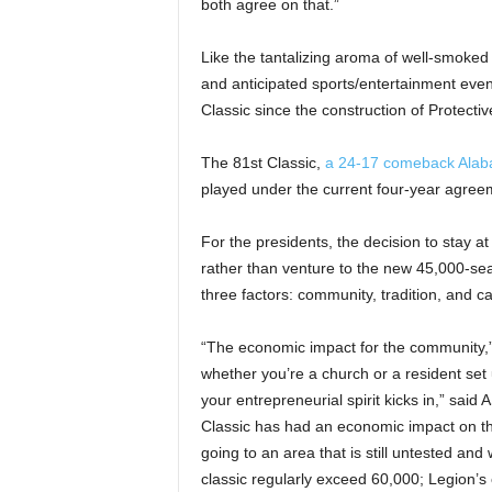
both agree on that.”
Like the tantalizing aroma of well-smoked 
and anticipated sports/entertainment eve
Classic since the construction of Protec
The 81st Classic,
a 24-17 comeback Alaba
played under the current four-year agree
For the presidents, the decision to stay a
rather than venture to the new 45,000-sea
three factors: community, tradition, and ca
“The economic impact for the community,”
whether you’re a church or a resident set u
your entrepreneurial spirit kicks in,” said 
Classic has had an economic impact on tho
going to an area that is still untested and w
classic regularly exceed 60,000; Legion’s 