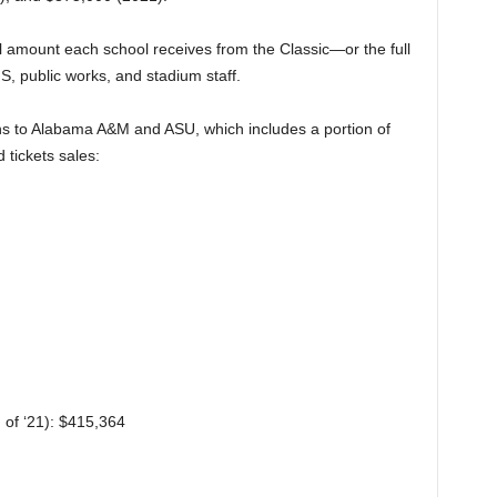
ll amount each school receives from the Classic—or the full
MS, public works, and stadium staff.
tions to Alabama A&M and ASU, which includes a portion of
tickets sales:
of ‘21): $415,364