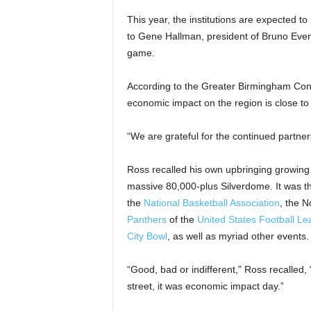
This year, the institutions are expected t
to Gene Hallman, president of Bruno Even
game.
According to the Greater Birmingham Conve
economic impact on the region is close to 
“We are grateful for the continued partners
Ross recalled his own upbringing growing 
massive 80,000-plus Silverdome. It was 
the
National Basketball Association
, the 
Panthers
of the
United States Football L
City Bowl
, as well as myriad other events.
“Good, bad or indifferent,” Ross recalled
street, it was economic impact day.”