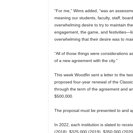
“For me,” Wims added, “was an assessment
meaning our students, faculty, staff, board
overwhelming desire to try to maintain the 
engagement, the game, and festivities—lis
overwhelming that their desire was to main
“All of those things were considerations 
of a new agreement with the city.”
This week Woodfin sent a letter to the tw
proposed four-year renewal of the Classi
through the term of the agreement and an i
$500,000.
The proposal must be presented to and a
In 2022, each institution is slated to rec
(2018), $325,000 (2019), $350,000 (2020