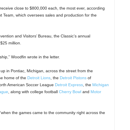
o receive close to $800,000 each, the most ever, according
t Team, which oversees sales and production for the
ntion and Visitors’ Bureau, the Classic’s annual
$25 million.
hip,” Woodfin wrote in the letter.
up in Pontiac, Michigan, across the street from the
the home of the
Detroit Lions
, the
Detroit Pistons
of
North American Soccer League
Detroit Express
, the
Michigan
eague
, along with college football
Cherry Bowl
and
Motor
, “when the games came to the community right across the