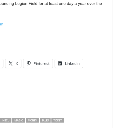
rrounding Legion Field for at least one day a year over the
om
X
Pinterest
LinkedIn
HBCU
MAGIC
MONEY
SALES
TICKET