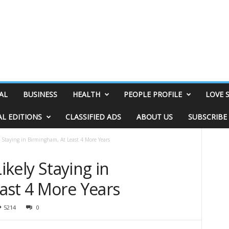
AL
BUSINESS
HEALTH
PEOPLE PROFILE
LOVE 
AL EDITIONS
CLASSIFIED ADS
ABOUT US
SUBSCRIBE
ly Staying in Birmingham, At Least 4 More Years
Likely Staying in
ast 4 More Years
5214
0