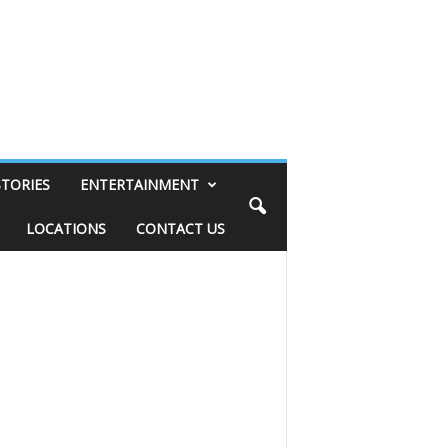
STORIES
ENTERTAINMENT
LOCATIONS
CONTACT US