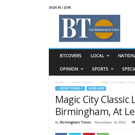
SIGN IN / JOIN
T
h
e
B
i
r
m
BTCOVERS
LOCAL
NATION
i
n
OPINION
SPORTS
SPECI
g
h
Home
♃ Recent Stories ☄
Magic City Classic Like
a
♃ RECENT STORIES ☄
MORE NEWS
m
Magic City Classic 
T
i
Birmingham, At Le
m
e
s
By
Birmingham Times
-
November 14, 2022