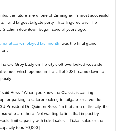
ribs, the future site of one of Birmingham’s most successful
nts—and largest tailgate party—has lingered over the
tive Stadium downtown began several years ago.
ma State win played last month,
was the final game
ment.
t the Old Grey Lady on the city’s oft-overlooked westside
t venue, which opened in the fall of 2021, came down to
pacity.
 said Ross. “When you know the Classic is coming,
p for parking, a caterer looking to tailgate, or a vendor,
ASU President Dr. Quinton Ross. “In that area of the city, the
se who are there. Not wanting to limit that impact by
ould limit capacity with ticket sales.” [Ticket sales or the
capacity tops 70,000.]