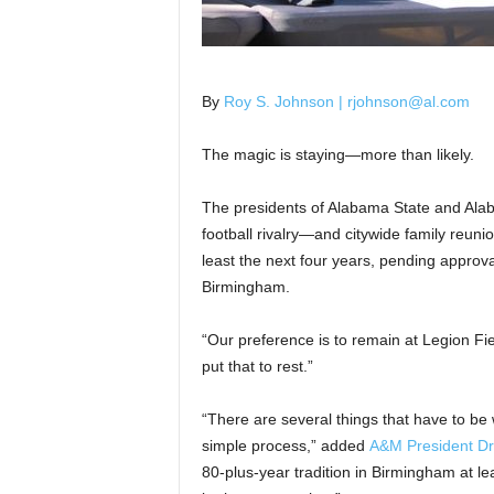
By
Roy S. Johnson | rjohnson@al.com
The magic is staying—more than likely.
The presidents of Alabama State and Ala
football rivalry—and citywide family reuni
least the next four years, pending approva
Birmingham.
“Our preference is to remain at Legion Fi
put that to rest.”
“There are several things that have to be w
simple process,” added
A&M President Dr
80-plus-year tradition in Birmingham at lea