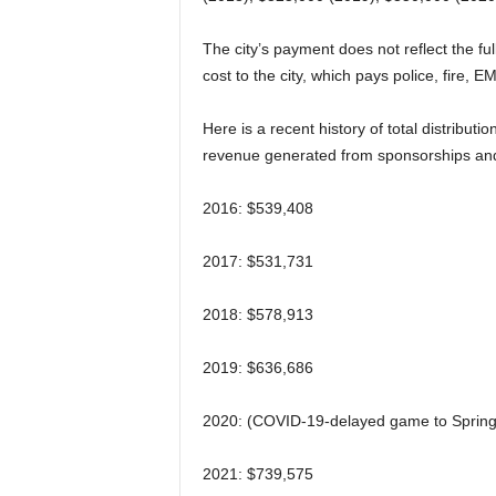
The city’s payment does not reflect the fu
cost to the city, which pays police, fire, E
Here is a recent history of total distribu
revenue generated from sponsorships and 
2016: $539,408
2017: $531,731
2018: $578,913
2019: $636,686
2020: (COVID-19-delayed game to Spring 
2021: $739,575