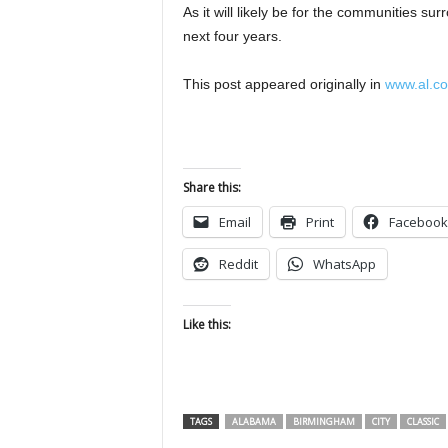
As it will likely be for the communities su
next four years.
This post appeared originally in
www.al.c
Share this:
Email
Print
Facebook
Reddit
WhatsApp
Like this:
TAGS
ALABAMA
BIRMINGHAM
CITY
CLASSIC