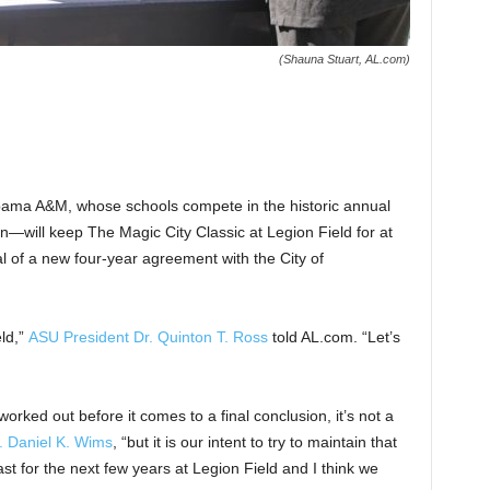
(Shauna Stuart, AL.com)
bama A&M, whose schools compete in the historic annual
on—will keep The Magic City Classic at Legion Field for at
l of a new four-year agreement with the City of
eld,”
ASU President Dr. Quinton T. Ross
told AL.com. “Let’s
orked out before it comes to a final conclusion, it’s not a
. Daniel K. Wims
, “but it is our intent to try to maintain that
st for the next few years at Legion Field and I think we