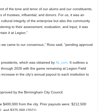
 of the tone and tenor of our alums and our constituents,
s of trustees, influential, and donors. For us, it was an
cultural integrity of the enterprise but also the community
tening to their assessment, evaluation, and input, it was
tain it at Legion.”
as we came to our consensus,” Ross said, “pending approval
o presidents, which was obtained by
AL.com
. It outlines a
c through 2026 with the game remaining at Legion Field
ncrease in the city’s annual payout to each institution to
pproved by the Birmingham City Council.
eive $400,000 from the city. Prior payouts were: $212,500
), and $375,000 (2021).