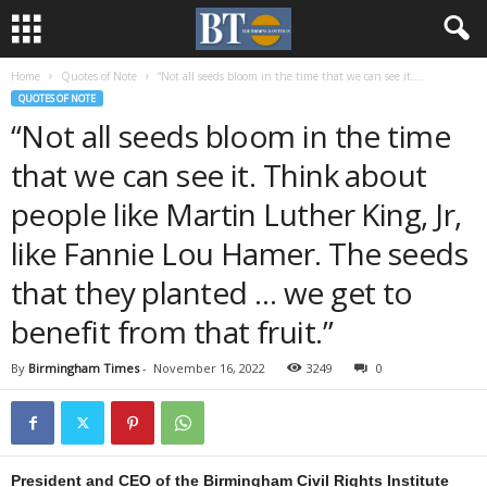
Home
Quotes of Note
“Not all seeds bloom in the time that we can see it....
QUOTES OF NOTE
“Not all seeds bloom in the time
that we can see it. Think about
people like Martin Luther King, Jr,
like Fannie Lou Hamer. The seeds
that they planted … we get to
benefit from that fruit.”
By
Birmingham Times
-
November 16, 2022
3249
0
President and CEO of the Birmingham Civil Rights Institute