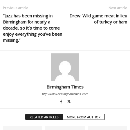
Previous article
Next article
“Jazz has been missing in
Drew: Wild game meat in lieu
Birmingham for nearly a
of turkey or ham
decade, so it’s time to come
enjoy everything you’ve been
missing.”
Birmingham Times
http://www.birminghamtimes.com
RELATED ARTICLES
MORE FROM AUTHOR