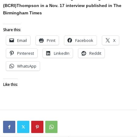
(BCRI)Thompson in a Nov. 17 interview published in The
Birmingham Times
Share this:
Email
Print
Facebook
X
Pinterest
LinkedIn
Reddit
WhatsApp
Like this: