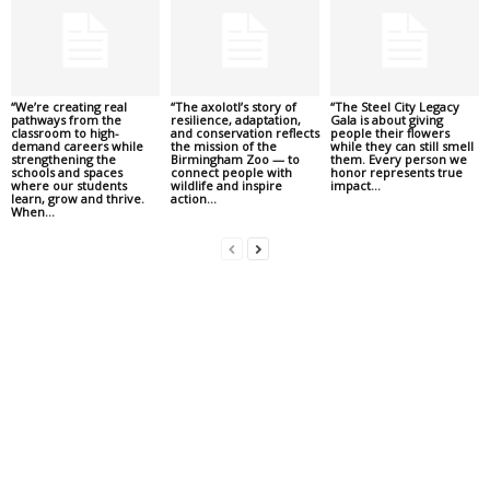
“We’re creating real
“The axolotl’s story of
“The Steel City Legacy
pathways from the
resilience, adaptation,
Gala is about giving
classroom to high-
and conservation reflects
people their flowers
demand careers while
the mission of the
while they can still smell
strengthening the
Birmingham Zoo — to
them. Every person we
schools and spaces
connect people with
honor represents true
where our students
wildlife and inspire
impact...
learn, grow and thrive.
action...
When...