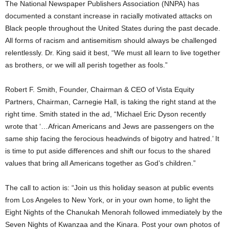
The National Newspaper Publishers Association (NNPA) has
documented a constant increase in racially motivated attacks on
Black people throughout the United States during the past decade.
All forms of racism and antisemitism should always be challenged
relentlessly. Dr. King said it best, “We must all learn to live together
as brothers, or we will all perish together as fools.”
Robert F. Smith, Founder, Chairman & CEO of Vista Equity
Partners, Chairman, Carnegie Hall, is taking the right stand at the
right time. Smith stated in the ad, “Michael Eric Dyson recently
wrote that ‘…African Americans and Jews are passengers on the
same ship facing the ferocious headwinds of bigotry and hatred.’ It
is time to put aside differences and shift our focus to the shared
values that bring all Americans together as God’s children.”
The call to action is: “Join us this holiday season at public events
from Los Angeles to New York, or in your own home, to light the
Eight Nights of the Chanukah Menorah followed immediately by the
Seven Nights of Kwanzaa and the Kinara. Post your own photos of