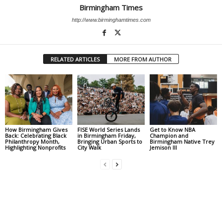
Birmingham Times
http://www.birminghamtimes.com
RELATED ARTICLES
MORE FROM AUTHOR
How Birmingham Gives
FISE World Series Lands
Get to Know NBA
Back: Celebrating Black
in Birmingham Friday,
Champion and
Philanthropy Month,
Bringing Urban Sports to
Birmingham Native Trey
Highlighting Nonprofits
City Walk
Jemison III