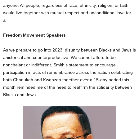
anyone. All people, regardless of race, ethnicity, religion, or faith
would live together with mutual respect and unconditional love for
all.
Freedom Movement Speakers
As we prepare to go into 2023, disunity between Blacks and Jews is
ahistorical and counterproductive. We cannot afford to be
nonchalant or indifferent. Smith’s statement to encourage
participation in acts of remembrance across the nation celebrating
both Chanukah and Kwanzaa together over a 15-day period this
month reminded me of the need to reaffirm the solidarity between
Blacks and Jews.