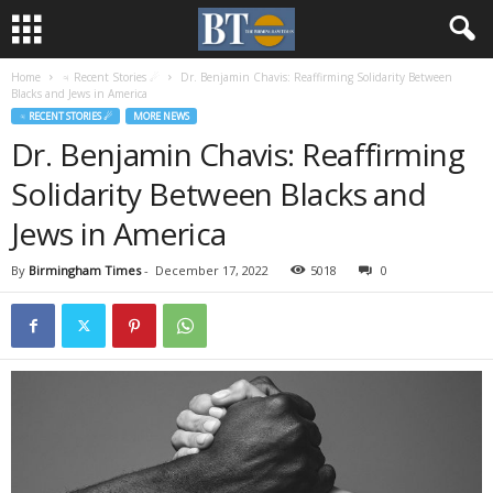
Home
♃ Recent Stories ☄
Dr. Benjamin Chavis: Reaffirming Solidarity Between
Blacks and Jews in America
♃ RECENT STORIES ☄
MORE NEWS
Dr. Benjamin Chavis: Reaffirming
Solidarity Between Blacks and
Jews in America
By
Birmingham Times
-
December 17, 2022
5018
0