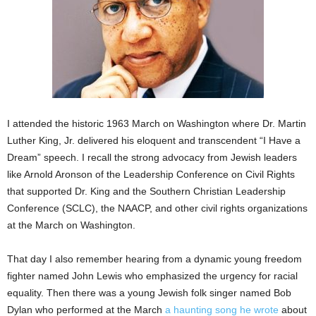
I attended the historic 1963 March on Washington where Dr. Martin
Luther King, Jr. delivered his eloquent and transcendent “I Have a
Dream” speech. I recall the strong advocacy from Jewish leaders
like Arnold Aronson of the Leadership Conference on Civil Rights
that supported Dr. King and the Southern Christian Leadership
Conference (SCLC), the NAACP, and other civil rights organizations
at the March on Washington.
That day I also remember hearing from a dynamic young freedom
fighter named John Lewis who emphasized the urgency for racial
equality. Then there was a young Jewish folk singer named Bob
Dylan who performed at the March
a haunting song he wrote
about