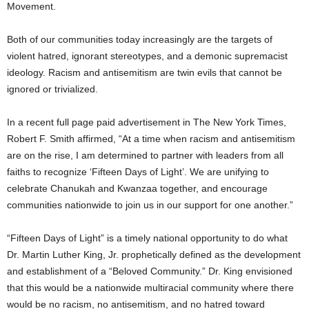
Movement.
Both of our communities today increasingly are the targets of
violent hatred, ignorant stereotypes, and a demonic supremacist
ideology. Racism and antisemitism are twin evils that cannot be
ignored or trivialized.
In a recent full page paid advertisement in The New York Times,
Robert F. Smith affirmed, “At a time when racism and antisemitism
are on the rise, I am determined to partner with leaders from all
faiths to recognize ‘Fifteen Days of Light’. We are unifying to
celebrate Chanukah and Kwanzaa together, and encourage
communities nationwide to join us in our support for one another.”
“Fifteen Days of Light” is a timely national opportunity to do what
Dr. Martin Luther King, Jr. prophetically defined as the development
and establishment of a “Beloved Community.” Dr. King envisioned
that this would be a nationwide multiracial community where there
would be no racism, no antisemitism, and no hatred toward