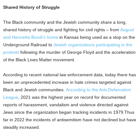
Shared History of Struggle
The Black community and the Jewish community share a long,
shared history of struggle and fighting for civil rights – from
August
and Henrietta Bondi’s home
in Kansas being used as a stop on the
Underground Railroad to
Jewish organizations participating in the
protests
following the murder of George Floyd and the acceleration
of the Black Lives Matter movement.
According to recent national law enforcement data, today there has
been an unprecedented increase in hate crimes targeted against
Black and Jewish communities.
According to the Anti-Defamation
League
, 2021 was the highest year on record for documented
reports of harassment, vandalism and violence directed against
Jews since the organization began tracking incidents in 1979.Thus
far in 2022 the incidents of antisemitism have not declined but have
steadily increased.