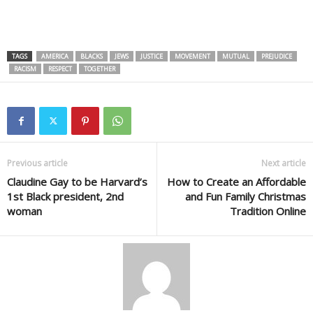
TAGS
AMERICA
BLACKS
JEWS
JUSTICE
MOVEMENT
MUTUAL
PREJUDICE
RACISM
RESPECT
TOGETHER
Previous article
Next article
Claudine Gay to be Harvard’s
How to Create an Affordable
1st Black president, 2nd
and Fun Family Christmas
woman
Tradition Online