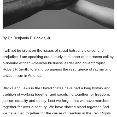
By Dr. Benjamin F. Chavis, Jr.
I will not be silent on the issues of racial hatred, violence, and
prejudice. I am speaking out publicly in support of the recent call by
billionaire African American business leader and philanthropist,
Robert F. Smith, to stand up against the resurgence of racism and
antisemitism in America.
Blacks and Jews in the United States have had a long history and
tradition of working together and sacrificing together for freedom,
justice, equality and equity. Lest we forget that we have marched
together for over a century. We have shared blood together. And
we have died together for the cause of freedom in the Civil Rights