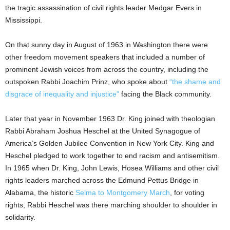
the tragic assassination of civil rights leader Medgar Evers in
Mississippi.
On that sunny day in August of 1963 in Washington there were
other freedom movement speakers that included a number of
prominent Jewish voices from across the country, including the
outspoken Rabbi Joachim Prinz, who spoke about
“the shame and
disgrace of inequality and injustice”
facing the Black community.
Later that year in November 1963 Dr. King joined with theologian
Rabbi Abraham Joshua Heschel at the United Synagogue of
America’s Golden Jubilee Convention in New York City. King and
Heschel pledged to work together to end racism and antisemitism.
In 1965 when Dr. King, John Lewis, Hosea Williams and other civil
rights leaders marched across the Edmund Pettus Bridge in
Alabama, the historic
Selma to Montgomery March
, for voting
rights, Rabbi Heschel was there marching shoulder to shoulder in
solidarity.