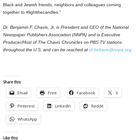
Black and Jewish friends, neighbors and colleagues coming
together to #lightthecandles.”
Dr. Benjamin F. Chavis, Jr. is President and CEO of the National
Newspaper Publishers Association (NNPA) and is Executive
Producer/Host of The Chavis Chronicles on PBS TV stations
throughout the U.S. and can be reached at
dr.bchavis@nnpa.org
Share this:
Email
Print
Facebook
X
Pinterest
LinkedIn
Reddit
WhatsApp
Like this: