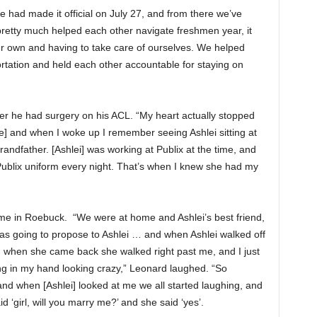
e had made it official on July 27, and from there we’ve
pretty much helped each other navigate freshmen year, it
our own and having to take care of ourselves. We helped
rtation and held each other accountable for staying on
er he had surgery on his ACL. “My heart actually stopped
fe] and when I woke up I remember seeing Ashlei sitting at
andfather. [Ashlei] was working at Publix at the time, and
Publix uniform every night. That’s when I knew she had my
me in Roebuck. “We were at home and Ashlei’s best friend,
was going to propose to Ashlei … and when Ashlei walked off
 when she came back she walked right past me, and I just
ng in my hand looking crazy,” Leonard laughed. “So
’ and when [Ashlei] looked at me we all started laughing, and
id ‘girl, will you marry me?’ and she said ‘yes’.