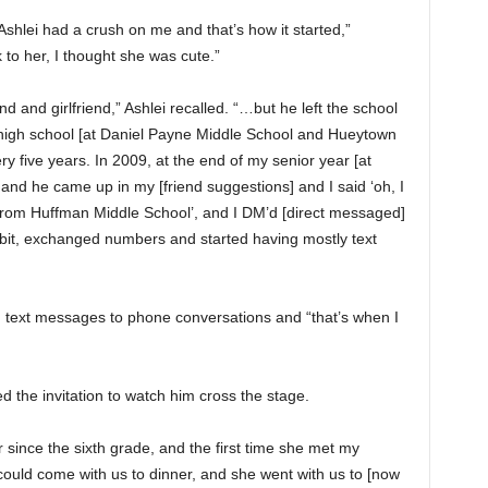
Ashlei had a crush on me and that’s how it started,”
k to her, I thought she was cute.”
 and girlfriend,” Ashlei recalled. “…but he left the school
d high school [at Daniel Payne Middle School and Hueytown
ry five years. In 2009, at the end of my senior year [at
nd he came up in my [friend suggestions] and I said ‘oh, I
rom Huffman Middle School’, and I DM’d [direct messaged]
e bit, exchanged numbers and started having mostly text
 text messages to phone conversations and “that’s when I
d the invitation to watch him cross the stage.
 since the sixth grade, and the first time she met my
ould come with us to dinner, and she went with us to [now