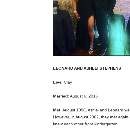
LEONARD AND ASHLEI STEPHENS
Live
: Clay
Married
: August 6, 2016
Met
: August 1996, Ashlei and Leonard we
However, in August 2002, they met again a
knew each other from kindergarten.