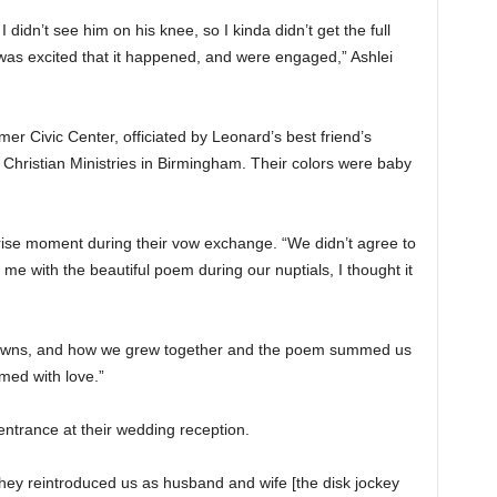
I didn’t see him on his knee, so I kinda didn’t get the full
 was excited that it happened, and were engaged,” Ashlei
er Civic Center, officiated by Leonard’s best friend’s
 Christian Ministries in Birmingham. Their colors were baby
ise moment during their vow exchange. “We didn’t agree to
e with the beautiful poem during our nuptials, I thought it
 downs, and how we grew together and the poem summed us
lmed with love.”
ntrance at their wedding reception.
hey reintroduced us as husband and wife [the disk jockey