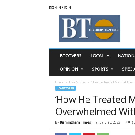
SIGN IN / JOIN
T
h
e
B
i
r
m
BTCOVERS
LOCAL
NATION
i
n
OPINION
SPORTS
SPECI
g
h
Home
Love Stories
‘How He Treated Me That Day …
a
LOVE STORIES
m
‘How He Treated Me
T
i
Overwhelmed With
m
e
s
By
Birmingham Times
-
January 25, 2023
6