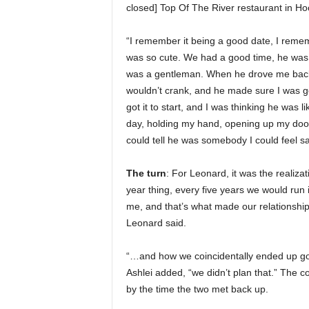
closed] Top Of The River restaurant in Ho
“I remember it being a good date, I reme
was so cute. We had a good time, he was
was a gentleman. When he drove me back 
wouldn’t crank, and he made sure I was go
got it to start, and I was thinking he was
day, holding my hand, opening up my door, 
could tell he was somebody I could feel sa
The turn
: For Leonard, it was the realizat
year thing, every five years we would run 
me, and that’s what made our relationship
Leonard said.
“…and how we coincidentally ended up goin
Ashlei added, “we didn’t plan that.” The
by the time the two met back up.