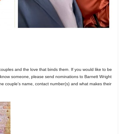
couples and the love that binds them. If you would like to be
or know someone, please send nominations to Barnett Wright
e couple’s name, contact number(s) and what makes their