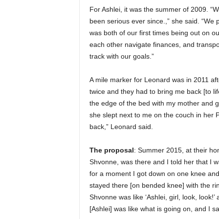
For Ashlei, it was the summer of 2009. “W
been serious ever since.,” she said. “We 
was both of our first times being out on 
each other navigate finances, and transpo
track with our goals.”
A mile marker for Leonard was in 2011 aft
twice and they had to bring me back [to li
the edge of the bed with my mother and gr
she slept next to me on the couch in her 
back,” Leonard said.
The proposal
: Summer 2015, at their ho
Shvonne, was there and I told her that I 
for a moment I got down on one knee and
stayed there [on bended knee] with the ri
Shvonne was like ‘Ashlei, girl, look, look!
[Ashlei] was like what is going on, and I sa