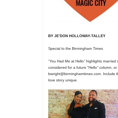
BY JE’DON HOLLOWAY-TALLEY
Special to the Birmingham Times
“You Had Me at Hello’’ highlights married 
considered for a future “Hello’’ column, 
bwright@birminghamtimes.com. Include th
love story unique.