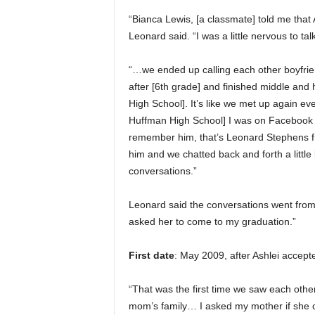
“Bianca Lewis, [a classmate] told me that 
Leonard said. “I was a little nervous to tal
“…we ended up calling each other boyfriend
after [6th grade] and finished middle an
High School]. It’s like we met up again eve
Huffman High School] I was on Facebook a
remember him, that’s Leonard Stephens f
him and we chatted back and forth a littl
conversations.”
Leonard said the conversations went from
asked her to come to my graduation.”
First date
: May 2009, after Ashlei accepte
“That was the first time we saw each other
mom’s family… I asked my mother if she c