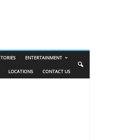
STORIES
ENTERTAINMENT
LOCATIONS
CONTACT US