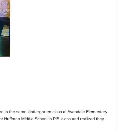
re in the same kindergarten class at Avondale Elementary.
t Huffman Middle School in P.E. class and realized they