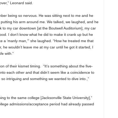
over,” Leonard said.
mber being so nervous. He was sitting next to me and he
 putting his arm around me. We talked, we laughed, and he
to my car downtown [at the Boutwell Auditorium], my car
od. I don’t know what he did to make it crank up but he
 like a ‘manly man,’” she laughed. “How he treated me that
he wouldn’t leave me at my car until he got it started, I
fe with.”
ion of their kismet timing. “It’s something about the five-
into each other and that didn’t seem like a coincidence to
 so intriguing and something we wanted to dive into.,”
g to the same college [Jacksonville State University],”
 college admissions/acceptance period had already passed