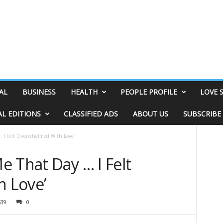
AL
BUSINESS
HEALTH
PEOPLE PROFILE
LOVE 
AL EDITIONS
CLASSIFIED ADS
ABOUT US
SUBSCRIBE
 I Felt Overwhelmed With Love’
 That Day … I Felt
 Love’
539
0