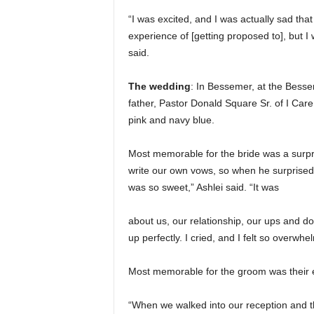
“I was excited, and I was actually sad that 
experience of [getting proposed to], but I
said.
The wedding
: In Bessemer, at the Bessem
father, Pastor Donald Square Sr. of I Care
pink and navy blue.
Most memorable for the bride was a surpr
write our own vows, so when he surprised m
was so sweet,” Ashlei said. “It was
about us, our relationship, our ups and
up perfectly. I cried, and I felt so overwhe
Most memorable for the groom was their e
“When we walked into our reception and t