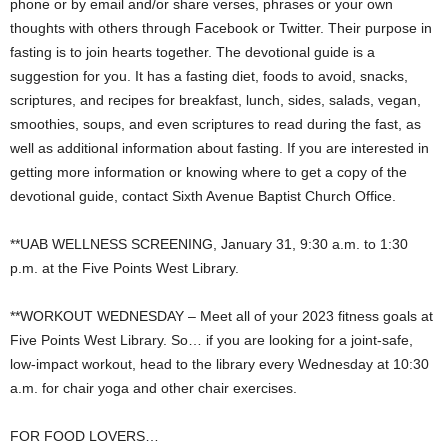
phone or by email and/or share verses, phrases or your own
thoughts with others through Facebook or Twitter. Their purpose in
fasting is to join hearts together. The devotional guide is a
suggestion for you. It has a fasting diet, foods to avoid, snacks,
scriptures, and recipes for breakfast, lunch, sides, salads, vegan,
smoothies, soups, and even scriptures to read during the fast, as
well as additional information about fasting. If you are interested in
getting more information or knowing where to get a copy of the
devotional guide, contact Sixth Avenue Baptist Church Office.
**UAB WELLNESS SCREENING, January 31, 9:30 a.m. to 1:30
p.m. at the Five Points West Library.
**WORKOUT WEDNESDAY – Meet all of your 2023 fitness goals at
Five Points West Library. So… if you are looking for a joint-safe,
low-impact workout, head to the library every Wednesday at 10:30
a.m. for chair yoga and other chair exercises.
FOR FOOD LOVERS…