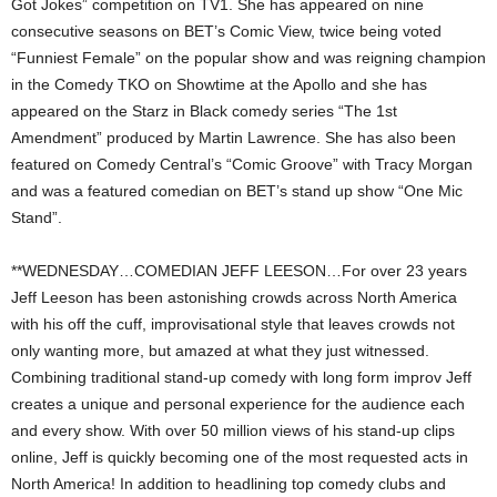
Got Jokes” competition on TV1. She has appeared on nine
consecutive seasons on BET’s Comic View, twice being voted
“Funniest Female” on the popular show and was reigning champion
in the Comedy TKO on Showtime at the Apollo and she has
appeared on the Starz in Black comedy series “The 1st
Amendment” produced by Martin Lawrence. She has also been
featured on Comedy Central’s “Comic Groove” with Tracy Morgan
and was a featured comedian on BET’s stand up show “One Mic
Stand”.
**WEDNESDAY…COMEDIAN JEFF LEESON…For over 23 years
Jeff Leeson has been astonishing crowds across North America
with his off the cuff, improvisational style that leaves crowds not
only wanting more, but amazed at what they just witnessed.
Combining traditional stand-up comedy with long form improv Jeff
creates a unique and personal experience for the audience each
and every show. With over 50 million views of his stand-up clips
online, Jeff is quickly becoming one of the most requested acts in
North America! In addition to headlining top comedy clubs and