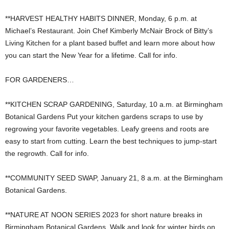
**HARVEST HEALTHY HABITS DINNER, Monday, 6 p.m. at
Michael’s Restaurant. Join Chef Kimberly McNair Brock of Bitty’s
Living Kitchen for a plant based buffet and learn more about how
you can start the New Year for a lifetime. Call for info.
FOR GARDENERS…
**KITCHEN SCRAP GARDENING, Saturday, 10 a.m. at Birmingham
Botanical Gardens Put your kitchen gardens scraps to use by
regrowing your favorite vegetables. Leafy greens and roots are
easy to start from cutting. Learn the best techniques to jump-start
the regrowth. Call for info.
**COMMUNITY SEED SWAP, January 21, 8 a.m. at the Birmingham
Botanical Gardens.
**NATURE AT NOON SERIES 2023 for short nature breaks in
Birmingham Botanical Gardens. Walk and look for winter birds on