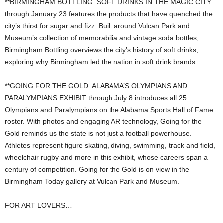
**BIRMINGHAM BOTTLING: SOFT DRINKS IN THE MAGIC CITY
through January 23 features the products that have quenched the
city’s thirst for sugar and fizz. Built around Vulcan Park and
Museum’s collection of memorabilia and vintage soda bottles,
Birmingham Bottling overviews the city’s history of soft drinks,
exploring why Birmingham led the nation in soft drink brands.
**GOING FOR THE GOLD: ALABAMA’S OLYMPIANS AND
PARALYMPIANS EXHIBIT through July 8 introduces all 25
Olympians and Paralympians on the Alabama Sports Hall of Fame
roster. With photos and engaging AR technology, Going for the
Gold reminds us the state is not just a football powerhouse.
Athletes represent figure skating, diving, swimming, track and field,
wheelchair rugby and more in this exhibit, whose careers span a
century of competition. Going for the Gold is on view in the
Birmingham Today gallery at Vulcan Park and Museum.
FOR ART LOVERS…