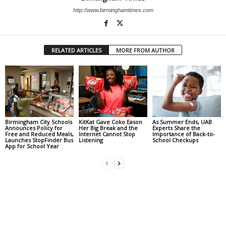
http://www.birminghamtimes.com
RELATED ARTICLES
MORE FROM AUTHOR
Birmingham City Schools
KitKat Gave Coko Eason
As Summer Ends, UAB
Announces Policy for
Her Big Break and the
Experts Share the
Free and Reduced Meals,
Internet Cannot Stop
Importance of Back-to-
Launches StopFinder Bus
Listening
School Checkups
App for School Year