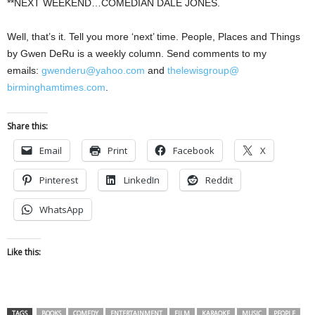
**NEXT WEEKEND…COMEDIAN DALE JONES.
Well, that’s it. Tell you more ‘next’ time. People, Places and Things
by Gwen DeRu is a weekly column. Send comments to my
emails:
gwenderu@yahoo.com
and
thelewisgroup@
birminghamtimes.com
.
Share this:
Email
Print
Facebook
X
Pinterest
LinkedIn
Reddit
WhatsApp
Like this:
TAGS
BOOKS
COMEDY
ENTERTAINMENT
FILM
KARAOKE
MUSIC
PEOPLE