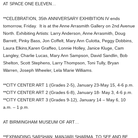
AT SPACE ONE ELEVEN…
**CELEBRATION, 35th ANNIVERSARY EXHIBITION IV ends
tomorrow, Friday. It is at the Anne Arrasmith Gallery on 2nd Avenue
North. Exhibiting Artists: Larry Anderson, Anne Arrasmith, Doug
Barrett, Pinky Bass, Jon Coffelt, Mary Ann Culotta, Peggy Dobbins,
Laura Elkins,Karen Graffeo, Lonnie Holley, Janice Kluge, Cam
Langley, Charlie Lucas, Mary Ann Sampson, David Sandlin, Bob
Shelton, Scott Stephens, Larry Thompson, Toni Tully, Bryan
Warren, Joseph Wheeler, Lela Marie Williams.
**CITY CENTER ART 1 (Grades 2-5), January 23-May 15, 4-6 p.m.
**CITY CENTER ART 2 (Grades 6-8), January 18- May 3, 4-6 p.m.
**CITY CENTER ART 3 (Grades 9-12), January 14 – May 6, 10
a.m. – 1 p.m.
AT BIRMINGHAM MUSEUM OF ART…
**EXPANDING SARSHAN: MANJARI SHARMA, TO SEE AND BE