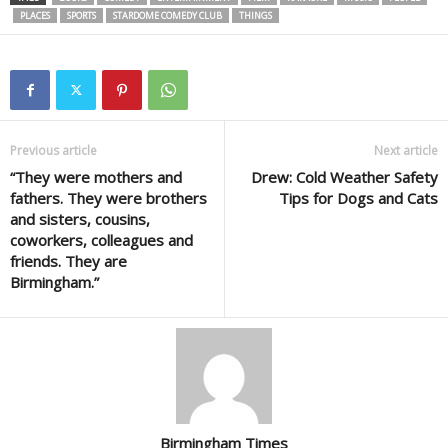
PLACES
SPORTS
STARDOME COMEDY CLUB
THINGS
Previous article
Next article
“They were mothers and
Drew: Cold Weather Safety
fathers. They were brothers
Tips for Dogs and Cats
and sisters, cousins,
coworkers, colleagues and
friends. They are
Birmingham.”
Birmingham Times