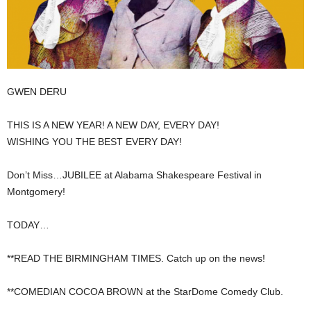
GWEN DERU
THIS IS A NEW YEAR! A NEW DAY, EVERY DAY!
WISHING YOU THE BEST EVERY DAY!
Don’t Miss…JUBILEE at Alabama Shakespeare Festival in
Montgomery!
TODAY…
**READ THE BIRMINGHAM TIMES. Catch up on the news!
**COMEDIAN COCOA BROWN at the StarDome Comedy Club.