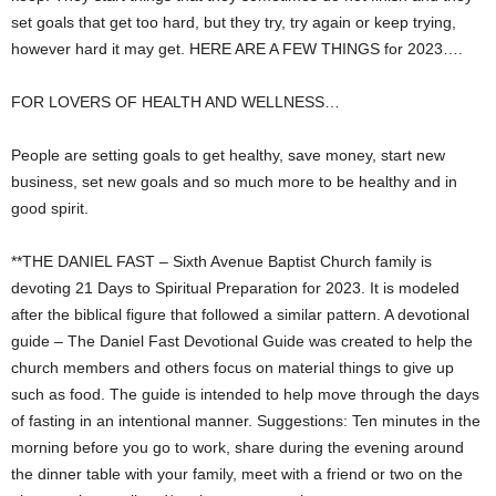
set goals that get too hard, but they try, try again or keep trying,
however hard it may get. HERE ARE A FEW THINGS for 2023….
FOR LOVERS OF HEALTH AND WELLNESS…
People are setting goals to get healthy, save money, start new
business, set new goals and so much more to be healthy and in
good spirit.
**THE DANIEL FAST – Sixth Avenue Baptist Church family is
devoting 21 Days to Spiritual Preparation for 2023. It is modeled
after the biblical figure that followed a similar pattern. A devotional
guide – The Daniel Fast Devotional Guide was created to help the
church members and others focus on material things to give up
such as food. The guide is intended to help move through the days
of fasting in an intentional manner. Suggestions: Ten minutes in the
morning before you go to work, share during the evening around
the dinner table with your family, meet with a friend or two on the