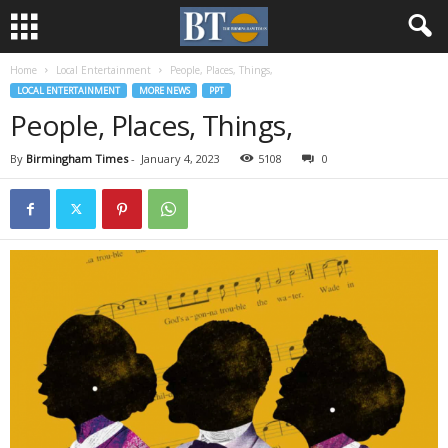
Home
Local Entertainment
People, Places, Things,
LOCAL ENTERTAINMENT
MORE NEWS
PPT
People, Places, Things,
By
Birmingham Times
-
January 4, 2023
5108
0