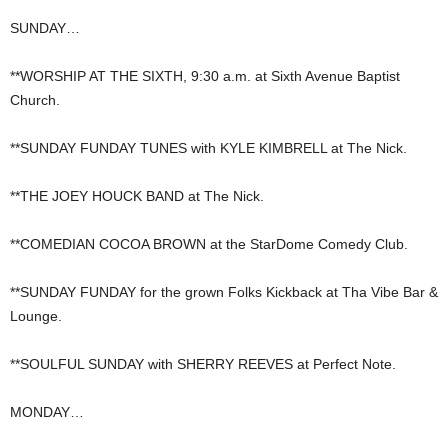
SUNDAY…
**WORSHIP AT THE SIXTH, 9:30 a.m. at Sixth Avenue Baptist
Church.
**SUNDAY FUNDAY TUNES with KYLE KIMBRELL at The Nick.
**THE JOEY HOUCK BAND at The Nick.
**COMEDIAN COCOA BROWN at the StarDome Comedy Club.
**SUNDAY FUNDAY for the grown Folks Kickback at Tha Vibe Bar &
Lounge.
**SOULFUL SUNDAY with SHERRY REEVES at Perfect Note.
MONDAY…