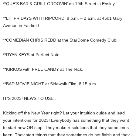
**QUE’S BAR & GRILL GROOVIN’ on 19th Street in Ensley.
**LIT FRIDAYS WITH RIPCORD, 8 p.m. – 2 a.m. at 4501 Gary
Avenue in Fairfield.
**COMEDIAN CHRIS REDD at the StarDome Comedy Club.
**RYAN KEYS at Perfect Note.
**KIRKOS with FREE CANDY at The Nick.
**BAD MOVIE NIGHT at Sidewalk Film, 8:15 p.m.
IT’S 2023! NEWS TO USE…
Kicking off the New Year right? Let your intuition guide and lead
your intentions for 2023! Everybody has something that they want
to start new OR stop. They make resolutions that they sometimes
keep. They start things that they sometimes do not finish and they