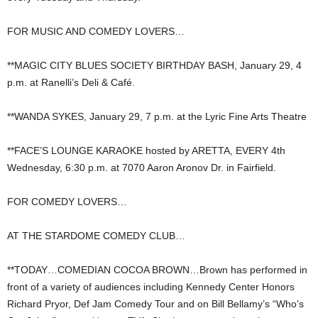
FOR MUSIC AND COMEDY LOVERS…
**MAGIC CITY BLUES SOCIETY BIRTHDAY BASH, January 29, 4
p.m. at Ranelli’s Deli & Café.
**WANDA SYKES, January 29, 7 p.m. at the Lyric Fine Arts Theatre
**FACE’S LOUNGE KARAOKE hosted by ARETTA, EVERY 4th
Wednesday, 6:30 p.m. at 7070 Aaron Aronov Dr. in Fairfield.
FOR COMEDY LOVERS…
AT THE STARDOME COMEDY CLUB…
**TODAY…COMEDIAN COCOA BROWN…Brown has performed in
front of a variety of audiences including Kennedy Center Honors
Richard Pryor, Def Jam Comedy Tour and on Bill Bellamy’s “Who’s