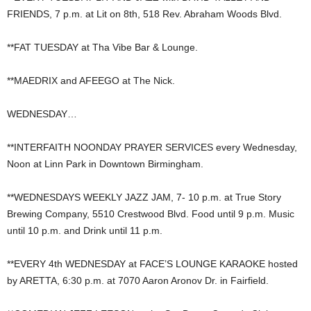
FRIENDS, 7 p.m. at Lit on 8th, 518 Rev. Abraham Woods Blvd.
**FAT TUESDAY at Tha Vibe Bar & Lounge.
**MAEDRIX and AFEEGO at The Nick.
WEDNESDAY…
**INTERFAITH NOONDAY PRAYER SERVICES every Wednesday,
Noon at Linn Park in Downtown Birmingham.
**WEDNESDAYS WEEKLY JAZZ JAM, 7- 10 p.m. at True Story
Brewing Company, 5510 Crestwood Blvd. Food until 9 p.m. Music
until 10 p.m. and Drink until 11 p.m.
**EVERY 4th WEDNESDAY at FACE’S LOUNGE KARAOKE hosted
by ARETTA, 6:30 p.m. at 7070 Aaron Aronov Dr. in Fairfield.