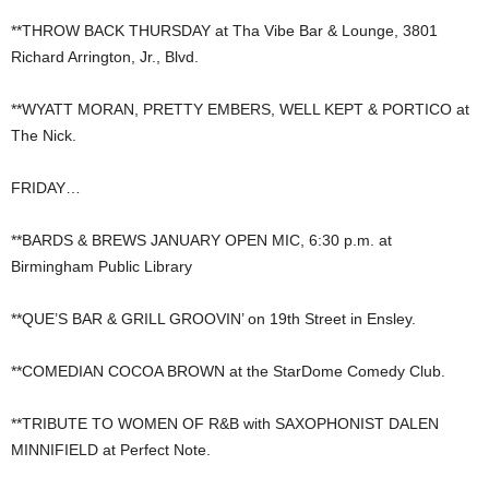
**THROW BACK THURSDAY at Tha Vibe Bar & Lounge, 3801
Richard Arrington, Jr., Blvd.
**WYATT MORAN, PRETTY EMBERS, WELL KEPT & PORTICO at
The Nick.
FRIDAY…
**BARDS & BREWS JANUARY OPEN MIC, 6:30 p.m. at
Birmingham Public Library
**QUE’S BAR & GRILL GROOVIN’ on 19th Street in Ensley.
**COMEDIAN COCOA BROWN at the StarDome Comedy Club.
**TRIBUTE TO WOMEN OF R&B with SAXOPHONIST DALEN
MINNIFIELD at Perfect Note.