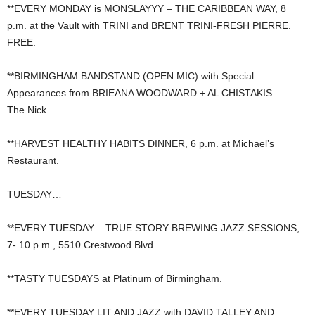
**EVERY MONDAY is MONSLAYYY – THE CARIBBEAN WAY, 8
p.m. at the Vault with TRINI and BRENT TRINI-FRESH PIERRE.
FREE.
**BIRMINGHAM BANDSTAND (OPEN MIC) with Special
Appearances from BRIEANA WOODWARD + AL CHISTAKIS
The Nick.
**HARVEST HEALTHY HABITS DINNER, 6 p.m. at Michael’s
Restaurant.
TUESDAY…
**EVERY TUESDAY – TRUE STORY BREWING JAZZ SESSIONS,
7- 10 p.m., 5510 Crestwood Blvd.
**TASTY TUESDAYS at Platinum of Birmingham.
**EVERY TUESDAY LIT AND JAZZ with DAVID TALLEY AND