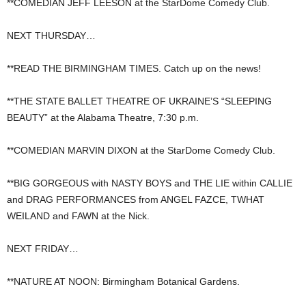
**COMEDIAN JEFF LEESON at the StarDome Comedy Club.
NEXT THURSDAY…
**READ THE BIRMINGHAM TIMES. Catch up on the news!
**THE STATE BALLET THEATRE OF UKRAINE’S “SLEEPING
BEAUTY” at the Alabama Theatre, 7:30 p.m.
**COMEDIAN MARVIN DIXON at the StarDome Comedy Club.
**BIG GORGEOUS with NASTY BOYS and THE LIE within CALLIE
and DRAG PERFORMANCES from ANGEL FAZCE, TWHAT
WEILAND and FAWN at the Nick.
NEXT FRIDAY…
**NATURE AT NOON: Birmingham Botanical Gardens.