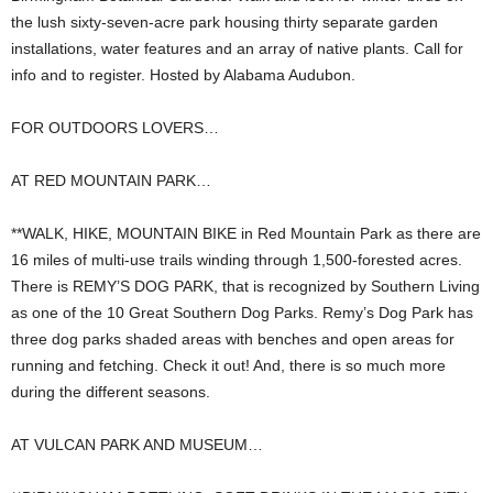
the lush sixty-seven-acre park housing thirty separate garden
installations, water features and an array of native plants. Call for
info and to register. Hosted by Alabama Audubon.
FOR OUTDOORS LOVERS…
AT RED MOUNTAIN PARK…
**WALK, HIKE, MOUNTAIN BIKE in Red Mountain Park as there are
16 miles of multi-use trails winding through 1,500-forested acres.
There is REMY’S DOG PARK, that is recognized by Southern Living
as one of the 10 Great Southern Dog Parks. Remy’s Dog Park has
three dog parks shaded areas with benches and open areas for
running and fetching. Check it out! And, there is so much more
during the different seasons.
AT VULCAN PARK AND MUSEUM…