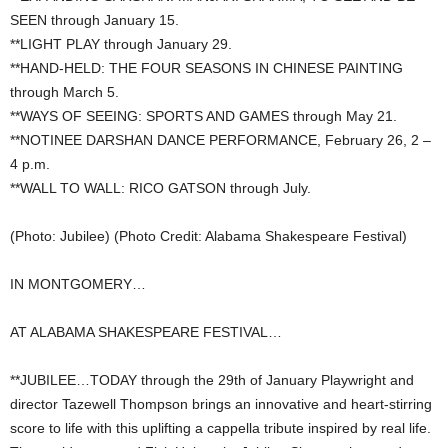
SEEN through January 15.
**LIGHT PLAY through January 29.
**HAND-HELD: THE FOUR SEASONS IN CHINESE PAINTING
through March 5.
**WAYS OF SEEING: SPORTS AND GAMES through May 21.
**NOTINEE DARSHAN DANCE PERFORMANCE, February 26, 2 –
4 p.m.
**WALL TO WALL: RICO GATSON through July.
(Photo: Jubilee) (Photo Credit: Alabama Shakespeare Festival)
IN MONTGOMERY…
AT ALABAMA SHAKESPEARE FESTIVAL…
**JUBILEE…TODAY through the 29th of January Playwright and
director Tazewell Thompson brings an innovative and heart-stirring
score to life with this uplifting a cappella tribute inspired by real life.