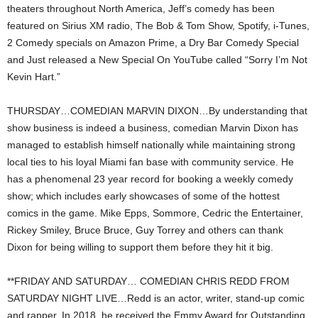
theaters throughout North America, Jeff’s comedy has been
featured on Sirius XM radio, The Bob & Tom Show, Spotify, i-Tunes,
2 Comedy specials on Amazon Prime, a Dry Bar Comedy Special
and Just released a New Special On YouTube called “Sorry I’m Not
Kevin Hart.”
THURSDAY…COMEDIAN MARVIN DIXON…By understanding that
show business is indeed a business, comedian Marvin Dixon has
managed to establish himself nationally while maintaining strong
local ties to his loyal Miami fan base with community service. He
has a phenomenal 23 year record for booking a weekly comedy
show; which includes early showcases of some of the hottest
comics in the game. Mike Epps, Sommore, Cedric the Entertainer,
Rickey Smiley, Bruce Bruce, Guy Torrey and others can thank
Dixon for being willing to support them before they hit it big.
**FRIDAY AND SATURDAY… COMEDIAN CHRIS REDD FROM
SATURDAY NIGHT LIVE…Redd is an actor, writer, stand-up comic
and rapper. In 2018, he received the Emmy Award for Outstanding