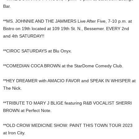
Bar.
**MS. JOHNNIE AND THE JAMMERS Live After Five, 7-10 p.m. at
Bistro on 19th located at 109 19th St. N., Bessemer. EVERY 2nd
and 4th SATURDAY!!
**CIROC SATURDAYS at Blu Onyx.
**COMEDIAN COCA BROWN at the StarDome Comedy Club.
**HEY DREAMER with AMACIO FAVOR and SPEAK IN WHISPER at
The Nick.
**TRIBUTE TO MARY J BLIGE featuring R&B VOCALIST SHERRI
BROWN at Perfect Note.
**OLD CROW MEDICINE SHOW: PAINT THIS TOWN TOUR 2023
at Iron City.