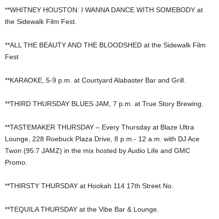
**WHITNEY HOUSTON: I WANNA DANCE WITH SOMEBODY at
the Sidewalk Film Fest.
**ALL THE BEAUTY AND THE BLOODSHED at the Sidewalk Film
Fest
**KARAOKE, 5-9 p.m. at Courtyard Alabaster Bar and Grill.
**THIRD THURSDAY BLUES JAM, 7 p.m. at True Story Brewing.
**TASTEMAKER THURSDAY – Every Thursday at Blaze Ultra
Lounge, 228 Roebuck Plaza Drive, 8 p.m.- 12 a.m. with DJ Ace
Twon (95.7 JAMZ) in the mix hosted by Audio Life and GMC
Promo.
**THIRSTY THURSDAY at Hookah 114 17th Street No.
**TEQUILA THURSDAY at the Vibe Bar & Lounge.