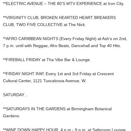
**ELECTRIC AVENUE – THE 80’S MTV EXPERIENCE at Iron City.
**VIRGINITY CLUB, BROKEN HEARTED HEART BREAKERS
CLUB, TWO FIVE COLLECTIVE at The Nick.
**AFRO CARIBBEAN NIGHTS (Every Friday Night) at Ash’s on 2nd,
7 p.m. until with Reggae, Afro Beats, Dancehall and Top 40 Hits.
**FIREBALL FRIDAY at Tha Vibe Bar & Lounge.
**FRIDAY NIGHT RAP, Every 1st and 3rd Friday at Crescent
Cultural Center, 1121 Tuscaloosa Avenue, W.
SATURDAY…
**SATURDAYS IN THE GARDENS at Birmingham Botanical
Gardens.
**WINE DOWN HAPPY HOUR, 4 p.m.- 9 p.m. at Saferoom Lounge