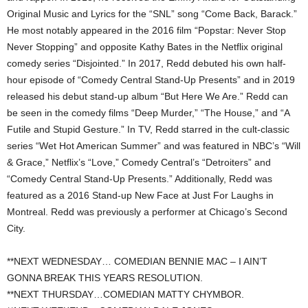
Original Music and Lyrics for the “SNL” song “Come Back, Barack.”
He most notably appeared in the 2016 film “Popstar: Never Stop
Never Stopping” and opposite Kathy Bates in the Netflix original
comedy series “Disjointed.” In 2017, Redd debuted his own half-
hour episode of “Comedy Central Stand-Up Presents” and in 2019
released his debut stand-up album “But Here We Are.” Redd can
be seen in the comedy films “Deep Murder,” “The House,” and “A
Futile and Stupid Gesture.” In TV, Redd starred in the cult-classic
series “Wet Hot American Summer” and was featured in NBC’s “Will
& Grace,” Netflix’s “Love,” Comedy Central’s “Detroiters” and
“Comedy Central Stand-Up Presents.” Additionally, Redd was
featured as a 2016 Stand-up New Face at Just For Laughs in
Montreal. Redd was previously a performer at Chicago’s Second
City.
**NEXT WEDNESDAY… COMEDIAN BENNIE MAC – I AIN’T
GONNA BREAK THIS YEARS RESOLUTION.
**NEXT THURSDAY…COMEDIAN MATTY CHYMBOR.