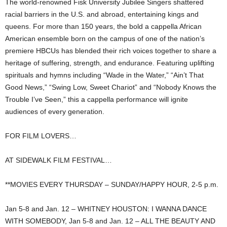
The world-renowned Fisk University Jubilee Singers shattered
racial barriers in the U.S. and abroad, entertaining kings and
queens. For more than 150 years, the bold a cappella African
American ensemble born on the campus of one of the nation’s
premiere HBCUs has blended their rich voices together to share a
heritage of suffering, strength, and endurance. Featuring uplifting
spirituals and hymns including “Wade in the Water,” “Ain’t That
Good News,” “Swing Low, Sweet Chariot” and “Nobody Knows the
Trouble I’ve Seen,” this a cappella performance will ignite
audiences of every generation.
FOR FILM LOVERS…
AT SIDEWALK FILM FESTIVAL…
**MOVIES EVERY THURSDAY – SUNDAY/HAPPY HOUR, 2-5 p.m.
Jan 5-8 and Jan. 12 – WHITNEY HOUSTON: I WANNA DANCE
WITH SOMEBODY, Jan 5-8 and Jan. 12 – ALL THE BEAUTY AND