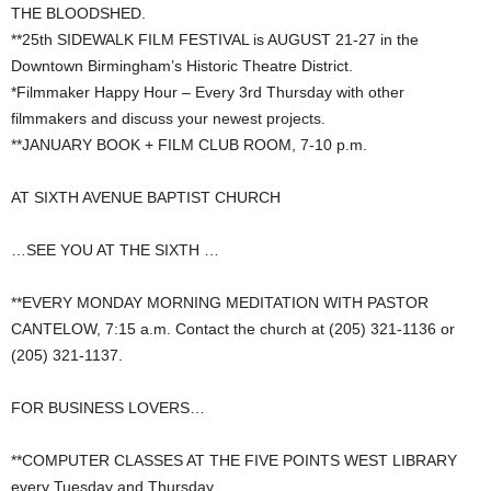
THE BLOODSHED.
**25th SIDEWALK FILM FESTIVAL is AUGUST 21-27 in the
Downtown Birmingham’s Historic Theatre District.
*Filmmaker Happy Hour – Every 3rd Thursday with other
filmmakers and discuss your newest projects.
**JANUARY BOOK + FILM CLUB ROOM, 7-10 p.m.
AT SIXTH AVENUE BAPTIST CHURCH
…SEE YOU AT THE SIXTH …
**EVERY MONDAY MORNING MEDITATION WITH PASTOR
CANTELOW, 7:15 a.m. Contact the church at (205) 321-1136 or
(205) 321-1137.
FOR BUSINESS LOVERS…
**COMPUTER CLASSES AT THE FIVE POINTS WEST LIBRARY
every Tuesday and Thursday.