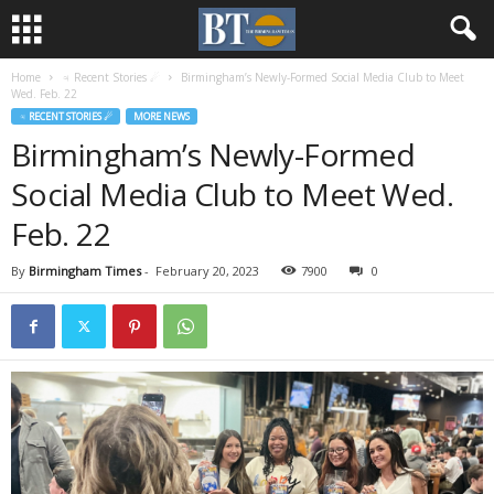
Home
♃ Recent Stories ☄
Birmingham’s Newly-Formed Social Media Club to Meet
Wed. Feb. 22
♃ RECENT STORIES ☄
MORE NEWS
Birmingham’s Newly-Formed
Social Media Club to Meet Wed.
Feb. 22
By
Birmingham Times
-
February 20, 2023
7900
0