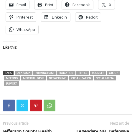
Email
Print
Facebook
X
Pinterest
LinkedIn
Reddit
WhatsApp
Like this:
TAGS
ALABAMA
BIRMINGHAM
EDUCATION
ETHICS
FOUNDER
GROUP
MEETING
MEREDITH DAVIS
NETWORKING
ORGANIZATION
SOCIAL MEDIA
SUPPORT
Previous article
Next article
Jefferson County Health
Legendary NFL Defensive