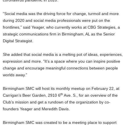
coronavirus pandemic in 2020.
“Social media was the driving force for change, turmoil and more
during 2020 and social media professionals were put on the
frontlines,” said Yeager, who currently works at CBG Strategies, a
strategic communications firm in Birmingham, AL as the Senior
Digital Strategist.
She added that social media is a melting pot of ideas, experiences,
expression and more. “It’s a space where you can inspire positive
change and encourage meaningful connections between people
worlds away.”
Birmingham SMC will host its monthly meetup on February 22, at
th
Carrigan’s Beer Garden, 2910 6
Ave. S., for an overview of the
Club’s mission and get a rundown of the organization by co-
founders Yeager and Meredith Davis.
Birmingham SMC was created to be a meeting place to support