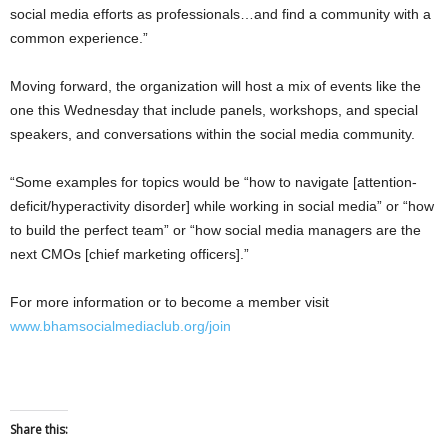
social media efforts as professionals…and find a community with a
common experience.”
Moving forward, the organization will host a mix of events like the
one this Wednesday that include panels, workshops, and special
speakers, and conversations within the social media community.
“Some examples for topics would be “how to navigate [attention-
deficit/hyperactivity disorder] while working in social media” or “how
to build the perfect team” or “how social media managers are the
next CMOs [chief marketing officers].”
For more information or to become a member visit
www.bhamsocialmediaclub.org/join
Share this: