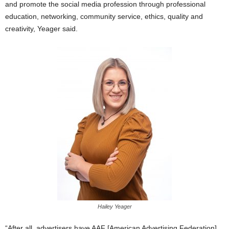
and promote the social media profession through professional
education, networking, community service, ethics, quality and
creativity, Yeager said.
Hailey Yeager
“After all, advertisers have AAF [American Advertising Federation],