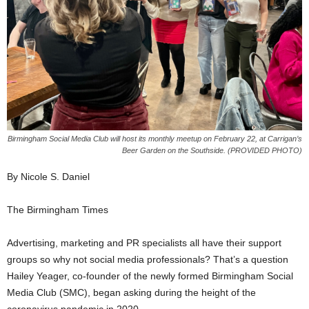
Birmingham Social Media Club will host its monthly meetup on February 22, at Carrigan’s
Beer Garden on the Southside. (PROVIDED PHOTO)
By Nicole S. Daniel
The Birmingham Times
Advertising, marketing and PR specialists all have their support
groups so why not social media professionals? That’s a question
Hailey Yeager, co-founder of the newly formed Birmingham Social
Media Club (SMC), began asking during the height of the