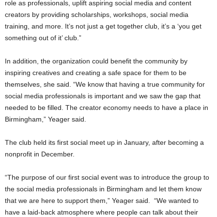
role as professionals, uplift aspiring social media and content
creators by providing scholarships, workshops, social media
training, and more. It’s not just a get together club, it’s a ‘you get
something out of it’ club.”
In addition, the organization could benefit the community by
inspiring creatives and creating a safe space for them to be
themselves, she said. “We know that having a true community for
social media professionals is important and we saw the gap that
needed to be filled. The creator economy needs to have a place in
Birmingham,” Yeager said.
The club held its first social meet up in January, after becoming a
nonprofit in December.
“The purpose of our first social event was to introduce the group to
the social media professionals in Birmingham and let them know
that we are here to support them,” Yeager said. “We wanted to
have a laid-back atmosphere where people can talk about their