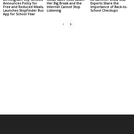
Announces Policy for
Her Big Break and the
Experts Share the
Free and Reduced Meals,
Internet Cannot Stop
Importance of Back-to-
Launches StopFinder Bus
Listening
School Checkups
App for School Year