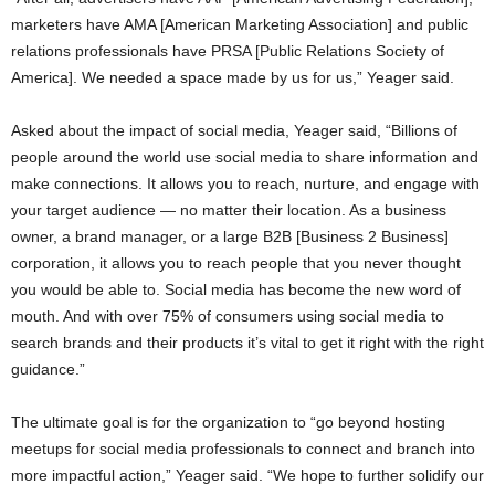
marketers have AMA [American Marketing Association] and public
relations professionals have PRSA [Public Relations Society of
America]. We needed a space made by us for us,” Yeager said.
Asked about the impact of social media, Yeager said, “Billions of
people around the world use social media to share information and
make connections. It allows you to reach, nurture, and engage with
your target audience — no matter their location. As a business
owner, a brand manager, or a large B2B [Business 2 Business]
corporation, it allows you to reach people that you never thought
you would be able to. Social media has become the new word of
mouth. And with over 75% of consumers using social media to
search brands and their products it’s vital to get it right with the right
guidance.”
The ultimate goal is for the organization to “go beyond hosting
meetups for social media professionals to connect and branch into
more impactful action,” Yeager said. “We hope to further solidify our