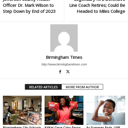
Officer Dr. Mark Wilson to
Line Coach Retires; Could Be
Step Down by End of 2023
Headed to Miles College
Birmingham Times
http://www.birminghamtimes.com
RELATED ARTICLES
MORE FROM AUTHOR
Birmingham City Schools
KitKat Gave Coko Eason
As Summer Ends, UAB