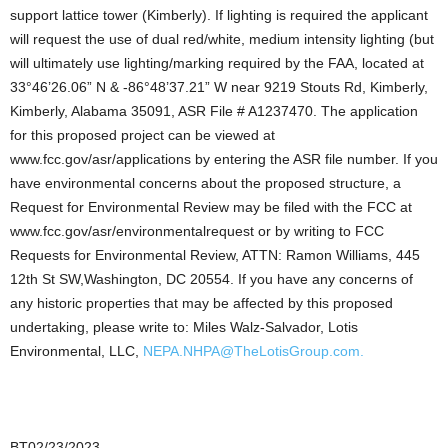
support lattice tower (Kimberly). If lighting is required the applicant
will request the use of dual red/white, medium intensity lighting (but
will ultimately use lighting/marking required by the FAA, located at
33°46’26.06” N & -86°48’37.21” W near 9219 Stouts Rd, Kimberly,
Kimberly, Alabama 35091, ASR File # A1237470. The application
for this proposed project can be viewed at
www.fcc.gov/asr/applications by entering the ASR file number. If you
have environmental concerns about the proposed structure, a
Request for Environmental Review may be filed with the FCC at
www.fcc.gov/asr/environmentalrequest or by writing to FCC
Requests for Environmental Review, ATTN: Ramon Williams, 445
12th St SW,Washington, DC 20554. If you have any concerns of
any historic properties that may be affected by this proposed
undertaking, please write to: Miles Walz-Salvador, Lotis
Environmental, LLC,
NEPA.NHPA@TheLotisGroup.com.
BT02/23/2023