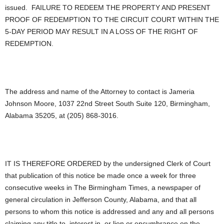
issued. FAILURE TO REDEEM THE PROPERTY AND PRESENT
PROOF OF REDEMPTION TO THE CIRCUIT COURT WITHIN THE
5-DAY PERIOD MAY RESULT IN A LOSS OF THE RIGHT OF
REDEMPTION.
The address and name of the Attorney to contact is Jameria
Johnson Moore, 1037 22nd Street South Suite 120, Birmingham,
Alabama 35205, at (205) 868-3016.
IT IS THEREFORE ORDERED by the undersigned Clerk of Court
that publication of this notice be made once a week for three
consecutive weeks in The Birmingham Times, a newspaper of
general circulation in Jefferson County, Alabama, and that all
persons to whom this notice is addressed and any and all persons
claiming any title to, interest in, or lien or encumbrance on the