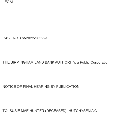
LEGAL
_____________________________
CASE NO. CV-2022-903224
THE BIRMINGHAM LAND BANK AUTHORITY, a Public Corporation,
NOTICE OF FINAL HEARING BY PUBLICATION
TO: SUSIE MAE HUNTER (DECEASED); HUTCHYSENIA G.