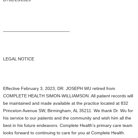
___________________________
LEGAL NOTICE
Effective February 3, 2023, DR. JOSEPH WU retired from
COMPLETE HEALTH SIMON-WILLIAMSON. All patient records will
be maintained and made available at the practice located at 832
Princeton Avenue SW, Birmingham, AL 35211. We thank Dr. Wu for
his service to our patients and the community and wish him all the
best in his future endeavors. Complete Health’s primary care team
looks forward to continuing to care for you at Complete Health.