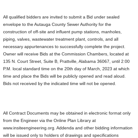
All qualified bidders are invited to submit a Bid under sealed
envelope to the Autauga County Sewer Authority for the
construction of off-site and influent pump stations, manholes,
piping, valves, wastewater treatment plant, controls, and all
necessary appurtenances to successfully complete the project.
Owner will receive Bids at the Commission Chambers, located at
135 N. Court Street, Suite B, Prattville, Alabama 36067, until 2:00
P.M. local standard time on the 20th day of March, 2023 at which
time and place the Bids will be publicly opened and read aloud.
Bids not received by the indicated time will not be opened.
All Contract Documents may be obtained in electronic format only
from the Engineer via the Online Plan Library at
www.insiteengineering.org. Addenda and other bidding information
will be issued only to holders of drawings and specifications