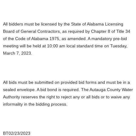
All bidders must be licensed by the State of Alabama Licensing
Board of General Contractors, as required by Chapter 8 of Title 34
of the Code of Alabama 1975, as amended. A mandatory pre-bid
meeting will be held at 10:00 am local standard time on Tuesday,
March 7, 2023.
All bids must be submitted on provided bid forms and must be in a
sealed envelope. A bid bond is required. The Autauga County Water
Authority reserves the right to reject any or all bids or to waive any
informality in the bidding process.
BT02/23/2023