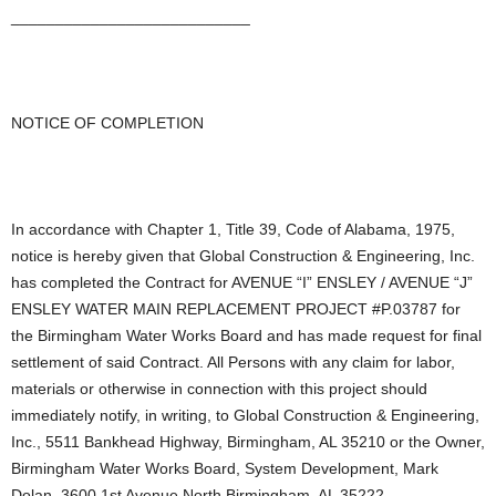
___________________________
NOTICE OF COMPLETION
In accordance with Chapter 1, Title 39, Code of Alabama, 1975,
notice is hereby given that Global Construction & Engineering, Inc.
has completed the Contract for AVENUE “I” ENSLEY / AVENUE “J”
ENSLEY WATER MAIN REPLACEMENT PROJECT #P.03787 for
the Birmingham Water Works Board and has made request for final
settlement of said Contract. All Persons with any claim for labor,
materials or otherwise in connection with this project should
immediately notify, in writing, to Global Construction & Engineering,
Inc., 5511 Bankhead Highway, Birmingham, AL 35210 or the Owner,
Birmingham Water Works Board, System Development, Mark
Dolan, 3600 1st Avenue North Birmingham, AL 35222.