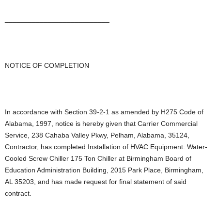
___________________________
NOTICE OF COMPLETION
In accordance with Section 39-2-1 as amended by H275 Code of
Alabama, 1997, notice is hereby given that Carrier Commercial
Service, 238 Cahaba Valley Pkwy, Pelham, Alabama, 35124,
Contractor, has completed Installation of HVAC Equipment: Water-
Cooled Screw Chiller 175 Ton Chiller at Birmingham Board of
Education Administration Building, 2015 Park Place, Birmingham,
AL 35203, and has made request for final statement of said
contract.