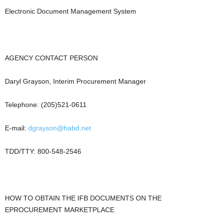
Electronic Document Management System
AGENCY CONTACT PERSON
Daryl Grayson, Interim Procurement Manager
Telephone: (205)521-0611
E-mail:
dgrayson@habd.net
TDD/TTY: 800-548-2546
HOW TO OBTAIN THE IFB DOCUMENTS ON THE
EPROCUREMENT MARKETPLACE