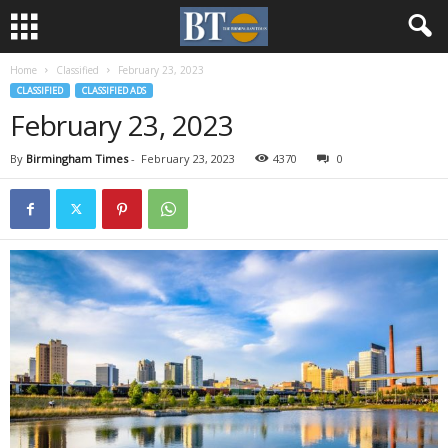
Home
Classified
February 23, 2023
CLASSIFIED
CLASSIFIED ADS
February 23, 2023
By
Birmingham Times
-
February 23, 2023
4370
0