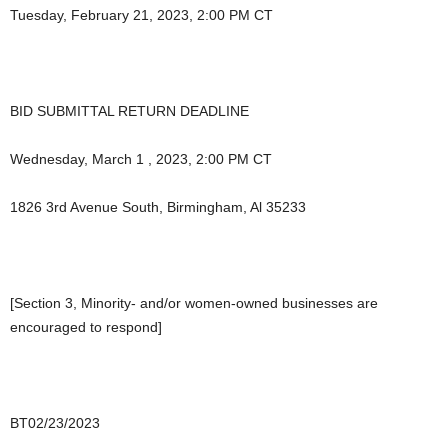
Tuesday, February 21, 2023, 2:00 PM CT
BID SUBMITTAL RETURN DEADLINE
Wednesday, March 1 , 2023, 2:00 PM CT
1826 3rd Avenue South, Birmingham, Al 35233
[Section 3, Minority- and/or women-owned businesses are
encouraged to respond]
BT02/23/2023