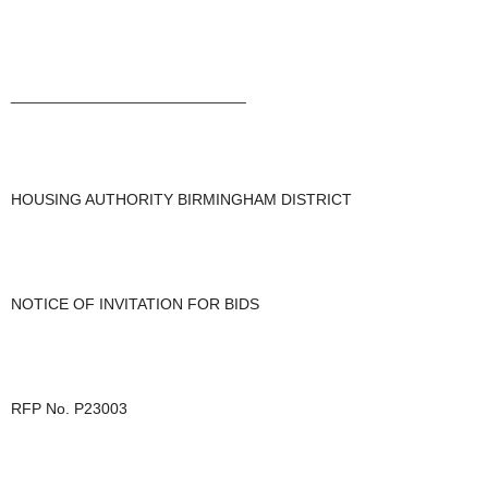
___________________________
HOUSING AUTHORITY BIRMINGHAM DISTRICT
NOTICE OF INVITATION FOR BIDS
RFP No. P23003