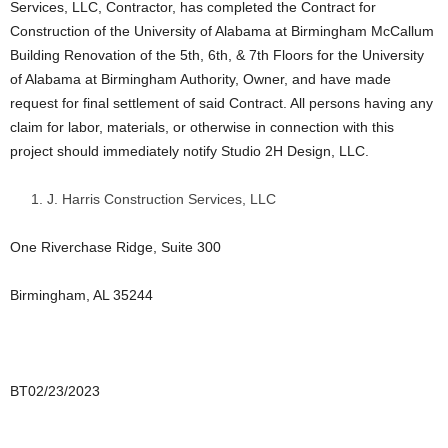
Services, LLC, Contractor, has completed the Contract for
Construction of the University of Alabama at Birmingham McCallum
Building Renovation of the 5th, 6th, & 7th Floors for the University
of Alabama at Birmingham Authority, Owner, and have made
request for final settlement of said Contract. All persons having any
claim for labor, materials, or otherwise in connection with this
project should immediately notify Studio 2H Design, LLC.
J. Harris Construction Services, LLC
One Riverchase Ridge, Suite 300
Birmingham, AL 35244
BT02/23/2023