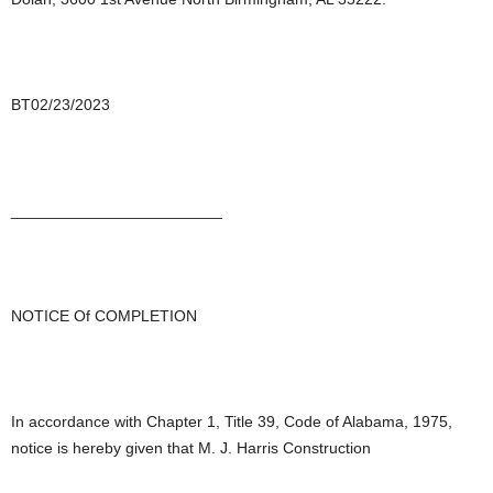
BT02/23/2023
________________________
NOTICE Of COMPLETION
In accordance with Chapter 1, Title 39, Code of Alabama, 1975,
notice is hereby given that M. J. Harris Construction