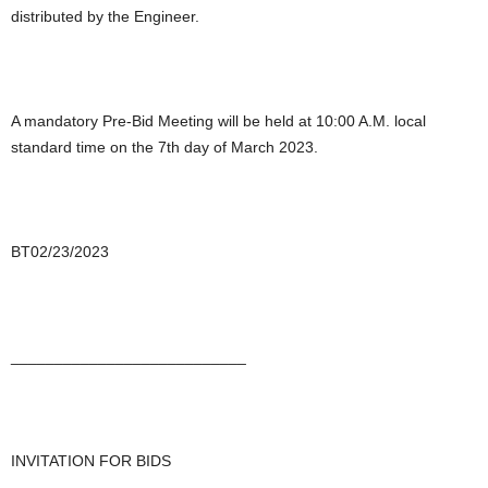
distributed by the Engineer.
A mandatory Pre-Bid Meeting will be held at 10:00 A.M. local
standard time on the 7th day of March 2023.
BT02/23/2023
___________________________
INVITATION FOR BIDS