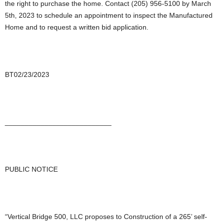
the right to purchase the home. Contact (205) 956-5100 by March
5th, 2023 to schedule an appointment to inspect the Manufactured
Home and to request a written bid application.
BT02/23/2023
___________________________
PUBLIC NOTICE
“Vertical Bridge 500, LLC proposes to Construction of a 265’ self-