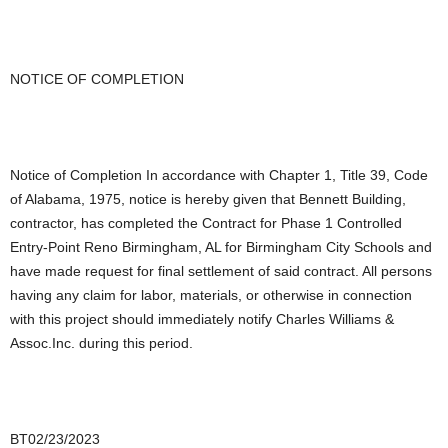
NOTICE OF COMPLETION
Notice of Completion In accordance with Chapter 1, Title 39, Code
of Alabama, 1975, notice is hereby given that Bennett Building,
contractor, has completed the Contract for Phase 1 Controlled
Entry-Point Reno Birmingham, AL for Birmingham City Schools and
have made request for final settlement of said contract. All persons
having any claim for labor, materials, or otherwise in connection
with this project should immediately notify Charles Williams &
Assoc.Inc. during this period.
BT02/23/2023