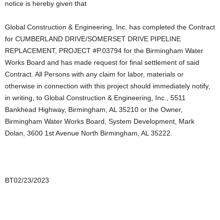
notice is hereby given that
Global Construction & Engineering, Inc. has completed the Contract
for CUMBERLAND DRIVE/SOMERSET DRIVE PIPELINE
REPLACEMENT, PROJECT #P.03794 for the Birmingham Water
Works Board and has made request for final settlement of said
Contract. All Persons with any claim for labor, materials or
otherwise in connection with this project should immediately notify,
in writing, to Global Construction & Engineering, Inc., 5511
Bankhead Highway, Birmingham, AL 35210 or the Owner,
Birmingham Water Works Board, System Development, Mark
Dolan, 3600 1st Avenue North Birmingham, AL 35222.
BT02/23/2023