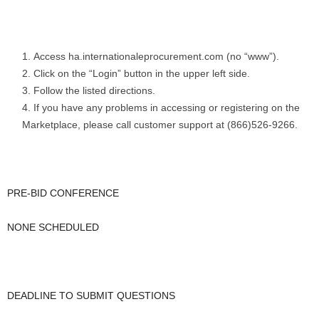
Access ha.internationaleprocurement.com (no “www”).
Click on the “Login” button in the upper left side.
Follow the listed directions.
If you have any problems in accessing or registering on the
Marketplace, please call customer support at (866)526-9266.
PRE-BID CONFERENCE
NONE SCHEDULED
DEADLINE TO SUBMIT QUESTIONS