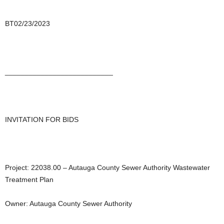
BT02/23/2023
___________________________
INVITATION FOR BIDS
Project: 22038.00 – Autauga County Sewer Authority Wastewater
Treatment Plan
Owner: Autauga County Sewer Authority