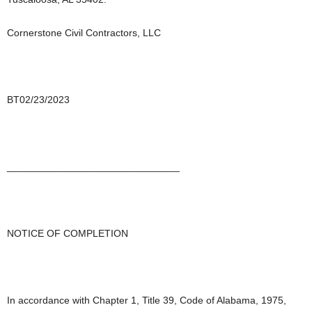
Cornerstone Civil Contractors, LLC
BT02/23/2023
_______________________________
NOTICE OF COMPLETION
In accordance with Chapter 1, Title 39, Code of Alabama, 1975,