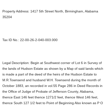
Property Address: 1417 5th Street North, Birmingham, Alabama
35204
Tax ID No.: 22-00-26-2-040-003.000
Legal Description: Begin at Southwest corner of Lot 6 in Survey of
the lands of Hudson Estate as shown by a Map of said lands which
is made a part of the deed of the heirs of the Hudson Estate to
M.R.Townsend and husband W.H. Townsend during the month of
October 1883, an recorded in vol.55 Page 286 in Deed Records in
the Office of Judge of Probate of Jefferson County, Alabama,
thence East 146 feet thence 1271/2 feet, thence West 146 feet,
thence South 127 1/2 feet to Point of Beginning Also known as P O