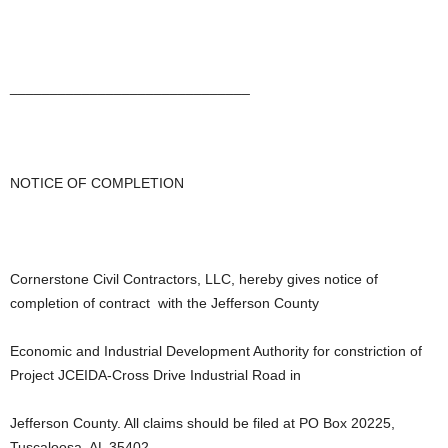
______________________________
NOTICE OF COMPLETION
Cornerstone Civil Contractors, LLC, hereby gives notice of
completion of contract with the Jefferson County
Economic and Industrial Development Authority for constriction of
Project JCEIDA-Cross Drive Industrial Road in
Jefferson County. All claims should be filed at PO Box 20225,
Tuscaloosa, AL 35402.