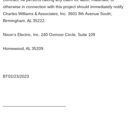
otherwise in connection with this project should immediately notify
Charles Williams & Associates, Inc. 3601 8th Avenue South;
Birmingham, AL 35222.
Nixon’s Electric, Inc. 240 Oxmoor Circle, Suite 109
Homewood, AL 35209.
BT02/23/2023
___________________________