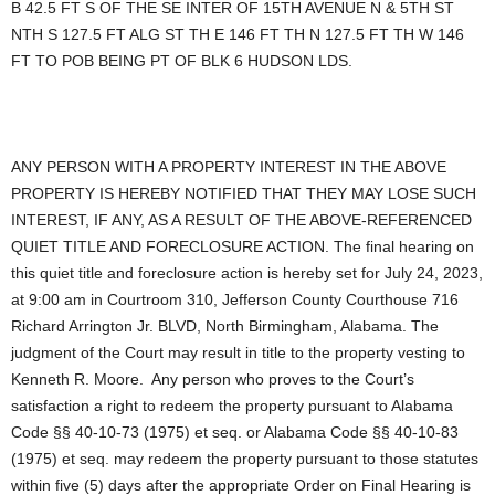
B 42.5 FT S OF THE SE INTER OF 15TH AVENUE N & 5TH ST
NTH S 127.5 FT ALG ST TH E 146 FT TH N 127.5 FT TH W 146
FT TO POB BEING PT OF BLK 6 HUDSON LDS.
ANY PERSON WITH A PROPERTY INTEREST IN THE ABOVE
PROPERTY IS HEREBY NOTIFIED THAT THEY MAY LOSE SUCH
INTEREST, IF ANY, AS A RESULT OF THE ABOVE-REFERENCED
QUIET TITLE AND FORECLOSURE ACTION. The final hearing on
this quiet title and foreclosure action is hereby set for July 24, 2023,
at 9:00 am in Courtroom 310, Jefferson County Courthouse 716
Richard Arrington Jr. BLVD, North Birmingham, Alabama. The
judgment of the Court may result in title to the property vesting to
Kenneth R. Moore. Any person who proves to the Court’s
satisfaction a right to redeem the property pursuant to Alabama
Code §§ 40-10-73 (1975) et seq. or Alabama Code §§ 40-10-83
(1975) et seq. may redeem the property pursuant to those statutes
within five (5) days after the appropriate Order on Final Hearing is