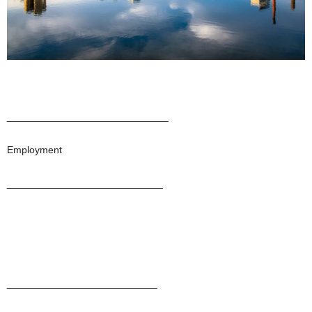
_____________________________
Employment
____________________________
___________________________