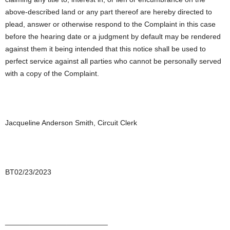
above-described land or any part thereof are hereby directed to
plead, answer or otherwise respond to the Complaint in this case
before the hearing date or a judgment by default may be rendered
against them it being intended that this notice shall be used to
perfect service against all parties who cannot be personally served
with a copy of the Complaint.
Jacqueline Anderson Smith, Circuit Clerk
BT02/23/2023
_________________________