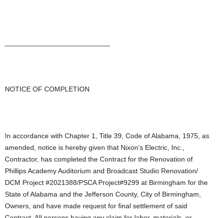
___________________________
NOTICE OF COMPLETION
In accordance with Chapter 1, Title 39, Code of Alabama, 1975, as
amended, notice is hereby given that Nixon’s Electric, Inc.,
Contractor, has completed the Contract for the Renovation of
Phillips Academy Auditorium and Broadcast Studio Renovation/
DCM Project #2021388/PSCA Project#9299 at Birmingham for the
State of Alabama and the Jefferson County, City of Birmingham,
Owners, and have made request for final settlement of said
Contract. All persons having any claim for labor, materials, or