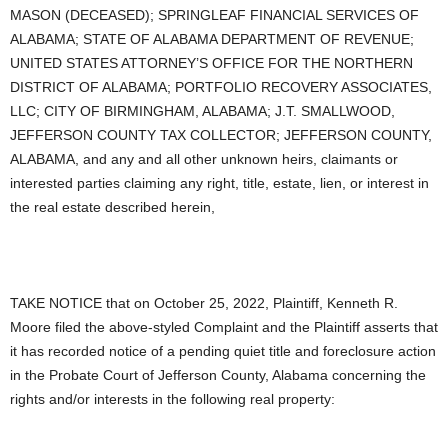
MASON (DECEASED); SPRINGLEAF FINANCIAL SERVICES OF
ALABAMA; STATE OF ALABAMA DEPARTMENT OF REVENUE;
UNITED STATES ATTORNEY’S OFFICE FOR THE NORTHERN
DISTRICT OF ALABAMA; PORTFOLIO RECOVERY ASSOCIATES,
LLC; CITY OF BIRMINGHAM, ALABAMA; J.T. SMALLWOOD,
JEFFERSON COUNTY TAX COLLECTOR; JEFFERSON COUNTY,
ALABAMA, and any and all other unknown heirs, claimants or
interested parties claiming any right, title, estate, lien, or interest in
the real estate described herein,
TAKE NOTICE that on October 25, 2022, Plaintiff, Kenneth R.
Moore filed the above-styled Complaint and the Plaintiff asserts that
it has recorded notice of a pending quiet title and foreclosure action
in the Probate Court of Jefferson County, Alabama concerning the
rights and/or interests in the following real property: