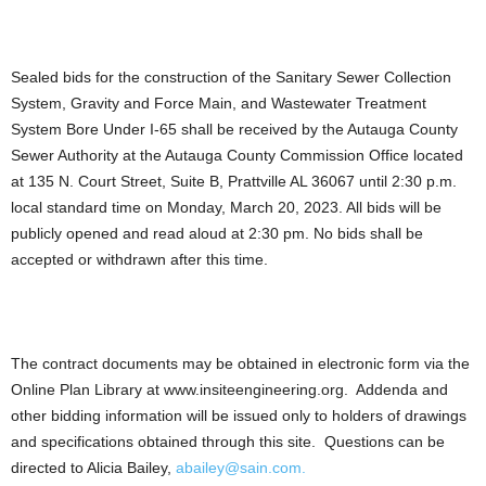
Sealed bids for the construction of the Sanitary Sewer Collection
System, Gravity and Force Main, and Wastewater Treatment
System Bore Under I-65 shall be received by the Autauga County
Sewer Authority at the Autauga County Commission Office located
at 135 N. Court Street, Suite B, Prattville AL 36067 until 2:30 p.m.
local standard time on Monday, March 20, 2023. All bids will be
publicly opened and read aloud at 2:30 pm. No bids shall be
accepted or withdrawn after this time.
The contract documents may be obtained in electronic form via the
Online Plan Library at www.insiteengineering.org. Addenda and
other bidding information will be issued only to holders of drawings
and specifications obtained through this site. Questions can be
directed to Alicia Bailey,
abailey@sain.com.