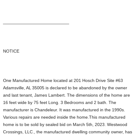
___________________________
NOTICE
One Manufactured Home located at 201 Hosch Drive Site #63
Adamsville, AL 35005 is declared to be abandoned by the owner
and last tenant, James Lambert. The dimensions of the home are
16 feet wide by 75 feet Long. 3 Bedrooms and 2 bath. The
manufacturer is Chandeleur. It was manufactured in the 1990s.
Various repairs are needed inside the home.This manufactured
home is to be sold by sealed bid on March 5th, 2023. Westwood
Crossings, LLC., the manufactured dwelling community owner, has