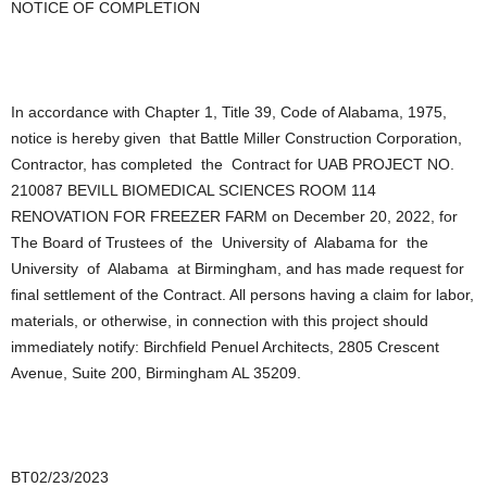
NOTICE OF COMPLETION
In accordance with Chapter 1, Title 39, Code of Alabama, 1975,
notice is hereby given that Battle Miller Construction Corporation,
Contractor, has completed the Contract for UAB PROJECT NO.
210087 BEVILL BIOMEDICAL SCIENCES ROOM 114
RENOVATION FOR FREEZER FARM on December 20, 2022, for
The Board of Trustees of the University of Alabama for the
University of Alabama at Birmingham, and has made request for
final settlement of the Contract. All persons having a claim for labor,
materials, or otherwise, in connection with this project should
immediately notify: Birchfield Penuel Architects, 2805 Crescent
Avenue, Suite 200, Birmingham AL 35209.
BT02/23/2023