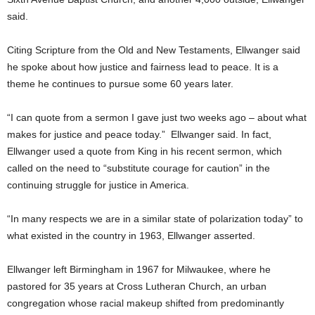
said.
Citing Scripture from the Old and New Testaments, Ellwanger said
he spoke about how justice and fairness lead to peace. It is a
theme he continues to pursue some 60 years later.
“I can quote from a sermon I gave just two weeks ago – about what
makes for justice and peace today.” Ellwanger said. In fact,
Ellwanger used a quote from King in his recent sermon, which
called on the need to “substitute courage for caution” in the
continuing struggle for justice in America.
“In many respects we are in a similar state of polarization today” to
what existed in the country in 1963, Ellwanger asserted.
Ellwanger left Birmingham in 1967 for Milwaukee, where he
pastored for 35 years at Cross Lutheran Church, an urban
congregation whose racial makeup shifted from predominantly