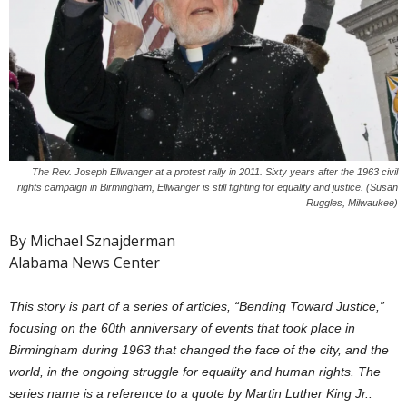
The Rev. Joseph Ellwanger at a protest rally in 2011. Sixty years after the 1963 civil
rights campaign in Birmingham, Ellwanger is still fighting for equality and justice. (Susan
Ruggles, Milwaukee)
By Michael Sznajderman
Alabama News Center
This story is part of a series of articles, “Bending Toward Justice,”
focusing on the 60th anniversary of events that took place in
Birmingham during 1963 that changed the face of the city, and the
world, in the ongoing struggle for equality and human rights. The
series name is a reference to a quote by Martin Luther King Jr.: