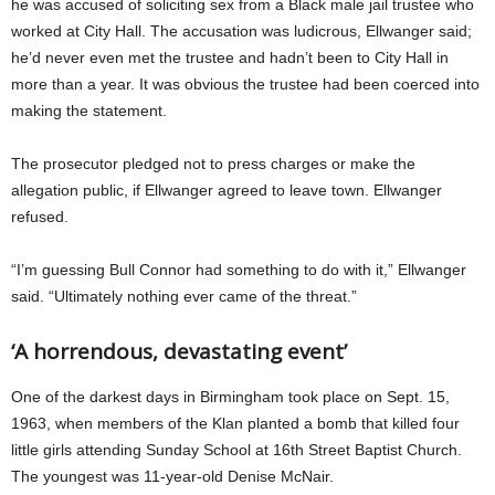
he was accused of soliciting sex from a Black male jail trustee who
worked at City Hall. The accusation was ludicrous, Ellwanger said;
he’d never even met the trustee and hadn’t been to City Hall in
more than a year. It was obvious the trustee had been coerced into
making the statement.
The prosecutor pledged not to press charges or make the
allegation public, if Ellwanger agreed to leave town. Ellwanger
refused.
“I’m guessing Bull Connor had something to do with it,” Ellwanger
said. “Ultimately nothing ever came of the threat.”
‘A horrendous, devastating event’
One of the darkest days in Birmingham took place on Sept. 15,
1963, when members of the Klan planted a bomb that killed four
little girls attending Sunday School at 16th Street Baptist Church.
The youngest was 11-year-old Denise McNair.