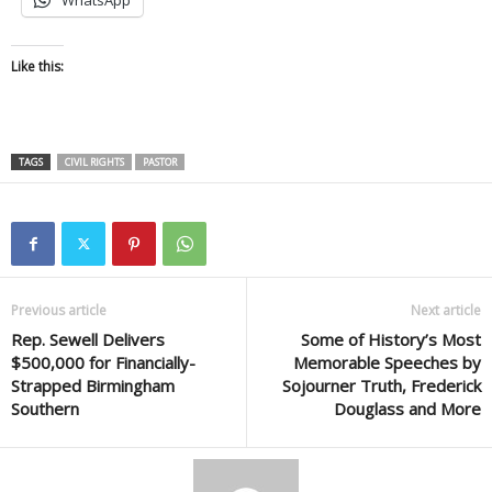
WhatsApp
Like this:
TAGS
CIVIL RIGHTS
PASTOR
Previous article
Next article
Rep. Sewell Delivers
Some of History’s Most
$500,000 for Financially-
Memorable Speeches by
Strapped Birmingham
Sojourner Truth, Frederick
Southern
Douglass and More