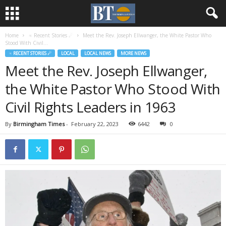
Home
♃ Recent Stories ☄
Meet the Rev. Joseph Ellwanger, the White Pastor Who
Stood With Civil...
♃ RECENT STORIES ☄
LOCAL
LOCAL NEWS
MORE NEWS
Meet the Rev. Joseph Ellwanger,
the White Pastor Who Stood With
Civil Rights Leaders in 1963
By
Birmingham Times
-
February 22, 2023
6442
0