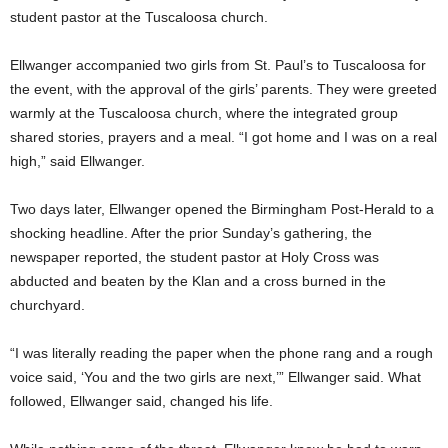
student pastor at the Tuscaloosa church.
Ellwanger accompanied two girls from St. Paul’s to Tuscaloosa for
the event, with the approval of the girls’ parents. They were greeted
warmly at the Tuscaloosa church, where the integrated group
shared stories, prayers and a meal. “I got home and I was on a real
high,” said Ellwanger.
Two days later, Ellwanger opened the Birmingham Post-Herald to a
shocking headline. After the prior Sunday’s gathering, the
newspaper reported, the student pastor at Holy Cross was
abducted and beaten by the Klan and a cross burned in the
churchyard.
“I was literally reading the paper when the phone rang and a rough
voice said, ‘You and the two girls are next,’” Ellwanger said. What
followed, Ellwanger said, changed his life.