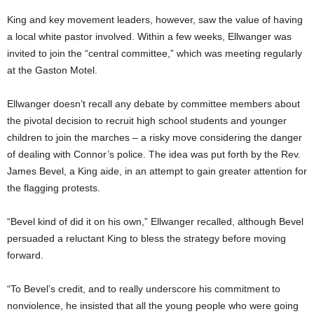
King and key movement leaders, however, saw the value of having
a local white pastor involved. Within a few weeks, Ellwanger was
invited to join the “central committee,” which was meeting regularly
at the Gaston Motel.
Ellwanger doesn’t recall any debate by committee members about
the pivotal decision to recruit high school students and younger
children to join the marches – a risky move considering the danger
of dealing with Connor’s police. The idea was put forth by the Rev.
James Bevel, a King aide, in an attempt to gain greater attention for
the flagging protests.
“Bevel kind of did it on his own,” Ellwanger recalled, although Bevel
persuaded a reluctant King to bless the strategy before moving
forward.
“To Bevel’s credit, and to really underscore his commitment to
nonviolence, he insisted that all the young people who were going