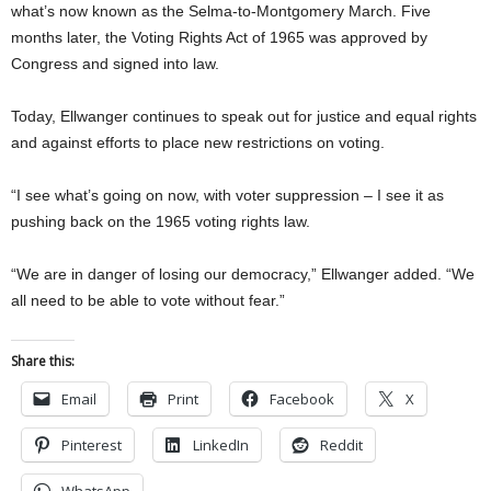
what’s now known as the Selma-to-Montgomery March. Five
months later, the Voting Rights Act of 1965 was approved by
Congress and signed into law.
Today, Ellwanger continues to speak out for justice and equal rights
and against efforts to place new restrictions on voting.
“I see what’s going on now, with voter suppression – I see it as
pushing back on the 1965 voting rights law.
“We are in danger of losing our democracy,” Ellwanger added. “We
all need to be able to vote without fear.”
Share this:
Email
Print
Facebook
X
Pinterest
LinkedIn
Reddit