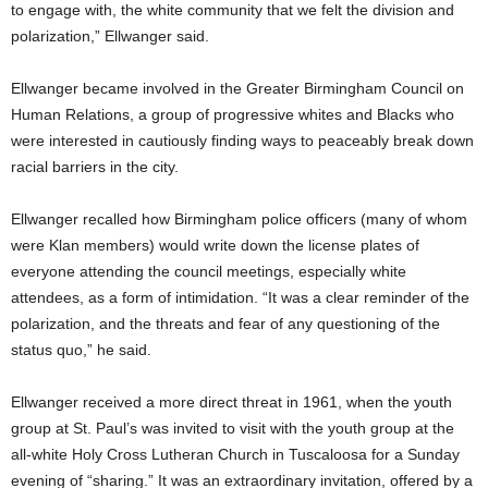
to engage with, the white community that we felt the division and
polarization,” Ellwanger said.
Ellwanger became involved in the Greater Birmingham Council on
Human Relations, a group of progressive whites and Blacks who
were interested in cautiously finding ways to peaceably break down
racial barriers in the city.
Ellwanger recalled how Birmingham police officers (many of whom
were Klan members) would write down the license plates of
everyone attending the council meetings, especially white
attendees, as a form of intimidation. “It was a clear reminder of the
polarization, and the threats and fear of any questioning of the
status quo,” he said.
Ellwanger received a more direct threat in 1961, when the youth
group at St. Paul’s was invited to visit with the youth group at the
all-white Holy Cross Lutheran Church in Tuscaloosa for a Sunday
evening of “sharing.” It was an extraordinary invitation, offered by a