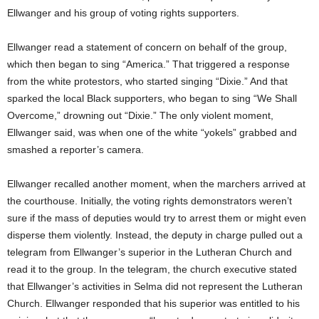
Ellwanger and his group of voting rights supporters.
Ellwanger read a statement of concern on behalf of the group,
which then began to sing “America.” That triggered a response
from the white protestors, who started singing “Dixie.” And that
sparked the local Black supporters, who began to sing “We Shall
Overcome,” drowning out “Dixie.” The only violent moment,
Ellwanger said, was when one of the white “yokels” grabbed and
smashed a reporter’s camera.
Ellwanger recalled another moment, when the marchers arrived at
the courthouse. Initially, the voting rights demonstrators weren’t
sure if the mass of deputies would try to arrest them or might even
disperse them violently. Instead, the deputy in charge pulled out a
telegram from Ellwanger’s superior in the Lutheran Church and
read it to the group. In the telegram, the church executive stated
that Ellwanger’s activities in Selma did not represent the Lutheran
Church. Ellwanger responded that his superior was entitled to his