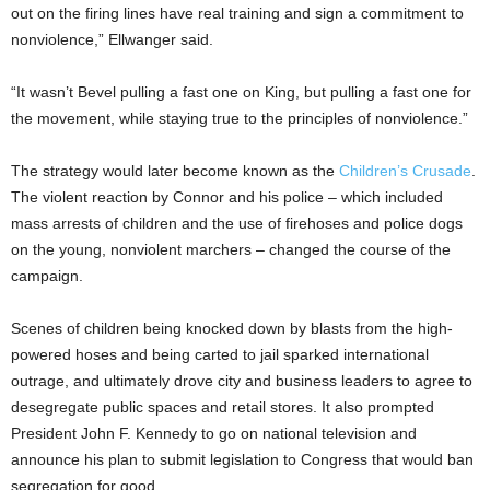
out on the firing lines have real training and sign a commitment to
nonviolence,” Ellwanger said.
“It wasn’t Bevel pulling a fast one on King, but pulling a fast one for
the movement, while staying true to the principles of nonviolence.”
The strategy would later become known as the
Children’s Crusade
.
The violent reaction by Connor and his police – which included
mass arrests of children and the use of firehoses and police dogs
on the young, nonviolent marchers – changed the course of the
campaign.
Scenes of children being knocked down by blasts from the high-
powered hoses and being carted to jail sparked international
outrage, and ultimately drove city and business leaders to agree to
desegregate public spaces and retail stores. It also prompted
President John F. Kennedy to go on national television and
announce his plan to submit legislation to Congress that would ban
segregation for good.