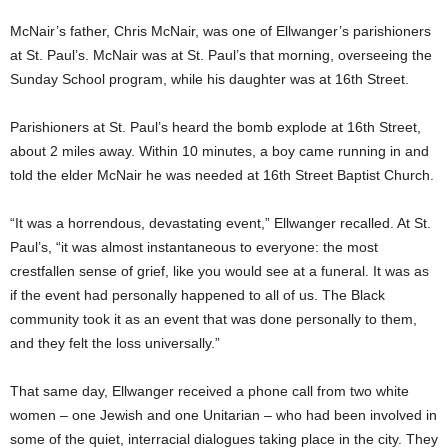
McNair’s father, Chris McNair, was one of Ellwanger’s parishioners
at St. Paul’s. McNair was at St. Paul’s that morning, overseeing the
Sunday School program, while his daughter was at 16th Street.
Parishioners at St. Paul’s heard the bomb explode at 16th Street,
about 2 miles away. Within 10 minutes, a boy came running in and
told the elder McNair he was needed at 16th Street Baptist Church.
“It was a horrendous, devastating event,” Ellwanger recalled. At St.
Paul’s, “it was almost instantaneous to everyone: the most
crestfallen sense of grief, like you would see at a funeral. It was as
if the event had personally happened to all of us. The Black
community took it as an event that was done personally to them,
and they felt the loss universally.”
That same day, Ellwanger received a phone call from two white
women – one Jewish and one Unitarian – who had been involved in
some of the quiet, interracial dialogues taking place in the city. They