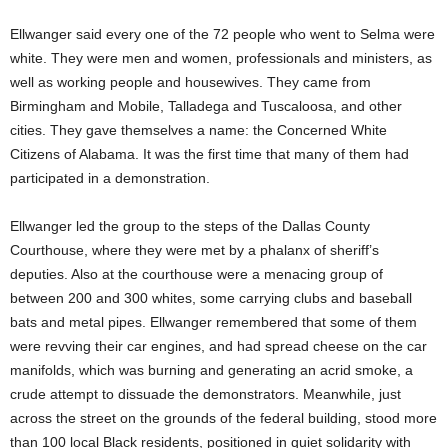
Ellwanger said every one of the 72 people who went to Selma were
white. They were men and women, professionals and ministers, as
well as working people and housewives. They came from
Birmingham and Mobile, Talladega and Tuscaloosa, and other
cities. They gave themselves a name: the Concerned White
Citizens of Alabama. It was the first time that many of them had
participated in a demonstration.
Ellwanger led the group to the steps of the Dallas County
Courthouse, where they were met by a phalanx of sheriff’s
deputies. Also at the courthouse were a menacing group of
between 200 and 300 whites, some carrying clubs and baseball
bats and metal pipes. Ellwanger remembered that some of them
were revving their car engines, and had spread cheese on the car
manifolds, which was burning and generating an acrid smoke, a
crude attempt to dissuade the demonstrators. Meanwhile, just
across the street on the grounds of the federal building, stood more
than 100 local Black residents, positioned in quiet solidarity with