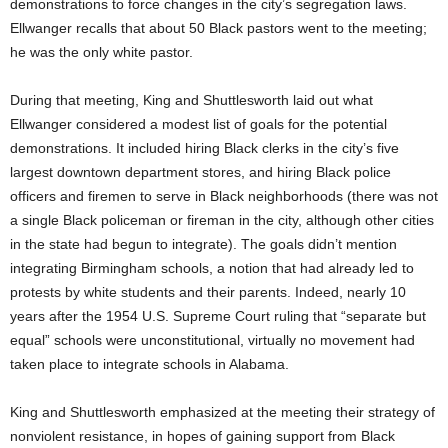
demonstrations to force changes in the city’s segregation laws.
Ellwanger recalls that about 50 Black pastors went to the meeting;
he was the only white pastor.
During that meeting, King and Shuttlesworth laid out what
Ellwanger considered a modest list of goals for the potential
demonstrations. It included hiring Black clerks in the city’s five
largest downtown department stores, and hiring Black police
officers and firemen to serve in Black neighborhoods (there was not
a single Black policeman or fireman in the city, although other cities
in the state had begun to integrate). The goals didn’t mention
integrating Birmingham schools, a notion that had already led to
protests by white students and their parents. Indeed, nearly 10
years after the 1954 U.S. Supreme Court ruling that “separate but
equal” schools were unconstitutional, virtually no movement had
taken place to integrate schools in Alabama.
King and Shuttlesworth emphasized at the meeting their strategy of
nonviolent resistance, in hopes of gaining support from Black