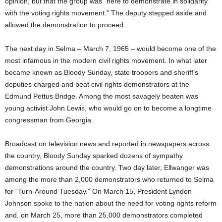
opinion, but that the group was “here to demonstrate in solidarity
with the voting rights movement.” The deputy stepped aside and
allowed the demonstration to proceed.
The next day in Selma – March 7, 1965 – would become one of the
most infamous in the modern civil rights movement. In what later
became known as Bloody Sunday, state troopers and sheriff’s
deputies charged and beat civil rights demonstrators at the
Edmund Pettus Bridge. Among the most savagely beaten was
young activist John Lewis, who would go on to become a longtime
congressman from Georgia.
Broadcast on television news and reported in newspapers across
the country, Bloody Sunday sparked dozens of sympathy
demonstrations around the country. Two day later, Ellwanger was
among the more than 2,000 demonstrators who returned to Selma
for “Turn-Around Tuesday.” On March 15, President Lyndon
Johnson spoke to the nation about the need for voting rights reform
and, on March 25, more than 25,000 demonstrators completed