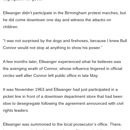
Ellwanger didn’t participate in the Birmingham protest marches, but
he did come downtown one day and witness the attacks on
children.
“I was not surprised by the dogs and firehoses, because I knew Bull
Connor would not stop at anything to show his power.”
A few months later, Ellwanger experienced what he believes was
the avenging wrath of Connor, whose influence lingered in official
circles well after Connor left public office in late May.
It was November 1963 and Ellwanger had just participated in a
picket line in front of a downtown department store that had been
slow to desegregate following the agreement announced with civil
rights leaders.
Ellwanger was summoned to the local prosecutor’s office. There,