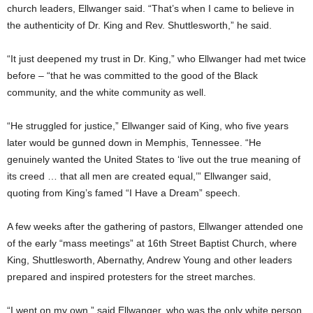
church leaders, Ellwanger said. “That’s when I came to believe in
the authenticity of Dr. King and Rev. Shuttlesworth,” he said.
“It just deepened my trust in Dr. King,” who Ellwanger had met twice
before – “that he was committed to the good of the Black
community, and the white community as well.
“He struggled for justice,” Ellwanger said of King, who five years
later would be gunned down in Memphis, Tennessee. “He
genuinely wanted the United States to ‘live out the true meaning of
its creed … that all men are created equal,’” Ellwanger said,
quoting from King’s famed “I Have a Dream” speech.
A few weeks after the gathering of pastors, Ellwanger attended one
of the early “mass meetings” at 16th Street Baptist Church, where
King, Shuttlesworth, Abernathy, Andrew Young and other leaders
prepared and inspired protesters for the street marches.
“I went on my own,” said Ellwanger, who was the only white person