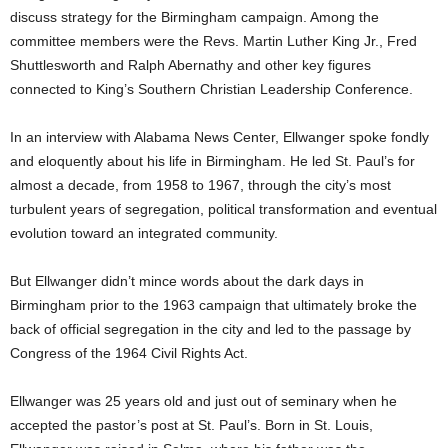
discuss strategy for the Birmingham campaign. Among the
committee members were the Revs. Martin Luther King Jr., Fred
Shuttlesworth and Ralph Abernathy and other key figures
connected to King’s Southern Christian Leadership Conference.
In an interview with Alabama News Center, Ellwanger spoke fondly
and eloquently about his life in Birmingham. He led St. Paul’s for
almost a decade, from 1958 to 1967, through the city’s most
turbulent years of segregation, political transformation and eventual
evolution toward an integrated community.
But Ellwanger didn’t mince words about the dark days in
Birmingham prior to the 1963 campaign that ultimately broke the
back of official segregation in the city and led to the passage by
Congress of the 1964 Civil Rights Act.
Ellwanger was 25 years old and just out of seminary when he
accepted the pastor’s post at St. Paul’s. Born in St. Louis,