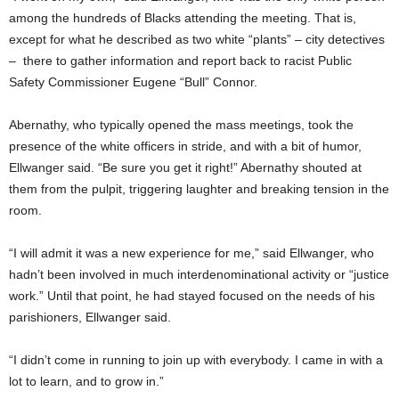
among the hundreds of Blacks attending the meeting. That is,
except for what he described as two white “plants” – city detectives
– there to gather information and report back to racist Public
Safety Commissioner Eugene “Bull” Connor.
Abernathy, who typically opened the mass meetings, took the
presence of the white officers in stride, and with a bit of humor,
Ellwanger said. “Be sure you get it right!” Abernathy shouted at
them from the pulpit, triggering laughter and breaking tension in the
room.
“I will admit it was a new experience for me,” said Ellwanger, who
hadn’t been involved in much interdenominational activity or “justice
work.” Until that point, he had stayed focused on the needs of his
parishioners, Ellwanger said.
“I didn’t come in running to join up with everybody. I came in with a
lot to learn, and to grow in.”