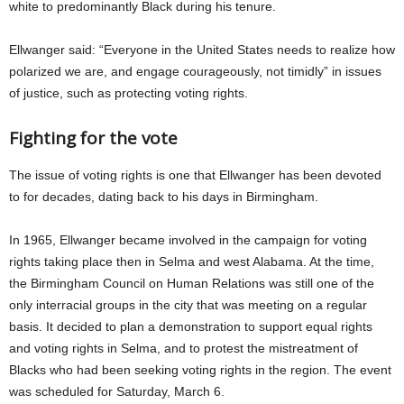
white to predominantly Black during his tenure.
Ellwanger said: “Everyone in the United States needs to realize how
polarized we are, and engage courageously, not timidly” in issues
of justice, such as protecting voting rights.
Fighting for the vote
The issue of voting rights is one that Ellwanger has been devoted
to for decades, dating back to his days in Birmingham.
In 1965, Ellwanger became involved in the campaign for voting
rights taking place then in Selma and west Alabama. At the time,
the Birmingham Council on Human Relations was still one of the
only interracial groups in the city that was meeting on a regular
basis. It decided to plan a demonstration to support equal rights
and voting rights in Selma, and to protest the mistreatment of
Blacks who had been seeking voting rights in the region. The event
was scheduled for Saturday, March 6.