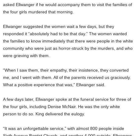
asked Ellwanger if he would accompany them to visit the families of
the four girls murdered that morning.
Ellwanger suggested the women wait a few days, but they
responded it “absolutely had to be that day.” The women wanted
the families to know immediately that there were people in the white
community who were just as horror-struck by the murders, and who
were grieving with them.
“When I saw them, their empathy, their insistence, they converted
me, and I went with them. All of the parents received us graciously.
What a positive experience that was,” Ellwanger said.
A few days later, Ellwanger spoke at the funeral service for three of
the four girls, including Denise McNair. He was the only white
person to do so. King delivered the eulogy.
“It was an unforgettable service,” with almost 800 people inside
Sixth Avenue Baptist Church, and another 4,000 outside, Ellwanger