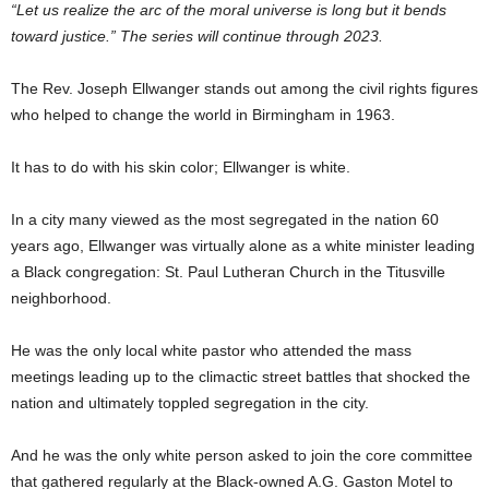
“Let us realize the arc of the moral universe is long but it bends
toward justice.” The series will
continue through 2023.
The Rev. Joseph Ellwanger stands out among the civil rights figures
who helped to change the world in Birmingham in 1963.
It has to do with his skin color; Ellwanger is white.
In a city many viewed as the most segregated in the nation 60
years ago, Ellwanger was virtually alone as a white minister leading
a Black congregation: St. Paul Lutheran Church in the Titusville
neighborhood.
He was the only local white pastor who attended the mass
meetings leading up to the climactic street battles that shocked the
nation and ultimately toppled segregation in the city.
And he was the only white person asked to join the core committee
that gathered regularly at the Black-owned A.G. Gaston Motel to