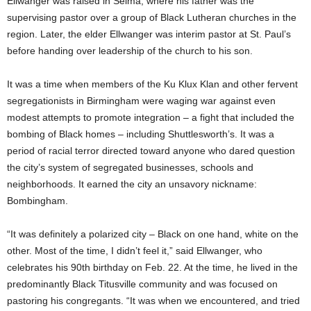
Ellwanger was raised in Selma, where his father was the
supervising pastor over a group of Black Lutheran churches in the
region. Later, the elder Ellwanger was interim pastor at St. Paul’s
before handing over leadership of the church to his son.
It was a time when members of the Ku Klux Klan and other fervent
segregationists in Birmingham were waging war against even
modest attempts to promote integration – a fight that included the
bombing of Black homes – including Shuttlesworth’s. It was a
period of racial terror directed toward anyone who dared question
the city’s system of segregated businesses, schools and
neighborhoods. It earned the city an unsavory nickname:
Bombingham.
“It was definitely a polarized city – Black on one hand, white on the
other. Most of the time, I didn’t feel it,” said Ellwanger, who
celebrates his 90th birthday on Feb. 22. At the time, he lived in the
predominantly Black Titusville community and was focused on
pastoring his congregants. “It was when we encountered, and tried