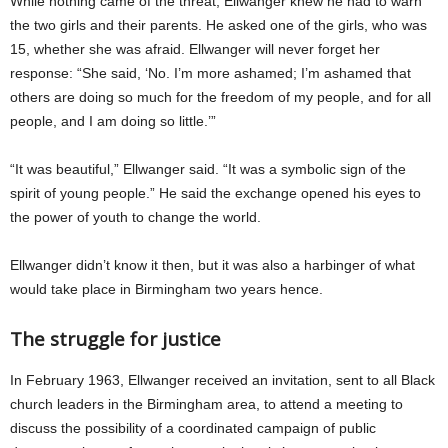
While nothing came of the threat, Ellwanger knew he had to warn
the two girls and their parents. He asked one of the girls, who was
15, whether she was afraid. Ellwanger will never forget her
response: “She said, ‘No. I’m more ashamed; I’m ashamed that
others are doing so much for the freedom of my people, and for all
people, and I am doing so little.’”
“It was beautiful,” Ellwanger said. “It was a symbolic sign of the
spirit of young people.” He said the exchange opened his eyes to
the power of youth to change the world.
Ellwanger didn’t know it then, but it was also a harbinger of what
would take place in Birmingham two years hence.
The struggle for justice
In February 1963, Ellwanger received an invitation, sent to all Black
church leaders in the Birmingham area, to attend a meeting to
discuss the possibility of a coordinated campaign of public