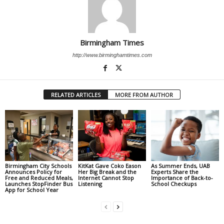
Birmingham Times
http://www.birminghamtimes.com
RELATED ARTICLES
MORE FROM AUTHOR
Birmingham City Schools
KitKat Gave Coko Eason
As Summer Ends, UAB
Announces Policy for
Her Big Break and the
Experts Share the
Free and Reduced Meals,
Internet Cannot Stop
Importance of Back-to-
Launches StopFinder Bus
Listening
School Checkups
App for School Year