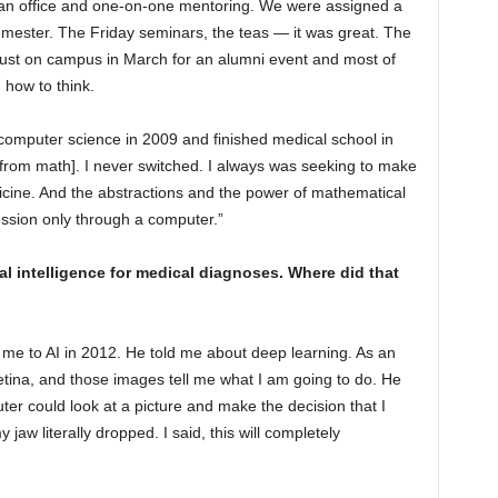
d an office and one-on-one mentoring. We were assigned a
ester. The Friday seminars, the teas — it was great. The
just on campus in March for an alumni event and most of
d how to think.
computer science in 2009 and finished medical school in
[from math]. I never switched. I always was seeking to make
icine. And the abstractions and the power of mathematical
ession only through a computer.”
al intelligence for medical diagnoses. Where did that
 me to AI in 2012. He told me about deep learning. As an
 retina, and those images tell me what I am going to do. He
er could look at a picture and make the decision that I
 jaw literally dropped. I said, this will completely