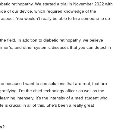
abetic retinopathy. We started a trial in November 2022 with
nside of our device, which required knowledge of the
l aspect. You wouldn’t really be able to hire someone to do
the field. In addition to diabetic retinopathy, we believe
eimer’s, and other systemic diseases that you can detect in
me because I want to see solutions that are real, that are
gratifying. I’m the chief technology officer as well as the
arning intensely. It’s the intensity of a med student who
s crucial in all of this. She’s been a really great
ss?