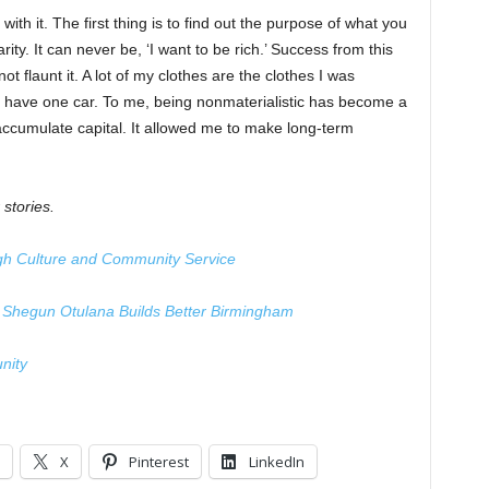
ck with it. The first thing is to find out the purpose of what you
ity. It can never be, ‘I want to be rich.’ Success from this
ot flaunt it. A lot of my clothes are the clothes I was
 have one car. To me, being nonmaterialistic has become a
accumulate capital. It allowed me to make long-term
 stories.
h Culture and Community Service
n, Shegun Otulana Builds Better Birmingham
nity
X
Pinterest
LinkedIn