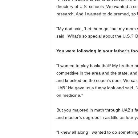
directory of U.S. schools. We wanted a sc
research. And I wanted to do premed, so U
“My dad said, ‘Let them go,’ but my mom s
said, ‘What’s so special about the U.S.?’ 
You were following in your father’s fo
“I wanted to play basketball! My brother 
competitive in the area and the state, a
and knocked on the coach’s door. We said,
UAB.’ He gave us a funny look and said, ‘W
on medicine.”
But you majored in math through UAB’s fa
and master’s degrees in as little as four y
“I knew all along I wanted to do something