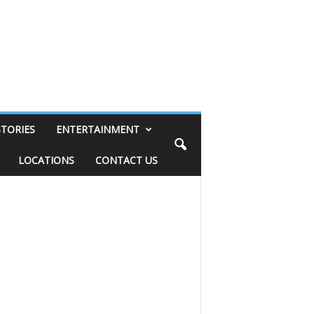
STORIES
ENTERTAINMENT
LOCATIONS
CONTACT US