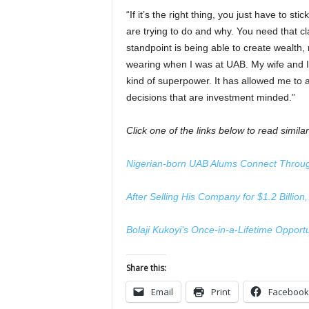
“If it’s the right thing, you just have to sti
are trying to do and why. You need that clar
standpoint is being able to create wealth, n
wearing when I was at UAB. My wife and I
kind of superpower. It has allowed me to 
decisions that are investment minded.”
Click one of the links below to read similar
Nigerian-born UAB Alums Connect Throug
After Selling His Company for $1.2 Billio
Bolaji Kukoyi’s Once-in-a-Lifetime Opportu
Share this:
Email
Print
Facebook