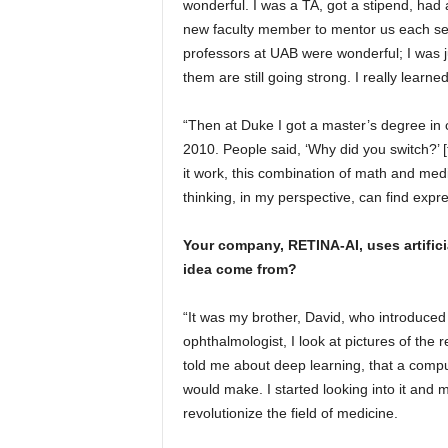
wonderful. I was a TA, got a stipend, ha
new faculty member to mentor us each sem
professors at UAB were wonderful; I was 
them are still going strong. I really learne
“Then at Duke I got a master’s degree in 
2010. People said, ‘Why did you switch?’ 
it work, this combination of math and med
thinking, in my perspective, can find expr
Your company, RETINA-AI, uses artifici
idea come from?
“It was my brother, David, who introduced
ophthalmologist, I look at pictures of the
told me about deep learning, that a comput
would make. I started looking into it and my
revolutionize the field of medicine.