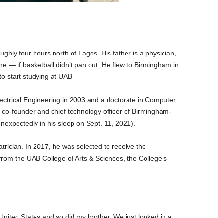
ughly four hours north of Lagos. His father is a physician,
e — if basketball didn’t pan out. He flew to Birmingham in
to start studying at UAB.
ectrical Engineering in 2003 and a doctorate in Computer
co-founder and chief technology officer of Birmingham-
nexpectedly in his sleep on Sept. 11, 2021).
trician. In 2017, he was selected to receive the
rom the UAB College of Arts & Sciences, the College’s
United States and so did my brother. We just looked in a