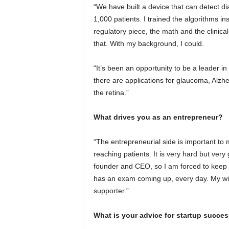
“We have built a device that can detect di
1,000 patients. I trained the algorithms i
regulatory piece, the math and the clinica
that. With my background, I could.
“It’s been an opportunity to be a leader in 
there are applications for glaucoma, Alzh
the retina.”
What drives you as an entrepreneur?
“The entrepreneurial side is important to 
reaching patients. It is very hard but very 
founder and CEO, so I am forced to keep le
has an exam coming up, every day. My wife i
supporter.”
What is your advice for startup succe