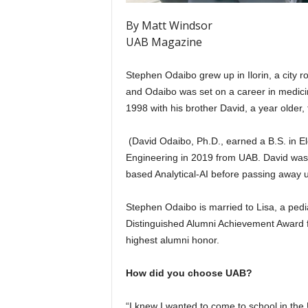
By Matt Windsor
UAB Magazine
Stephen Odaibo grew up in Ilorin, a city ro
and Odaibo was set on a career in medicin
1998 with his brother David, a year older, 
(David Odaibo, Ph.D., earned a B.S. in El
Engineering in 2019 from UAB. David was 
based Analytical-AI before passing away u
Stephen Odaibo is married to Lisa, a pedia
Distinguished Alumni Achievement Award f
highest alumni honor.
How did you choose UAB?
“I knew I wanted to come to school in the 