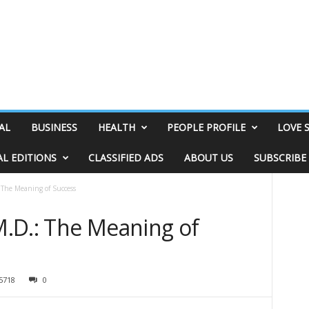
AL
BUSINESS
HEALTH
PEOPLE PROFILE
LOVE 
AL EDITIONS
CLASSIFIED ADS
ABOUT US
SUBSCRIBE
The Meaning of Success
.D.: The Meaning of
5718
0