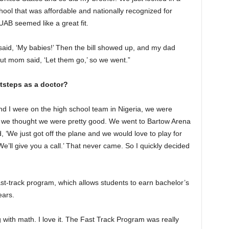
hool that was affordable and nationally recognized for
AB seemed like a great fit.
aid, ‘My babies!’ Then the bill showed up, and my dad
But mom said, ‘Let them go,’ so we went.”
otsteps as a doctor?
and I were on the high school team in Nigeria, we were
nd we thought we were pretty good. We went to Bartow Arena
 ‘We just got off the plane and we would love to play for
e’ll give you a call.’ That never came. So I quickly decided
st-track program, which allows students to earn bachelor’s
ears.
 with math. I love it. The Fast Track Program was really