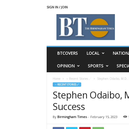
SIGN IN / JOIN
T
h
e
B
i
r
m
BTCOVERS
LOCAL
NATION
i
n
OPINION
SPORTS
SPECI
g
h
Home
♃ Recent Stories ☄
Stephen Odaibo, M.D.: 
a
♃ RECENT STORIES ☄
m
Stephen Odaibo, M
T
i
Success
m
e
s
By
Birmingham Times
-
February 15, 2023