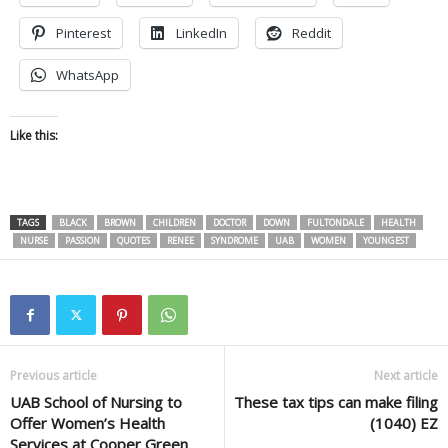
Pinterest
LinkedIn
Reddit
WhatsApp
Like this:
TAGS
BLACK
BROWN
CHILDREN
DOCTOR
DOWN
FULTONDALE
HEALTH
NURSE
PASSION
QUOTES
RENEE
SYNDROME
UAB
WOMEN
YOUNGEST
Previous article
Next article
UAB School of Nursing to
These tax tips can make filing
Offer Women’s Health
(1040) EZ
Services at Cooper Green