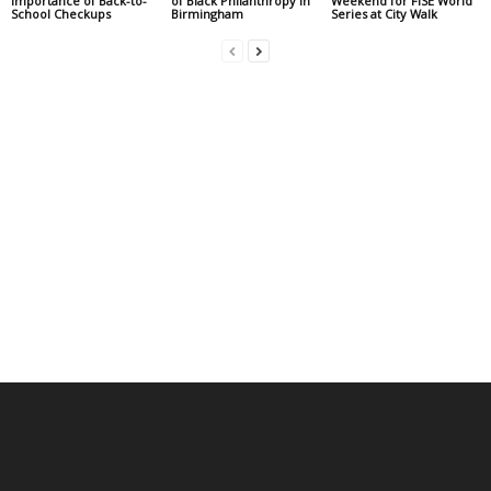
Importance of Back-to-
of Black Philanthropy in
Weekend for FISE World
School Checkups
Birmingham
Series at City Walk