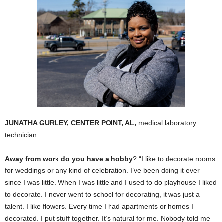
JUNATHA GURLEY, CENTER POINT, AL,
medical laboratory
technician:
Away from work do you have a hobby
? “I like to decorate rooms
for weddings or any kind of celebration. I’ve been doing it ever
since I was little. When I was little and I used to do playhouse I liked
to decorate. I never went to school for decorating, it was just a
talent. I like flowers. Every time I had apartments or homes I
decorated. I put stuff together. It’s natural for me. Nobody told me