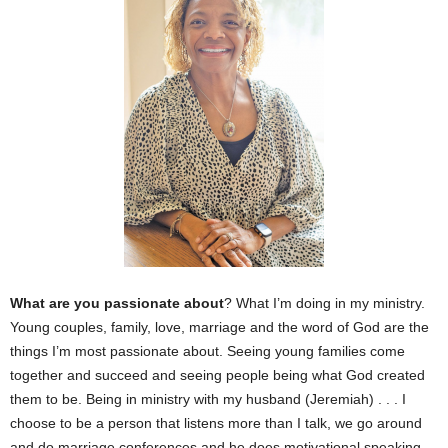
What are you passionate about
? What I’m doing in my ministry.
Young couples, family, love, marriage and the word of God are the
things I’m most passionate about. Seeing young families come
together and succeed and seeing people being what God created
them to be. Being in ministry with my husband (Jeremiah) . . . I
choose to be a person that listens more than I talk, we go around
and do marriage conferences and he does motivational speaking,