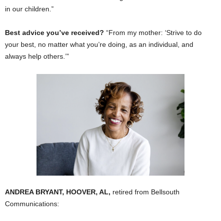
in our children.”
Best advice you’ve received?
“From my mother: ‘Strive to do
your best, no matter what you’re doing, as an individual, and
always help others.’”
ANDREA BRYANT, HOOVER, AL,
retired from Bellsouth
Communications: