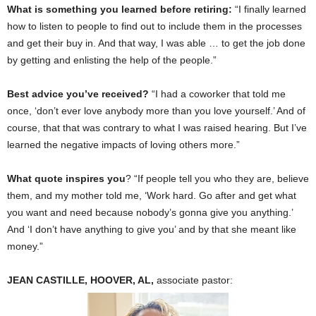
What is something you learned before retiring:
“I finally learned
how to listen to people to find out to include them in the processes
and get their buy in. And that way, I was able … to get the job done
by getting and enlisting the help of the people.”
Best advice you’ve received?
“I had a coworker that told me
once, ‘don’t ever love anybody more than you love yourself.’ And of
course, that that was contrary to what I was raised hearing. But I’ve
learned the negative impacts of loving others more.”
What quote inspires you
? “If people tell you who they are, believe
them, and my mother told me, ‘Work hard. Go after and get what
you want and need because nobody’s gonna give you anything.’
And ‘I don’t have anything to give you’ and by that she meant like
money.”
JEAN CASTILLE, HOOVER, AL,
associate pastor: