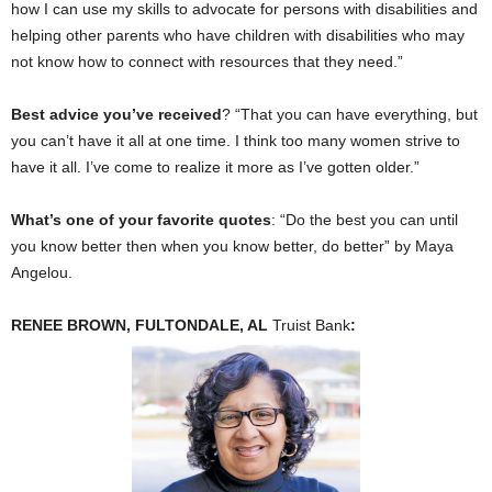
how I can use my skills to advocate for persons with disabilities and
helping other parents who have children with disabilities who may
not know how to connect with resources that they need.”
Best advice you’ve received
? “That you can have everything, but
you can’t have it all at one time. I think too many women strive to
have it all. I’ve come to realize it more as I’ve gotten older.”
What’s one of your favorite quotes
: “Do the best you can until
you know better then when you know better, do better” by Maya
Angelou.
RENEE BROWN, FULTONDALE, AL
Truist Bank
: