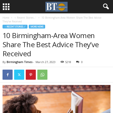
Home
♃ Recent Stories ☄
10 Birmingham-Area Women Share The Best Advice
They’ve Received
♃ RECENT STORIES ☄
MORE NEWS
10 Birmingham-Area Women
Share The Best Advice They’ve
Received
By
Birmingham Times
-
March 27, 2023
5218
0