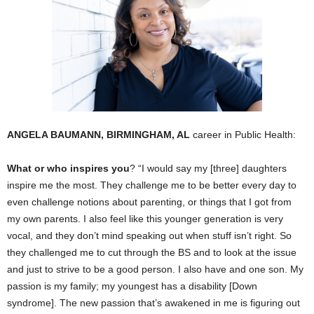
ANGELA BAUMANN, BIRMINGHAM, AL
career in Public Health:
What or who inspires you
? “I would say my [three] daughters
inspire me the most. They challenge me to be better every day to
even challenge notions about parenting, or things that I got from
my own parents. I also feel like this younger generation is very
vocal, and they don’t mind speaking out when stuff isn’t right. So
they challenged me to cut through the BS and to look at the issue
and just to strive to be a good person. I also have and one son. My
passion is my family; my youngest has a disability [Down
syndrome]. The new passion that’s awakened in me is figuring out