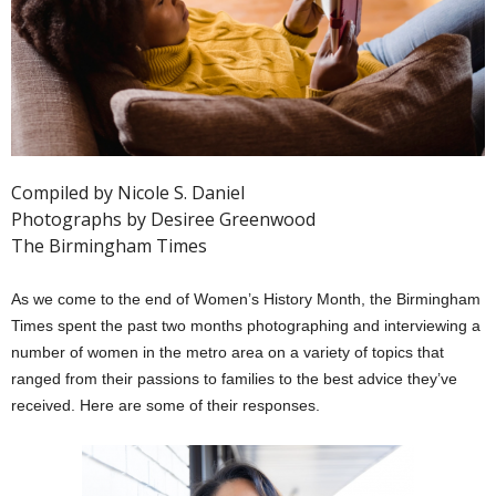
Compiled by Nicole S. Daniel
Photographs by Desiree Greenwood
The Birmingham Times
As we come to the end of Women’s History Month, the Birmingham
Times spent the past two months photographing and interviewing a
number of women in the metro area on a variety of topics that
ranged from their passions to families to the best advice they’ve
received. Here are some of their responses.