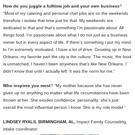
How do you juggle a fulltime job and your own business
?
“Most of my catering and personal chef jobs are on the weekends
therefore I isolate that time just for that. My weekends are
dedicated to that and that’s something I’m passionate about. All
things food. I’m passionate about what I do not just as a business
owner but in every aspect of life. If there’s something I put my mind
to I’m extremely motivated. I have a lot of drive. Growing up in New
Orleans, my favorite part the city is the culture. The music, the food
is unmatched. I haven’t been anywhere that’s like New Orleans. I
didn’t know that until I actually left. It was the norm for me.”
Who inspires you most
? “My mother because she has never
given up on anything no matter what life circumstances have been
thrown at her. She exudes confidence, personality; she’s just
overall the most influential person I know. She is my role model.”
LINDSEY RYALS, BIRMINGHAM, AL,
Impact Family Counseling,
intake coordinator: