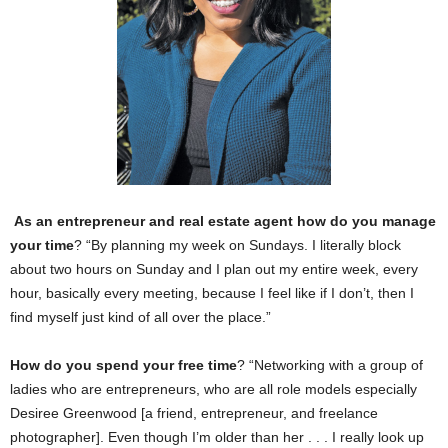
As an entrepreneur and real estate agent how do you manage
your time
? “By planning my week on Sundays. I literally block
about two hours on Sunday and I plan out my entire week, every
hour, basically every meeting, because I feel like if I don’t, then I
find myself just kind of all over the place.”
How do you spend your free time
? “Networking with a group of
ladies who are entrepreneurs, who are all role models especially
Desiree Greenwood [a friend, entrepreneur, and freelance
photographer]. Even though I’m older than her . . . I really look up