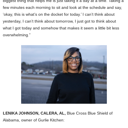
biggest thing that helps me is just taking it a day at a time. Taking a
few minutes each morning to sit and look at the schedule and say,
‘okay, this is what’s on the docket for today.’ I can’t think about
yesterday, I can’t think about tomorrow, I just got to think about
what I got today and somehow that makes it seem a little bit less
overwhelming.”
LENIKA JOHNSON, CALERA, AL,
Blue Cross Blue Shield of
Alabama, owner of Gurlie Kitchen: