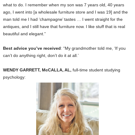
what to do. I remember when my son was 7 years old, 40 years
ago, I went into [a wholesale furniture store and I was 19] and the
man told me I had ‘champagne’ tastes … I went straight for the
antiques, and I still have that furniture now. I like stuff that is real
beautiful and elegant.”
Best advice you’ve received
: “My grandmother told me, ‘If you
can’t do anything right, don’t do it at all.’
WENDY GARRETT, McCALLA, AL,
full-time student studying
psychology: