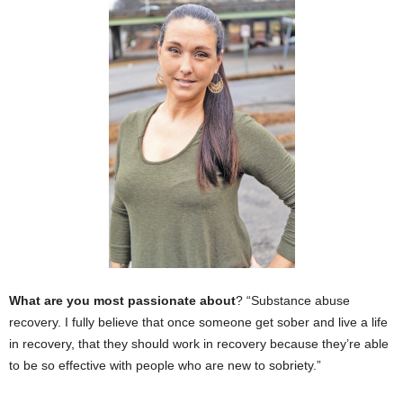
What are you most passionate about
? “Substance abuse
recovery. I fully believe that once someone get sober and live a life
in recovery, that they should work in recovery because they’re able
to be so effective with people who are new to sobriety.”