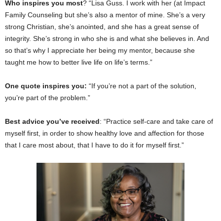
Who inspires you most
? “Lisa Guss. I work with her (at Impact
Family Counseling but she’s also a mentor of mine. She’s a very
strong Christian, she’s anointed, and she has a great sense of
integrity. She’s strong in who she is and what she believes in. And
so that’s why I appreciate her being my mentor, because she
taught me how to better live life on life’s terms.”
One quote inspires you:
“If you’re not a part of the solution,
you’re part of the problem.”
Best advice you’ve received
: “Practice self-care and take care of
myself first, in order to show healthy love and affection for those
that I care most about, that I have to do it for myself first.”