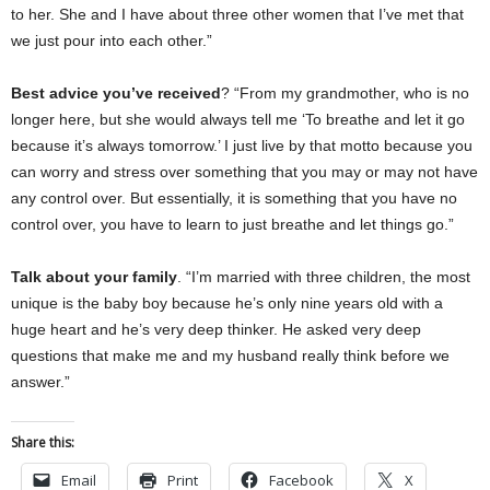
to her. She and I have about three other women that I’ve met that
we just pour into each other.”
Best advice you’ve received
? “From my grandmother, who is no
longer here, but she would always tell me ‘To breathe and let it go
because it’s always tomorrow.’ I just live by that motto because you
can worry and stress over something that you may or may not have
any control over. But essentially, it is something that you have no
control over, you have to learn to just breathe and let things go.”
Talk about your family
. “I’m married with three children, the most
unique is the baby boy because he’s only nine years old with a
huge heart and he’s very deep thinker. He asked very deep
questions that make me and my husband really think before we
answer.”
Share this:
Email
Print
Facebook
X