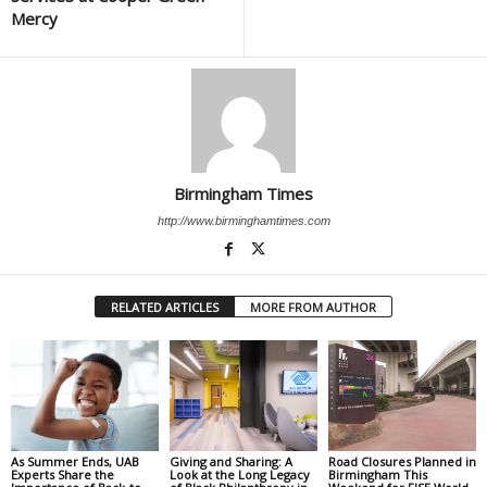
Mercy
Birmingham Times
http://www.birminghamtimes.com
RELATED ARTICLES
MORE FROM AUTHOR
As Summer Ends, UAB
Giving and Sharing: A
Road Closures Planned in
Experts Share the
Look at the Long Legacy
Birmingham This