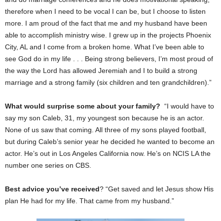
therefore when I need to be vocal I can be, but I choose to listen
more. I am proud of the fact that me and my husband have been
able to accomplish ministry wise. I grew up in the projects Phoenix
City, AL and I come from a broken home. What I’ve been able to
see God do in my life . . . Being strong believers, I’m most proud of
the way the Lord has allowed Jeremiah and I to build a strong
marriage and a strong family (six children and ten grandchildren).”
What would surprise some about your family?
“I would have to
say my son Caleb, 31, my youngest son because he is an actor.
None of us saw that coming. All three of my sons played football,
but during Caleb’s senior year he decided he wanted to become an
actor. He’s out in Los Angeles California now. He’s on NCIS LA the
number one series on CBS.
Best advice you’ve received
? “Get saved and let Jesus show His
plan He had for my life. That came from my husband.”