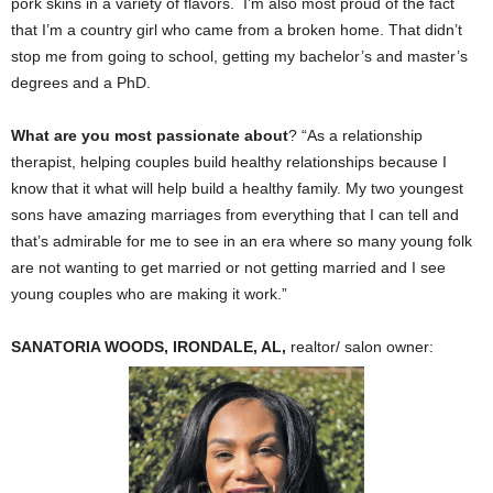
pork skins in a variety of flavors. I’m also most proud of the fact
that I’m a country girl who came from a broken home. That didn’t
stop me from going to school, getting my bachelor’s and master’s
degrees and a PhD.
What are you most passionate about
? “As a relationship
therapist, helping couples build healthy relationships because I
know that it what will help build a healthy family. My two youngest
sons have amazing marriages from everything that I can tell and
that’s admirable for me to see in an era where so many young folk
are not wanting to get married or not getting married and I see
young couples who are making it work.”
SANATORIA WOODS, IRONDALE, AL,
realtor/ salon owner: