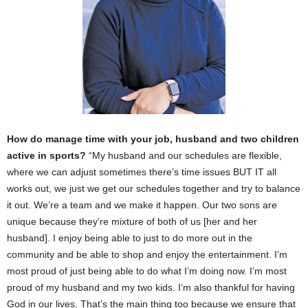
How do manage time with your job, husband and two children
active in sports?
“My husband and our schedules are flexible,
where we can adjust sometimes there’s time issues BUT IT all
works out, we just we get our schedules together and try to balance
it out. We’re a team and we make it happen. Our two sons are
unique because they’re mixture of both of us [her and her
husband]. I enjoy being able to just to do more out in the
community and be able to shop and enjoy the entertainment. I’m
most proud of just being able to do what I’m doing now. I’m most
proud of my husband and my two kids. I’m also thankful for having
God in our lives. That’s the main thing too because we ensure that