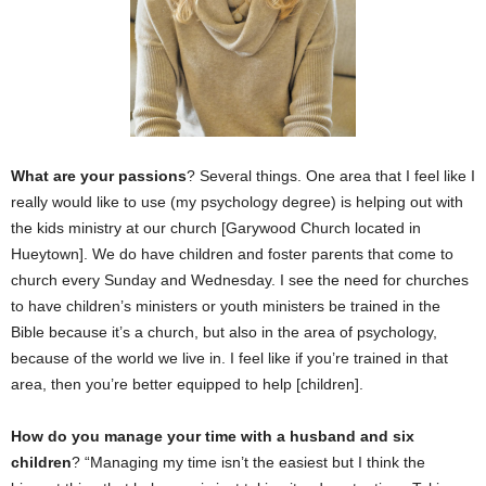
What are your passions
? Several things. One area that I feel like I
really would like to use (my psychology degree) is helping out with
the kids ministry at our church [Garywood Church located in
Hueytown]. We do have children and foster parents that come to
church every Sunday and Wednesday. I see the need for churches
to have children’s ministers or youth ministers be trained in the
Bible because it’s a church, but also in the area of psychology,
because of the world we live in. I feel like if you’re trained in that
area, then you’re better equipped to help [children].
How do you manage your time with a husband and six
children
? “Managing my time isn’t the easiest but I think the