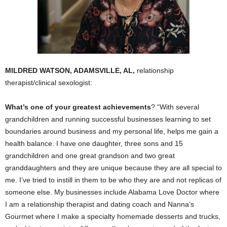
MILDRED WATSON, ADAMSVILLE, AL,
relationship
therapist/clinical sexologist:
What’s one of your greatest achievements
? “With several
grandchildren and running successful businesses learning to set
boundaries around business and my personal life, helps me gain a
health balance. I have one daughter, three sons and 15
grandchildren and one great grandson and two great
granddaughters and they are unique because they are all special to
me. I’ve tried to instill in them to be who they are and not replicas of
someone else. My businesses include Alabama Love Doctor where
I am a relationship therapist and dating coach and Nanna’s
Gourmet where I make a specialty homemade desserts and trucks,