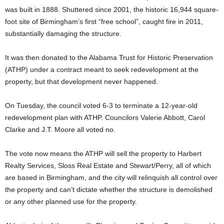
was built in 1888. Shuttered since 2001, the historic 16,944 square-
foot site of Birmingham’s first “free school”, caught fire in 2011,
substantially damaging the structure.
It was then donated to the Alabama Trust for Historic Preservation
(ATHP) under a contract meant to seek redevelopment at the
property, but that development never happened.
On Tuesday, the council voted 6-3 to terminate a 12-year-old
redevelopment plan with ATHP. Councilors Valerie Abbott, Carol
Clarke and J.T. Moore all voted no.
The vote now means the ATHP will sell the property to Harbert
Realty Services, Sloss Real Estate and Stewart/Perry, all of which
are based in Birmingham, and the city will relinquish all control over
the property and can’t dictate whether the structure is demolished
or any other planned use for the property.