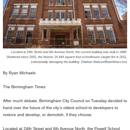
Located at 24th Street and 6th Avenue North, the current building was built in 1888.
Shuttered since 2001, the historic 16,944 square-foot schoolhouse caught fire in 2011,
substantially damaging the building. (Nathan Watson/BhamNow.com)
By Ryan Michaels
The Birmingham Times
After much debate, Birmingham City Council on Tuesday decided to
hand over the future of the city’s oldest school to developers to
restore and develop, or demolish, if they choose.
Located at 24th Street and 6th Avenue North, the Powell School