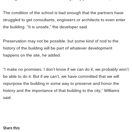
The condition of the school is bad enough that the partners have
struggled to get consultants, engineers or architects to even enter
the building. “It is unsafe,” the developer said.
Preservation may not be possible, but some kind of nod to the
history of the building will be part of whatever development
happens on the site, he added.
“I make no promises. I don’t know if we can do it, we probably won’t
be able to do it. But if we can’t, we have committed that we will
repurpose the building in some way to preserve and honor the
history and the importance of that building to the city,” Williams
said.
Share this: