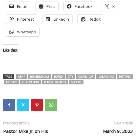
Email
Print
Facebook
X
Pinterest
LinkedIn
Reddit
WhatsApp
Like this:
TAGS
ATHP
BIRMINGHAM
BORED
CITY
COUNCILOR
DAMAGING
HISTORIC
HISTORY
PESERVATION
REDEVELOPMENT
SCHOOL
Previous article
Next article
Pastor Mike Jr. on His
March 9, 2023