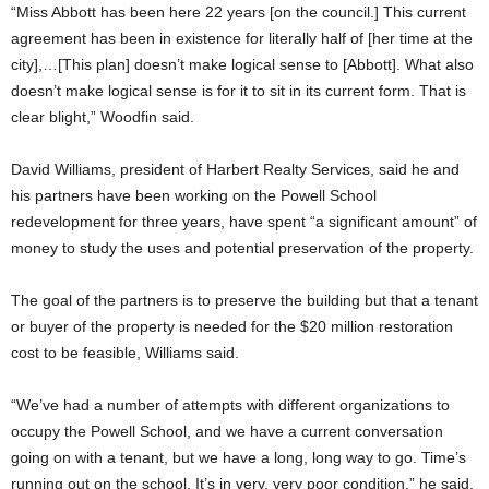
“Miss Abbott has been here 22 years [on the council.] This current
agreement has been in existence for literally half of [her time at the
city],…[This plan] doesn’t make logical sense to [Abbott]. What also
doesn’t make logical sense is for it to sit in its current form. That is
clear blight,” Woodfin said.
David Williams, president of Harbert Realty Services, said he and
his partners have been working on the Powell School
redevelopment for three years, have spent “a significant amount” of
money to study the uses and potential preservation of the property.
The goal of the partners is to preserve the building but that a tenant
or buyer of the property is needed for the $20 million restoration
cost to be feasible, Williams said.
“We’ve had a number of attempts with different organizations to
occupy the Powell School, and we have a current conversation
going on with a tenant, but we have a long, long way to go. Time’s
running out on the school. It’s in very, very poor condition,” he said.