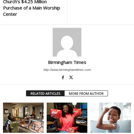
Church’s $4.25 Million
Purchase of a Main Worship
Center
Birmingham Times
http://www.birminghamtimes.com
RELATED ARTICLES
MORE FROM AUTHOR