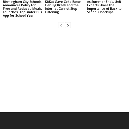
Birmingham City Schools
KitKat Gave Coko Eason
As Summer Ends, UAB
Announces Policy for
Her Big Break and the
Experts Share the
Free and Reduced Meals,
Internet Cannot Stop
Importance of Back-to-
Launches StopFinder Bus
Listening
School Checkups
App for School Year