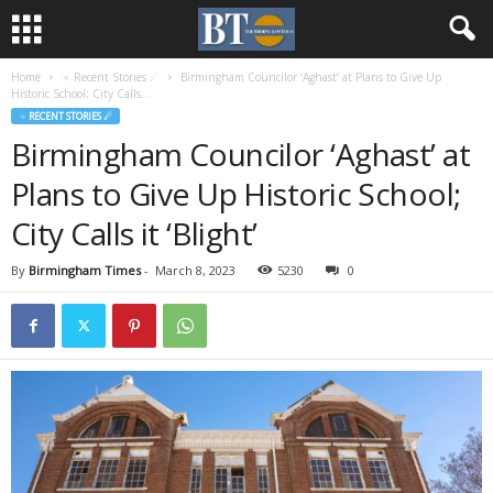
Home
♃ Recent Stories ☄
Birmingham Councilor ‘Aghast’ at Plans to Give Up
Historic School; City Calls...
♃ RECENT STORIES ☄
Birmingham Councilor ‘Aghast’ at
Plans to Give Up Historic School;
City Calls it ‘Blight’
By
Birmingham Times
-
March 8, 2023
5230
0