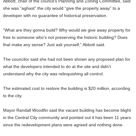
Abbott, chair of the council’s Planning and Zoning Committee, said
she was “aghast” the city would “give the property away” to a
developer with no guarantee of historical preservation.
“What are they gonna build? Why would we give away property for
free to someone who’s not preserving the historic building? Does
that make any sense? Just ask yourself,” Abbott said.
The councilor said she had not been shown any proposed plan for
what the developers intended to do at the site and didn’t
understand why the city was relinquishing all control.
The estimated cost to restore the building is $20 million, according
to the city.
Mayor Randall Woodfin said the vacant building has become blight
in the Central City community and pointed out it has been 11 years
since the redevelopment plans were agreed and nothing done.