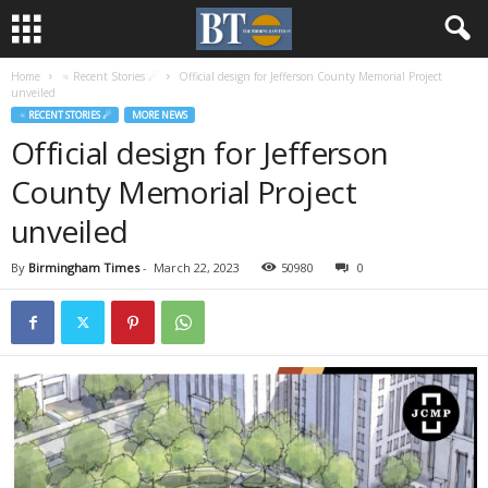
Home
♃ Recent Stories ☄
Official design for Jefferson County Memorial Project
unveiled
♃ RECENT STORIES ☄
MORE NEWS
Official design for Jefferson
County Memorial Project
unveiled
By
Birmingham Times
-
March 22, 2023
50980
0