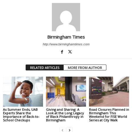
Birmingham Times
http://www.birminghamtimes.com
RELATED ARTICLES
MORE FROM AUTHOR
As Summer Ends, UAB
Giving and Sharing: A
Road Closures Planned in
Experts Share the
Look at the Long Legacy
Birmingham This
Importance of Back-to-
of Black Philanthropy in
Weekend for FISE World
School Checkups
Birmingham
Series at City Walk