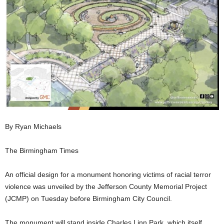
By Ryan Michaels
The Birmingham Times
An official design for a monument honoring victims of racial terror
violence was unveiled by the Jefferson County Memorial Project
(JCMP) on Tuesday before Birmingham City Council.
The monument will stand inside Charles Linn Park, which itself