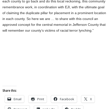
each county to go back and do this local reckoning, this community
remembrance work, in coordination with EJI, with the ultimate goal
of claiming the duplicate pillar for placement in a prominent location
in each county. So here we are … to share with this council an
approved concept for the central memorial in Jefferson County that
will remember our county’s victims of racial terror lynching.”
Share this:
Email
Print
Facebook
X