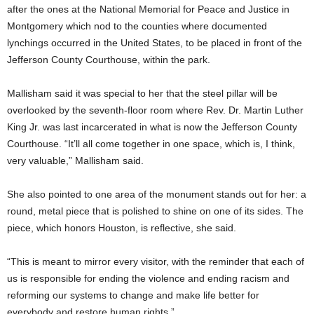
after the ones at the National Memorial for Peace and Justice in
Montgomery which nod to the counties where documented
lynchings occurred in the United States, to be placed in front of the
Jefferson County Courthouse, within the park.
Mallisham said it was special to her that the steel pillar will be
overlooked by the seventh-floor room where Rev. Dr. Martin Luther
King Jr. was last incarcerated in what is now the Jefferson County
Courthouse. “It’ll all come together in one space, which is, I think,
very valuable,” Mallisham said.
She also pointed to one area of the monument stands out for her: a
round, metal piece that is polished to shine on one of its sides. The
piece, which honors Houston, is reflective, she said.
“This is meant to mirror every visitor, with the reminder that each of
us is responsible for ending the violence and ending racism and
reforming our systems to change and make life better for
everybody and restore human rights.”