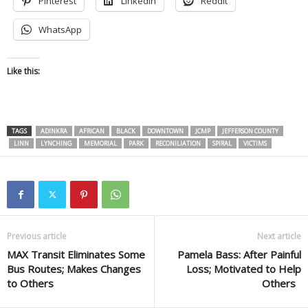
Pinterest
LinkedIn
Reddit
WhatsApp
Like this:
TAGS
ADINKRA
AFRICAN
BLACK
DOWNTOWN
JCMP
JEFFERSON COUNTY
LINN
LYNCHING
MEMORIAL
PARK
RECONILIATION
SPIRAL
VICTIMS
Previous article
Next article
MAX Transit Eliminates Some
Pamela Bass: After Painful
Bus Routes; Makes Changes
Loss; Motivated to Help
to Others
Others