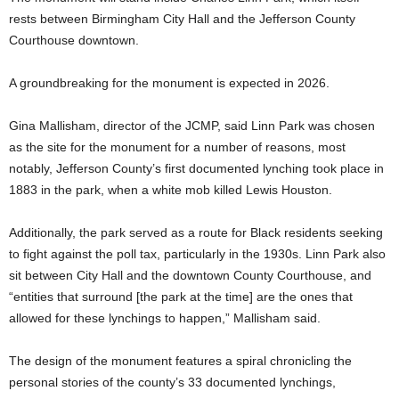
rests between Birmingham City Hall and the Jefferson County
Courthouse downtown.
A groundbreaking for the monument is expected in 2026.
Gina Mallisham, director of the JCMP, said Linn Park was chosen
as the site for the monument for a number of reasons, most
notably, Jefferson County’s first documented lynching took place in
1883 in the park, when a white mob killed Lewis Houston.
Additionally, the park served as a route for Black residents seeking
to fight against the poll tax, particularly in the 1930s. Linn Park also
sit between City Hall and the downtown County Courthouse, and
“entities that surround [the park at the time] are the ones that
allowed for these lynchings to happen,” Mallisham said.
The design of the monument features a spiral chronicling the
personal stories of the county’s 33 documented lynchings,