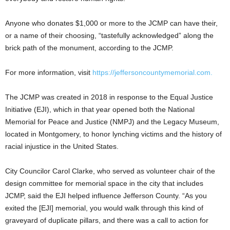
Anyone who donates $1,000 or more to the JCMP can have their,
or a name of their choosing, “tastefully acknowledged” along the
brick path of the monument, according to the JCMP.
For more information, visit
https://jeffersoncountymemorial.com.
The JCMP was created in 2018 in response to the Equal Justice
Initiative (EJI), which in that year opened both the National
Memorial for Peace and Justice (NMPJ) and the Legacy Museum,
located in Montgomery, to honor lynching victims and the history of
racial injustice in the United States.
City Councilor Carol Clarke, who served as volunteer chair of the
design committee for memorial space in the city that includes
JCMP, said the EJI helped influence Jefferson County. “As you
exited the [EJI] memorial, you would walk through this kind of
graveyard of duplicate pillars, and there was a call to action for