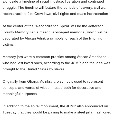
alongside a timeline of racial injustice, liberation and continued
struggle. The timeline will feature the periods of slavery, civil war,
reconstruction, Jim Crow laws, civil rights and mass incarceration.
At the center of the “Reconciliation Spiral” will be the Jefferson
County Memory Jar, a mason jar-shaped memorial, which will be
decorated by African Adinkra symbols for each of the lynching
victims.
Memory jars were a common practice among African Americans
who had lost loved ones, according to the JCMP, and the idea was
brought to the United States by slaves.
Originally from Ghana, Adinkra are symbols used to represent
concepts and words of wisdom, used both for decorative and
meaningful purposes.
In addition to the spiral monument, the JCMP also announced on
Tuesday that they would be paying to make a steel pillar, fashioned