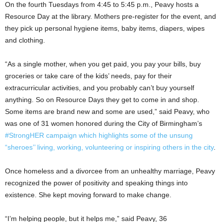
On the fourth Tuesdays from 4:45 to 5:45 p.m., Peavy hosts a
Resource Day at the library. Mothers pre-register for the event, and
they pick up personal hygiene items, baby items, diapers, wipes
and clothing.
“As a single mother, when you get paid, you pay your bills, buy
groceries or take care of the kids’ needs, pay for their
extracurricular activities, and you probably can’t buy yourself
anything. So on Resource Days they get to come in and shop.
Some items are brand new and some are used,” said Peavy, who
was one of 31 women honored during the City of Birmingham’s
#StrongHER campaign which highlights some of the unsung
“sheroes’’ living, working, volunteering or inspiring others in the city
.
Once homeless and a divorcee from an unhealthy marriage, Peavy
recognized the power of positivity and speaking things into
existence. She kept moving forward to make change.
“I’m helping people, but it helps me,” said Peavy, 36