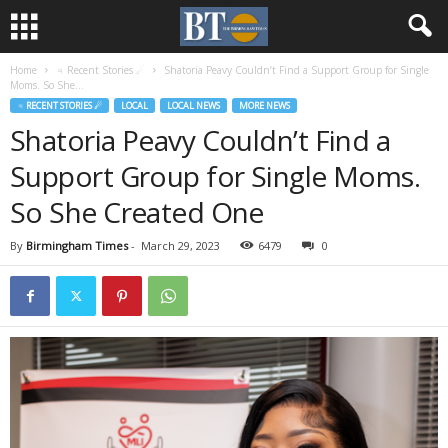
Home
♃ Recent Stories ☄
Shatoria Peavy Couldn’t Find a Support Group for Single
Moms. So She...
♃ RECENT STORIES ☄
LOCAL
LOCAL NEWS
MORE NEWS
Shatoria Peavy Couldn’t Find a
Support Group for Single Moms.
So She Created One
By
Birmingham Times
-
March 29, 2023
6479
0