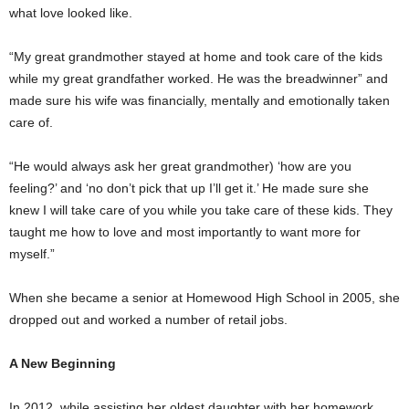
what love looked like.
“My great grandmother stayed at home and took care of the kids
while my great grandfather worked. He was the breadwinner” and
made sure his wife was financially, mentally and emotionally taken
care of.
“He would always ask her great grandmother) ‘how are you
feeling?’ and ‘no don’t pick that up I’ll get it.’ He made sure she
knew I will take care of you while you take care of these kids. They
taught me how to love and most importantly to want more for
myself.”
When she became a senior at Homewood High School in 2005, she
dropped out and worked a number of retail jobs.
A New Beginning
In 2012, while assisting her oldest daughter with her homework,