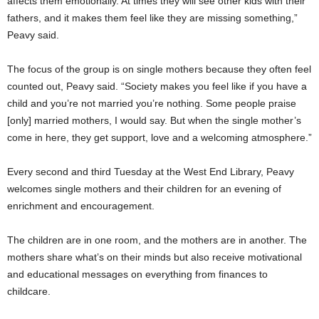
affects them emotionally. At times they will see other kids with their
fathers, and it makes them feel like they are missing something,”
Peavy said.
The focus of the group is on single mothers because they often feel
counted out, Peavy said. “Society makes you feel like if you have a
child and you’re not married you’re nothing. Some people praise
[only] married mothers, I would say. But when the single mother’s
come in here, they get support, love and a welcoming atmosphere.”
Every second and third Tuesday at the West End Library, Peavy
welcomes single mothers and their children for an evening of
enrichment and encouragement.
The children are in one room, and the mothers are in another. The
mothers share what’s on their minds but also receive motivational
and educational messages on everything from finances to
childcare.