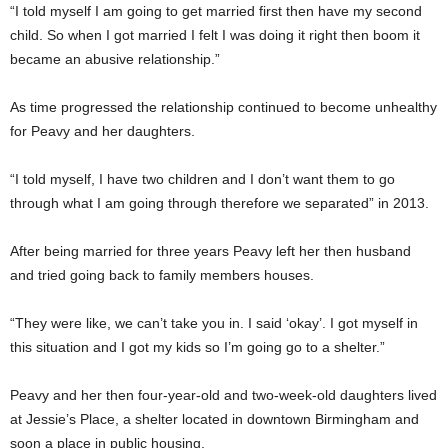
“I told myself I am going to get married first then have my second
child. So when I got married I felt I was doing it right then boom it
became an abusive relationship.”
As time progressed the relationship continued to become unhealthy
for Peavy and her daughters.
“I told myself, I have two children and I don’t want them to go
through what I am going through therefore we separated” in 2013.
After being married for three years Peavy left her then husband
and tried going back to family members houses.
“They were like, we can’t take you in. I said ‘okay’. I got myself in
this situation and I got my kids so I’m going go to a shelter.”
Peavy and her then four-year-old and two-week-old daughters lived
at Jessie’s Place, a shelter located in downtown Birmingham and
soon a place in public housing.