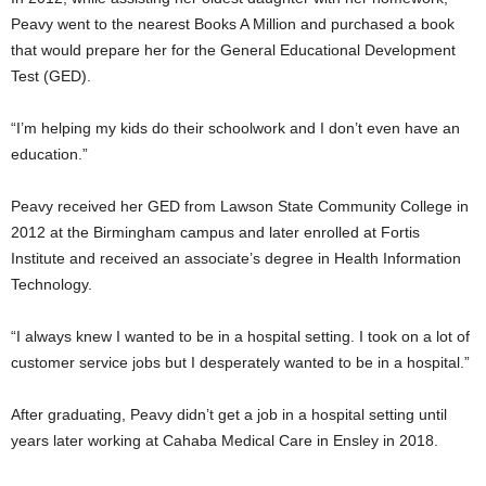
Peavy went to the nearest Books A Million and purchased a book
that would prepare her for the General Educational Development
Test (GED).
“I’m helping my kids do their schoolwork and I don’t even have an
education.”
Peavy received her GED from Lawson State Community College in
2012 at the Birmingham campus and later enrolled at Fortis
Institute and received an associate’s degree in Health Information
Technology.
“I always knew I wanted to be in a hospital setting. I took on a lot of
customer service jobs but I desperately wanted to be in a hospital.”
After graduating, Peavy didn’t get a job in a hospital setting until
years later working at Cahaba Medical Care in Ensley in 2018.