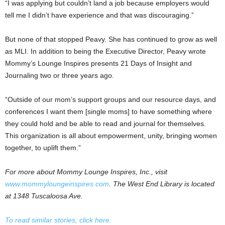
“I was applying but couldn’t land a job because employers would
tell me I didn’t have experience and that was discouraging.”
But none of that stopped Peavy. She has continued to grow as well
as MLI. In addition to being the Executive Director, Peavy wrote
Mommy’s Lounge Inspires presents 21 Days of Insight and
Journaling two or three years ago.
“Outside of our mom’s support groups and our resource days, and
conferences I want them [single moms] to have something where
they could hold and be able to read and journal for themselves.
This organization is all about empowerment, unity, bringing women
together, to uplift them.”
For more about Mommy Lounge Inspires, Inc., visit
www.mommyloungeinspires.com
. The West End Library is located
at 1348 Tuscaloosa Ave.
To read similar stories, click here.