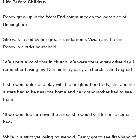
Life Before Children
Peavy grew up in the West End community on the west side of
Birmingham.
She was raised by her great-grandparents Vivian and Earline
Peavy in a strict household.
“We spent a lot of time in church. We were there every other day. I
remember having my 13th birthday party at church,” she laughed.
If she went outside to play with the neighborhood kids, she and her
sisters had to be near the home and her grandmother had to see
them.
“If we went too far down the street she would yell for us to come
back.”
While in a strict yet loving household, Peavy got to see first-hand of