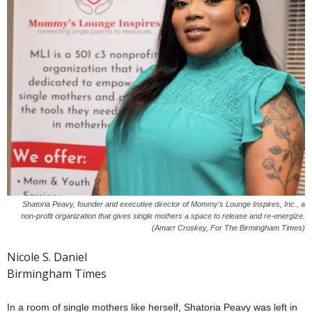
Shatoria Peavy, founder and executive director of Mommy’s Lounge Inspires, Inc., a
non-profit organization that gives single mothers a space to release and re-energize.
(Amarr Croskey, For The Birmingham Times)
Nicole S. Daniel
Birmingham Times
In a room of single mothers like herself, Shatoria Peavy was left in