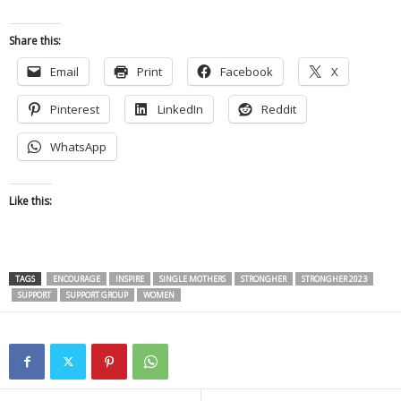
Share this:
Email
Print
Facebook
X
Pinterest
LinkedIn
Reddit
WhatsApp
Like this:
TAGS
ENCOURAGE
INSPIRE
SINGLE MOTHERS
STRONGHER
STRONGHER 2023
SUPPORT
SUPPORT GROUP
WOMEN