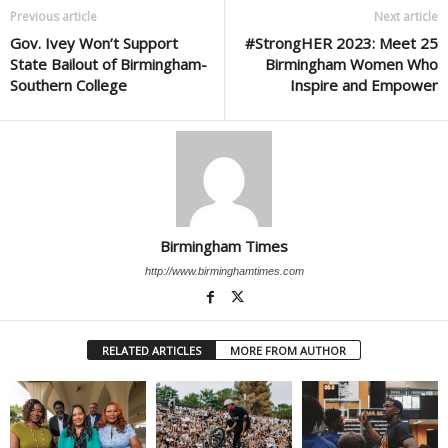
Previous article
Next article
Gov. Ivey Won’t Support
#StrongHER 2023: Meet 25
State Bailout of Birmingham-
Birmingham Women Who
Southern College
Inspire and Empower
Birmingham Times
http://www.birminghamtimes.com
RELATED ARTICLES
MORE FROM AUTHOR