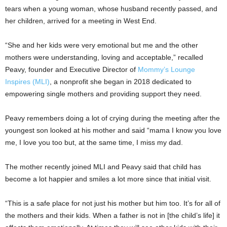
tears when a young woman, whose husband recently passed, and
her children, arrived for a meeting in West End.
“She and her kids were very emotional but me and the other
mothers were understanding, loving and acceptable,” recalled
Peavy, founder and Executive Director of
Mommy’s Lounge
Inspires (MLI)
, a nonprofit she began in 2018 dedicated to
empowering single mothers and providing support they need.
Peavy remembers doing a lot of crying during the meeting after the
youngest son looked at his mother and said “mama I know you love
me, I love you too but, at the same time, I miss my dad.
The mother recently joined MLI and Peavy said that child has
become a lot happier and smiles a lot more since that initial visit.
“This is a safe place for not just his mother but him too. It’s for all of
the mothers and their kids. When a father is not in [the child’s life] it