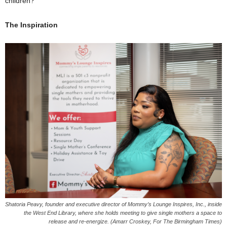
children?”
The Inspiration
Shatoria Peavy, founder and executive director of Mommy’s Lounge Inspires, Inc., inside
the West End Library, where she holds meeting to give single mothers a space to
release and re-energize. (Amarr Croskey, For The Birmingham Times)