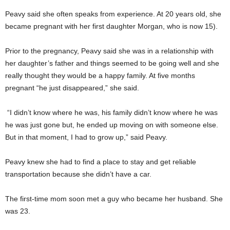
Peavy said she often speaks from experience. At 20 years old, she
became pregnant with her first daughter Morgan, who is now 15).
Prior to the pregnancy, Peavy said she was in a relationship with
her daughter’s father and things seemed to be going well and she
really thought they would be a happy family. At five months
pregnant “he just disappeared,” she said.
“I didn’t know where he was, his family didn’t know where he was
he was just gone but, he ended up moving on with someone else.
But in that moment, I had to grow up,” said Peavy.
Peavy knew she had to find a place to stay and get reliable
transportation because she didn’t have a car.
The first-time mom soon met a guy who became her husband. She
was 23.