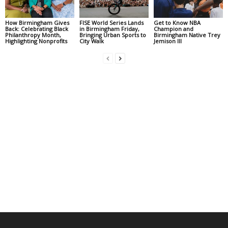
How Birmingham Gives
FISE World Series Lands
Get to Know NBA
Back: Celebrating Black
in Birmingham Friday,
Champion and
Philanthropy Month,
Bringing Urban Sports to
Birmingham Native Trey
Highlighting Nonprofits
City Walk
Jemison III