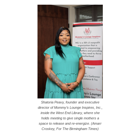
Shatoria Peavy, founder and executive
director of Mommy’s Lounge Inspires, Inc.,
inside the West End Library, where she
holds meeting to give single mothers a
space to release and re-energize. (Amarr
Croskey, For The Birmingham Times)