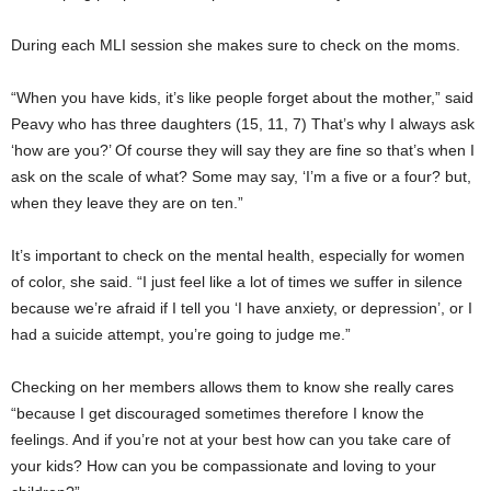
During each MLI session she makes sure to check on the moms.
“When you have kids, it’s like people forget about the mother,” said
Peavy who has three daughters (15, 11, 7) That’s why I always ask
‘how are you?’ Of course they will say they are fine so that’s when I
ask on the scale of what? Some may say, ‘I’m a five or a four? but,
when they leave they are on ten.”
It’s important to check on the mental health, especially for women
of color, she said. “I just feel like a lot of times we suffer in silence
because we’re afraid if I tell you ‘I have anxiety, or depression’, or I
had a suicide attempt, you’re going to judge me.”
Checking on her members allows them to know she really cares
“because I get discouraged sometimes therefore I know the
feelings. And if you’re not at your best how can you take care of
your kids? How can you be compassionate and loving to your