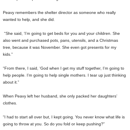
Peavy remembers the shelter director as someone who really
wanted to help, and she did.
“She said, ‘I’m going to get beds for you and your children. She
also went and purchased pots, pans, utensils, and a Christmas
tree, because it was November. She even got presents for my
kids.”
“From there, I said, ‘God when I get my stuff together, I’m going to
help people. I’m going to help single mothers. I tear up just thinking
about it.”
When Peavy left her husband, she only packed her daughters’
clothes.
“I had to start all over but, I kept going. You never know what life is
going to throw at you. So do you fold or keep pushing?”