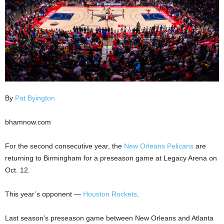
By
Pat Byington
bhamnow.com
For the second consecutive year, the
New Orleans Pelicans
are
returning to Birmingham for a preseason game at Legacy Arena on
Oct. 12.
This year’s opponent —
Houston Rockets
.
Last season’s preseason game between New Orleans and Atlanta