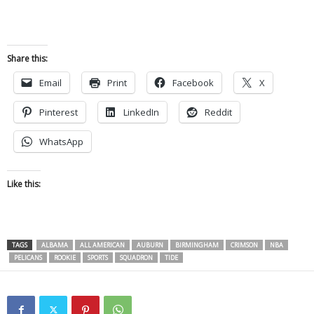
Share this:
Email
Print
Facebook
X
Pinterest
LinkedIn
Reddit
WhatsApp
Like this:
TAGS
ALBAMA
ALL AMERICAN
AUBURN
BIRMINGHAM
CRIMSON
NBA
PELICANS
ROOKIE
SPORTS
SQUADRON
TIDE