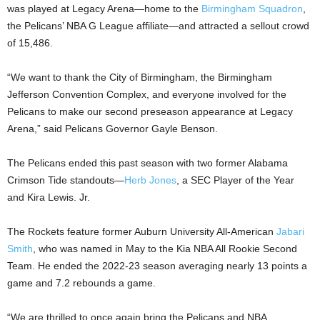
was played at Legacy Arena—home to the
Birmingham Squadron
,
the Pelicans’ NBA G League affiliate—and attracted a sellout crowd
of 15,486.
“We want to thank the City of Birmingham, the Birmingham
Jefferson Convention Complex, and everyone involved for the
Pelicans to make our second preseason appearance at Legacy
Arena,” said Pelicans Governor Gayle Benson.
The Pelicans ended this past season with two former Alabama
Crimson Tide standouts—
Herb Jones
, a SEC Player of the Year
and Kira Lewis. Jr.
The Rockets feature former Auburn University All-American
Jabari
Smith
, who was named in May to the Kia NBA All Rookie Second
Team. He ended the 2022-23 season averaging nearly 13 points a
game and 7.2 rebounds a game.
“We are thrilled to once again bring the Pelicans and NBA