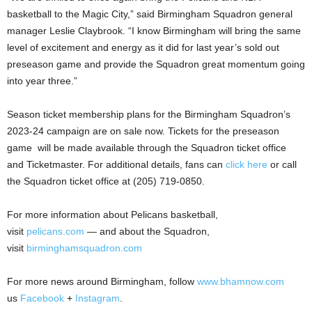
basketball to the Magic City,” said Birmingham Squadron general
manager Leslie Claybrook. “I know Birmingham will bring the same
level of excitement and energy as it did for last year’s sold out
preseason game and provide the Squadron great momentum going
into year three.”
Season ticket membership plans for the Birmingham Squadron’s
2023-24 campaign are on sale now. Tickets for the preseason
game will be made available through the Squadron ticket office
and Ticketmaster. For additional details, fans can
click here
or call
the Squadron ticket office at (205) 719-0850.
For more information about Pelicans basketball,
visit
pelicans.com
— and about the Squadron,
visit
birminghamsquadron.com
For more news around Birmingham, follow
www.bhamnow.com
us
Facebook
+
Instagram
.