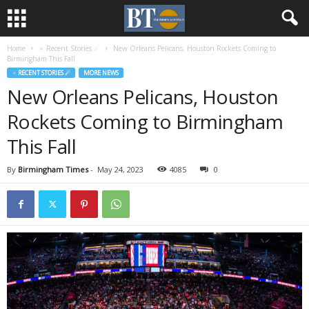
Home
♃ Recent Stories ☄
New Orleans Pelicans, Houston Rockets Coming to
Birmingham This Fall
♃ RECENT STORIES ☄
MORE NEWS
New Orleans Pelicans, Houston
Rockets Coming to Birmingham
This Fall
By
Birmingham Times
-
May 24, 2023
4085
0