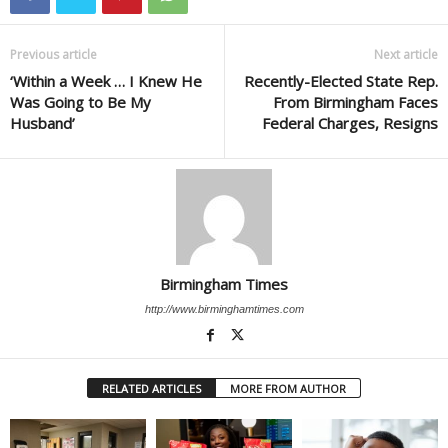
Previous article
Next article
‘Within a Week … I Knew He
Recently-Elected State Rep.
Was Going to Be My
From Birmingham Faces
Husband’
Federal Charges, Resigns
Birmingham Times
http://www.birminghamtimes.com
RELATED ARTICLES
MORE FROM AUTHOR