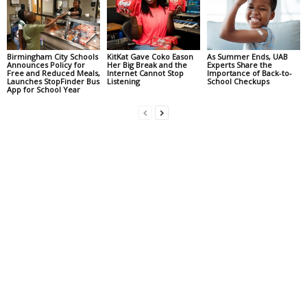
Birmingham City Schools
KitKat Gave Coko Eason
As Summer Ends, UAB
Announces Policy for
Her Big Break and the
Experts Share the
Free and Reduced Meals,
Internet Cannot Stop
Importance of Back-to-
Launches StopFinder Bus
Listening
School Checkups
App for School Year