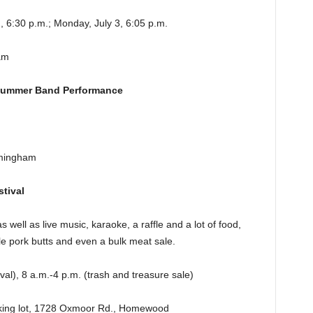
, 6:30 p.m.; Monday, July 3, 6:05 p.m.
am
 Summer Band Performance
rmingham
tival
s well as live music, karaoke, a raffle and a lot of food,
e pork butts and even a bulk meat sale.
val), 8 a.m.-4 p.m. (trash and treasure sale)
rking lot, 1728 Oxmoor Rd., Homewood