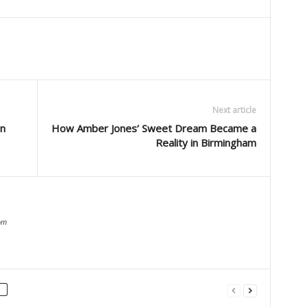
Next article
in
How Amber Jones’ Sweet Dream Became a
Reality in Birmingham
om