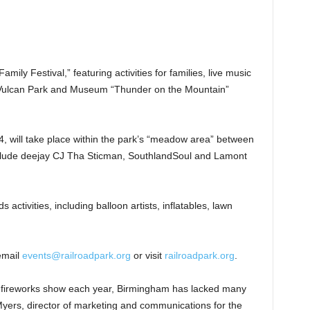
 Family Festival,” featuring activities for families, live music
l Vulcan Park and Museum “Thunder on the Mountain”
 4, will take place within the park’s “meadow area” between
nclude deejay CJ Tha Sticman, SouthlandSoul and Lamont
ds activities, including balloon artists, inflatables, lawn
email
events@railroadpark.org
or visit
railroadpark.org
.
 fireworks show each year, Birmingham has lacked many
 Myers, director of marketing and communications for the