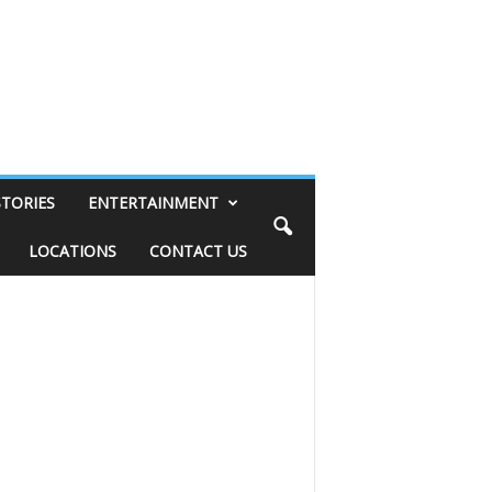
STORIES
ENTERTAINMENT
LOCATIONS
CONTACT US