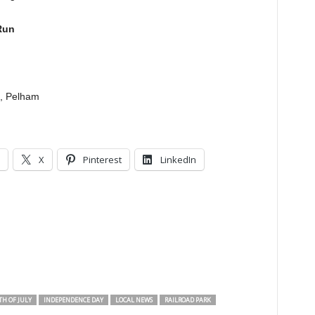
Run
., Pelham
X
Pinterest
LinkedIn
H OF JULY
INDEPENDENCE DAY
LOCAL NEWS
RAILROAD PARK