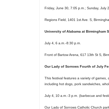
Friday, June 30, 7:05 p.m.; Sunday, July 2
Regions Field, 1401 1st Ave. S, Birmingh
University of Alabama at Birmingham
July 4, 6 a.m.-8:30 p.m.
Front of Bartow Arena, 617 13th St S, Bi
Our Lady of Sorrows Fourth of July Fes
This festival features a variety of games, a
including hot dogs, pork sandwiches, whol
July 4, 10 a.m.-3 p.m. (barbecue and festi
Our Lady of Sorrows Catholic Church pa