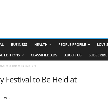
AL
BUSINESS
HEALTH
PEOPLE PROFILE
LOVE 
AL EDITIONS
CLASSIFIED ADS
ABOUT US
SUBSCRIBE
stival to Be Held at Railroad Park
ly Festival to Be Held at
0