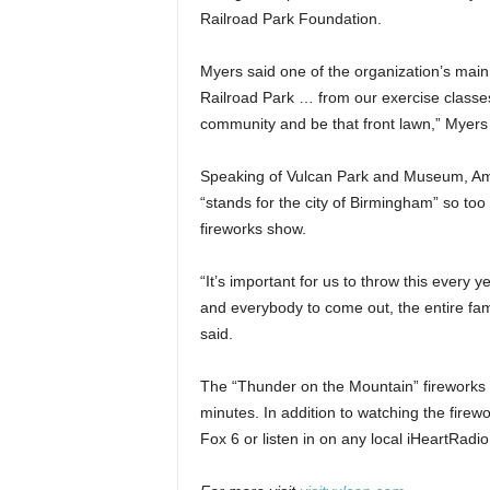
Railroad Park Foundation.
Myers said one of the organization’s main 
Railroad Park … from our exercise classes, 
community and be that front lawn,” Myers 
Speaking of Vulcan Park and Museum, Aman
“stands for the city of Birmingham” so to
fireworks show.
“It’s important for us to throw this every ye
and everybody to come out, the entire fami
said.
The “Thunder on the Mountain” fireworks sh
minutes. In addition to watching the fire
Fox 6 or listen in on any local iHeartRadio