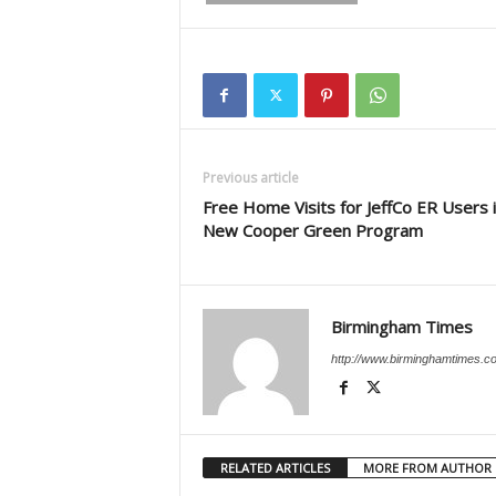
Previous article
Free Home Visits for JeffCo ER Users 
New Cooper Green Program
Birmingham Times
http://www.birminghamtimes.c
RELATED ARTICLES
MORE FROM AUTHOR