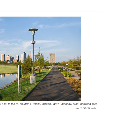
m 5 p.m. to 9 p.m. on July 4, within Railroad Park's "meadow area" between 15th
and 16th Streets.