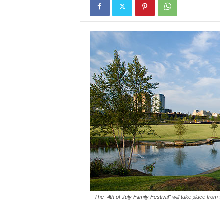
The "4th of July Family Festival" will take place fro