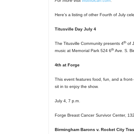
For more visit
visitvulcan.com
.
Here’s a listing of other Fourth of July c
Titusville Day July 4
th
The Titusville Community presents 4
of J
th
music at Memorial Park 524 6
Ave. S. Bi
4th at Forge
This event features food, fun, and a front
sit in to enjoy the show.
July 4, 7 p.m.
Forge Breast Cancer Survivor Center, 13
Birmingham Barons v. Rocket City Tra