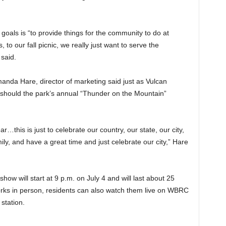
goals is “to provide things for the community to do at
to our fall picnic, we really just want to serve the
said.
da Hare, director of marketing said just as Vulcan
o should the park’s annual “Thunder on the Mountain”
ar…this is just to celebrate our country, our state, our city,
ly, and have a great time and just celebrate our city,” Hare
ow will start at 9 p.m. on July 4 and will last about 25
works in person, residents can also watch them live on WBRC
 station.