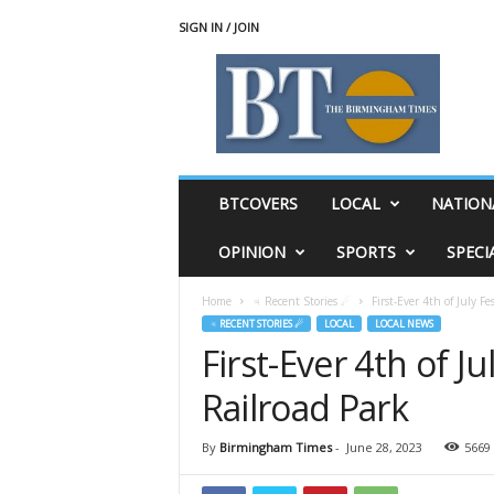
SIGN IN / JOIN
T
h
e
B
i
r
m
BTCOVERS
LOCAL
NATION
i
n
OPINION
SPORTS
SPECI
g
h
Home
♃ Recent Stories ☄
First-Ever 4th of July Fe
a
♃ RECENT STORIES ☄
LOCAL
LOCAL NEWS
m
First-Ever 4th of Ju
T
i
Railroad Park
m
e
s
By
Birmingham Times
-
June 28, 2023
5669