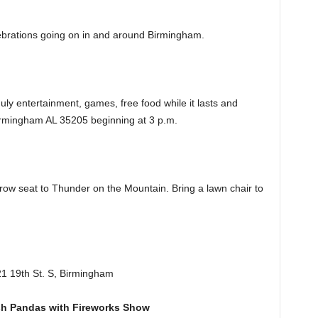
elebrations going on in and around Birmingham.
uly entertainment, games, free food while it lasts and
rmingham AL 35205 beginning at 3 p.m.
-row seat to Thunder on the Mountain. Bring a lawn chair to
21 19th St. S, Birmingham
sh Pandas with Fireworks Show