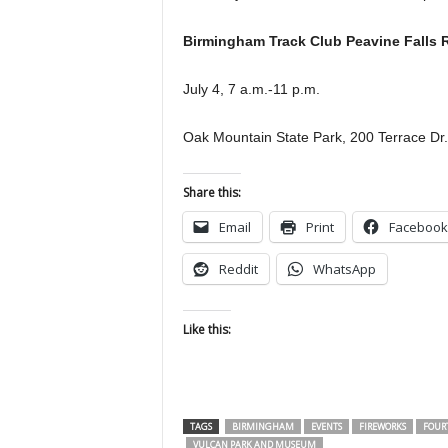
Birmingham Track Club Peavine Falls 
July 4, 7 a.m.-11 p.m.
Oak Mountain State Park, 200 Terrace Dr
Share this:
Email
Print
Facebook
Reddit
WhatsApp
Like this:
TAGS
BIRMINGHAM
EVENTS
FIREWORKS
FOURT
VULCAN PARK AND MUSEUM