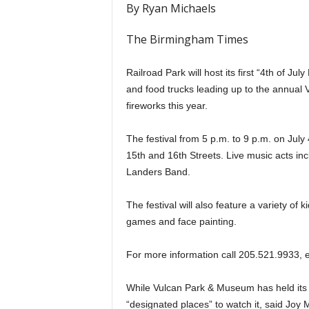
By Ryan Michaels
The Birmingham Times
Railroad Park will host its first “4th of July
and food trucks leading up to the annua
fireworks this year.
The festival from 5 p.m. to 9 p.m. on July
15th and 16th Streets. Live music acts i
Landers Band.
The festival will also feature a variety of ki
games and face painting.
For more information call 205.521.9933, 
While Vulcan Park & Museum has held its
“designated places” to watch it, said Joy