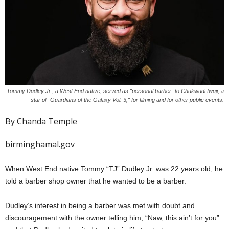
Tommy Dudley Jr., a West End native, served as "personal barber" to Chukwudi Iwuji, a
star of "Guardians of the Galaxy Vol. 3," for filming and for other public events.
By Chanda Temple
birminghamal.gov
When West End native Tommy “TJ” Dudley Jr. was 22 years old, he
told a barber shop owner that he wanted to be a barber.
Dudley’s interest in being a barber was met with doubt and
discouragement with the owner telling him, “Naw, this ain’t for you”