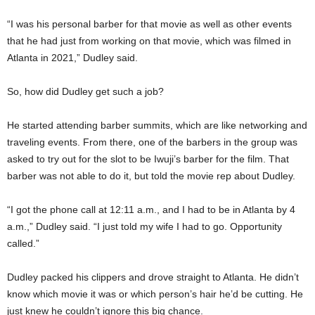
“I was his personal barber for that movie as well as other events
that he had just from working on that movie, which was filmed in
Atlanta in 2021,” Dudley said.
So, how did Dudley get such a job?
He started attending barber summits, which are like networking and
traveling events. From there, one of the barbers in the group was
asked to try out for the slot to be Iwuji’s barber for the film. That
barber was not able to do it, but told the movie rep about Dudley.
“I got the phone call at 12:11 a.m., and I had to be in Atlanta by 4
a.m.,” Dudley said. “I just told my wife I had to go. Opportunity
called.”
Dudley packed his clippers and drove straight to Atlanta. He didn’t
know which movie it was or which person’s hair he’d be cutting. He
just knew he couldn’t ignore this big chance.