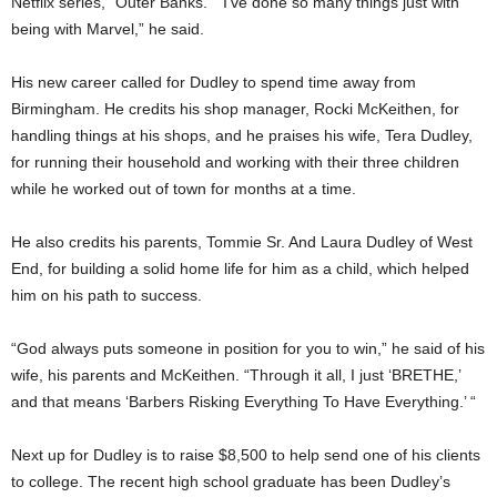
Netflix series, “Outer Banks.” “I’ve done so many things just with
being with Marvel,” he said.
His new career called for Dudley to spend time away from
Birmingham. He credits his shop manager, Rocki McKeithen, for
handling things at his shops, and he praises his wife, Tera Dudley,
for running their household and working with their three children
while he worked out of town for months at a time.
He also credits his parents, Tommie Sr. And Laura Dudley of West
End, for building a solid home life for him as a child, which helped
him on his path to success.
“God always puts someone in position for you to win,” he said of his
wife, his parents and McKeithen. “Through it all, I just ‘BRETHE,’
and that means ‘Barbers Risking Everything To Have Everything.’ “
Next up for Dudley is to raise $8,500 to help send one of his clients
to college. The recent high school graduate has been Dudley’s