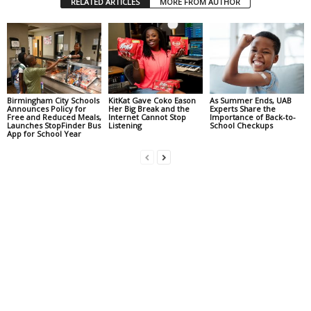
RELATED ARTICLES
MORE FROM AUTHOR
Birmingham City Schools
KitKat Gave Coko Eason
As Summer Ends, UAB
Announces Policy for
Her Big Break and the
Experts Share the
Free and Reduced Meals,
Internet Cannot Stop
Importance of Back-to-
Launches StopFinder Bus
Listening
School Checkups
App for School Year