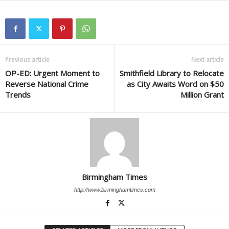
Previous article
Next article
OP-ED: Urgent Moment to
Smithfield Library to Relocate
Reverse National Crime
as City Awaits Word on $50
Trends
Million Grant
Birmingham Times
http://www.birminghamtimes.com