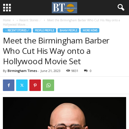
Home
♃ Recent Stories ☄
Meet the Birmingham Barber Who Cut His Way onto a
Hollywood Movie...
♃ RECENT STORIES ☄
PEOPLE PROFILE
BHAM PEOPLE
MORE NEWS
Meet the Birmingham Barber
Who Cut His Way onto a
Hollywood Movie Set
By
Birmingham Times
-
June 21, 2023
9831
0