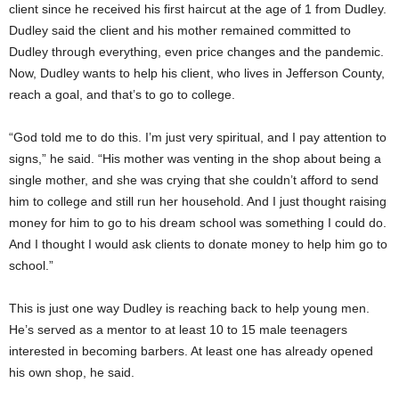
client since he received his first haircut at the age of 1 from Dudley.
Dudley said the client and his mother remained committed to
Dudley through everything, even price changes and the pandemic.
Now, Dudley wants to help his client, who lives in Jefferson County,
reach a goal, and that’s to go to college.
“God told me to do this. I’m just very spiritual, and I pay attention to
signs,” he said. “His mother was venting in the shop about being a
single mother, and she was crying that she couldn’t afford to send
him to college and still run her household. And I just thought raising
money for him to go to his dream school was something I could do.
And I thought I would ask clients to donate money to help him go to
school.”
This is just one way Dudley is reaching back to help young men.
He’s served as a mentor to at least 10 to 15 male teenagers
interested in becoming barbers. At least one has already opened
his own shop, he said.