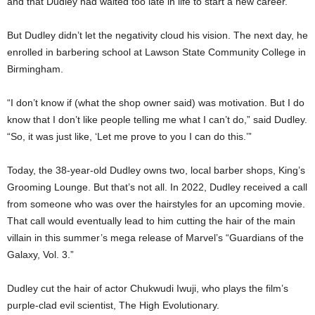
and that Dudley had waited too late in life to start a new career.
But Dudley didn’t let the negativity cloud his vision. The next day, he
enrolled in barbering school at Lawson State Community College in
Birmingham.
“I don’t know if (what the shop owner said) was motivation. But I do
know that I don’t like people telling me what I can’t do,” said Dudley.
“So, it was just like, ‘Let me prove to you I can do this.’”
Today, the 38-year-old Dudley owns two, local barber shops, King’s
Grooming Lounge. But that’s not all. In 2022, Dudley received a call
from someone who was over the hairstyles for an upcoming movie.
That call would eventually lead to him cutting the hair of the main
villain in this summer’s mega release of Marvel’s “Guardians of the
Galaxy, Vol. 3.”
Dudley cut the hair of actor Chukwudi Iwuji, who plays the film’s
purple-clad evil scientist, The High Evolutionary.