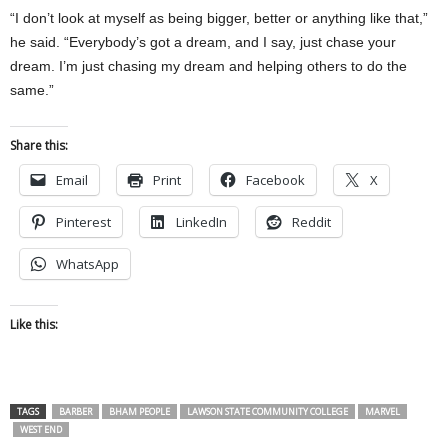
“I don’t look at myself as being bigger, better or anything like that,”
he said. “Everybody’s got a dream, and I say, just chase your
dream. I’m just chasing my dream and helping others to do the
same.”
Share this:
Email
Print
Facebook
X
Pinterest
LinkedIn
Reddit
WhatsApp
Like this:
TAGS
BARBER
BHAM PEOPLE
LAWSON STATE COMMUNITY COLLEGE
MARVEL
WEST END