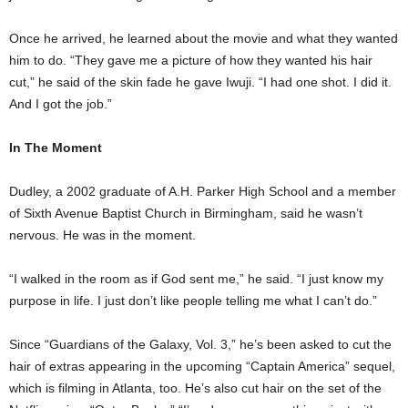
Once he arrived, he learned about the movie and what they wanted
him to do. “They gave me a picture of how they wanted his hair
cut,” he said of the skin fade he gave Iwuji. “I had one shot. I did it.
And I got the job.”
In The Moment
Dudley, a 2002 graduate of A.H. Parker High School and a member
of Sixth Avenue Baptist Church in Birmingham, said he wasn’t
nervous. He was in the moment.
“I walked in the room as if God sent me,” he said. “I just know my
purpose in life. I just don’t like people telling me what I can’t do.”
Since “Guardians of the Galaxy, Vol. 3,” he’s been asked to cut the
hair of extras appearing in the upcoming “Captain America” sequel,
which is filming in Atlanta, too. He’s also cut hair on the set of the