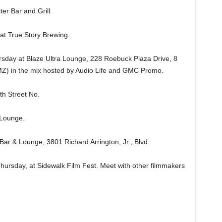
er Bar and Grill.
 True Story Brewing.
y at Blaze Ultra Lounge, 228 Roebuck Plaza Drive, 8
MZ) in the mix hosted by Audio Life and GMC Promo.
h Street No.
Lounge.
& Lounge, 3801 Richard Arrington, Jr., Blvd.
day, at Sidewalk Film Fest. Meet with other filmmakers