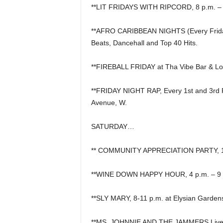
**LIT FRIDAYS WITH RIPCORD, 8 p.m. – 2 
**AFRO CARIBBEAN NIGHTS (Every Friday N
Beats, Dancehall and Top 40 Hits.
**FIREBALL FRIDAY at Tha Vibe Bar & L
**FRIDAY NIGHT RAP, Every 1st and 3rd F
Avenue, W.
SATURDAY…
** COMMUNITY APPRECIATION PARTY, 12 p
**WINE DOWN HAPPY HOUR, 4 p.m. – 9 p
**SLY MARY, 8-11 p.m. at Elysian Garden
**MS. JOHNNIE AND THE JAMMERS Live Afte