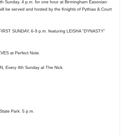
 Sunday, 4 p.m. for one hour at Birmingham Easonian
will be served and hosted by the Knights of Pythias & Court
RST SUNDAY, 6-9 p.m. featuring LEISHA “DYNASTY”
S at Perfect Note.
Every 4th Sunday at The Nick.
tate Park. 5 p.m.