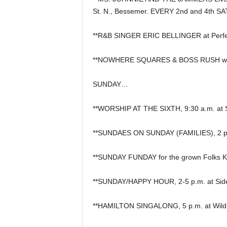
St. N., Bessemer. EVERY 2nd and 4th S
**R&B SINGER ERIC BELLINGER at Perfec
**NOWHERE SQUARES & BOSS RUSH wit
SUNDAY…
**WORSHIP AT THE SIXTH, 9:30 a.m. at S
**SUNDAES ON SUNDAY (FAMILIES), 2 p.m. a
**SUNDAY FUNDAY for the grown Folks Ki
**SUNDAY/HAPPY HOUR, 2-5 p.m. at Side
**HAMILTON SINGALONG, 5 p.m. at Wild R