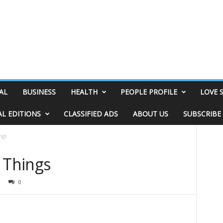
AL
BUSINESS
HEALTH
PEOPLE PROFILE
LOVE 
AL EDITIONS
CLASSIFIED ADS
ABOUT US
SUBSCRIBE
ngs
 Things
0