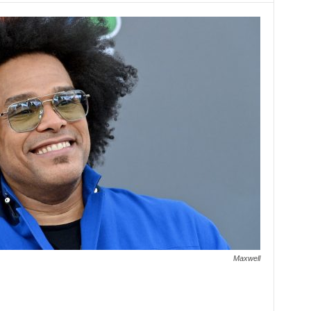
Maxwell