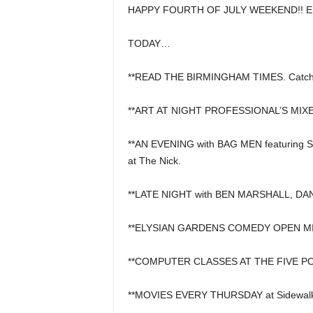
HAPPY FOURTH OF JULY WEEKEND!! EN
TODAY…
**READ THE BIRMINGHAM TIMES. Catch 
**ART AT NIGHT PROFESSIONAL’S MIXER,
**AN EVENING with BAG MEN featurin
at The Nick.
**LATE NIGHT with BEN MARSHALL, DA
**ELYSIAN GARDENS COMEDY OPEN MIC a
**COMPUTER CLASSES AT THE FIVE POI
**MOVIES EVERY THURSDAY at Sidewalk