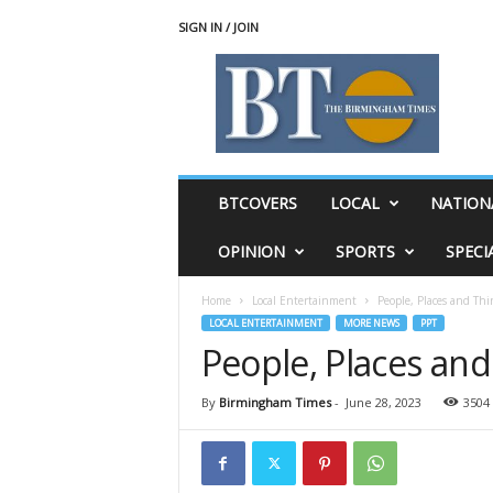
SIGN IN / JOIN
T
h
e
B
i
r
m
BTCOVERS
LOCAL
NATION
i
n
OPINION
SPORTS
SPECI
g
h
Home
Local Entertainment
People, Places and Thi
a
LOCAL ENTERTAINMENT
MORE NEWS
PPT
m
People, Places and
T
i
m
By
Birmingham Times
-
June 28, 2023
3504
e
s