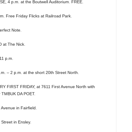
4 p.m. at the Boutwell Auditorium. FREE.
Free Friday Flicks at Railroad Park.
rfect Note.
t The Nick.
11 p.m.
. – 2 p.m. at the short 20th Street North.
Y FIRST FRIDAY, at 7611 First Avenue North with
y TMBUK DA POET.
Avenue in Fairfield.
treet in Ensley.