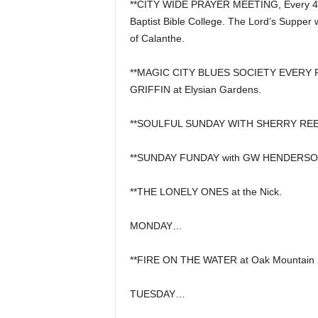
**CITY WIDE PRAYER MEETING, Every 4th
Baptist Bible College. The Lord’s Supper 
of Calanthe.
**MAGIC CITY BLUES SOCIETY EVERY FI
GRIFFIN at Elysian Gardens.
**SOULFUL SUNDAY WITH SHERRY REEVE
**SUNDAY FUNDAY with GW HENDERSON, 
**THE LONELY ONES at the Nick.
MONDAY…
**FIRE ON THE WATER at Oak Mountain S
TUESDAY…