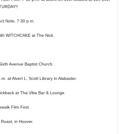
ATURDAY!!
t Note, 7:30 p.m.
h WITCHCAKE at The Nick.
ixth Avenue Baptist Church.
t Alvert L. Scott Library in Alabaster.
ckback at Tha Vibe Bar & Lounge.
walk Film Fest.
oast, in Hoover.