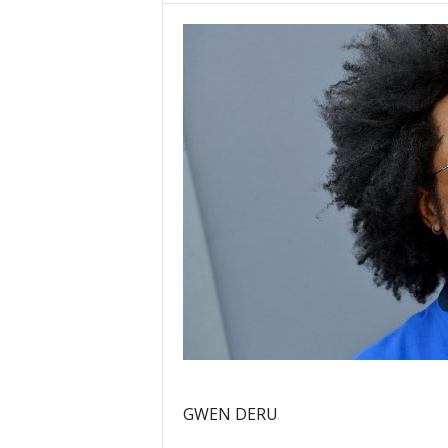
GWEN DERU