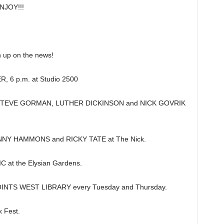
JOY!!!
up on the news!
 6 p.m. at Studio 2500
g STEVE GORMAN, LUTHER DICKINSON and NICK GOVRIK
NNY HAMMONS and RICKY TATE at The Nick.
t the Elysian Gardens.
NTS WEST LIBRARY every Tuesday and Thursday.
 Fest.