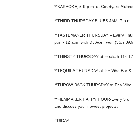
**KARAOKE, 5-9 p.m. at Courtyard Alabast
**THIRD THURSDAY BLUES JAM, 7 p.m. at
**TASTEMAKER THURSDAY – Every Thursda
p.m.- 12 a.m. with DJ Ace Twon (95.7 JA
**THIRSTY THURSDAY at Hookah 114 17t
**TEQUILA THURSDAY at the Vibe Bar & 
**THROW BACK THURSDAY at Tha Vibe Bar 
**FILMMAKER HAPPY HOUR-Every 3rd Thurs
and discuss your newest projects.
FRIDAY…