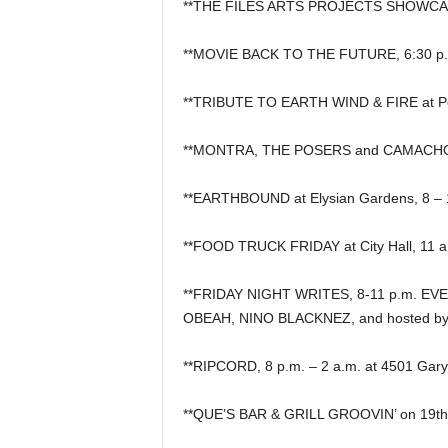
**THE FILES ARTS PROJECTS SHOWCASE, 
**MOVIE BACK TO THE FUTURE, 6:30 p.m. 
**TRIBUTE TO EARTH WIND & FIRE at Pe
**MONTRA, THE POSERS and CAMACHO a
**EARTHBOUND at Elysian Gardens, 8 – 
**FOOD TRUCK FRIDAY at City Hall, 11 a.m
**FRIDAY NIGHT WRITES, 8-11 p.m. EVER
OBEAH, NINO BLACKNEZ, and hosted b
**RIPCORD, 8 p.m. – 2 a.m. at 4501 Gary 
**QUE’S BAR & GRILL GROOVIN’ on 19th S