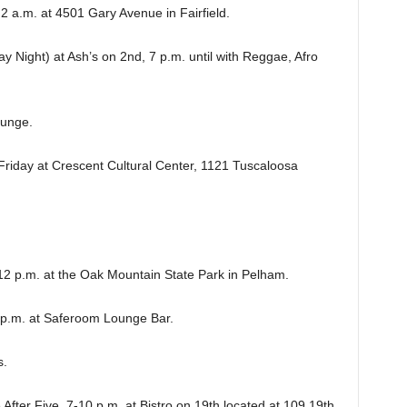
a.m. at 4501 Gary Avenue in Fairfield.
ight) at Ash’s on 2nd, 7 p.m. until with Reggae, Afro
ounge.
riday at Crescent Cultural Center, 1121 Tuscaloosa
.m. at the Oak Mountain State Park in Pelham.
.m. at Saferoom Lounge Bar.
s.
r Five, 7-10 p.m. at Bistro on 19th located at 109 19th