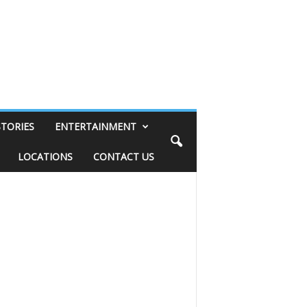
STORIES
ENTERTAINMENT
LOCATIONS
CONTACT US