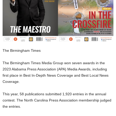
The Birmingham Times
The Birmingham Times Media Group won seven awards in the
2023 Alabama Press Association (APA) Media Awards, including
first place in Best In-Depth News Coverage and Best Local News
Coverage.
This year, 58 publications submitted 1,920 entries in the annual
contest. The North Carolina Press Association membership judged
the entries.