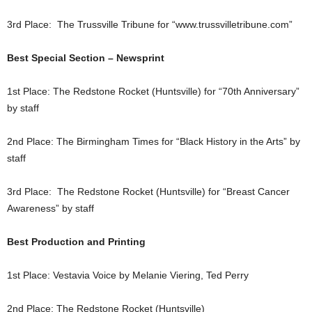
3rd Place: The Trussville Tribune for “www.trussvilletribune.com”
Best Special Section – Newsprint
1st Place: The Redstone Rocket (Huntsville) for “70th Anniversary”
by staff
2nd Place: The Birmingham Times for “Black History in the Arts” by
staff
3rd Place: The Redstone Rocket (Huntsville) for “Breast Cancer
Awareness” by staff
Best Production and Printing
1st Place: Vestavia Voice by Melanie Viering, Ted Perry
2nd Place: The Redstone Rocket (Huntsville)