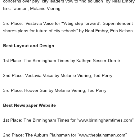
concerns over pay; city leaders vow to find solution” by Neal Embry,
Eric Taunton, Melanie Viering
3rd Place: Vestavia Voice for “‘A big step forward’: Superintendent
shares plans for future of city schools” by Neal Embry, Erin Nelson
Best Layout and Design
1st Place: The Birmingham Times by Kathryn Sesser-Dornè
2nd Place: Vestavia Voice by Melanie Viering, Ted Perry
3rd Place: Hoover Sun by Melanie Viering, Ted Perry
Best Newspaper Website
1st Place: The Birmingham Times for “www.birminghamtimes.com”
2nd Place: The Auburn Plainsman for “www.theplainsman.com”