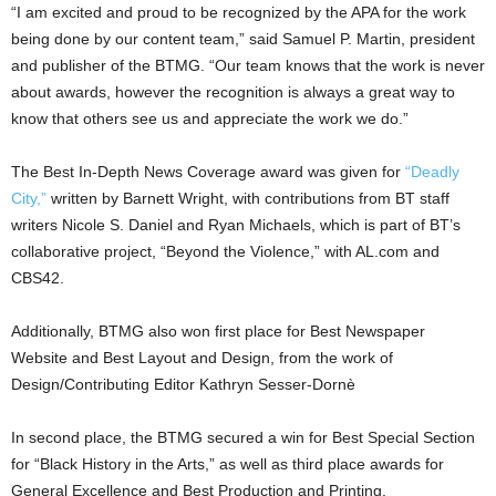
“I am excited and proud to be recognized by the APA for the work
being done by our content team,” said Samuel P. Martin, president
and publisher of the BTMG. “Our team knows that the work is never
about awards, however the recognition is always a great way to
know that others see us and appreciate the work we do.”
The Best In-Depth News Coverage award was given for
“Deadly
City,”
written by Barnett Wright, with contributions from BT staff
writers Nicole S. Daniel and Ryan Michaels, which is part of BT’s
collaborative project, “Beyond the Violence,” with AL.com and
CBS42.
Additionally, BTMG also won first place for Best Newspaper
Website and Best Layout and Design, from the work of
Design/Contributing Editor Kathryn Sesser-Dornè
In second place, the BTMG secured a win for Best Special Section
for “Black History in the Arts,” as well as third place awards for
General Excellence and Best Production and Printing.