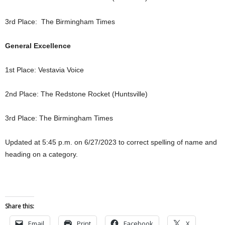
3rd Place: The Birmingham Times
General Excellence
1st Place: Vestavia Voice
2nd Place: The Redstone Rocket (Huntsville)
3rd Place: The Birmingham Times
Updated at 5:45 p.m. on 6/27/2023 to correct spelling of name and
heading on a category.
Share this:
Email
Print
Facebook
X