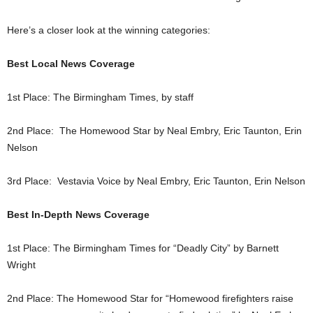
Here’s a closer look at the winning categories:
Best Local News Coverage
1st Place: The Birmingham Times, by staff
2nd Place: The Homewood Star by Neal Embry, Eric Taunton, Erin
Nelson
3rd Place: Vestavia Voice by Neal Embry, Eric Taunton, Erin Nelson
Best In-Depth News Coverage
1st Place: The Birmingham Times for “Deadly City” by Barnett
Wright
2nd Place: The Homewood Star for “Homewood firefighters raise