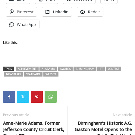
Pinterest
LinkedIn
Reddit
WhatsApp
Like this:
TAGS
ACHIEVEMENT
ALABAMA
AWARDS
BIRMINGHAM
BT
CONTEST
NEWSPAPER
STATEWIDE
WEBSITE
Previous article
Next article
Anne-Marie Adams, Former
Birmingham’s Historic A.G.
Jefferson County Circuit Clerk,
Gaston Motel Opens to the