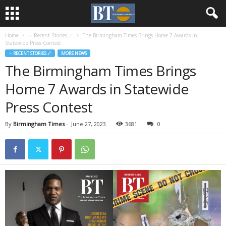
Home
♃ Recent Stories ☄
The Birmingham Times Brings Home 7 Awards in
Statewide Press Contest
♃ RECENT STORIES ☄
MORE NEWS
The Birmingham Times Brings
Home 7 Awards in Statewide
Press Contest
By
Birmingham Times
-
June 27, 2023
3681
0