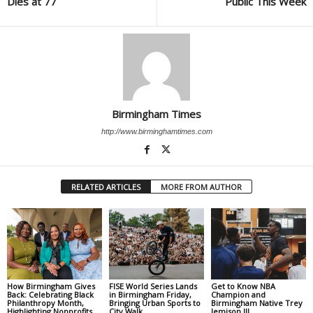
Dies at 77
Public This Week
Birmingham Times
http://www.birminghamtimes.com
RELATED ARTICLES
MORE FROM AUTHOR
How Birmingham Gives
FISE World Series Lands
Get to Know NBA
Back: Celebrating Black
in Birmingham Friday,
Champion and
Philanthropy Month,
Bringing Urban Sports to
Birmingham Native Trey
Highlighting Nonprofits
City Walk
Jemison III