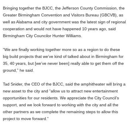
Bringing together the BJCC, the Jefferson County Commission, the
Greater Birmingham Convention and Visitors Bureau (GBCVB), as
well as Alabama and city government was the latest sign of regional
cooperation and would not have happened 10 years ago, said
Birmingham City Councilor Hunter Williams.
“We are finally working together more so as a region to do these
big build projects that we’ve kind of talked about in Birmingham for
35, 40 years, but [we’ve never been] really able to get them off the
ground,” he said.
Tad Snider, the CEO of the BJCC, said the amphitheater will bring a
new asset to the city and “allow us to attract new entertainment
opportunities for our residents. We appreciate the City Council’s
support, and we look forward to working with the city and all the
other partners as we complete the remaining steps to allow this
project to move forward.”