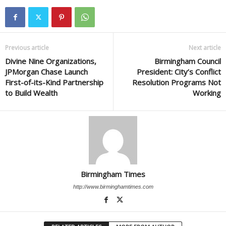
Previous article
Next article
Divine Nine Organizations,
Birmingham Council
JPMorgan Chase Launch
President: City’s Conflict
First-of-its-Kind Partnership
Resolution Programs Not
to Build Wealth
Working
Birmingham Times
http://www.birminghamtimes.com