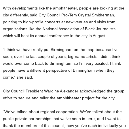
With developments like the amphitheater, people are looking at the
city differently, said City Council Pro-Tem Crystal Smitherman,
pointing to high-profile concerts at new venues and visits from
organizations like the National Association of Black Journalists,
which will host its annual conference in the city in August.
“I think we have really put Birmingham on the map because I’ve
seen, over the last couple of years, big-name artists I didn’t think
would ever come back to Birmingham, so I’m very excited. I think
people have a different perspective of Birmingham when they
come,” she said.
City Council President Wardine Alexander acknowledged the group
effort to secure and tailor the amphitheater project for the city.
“We’ve talked about regional cooperation. We’ve talked about the
public-private partnerships that we’ve seen in here, and I want to
thank the members of this council, how you’ve each individually you