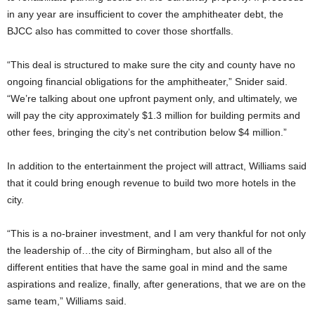
in any year are insufficient to cover the amphitheater debt, the
BJCC also has committed to cover those shortfalls.
“This deal is structured to make sure the city and county have no
ongoing financial obligations for the amphitheater,” Snider said.
“We’re talking about one upfront payment only, and ultimately, we
will pay the city approximately $1.3 million for building permits and
other fees, bringing the city’s net contribution below $4 million.”
In addition to the entertainment the project will attract, Williams said
that it could bring enough revenue to build two more hotels in the
city.
“This is a no-brainer investment, and I am very thankful for not only
the leadership of…the city of Birmingham, but also all of the
different entities that have the same goal in mind and the same
aspirations and realize, finally, after generations, that we are on the
same team,” Williams said.