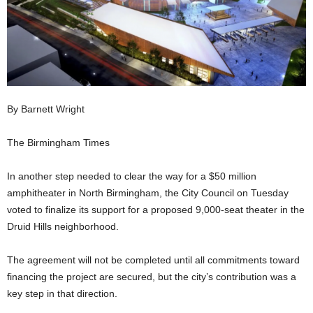
By Barnett Wright
The Birmingham Times
In another step needed to clear the way for a $50 million
amphitheater in North Birmingham, the City Council on Tuesday
voted to finalize its support for a proposed 9,000-seat theater in the
Druid Hills neighborhood.
The agreement will not be completed until all commitments toward
financing the project are secured, but the city’s contribution was a
key step in that direction.