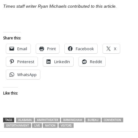
Times staff writer Ryan Michaels contributed to this article.
Share this:
Email
Print
Facebook
X
Pinterest
LinkedIn
Reddit
WhatsApp
Like this:
TAGS
ALABAMA
AMPHITHEATER
BIRMINGHAM
BUREAU
CONVENTION
ENTERTAINMENT
LIVE
NATION
VISITORS