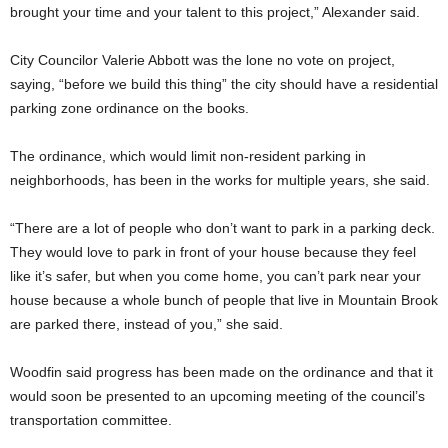
brought your time and your talent to this project,” Alexander said.
City Councilor Valerie Abbott was the lone no vote on project,
saying, “before we build this thing” the city should have a residential
parking zone ordinance on the books.
The ordinance, which would limit non-resident parking in
neighborhoods, has been in the works for multiple years, she said.
“There are a lot of people who don’t want to park in a parking deck.
They would love to park in front of your house because they feel
like it’s safer, but when you come home, you can’t park near your
house because a whole bunch of people that live in Mountain Brook
are parked there, instead of you,” she said.
Woodfin said progress has been made on the ordinance and that it
would soon be presented to an upcoming meeting of the council’s
transportation committee.