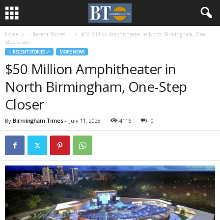
Home
♃ Recent Stories ☄
$50 Million Amphitheater in North Birmingham, One-
Step Closer
♃ RECENT STORIES ☄
MORE NEWS
$50 Million Amphitheater in
North Birmingham, One-Step
Closer
By
Birmingham Times
-
July 11, 2023
4116
0