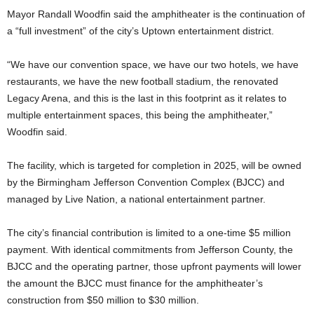
Mayor Randall Woodfin said the amphitheater is the continuation of
a “full investment” of the city’s Uptown entertainment district.
“We have our convention space, we have our two hotels, we have
restaurants, we have the new football stadium, the renovated
Legacy Arena, and this is the last in this footprint as it relates to
multiple entertainment spaces, this being the amphitheater,”
Woodfin said.
The facility, which is targeted for completion in 2025, will be owned
by the Birmingham Jefferson Convention Complex (BJCC) and
managed by Live Nation, a national entertainment partner.
The city’s financial contribution is limited to a one-time $5 million
payment. With identical commitments from Jefferson County, the
BJCC and the operating partner, those upfront payments will lower
the amount the BJCC must finance for the amphitheater’s
construction from $50 million to $30 million.