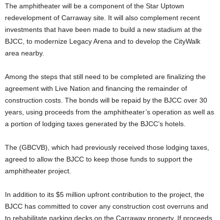
The amphitheater will be a component of the Star Uptown
redevelopment of Carraway site. It will also complement recent
investments that have been made to build a new stadium at the
BJCC, to modernize Legacy Arena and to develop the CityWalk
area nearby.
Among the steps that still need to be completed are finalizing the
agreement with Live Nation and financing the remainder of
construction costs. The bonds will be repaid by the BJCC over 30
years, using proceeds from the amphitheater’s operation as well as
a portion of lodging taxes generated by the BJCC’s hotels.
The (GBCVB), which had previously received those lodging taxes,
agreed to allow the BJCC to keep those funds to support the
amphitheater project.
In addition to its $5 million upfront contribution to the project, the
BJCC has committed to cover any construction cost overruns and
to rehabilitate parking decks on the Carraway property. If proceeds