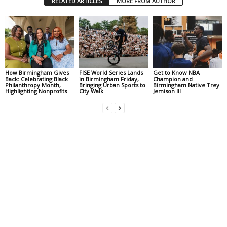
RELATED ARTICLES
MORE FROM AUTHOR
How Birmingham Gives
FISE World Series Lands
Get to Know NBA
Back: Celebrating Black
in Birmingham Friday,
Champion and
Philanthropy Month,
Bringing Urban Sports to
Birmingham Native Trey
Highlighting Nonprofits
City Walk
Jemison III