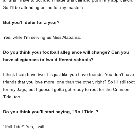
So I’ll be attending online for my master’s.
But you’ll defer for a year?
Yes, while I’m serving as Miss Alabama.
Do you think your football allegiance will change? Can you
have allegiances to two different schools?
I think I can have two. It’s just like you have friends. You don’t have
friends that you love more, one than the other, right? So I’ll still root
for my Jags, but I guess I gotta get ready to root for the Crimson
Tide, too.
Do you think you’ll start saying, “Roll Tide”?
“Roll Tide!” Yes, I will.