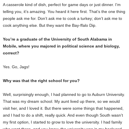
A casserole kind of dish, perfect for game days or just dinner. I’m
telling you, it’s amazing. You heard it here first. That’s the one thing
people ask me for. Don’t ask me to cook a turkey; don’t ask me to
cook anything else. But they want the Bay-ffalo Dip.
You’re a graduate of the University of South Alabama in
Mobile, where you majored in political science and biology,
correct?
Yes. Go, Jags!
Why was that the right school for you?
Well, surprisingly enough, I had planned to go to Auburn University.
That was my dream school. My aunt lived up there, so we would
visit her, and I loved it. But there were some things that happened,
and I had to do a shift, really quick. And even though South wasn’t
my first option, I started to grow to love the university. I had family
who went there, and you know, the university was in my backyard,