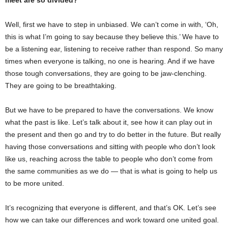
Well, first we have to step in unbiased. We can’t come in with, ‘Oh,
this is what I’m going to say because they believe this.’ We have to
be a listening ear, listening to receive rather than respond. So many
times when everyone is talking, no one is hearing. And if we have
those tough conversations, they are going to be jaw-clenching.
They are going to be breathtaking.
But we have to be prepared to have the conversations. We know
what the past is like. Let’s talk about it, see how it can play out in
the present and then go and try to do better in the future. But really
having those conversations and sitting with people who don’t look
like us, reaching across the table to people who don’t come from
the same communities as we do — that is what is going to help us
to be more united.
It’s recognizing that everyone is different, and that’s OK. Let’s see
how we can take our differences and work toward one united goal.