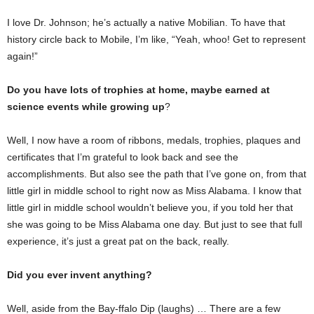
I love Dr. Johnson; he’s actually a native Mobilian. To have that
history circle back to Mobile, I’m like, “Yeah, whoo! Get to represent
again!”
Do you have lots of trophies at home, maybe earned at
science events while growing up
?
Well, I now have a room of ribbons, medals, trophies, plaques and
certificates that I’m grateful to look back and see the
accomplishments. But also see the path that I’ve gone on, from that
little girl in middle school to right now as Miss Alabama. I know that
little girl in middle school wouldn’t believe you, if you told her that
she was going to be Miss Alabama one day. But just to see that full
experience, it’s just a great pat on the back, really.
Did you ever invent anything?
Well, aside from the Bay-ffalo Dip (laughs) … There are a few