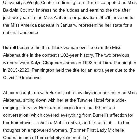
University’s Wright Center in Birmingham. Burrell competed as Miss
Baldwin County, impressing the judges and earning the title after
just two years in the Miss Alabama organization. She’ll move on to
the Miss America pageant in January, representing her state for a
national audience.
Burrell became the third Black woman ever to earn the Miss
Alabama title in the contest’s 102-year history. The two previous
winners were Kalyn Chapman James in 1993 and Tiara Pennington
in 2019-2020. Pennington held the title for an extra year due to the
Covid-19 lockdown.
AL.com caught up with Burrell just a few days into her reign as Miss
Alabama, sitting down with her at the Tutwiler Hotel for a wide-
ranging interview. Here are excerpts from that 90-minute
conversation, which covered everything from Burrell’s affection for
her hometown — she’s a Mobile native, and proud of it — to her
thoughts on empowered women. (Former First Lady Michelle
Obama is one of her celebrity role models.)