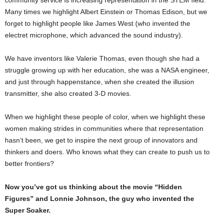
Many times we highlight Albert Einstein or Thomas Edison, but we
forget to highlight people like James West (who invented the
electret microphone, which advanced the sound industry).
We have inventors like Valerie Thomas, even though she had a
struggle growing up with her education, she was a NASA engineer,
and just through happenstance, when she created the illusion
transmitter, she also created 3-D movies.
When we highlight these people of color, when we highlight these
women making strides in communities where that representation
hasn’t been, we get to inspire the next group of innovators and
thinkers and doers. Who knows what they can create to push us to
better frontiers?
Now you’ve got us thinking about the movie “Hidden
Figures” and Lonnie Johnson, the guy who invented the
Super Soaker.