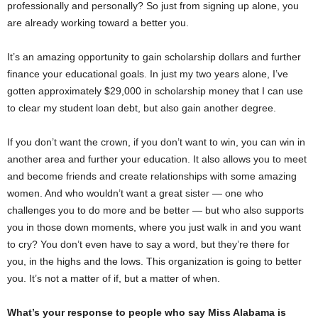
professionally and personally? So just from signing up alone, you
are already working toward a better you.
It’s an amazing opportunity to gain scholarship dollars and further
finance your educational goals. In just my two years alone, I’ve
gotten approximately $29,000 in scholarship money that I can use
to clear my student loan debt, but also gain another degree.
If you don’t want the crown, if you don’t want to win, you can win in
another area and further your education. It also allows you to meet
and become friends and create relationships with some amazing
women. And who wouldn’t want a great sister — one who
challenges you to do more and be better — but who also supports
you in those down moments, where you just walk in and you want
to cry? You don’t even have to say a word, but they’re there for
you, in the highs and the lows. This organization is going to better
you. It’s not a matter of if, but a matter of when.
What’s your response to people who say Miss Alabama is