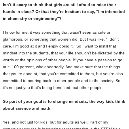
Isn’t it scary to think that girls are still afraid to raise their
hands in class? Or that they’re hesitant to say, “I’m interested
in chemistry or engineering”?
I know for me, it was something that wasn’t seen as cute or
glamorous, or something that women did. But I was like, “I don’t
care. I’m good at it and I enjoy doing it.” So I want to instill that
mindset into the students, that your life shouldn’t be dictated by the
words or the opinions of other people. If you have a passion to go
at it, 100 percent, wholeheartedly. And make sure that the things
that you’re good at, that you’re committed to them, but you’re also
committed to pouring back to other people and to the society. So
it’s not just you that’s being benefited, but other people.
So part of your goal is to change mindsets, the way kids think
about science and math.
Yes, and not just for kids, but for adults as well. Part of my
community service is increasing representation in the STEM field.