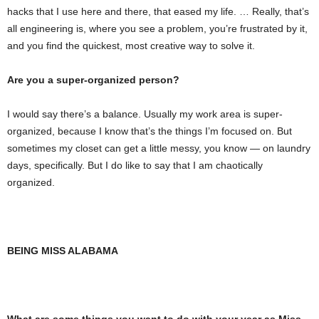
hacks that I use here and there, that eased my life. … Really, that’s
all engineering is, where you see a problem, you’re frustrated by it,
and you find the quickest, most creative way to solve it.
Are you a super-organized person?
I would say there’s a balance. Usually my work area is super-
organized, because I know that’s the things I’m focused on. But
sometimes my closet can get a little messy, you know — on laundry
days, specifically. But I do like to say that I am chaotically
organized.
BEING MISS ALABAMA
What are some things you want to do with your year as Miss