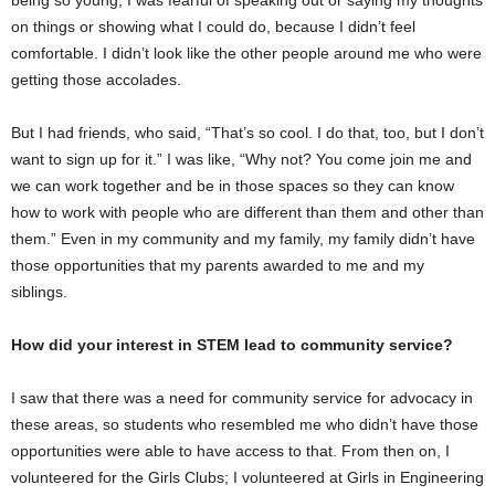
on things or showing what I could do, because I didn’t feel
comfortable. I didn’t look like the other people around me who were
getting those accolades.
But I had friends, who said, “That’s so cool. I do that, too, but I don’t
want to sign up for it.” I was like, “Why not? You come join me and
we can work together and be in those spaces so they can know
how to work with people who are different than them and other than
them.” Even in my community and my family, my family didn’t have
those opportunities that my parents awarded to me and my
siblings.
How did your interest in STEM lead to community service?
I saw that there was a need for community service for advocacy in
these areas, so students who resembled me who didn’t have those
opportunities were able to have access to that. From then on, I
volunteered for the Girls Clubs; I volunteered at Girls in Engineering