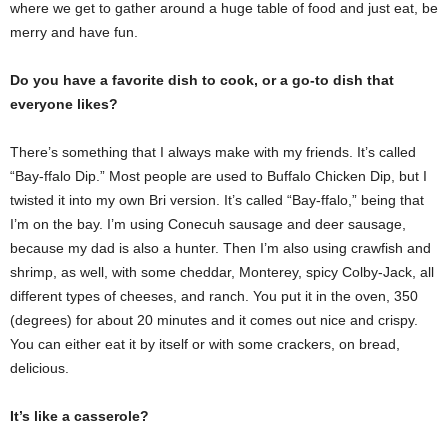
where we get to gather around a huge table of food and just eat, be
merry and have fun.
Do you have a favorite dish to cook, or a go-to dish that
everyone likes?
There’s something that I always make with my friends. It’s called
“Bay-ffalo Dip.” Most people are used to Buffalo Chicken Dip, but I
twisted it into my own Bri version. It’s called “Bay-ffalo,” being that
I’m on the bay. I’m using Conecuh sausage and deer sausage,
because my dad is also a hunter. Then I’m also using crawfish and
shrimp, as well, with some cheddar, Monterey, spicy Colby-Jack, all
different types of cheeses, and ranch. You put it in the oven, 350
(degrees) for about 20 minutes and it comes out nice and crispy.
You can either eat it by itself or with some crackers, on bread,
delicious.
It’s like a casserole?