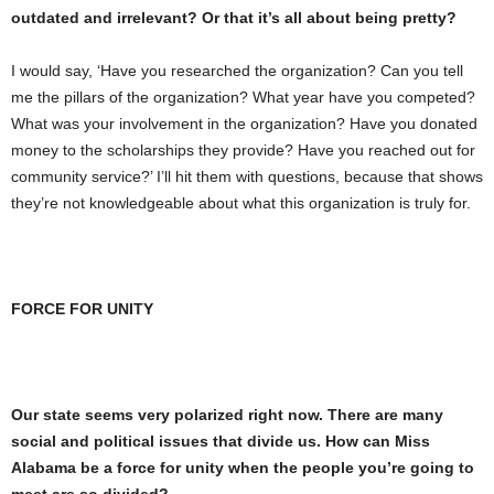
outdated and irrelevant? Or that it’s all about being pretty?
I would say, ‘Have you researched the organization? Can you tell
me the pillars of the organization? What year have you competed?
What was your involvement in the organization? Have you donated
money to the scholarships they provide? Have you reached out for
community service?’ I’ll hit them with questions, because that shows
they’re not knowledgeable about what this organization is truly for.
FORCE FOR UNITY
Our state seems very polarized right now. There are many
social and political issues that divide us. How can Miss
Alabama be a force for unity when the people you’re going to
meet are so divided?