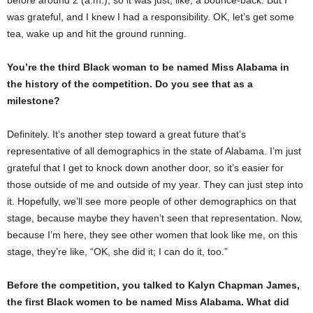
was grateful, and I knew I had a responsibility. OK, let’s get some
tea, wake up and hit the ground running.
You’re the third Black woman to be named Miss Alabama in
the history of the competition. Do you see that as a
milestone?
Definitely. It’s another step toward a great future that’s
representative of all demographics in the state of Alabama. I’m just
grateful that I get to knock down another door, so it’s easier for
those outside of me and outside of my year. They can just step into
it. Hopefully, we’ll see more people of other demographics on that
stage, because maybe they haven’t seen that representation. Now,
because I’m here, they see other women that look like me, on this
stage, they’re like, “OK, she did it; I can do it, too.”
Before the competition, you talked to Kalyn Chapman James,
the first Black women to be named Miss Alabama. What did