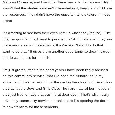
Math and Science, and I saw that there was a lack of accessibility. It
wasn’t that the students weren’t interested in it; they just didn’t have
the resources. They didn’t have the opportunity to explore in those
areas.
It’s amazing to see how their eyes light up when they realize, “I like
this; I’m good at this; I want to pursue this.” And then when they see
there are careers in those fields, they’re like, “I want to do that. I
want to be that.” It gives them another opportunity to dream bigger
and to want more for their life.
I’m just grateful that in the short years I have been really focused
on this community service, that I’ve seen the turnaround in my
students, in their behavior, how they act in the classroom, even how
they act at the Boys and Girls Club. They are natural-born leaders;
they just had to have that push, that door open. That’s what really
drives my community service, to make sure I’m opening the doors
to new frontiers for those students.