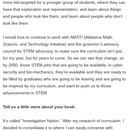
more kid-targeted for a younger group of students, where they can
have that exploration and representation, and learn about things
and people who look like them, and learn about people who don’t
look like them.
I would love to continue to work with AMSTI (Alabama Math,
Science, and Technology Initiative) and the governor’s advisory
council for STEM advocacy, to make sure the curriculum isn’t just
for my year, but for years to come. So we can see that change, so
by 2050, those STEM jobs that are going to be available, in cyber
security and bio-mechanics, they’re available and they are ready to
be filled by graduates who are going to be leaving and are going to
be inspired by my curriculum, and want to push us to those
advancements in STEM.
Tell us a little more about your book.
It’s called “Investigation Nation.” After my research of curriculum, I
decided to consolidate it to where I can easily converse with