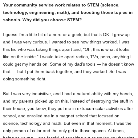
Your community service work relates to STEM (science,
technology, engineering, math), and boosting those topics in
schools. Why did you choose STEM?
I guess I’m a little bit of a nerd or a geek, but that’s OK. I grew up
and I was very curious. I wanted to see how things worked. I was
this kid who was taking things apart and, “Oh, this is what it looks
like on the inside.” I would take apart radios, TVs, pens, anything I
could get my hands on. Some of my dad’s tools — he doesn’t know
that — but I put them back together, and they worked. So I was
doing something right.
But I was very inquisitive, and I had a natural ability with my hands,
and my parents picked up on this. Instead of destroying the stuff in
their house, you know, they put me in extracurricular activities after
school, and enrolled me in a magnet school that focused on
science, technology and math. But even in that moment, I was the
only person of color and the only girl in those spaces. At times,
being so young, I was fearful of speaking out or saying my thoughts