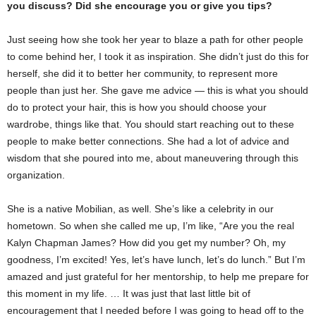
you discuss? Did she encourage you or give you tips?
Just seeing how she took her year to blaze a path for other people
to come behind her, I took it as inspiration. She didn’t just do this for
herself, she did it to better her community, to represent more
people than just her. She gave me advice — this is what you should
do to protect your hair, this is how you should choose your
wardrobe, things like that. You should start reaching out to these
people to make better connections. She had a lot of advice and
wisdom that she poured into me, about maneuvering through this
organization.
She is a native Mobilian, as well. She’s like a celebrity in our
hometown. So when she called me up, I’m like, “Are you the real
Kalyn Chapman James? How did you get my number? Oh, my
goodness, I’m excited! Yes, let’s have lunch, let’s do lunch.” But I’m
amazed and just grateful for her mentorship, to help me prepare for
this moment in my life. … It was just that last little bit of
encouragement that I needed before I was going to head off to the