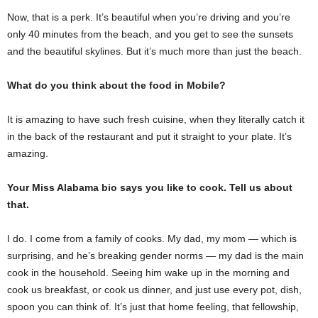
Now, that is a perk. It’s beautiful when you’re driving and you’re
only 40 minutes from the beach, and you get to see the sunsets
and the beautiful skylines. But it’s much more than just the beach.
What do you think about the food in Mobile?
It is amazing to have such fresh cuisine, when they literally catch it
in the back of the restaurant and put it straight to your plate. It’s
amazing.
Your Miss Alabama bio says you like to cook. Tell us about
that.
I do. I come from a family of cooks. My dad, my mom — which is
surprising, and he’s breaking gender norms — my dad is the main
cook in the household. Seeing him wake up in the morning and
cook us breakfast, or cook us dinner, and just use every pot, dish,
spoon you can think of. It’s just that home feeling, that fellowship,