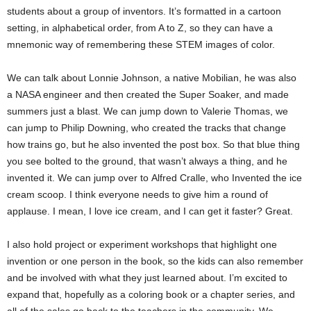
students about a group of inventors. It’s formatted in a cartoon
setting, in alphabetical order, from A to Z, so they can have a
mnemonic way of remembering these STEM images of color.
We can talk about Lonnie Johnson, a native Mobilian, he was also
a NASA engineer and then created the Super Soaker, and made
summers just a blast. We can jump down to Valerie Thomas, we
can jump to Philip Downing, who created the tracks that change
how trains go, but he also invented the post box. So that blue thing
you see bolted to the ground, that wasn’t always a thing, and he
invented it. We can jump over to Alfred Cralle, who Invented the ice
cream scoop. I think everyone needs to give him a round of
applause. I mean, I love ice cream, and I can get it faster? Great.
I also hold project or experiment workshops that highlight one
invention or one person in the book, so the kids can also remember
and be involved with what they just learned about. I’m excited to
expand that, hopefully as a coloring book or a chapter series, and
all of the sales go back to the teachers in the community. We