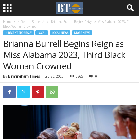
Home
♃ Recent Stories ☄
Brianna Burrell Begins Reign as Miss Alabama 2023, Third
Black Woman Crowned
♃ RECENT STORIES ☄
LOCAL
LOCAL NEWS
MORE NEWS
Brianna Burrell Begins Reign as
Miss Alabama 2023, Third Black
Woman Crowned
By
Birmingham Times
-
July 26, 2023
5665
0