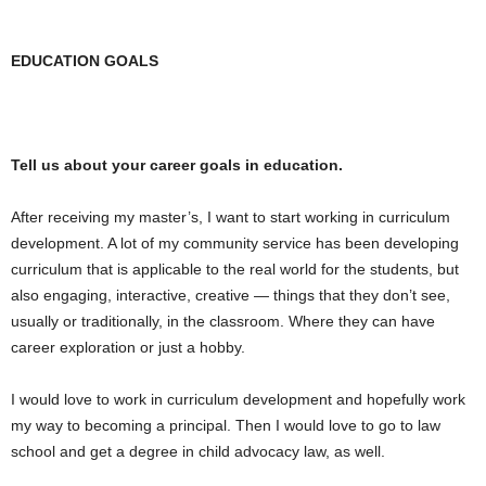
EDUCATION GOALS
Tell us about your career goals in education.
After receiving my master’s, I want to start working in curriculum
development. A lot of my community service has been developing
curriculum that is applicable to the real world for the students, but
also engaging, interactive, creative — things that they don’t see,
usually or traditionally, in the classroom. Where they can have
career exploration or just a hobby.
I would love to work in curriculum development and hopefully work
my way to becoming a principal. Then I would love to go to law
school and get a degree in child advocacy law, as well.