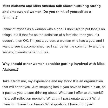
Miss Alabama and Miss America talk about nurturing strong
and empowered women. Do you think of yourself as a
feminist?
I think of myself as a woman with a goal. I don’t like to put labels on
things, but if that fits as the definition of a feminist, then yes. If it
doesn’t, then OK. I’m just a person, a woman who has a goal and I
want to see it accomplished, so I can better the community and the
society, towards better futures.
Why should other women consider getting involved with Miss
Alabama?
Take it from me, my experience and my story: It is an organization
that will better you. Just stepping into it, you have to have a plan, so
it pushes you to start thinking about: What can I offer to the world?
It’s a self-reflection moment. What am I passionate about? What
plans do I have to achieve? What goals do I have for myself,