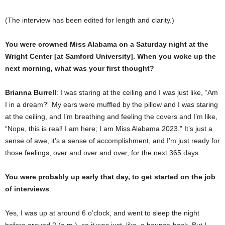
(The interview has been edited for length and clarity.)
You were crowned Miss Alabama on a Saturday night at the
Wright Center [at Samford University]. When you woke up the
next morning, what was your first thought?
Brianna Burrell
: I was staring at the ceiling and I was just like, “Am
I in a dream?” My ears were muffled by the pillow and I was staring
at the ceiling, and I’m breathing and feeling the covers and I’m like,
“Nope, this is real! I am here; I am Miss Alabama 2023.” It’s just a
sense of awe, it’s a sense of accomplishment, and I’m just ready for
those feelings, over and over and over, for the next 365 days.
You were probably up early that day, to get started on the job
of interviews
.
Yes, I was up at around 6 o’clock, and went to sleep the night
before around 2 (a.m.), so it was just, like, a bounce-back. But I