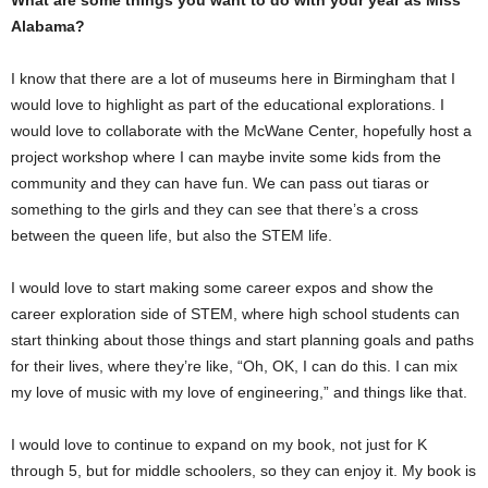
Alabama?
I know that there are a lot of museums here in Birmingham that I
would love to highlight as part of the educational explorations. I
would love to collaborate with the McWane Center, hopefully host a
project workshop where I can maybe invite some kids from the
community and they can have fun. We can pass out tiaras or
something to the girls and they can see that there’s a cross
between the queen life, but also the STEM life.
I would love to start making some career expos and show the
career exploration side of STEM, where high school students can
start thinking about those things and start planning goals and paths
for their lives, where they’re like, “Oh, OK, I can do this. I can mix
my love of music with my love of engineering,” and things like that.
I would love to continue to expand on my book, not just for K
through 5, but for middle schoolers, so they can enjoy it. My book is