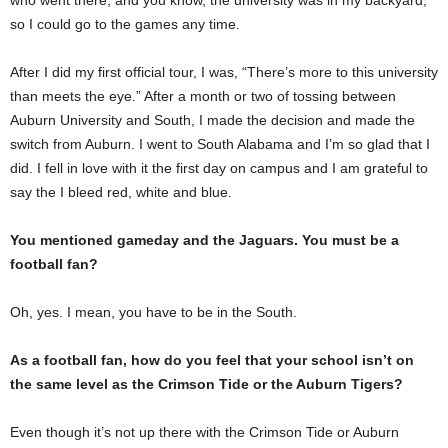
so I could go to the games any time.
After I did my first official tour, I was, “There’s more to this university
than meets the eye.” After a month or two of tossing between
Auburn University and South, I made the decision and made the
switch from Auburn. I went to South Alabama and I’m so glad that I
did. I fell in love with it the first day on campus and I am grateful to
say the I bleed red, white and blue.
You mentioned gameday and the Jaguars. You must be a
football fan?
Oh, yes. I mean, you have to be in the South.
As a football fan, how do you feel that your school isn’t on
the same level as the Crimson Tide or the Auburn Tigers?
Even though it’s not up there with the Crimson Tide or Auburn