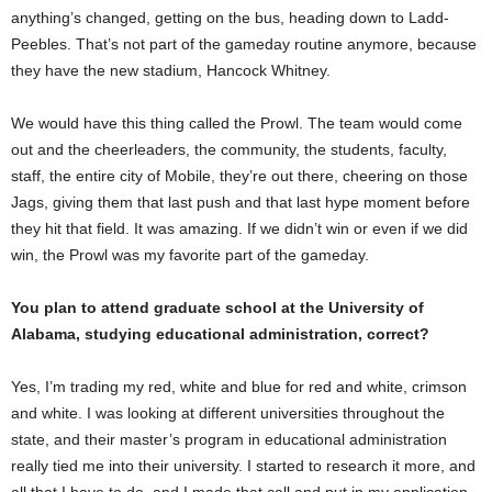
anything’s changed, getting on the bus, heading down to Ladd-
Peebles. That’s not part of the gameday routine anymore, because
they have the new stadium, Hancock Whitney.
We would have this thing called the Prowl. The team would come
out and the cheerleaders, the community, the students, faculty,
staff, the entire city of Mobile, they’re out there, cheering on those
Jags, giving them that last push and that last hype moment before
they hit that field. It was amazing. If we didn’t win or even if we did
win, the Prowl was my favorite part of the gameday.
You plan to attend graduate school at the University of
Alabama, studying educational administration, correct?
Yes, I’m trading my red, white and blue for red and white, crimson
and white. I was looking at different universities throughout the
state, and their master’s program in educational administration
really tied me into their university. I started to research it more, and
all that I have to do, and I made that call and put in my application.