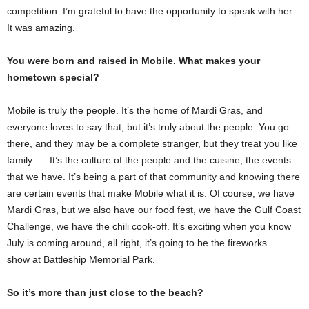
competition. I’m grateful to have the opportunity to speak with her.
It was amazing.
You were born and raised in Mobile. What makes your
hometown special?
Mobile is truly the people. It’s the home of Mardi Gras, and
everyone loves to say that, but it’s truly about the people. You go
there, and they may be a complete stranger, but they treat you like
family. … It’s the culture of the people and the cuisine, the events
that we have. It’s being a part of that community and knowing there
are certain events that make Mobile what it is. Of course, we have
Mardi Gras, but we also have our food fest, we have the Gulf Coast
Challenge, we have the chili cook-off. It’s exciting when you know
July is coming around, all right, it’s going to be the fireworks
show at Battleship Memorial Park.
So it’s more than just close to the beach?