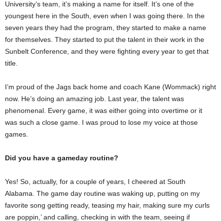
University’s team, it’s making a name for itself. It’s one of the
youngest here in the South, even when I was going there. In the
seven years they had the program, they started to make a name
for themselves. They started to put the talent in their work in the
Sunbelt Conference, and they were fighting every year to get that
title.
I’m proud of the Jags back home and coach Kane (Wommack) right
now. He’s doing an amazing job. Last year, the talent was
phenomenal. Every game, it was either going into overtime or it
was such a close game. I was proud to lose my voice at those
games.
Did you have a gameday routine?
Yes! So, actually, for a couple of years, I cheered at South
Alabama. The game day routine was waking up, putting on my
favorite song getting ready, teasing my hair, making sure my curls
are poppin,’ and calling, checking in with the team, seeing if