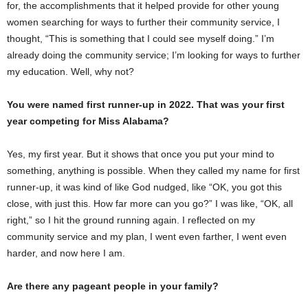
for, the accomplishments that it helped provide for other young
women searching for ways to further their community service, I
thought, “This is something that I could see myself doing.” I’m
already doing the community service; I’m looking for ways to further
my education. Well, why not?
You were named first runner-up in 2022. That was your first
year competing for Miss Alabama?
Yes, my first year. But it shows that once you put your mind to
something, anything is possible. When they called my name for first
runner-up, it was kind of like God nudged, like “OK, you got this
close, with just this. How far more can you go?” I was like, “OK, all
right,” so I hit the ground running again. I reflected on my
community service and my plan, I went even farther, I went even
harder, and now here I am.
Are there any pageant people in your family?