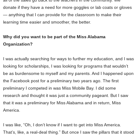
donate if they have a need for more goggles or lab coats or gloves
— anything that I can provide for the classroom to make their
learning time easier and smoother, the better.
Why did you want to be part of the Miss Alabama
Organization?
I was actually searching for ways to further my education, and I was
looking for scholarships, I was looking for programs that wouldn’t
be as burdensome to myself and my parents. And I happened upon
the Facebook post for a preliminary two years ago. The first
preliminary I competed in was Miss Mobile Bay. I did some
research and thought it was just a community pageant. But I saw
that it was a preliminary for Miss Alabama and in return, Miss
America.
I was like, “Oh, I don’t know if I want to get into Miss America.
That’s, like, a real-deal thing.” But once I saw the pillars that it stood