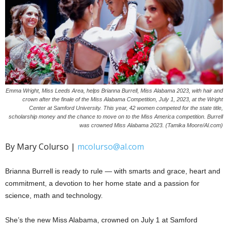
Emma Wright, Miss Leeds Area, helps Brianna Burrell, Miss Alabama 2023, with hair and
crown after the finale of the Miss Alabama Competition, July 1, 2023, at the Wright
Center at Samford University. This year, 42 women competed for the state title,
scholarship money and the chance to move on to the Miss America competition. Burrell
was crowned Miss Alabama 2023. (Tamika Moore/Al.com)
By Mary Colurso |
mcolurso@al.com
Brianna Burrell is ready to rule — with smarts and grace, heart and
commitment, a devotion to her home state and a passion for
science, math and technology.
She’s the new Miss Alabama, crowned on July 1 at Samford