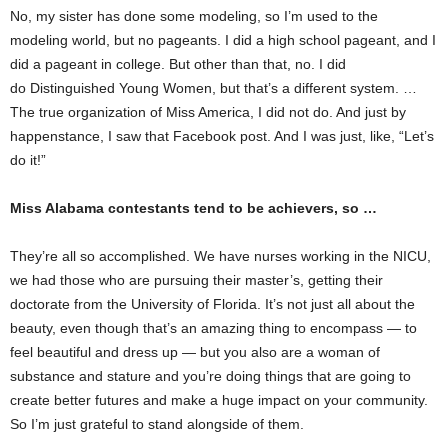
No, my sister has done some modeling, so I’m used to the
modeling world, but no pageants. I did a high school pageant, and I
did a pageant in college. But other than that, no. I did
do Distinguished Young Women, but that’s a different system. …
The true organization of Miss America, I did not do. And just by
happenstance, I saw that Facebook post. And I was just, like, “Let’s
do it!”
Miss Alabama contestants tend to be achievers, so …
They’re all so accomplished. We have nurses working in the NICU,
we had those who are pursuing their master’s, getting their
doctorate from the University of Florida. It’s not just all about the
beauty, even though that’s an amazing thing to encompass — to
feel beautiful and dress up — but you also are a woman of
substance and stature and you’re doing things that are going to
create better futures and make a huge impact on your community.
So I’m just grateful to stand alongside of them.