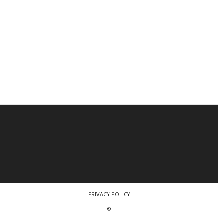
PRIVACY POLICY
©