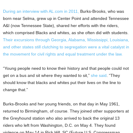
During an interview with AL.com in 2011,
Burks-Brooks, who was
born near Selma, grew up in Center Point and attended Tennessee
A&I (now Tennessee State), shared her efforts with the riders,
which comprised Blacks and whites, as she often did with students.
Their excursions through Georgia, Alabama, Mississippi, Louisiana,
and other states still clutching to segregation were a vital catalyst in
the movement for civil rights and equal treatment under the law.
“Young people need to know their history and that people could not
get on a bus and sit where they wanted to sit,”
she said
. “They
should know that blacks and whites put their lives on the line to
change that.”
Burks-Brooks and her young friends, on that day in May 1961,
returned to Birmingham, of course. They joined other supporters at
the Greyhound station who also arrived to back the original 13
riders who left from Washington, D.C. on May 4. They found
violence on May 14 in Rick Hill, SC (Future U.S. Congressman