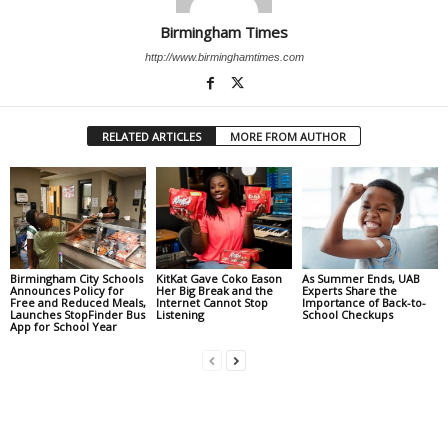
Birmingham Times
http://www.birminghamtimes.com
RELATED ARTICLES
MORE FROM AUTHOR
Birmingham City Schools
KitKat Gave Coko Eason
As Summer Ends, UAB
Announces Policy for
Her Big Break and the
Experts Share the
Free and Reduced Meals,
Internet Cannot Stop
Importance of Back-to-
Launches StopFinder Bus
Listening
School Checkups
App for School Year