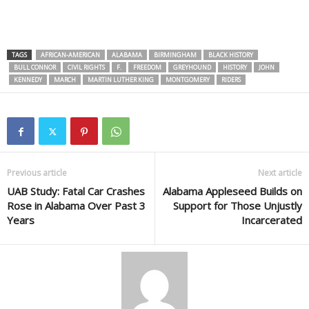
TAGS
AFRICAN-AMERICAN
ALABAMA
BIRMINGHAM
BLACK HISTORY
BULL CONNOR
CIVIL RIGHTS
F.
FREEDOM
GREYHOUND
HISTORY
JOHN
KENNEDY
MARCH
MARTIN LUTHER KING
MONTGOMERY
RIDERS
Previous article
Next article
UAB Study: Fatal Car Crashes
Alabama Appleseed Builds on
Rose in Alabama Over Past 3
Support for Those Unjustly
Years
Incarcerated