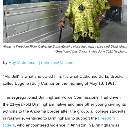
Alabama Freedom Rider Catherine Burks-Brooks visits the newly renovated Birmingham
Greyhound Bus Station in this June 2021 file photo.
By
Roy S. Johnson | rjohnson@al.com
“Mr. Bull” is what she called him. It’s what Catherine Burks-Brooks
called Eugene (Bull) Connor on the morning of May 18, 1961.
The segregationist Birmingham Police Commissioner had driven
the 21-year-old Birmingham native and nine other young civil rights
activists to the Alabama border after the group, all college students
in Nashville, ventured to Birmingham to support the
Freedom
Riders
, who encountered violence in Anniston in Birmingham as