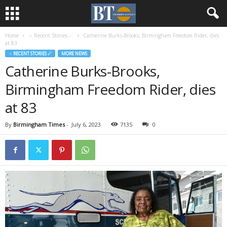
Home
♃ Recent Stories ☄
Catherine Burks-Brooks, Birmingham Freedom Rider, dies
at 83
♃ RECENT STORIES ☄
MORE NEWS
Catherine Burks-Brooks,
Birmingham Freedom Rider, dies
at 83
By
Birmingham Times
-
July 6, 2023
7135
0