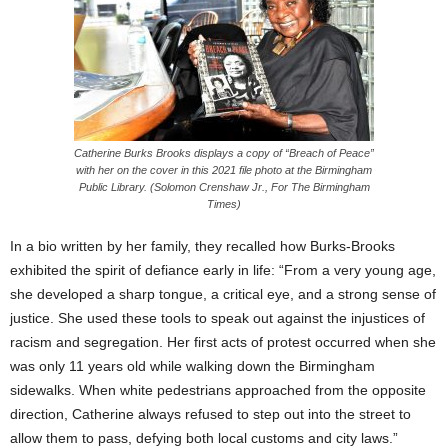
Catherine Burks Brooks displays a copy of “Breach of Peace”
with her on the cover in this 2021 file photo at the Birmingham
Public Library. (Solomon Crenshaw Jr., For The Birmingham
Times)
In a bio written by her family, they recalled how Burks-Brooks
exhibited the spirit of defiance early in life: “From a very young age,
she developed a sharp tongue, a critical eye, and a strong sense of
justice. She used these tools to speak out against the injustices of
racism and segregation. Her first acts of protest occurred when she
was only 11 years old while walking down the Birmingham
sidewalks. When white pedestrians approached from the opposite
direction, Catherine always refused to step out into the street to
allow them to pass, defying both local customs and city laws.”