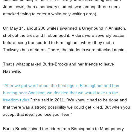
John Lewis, then a seminary student, was among three riders
attacked trying to enter a white-only waiting area).
On May 14, about 200 whites swarmed a Greyhound in Anniston,
shot out the tires and firebombed it. Riders were severely beaten
before being transported to Birmingham, where they met a
Trailways bus of riders. There, the students were attacked again.
That’s what sparked Burks-Brooks and her friends to leave
Nashville.
“After we got word about the beatings in Birmingham and bus
burning near Anniston, we decided that we would take up the
freedom rides,
” she said in 2011. “We knew it had to be done and
that there was a strong possibility we could get killed. But when you
accept that idea, you lose your fear.”
Burks-Brooks joined the riders from Birmingham to Montgomery