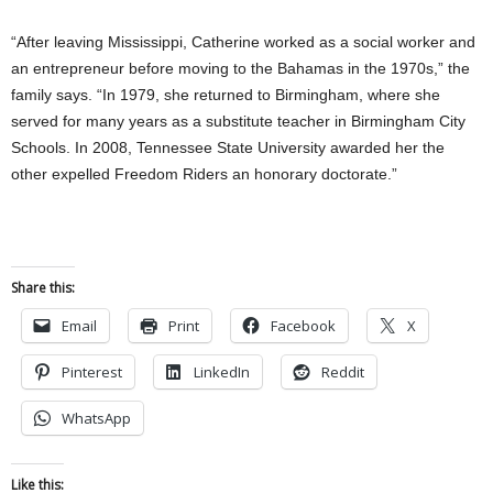
“After leaving Mississippi, Catherine worked as a social worker and
an entrepreneur before moving to the Bahamas in the 1970s,” the
family says. “In 1979, she returned to Birmingham, where she
served for many years as a substitute teacher in Birmingham City
Schools. In 2008, Tennessee State University awarded her the
other expelled Freedom Riders an honorary doctorate.”
Share this:
Email
Print
Facebook
X
Pinterest
LinkedIn
Reddit
WhatsApp
Like this: