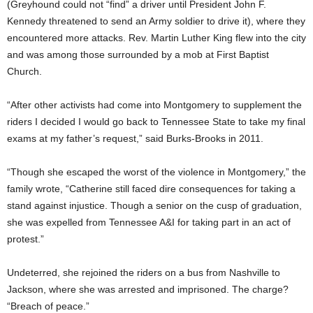
(Greyhound could not “find” a driver until President John F.
Kennedy threatened to send an Army soldier to drive it), where they
encountered more attacks. Rev. Martin Luther King flew into the city
and was among those surrounded by a mob at First Baptist
Church.
“After other activists had come into Montgomery to supplement the
riders I decided I would go back to Tennessee State to take my final
exams at my father’s request,” said Burks-Brooks in 2011.
“Though she escaped the worst of the violence in Montgomery,” the
family wrote, “Catherine still faced dire consequences for taking a
stand against injustice. Though a senior on the cusp of graduation,
she was expelled from Tennessee A&I for taking part in an act of
protest.”
Undeterred, she rejoined the riders on a bus from Nashville to
Jackson, where she was arrested and imprisoned. The charge?
“Breach of peace.”