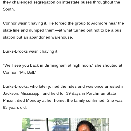
they challenged segregation on interstate buses throughout the
South.
Connor wasn’t having it. He forced the group to Ardmore near the
state line and dumped them—at what turned out not to be a bus
station but an abandoned warehouse.
Burks-Brooks wasn’t having it.
“We’ll see you back in Birmingham at high noon,” she shouted at
Connor, “Mr. Bull.”
Burks-Brooks, who later joined the rides and was once arrested in
Jackson, Mississippi, and held for 39 days in Parchman State
Prison, died Monday at her home, the family confirmed. She was
83 years old.