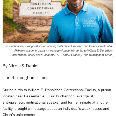
Eric Buchannon, evangelist, entrepreneur, motivational speaker and former inmate at an
Alabama prison, brought a message of hope this spring to William E. Donaldson
Correctional Facility near Bessemer, AL. (Amarr Croskey, The Birmingham Times)
By Nicole S. Daniel
The Birmingham Times
During a trip to William E. Donaldson Correctional Facility, a prison
located near Bessemer, AL, Eric Buchannon, evangelist,
entrepreneur, motivational speaker and former inmate at another
facility, brought a message about an individual’s weaknesses and
Christ’s uniqueness.