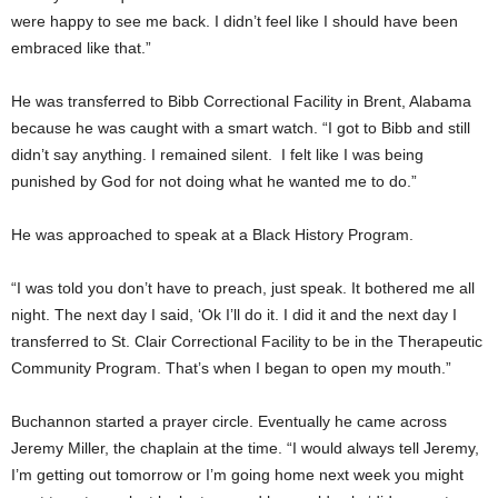
were happy to see me back. I didn’t feel like I should have been
embraced like that.”
He was transferred to Bibb Correctional Facility in Brent, Alabama
because he was caught with a smart watch. “I got to Bibb and still
didn’t say anything. I remained silent. I felt like I was being
punished by God for not doing what he wanted me to do.”
He was approached to speak at a Black History Program.
“I was told you don’t have to preach, just speak. It bothered me all
night. The next day I said, ‘Ok I’ll do it. I did it and the next day I
transferred to St. Clair Correctional Facility to be in the Therapeutic
Community Program. That’s when I began to open my mouth.”
Buchannon started a prayer circle. Eventually he came across
Jeremy Miller, the chaplain at the time. “I would always tell Jeremy,
I’m getting out tomorrow or I’m going home next week you might