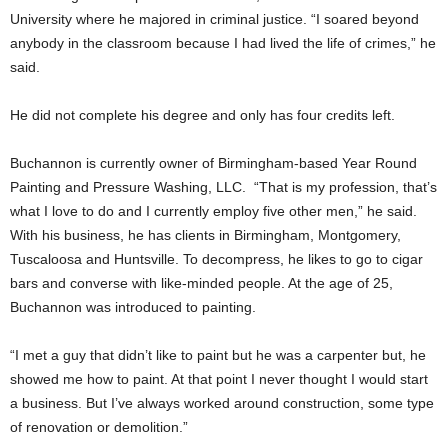
University where he majored in criminal justice. “I soared beyond
anybody in the classroom because I had lived the life of crimes,” he
said.
He did not complete his degree and only has four credits left.
Buchannon is currently owner of Birmingham-based Year Round
Painting and Pressure Washing, LLC. “That is my profession, that’s
what I love to do and I currently employ five other men,” he said.
With his business, he has clients in Birmingham, Montgomery,
Tuscaloosa and Huntsville. To decompress, he likes to go to cigar
bars and converse with like-minded people. At the age of 25,
Buchannon was introduced to painting.
“I met a guy that didn’t like to paint but he was a carpenter but, he
showed me how to paint. At that point I never thought I would start
a business. But I’ve always worked around construction, some type
of renovation or demolition.”