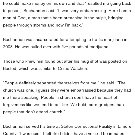
he could make money on his own and that “resulted me going back
to prison,” Buchannon said. “It was very embarrassing. Here I am a
man of God, a man that’s been preaching in the pulpit, bringing
people through storms and now I’m back.”
Buchannon was incarcerated for attempting to traffic marijuana in
2008. He was pulled over with five pounds of marijuana.
Those who knew him found out after his mug shot was posted on
Busted, which was similar to Crime Watchers.
“People definitely separated themselves from me,” he said. “The
church was one, I guess they were embarrassed because they had
me there speaking. People in church don’t have the heart of
forgiveness like we tend to act like. We hold more grudges than
people that don’t attend church.”
Buchannon served his time at Staton Correctional Facility in Elmore
County. “I was quiet. I felt like I didn’t have a voice. The inmates