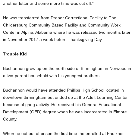
another letter and some more time was cut off.”
He was transferred from Draper Correctional Facility to The
Childersburg Community Based Facility and Community Work
Center in Alpine, Alabama where he was released two months later
in November 2017 a week before Thanksgiving Day.
Trouble Kid
Buchannon grew up on the north side of Birmingham in Norwood in
a two-parent household with his youngest brothers.
Buchannon would have attended Phillips High School located in
downtown Birmingham but ended up at the Adult Learning Center
because of gang activity. He received his General Educational
Development (GED) degree when he was incarcerated in Elmore
County.
When he got out of prison the first time, he enrolled at Faulkner