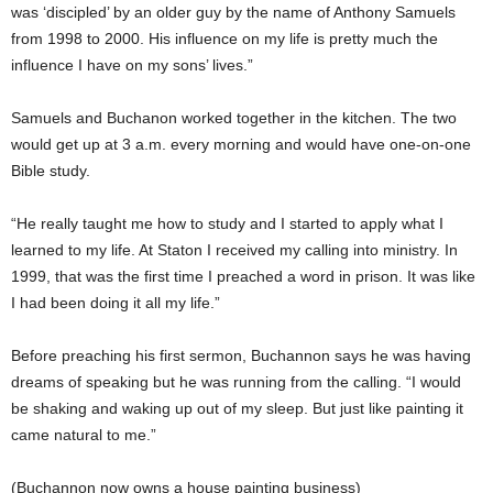
was ‘discipled’ by an older guy by the name of Anthony Samuels
from 1998 to 2000. His influence on my life is pretty much the
influence I have on my sons’ lives.”
Samuels and Buchanon worked together in the kitchen. The two
would get up at 3 a.m. every morning and would have one-on-one
Bible study.
“He really taught me how to study and I started to apply what I
learned to my life. At Staton I received my calling into ministry. In
1999, that was the first time I preached a word in prison. It was like
I had been doing it all my life.”
Before preaching his first sermon, Buchannon says he was having
dreams of speaking but he was running from the calling. “I would
be shaking and waking up out of my sleep. But just like painting it
came natural to me.”
(Buchannon now owns a house painting business)