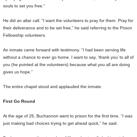
souls to set you free.”
He did an altar call. “I want the volunteers to pray for them. Pray for
their deliverance and to be set free,” he said referring to the Prison
Fellowship volunteers.
An inmate came forward with testimony. “I had been serving life
without a chance to ever go home. I want to say, ‘thank you’ to all of
you (he pointed at the volunteers) because what you all are doing
gives us hope.”
The entire chapel stood and applauded the inmate.
First Go Round
At the age of 26, Buchannon went to prison for the first time. “I was
just making bad choices trying to get ahead quick,” he said.