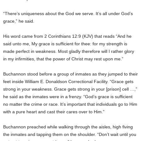
“There’s uniqueness about the God we serve. It’s all under God’s
grace,” he said.
His word came from 2 Corinthians 12:9 (KJV) that reads “And he
said unto me, My grace is sufficient for thee: for my strength is
made perfect in weakness. Most gladly therefore will I rather glory
in my infirmities, that the power of Christ may rest upon me.”
Buchannon stood before a group of inmates as they jumped to their
feet inside William E. Donaldson Correctional Facility. “Grace gets
strong in your weakness. Grace gets strong in your [prison] cell …,”
he said as the inmates were in a frenzy. “God’s grace is sufficient
no matter the crime or race. It’s important that individuals go to Him
with a pure heart and cast their cares over to Him.”
Buchannon preached while walking through the aisles, high fiving
the inmates and tapping them on the shoulder. “Don’t wait until you