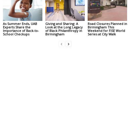
As Summer Ends, UAB
Giving and Sharing: A
Road Closures Planned in
Experts Share the
Look at the Long Legacy
Birmingham This
Importance of Back-to-
of Black Philanthropy in
Weekend for FISE World
School Checkups
Birmingham
Series at City Walk