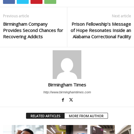
Previous article
Next article
Birmingham Company
Prison Fellowship’s Message
Provides Second Chances for
of Hope Resonates Inside an
Recovering Addicts
Alabama Correctional Facility
Birmingham Times
http://www.birminghamtimes.com
RELATED ARTICLES
MORE FROM AUTHOR