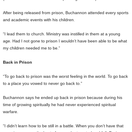
After being released from prison, Buchannon attended every sports
and academic events with his children.
“I lead them to church. Ministry was instilled in them at a young
age. Had I not gone to prison I wouldn’t have been able to be what
my children needed me to be.”
Back in Prison
“To go back to prison was the worst feeling in the world. To go back
to a place you vowed to never go back to.”
Buchannon says he ended up back in prison because during his
time of growing spiritually he had never experienced spiritual
warfare.
“I didn’t learn how to be still in a battle. When you don’t have that