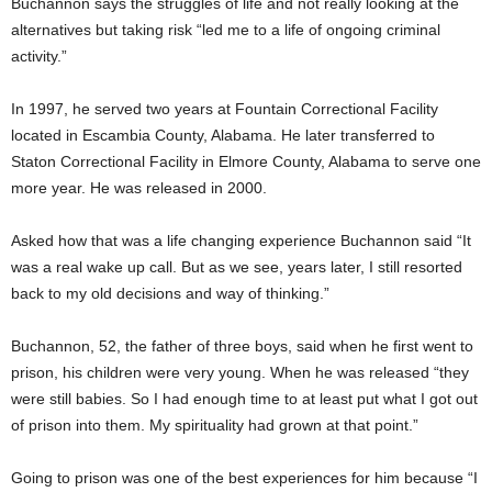
Buchannon says the struggles of life and not really looking at the
alternatives but taking risk “led me to a life of ongoing criminal
activity.”
In 1997, he served two years at Fountain Correctional Facility
located in Escambia County, Alabama. He later transferred to
Staton Correctional Facility in Elmore County, Alabama to serve one
more year. He was released in 2000.
Asked how that was a life changing experience Buchannon said “It
was a real wake up call. But as we see, years later, I still resorted
back to my old decisions and way of thinking.”
Buchannon, 52, the father of three boys, said when he first went to
prison, his children were very young. When he was released “they
were still babies. So I had enough time to at least put what I got out
of prison into them. My spirituality had grown at that point.”
Going to prison was one of the best experiences for him because “I