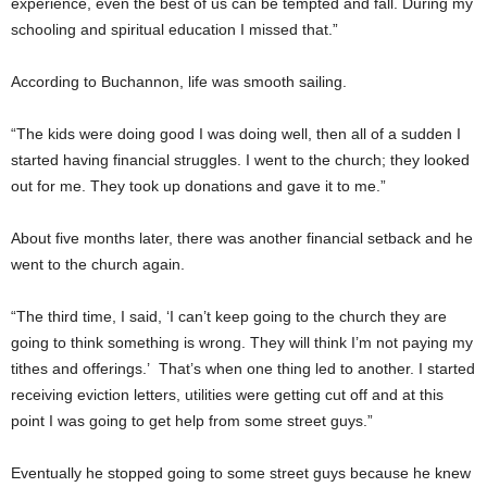
experience, even the best of us can be tempted and fall. During my
schooling and spiritual education I missed that.”
According to Buchannon, life was smooth sailing.
“The kids were doing good I was doing well, then all of a sudden I
started having financial struggles. I went to the church; they looked
out for me. They took up donations and gave it to me.”
About five months later, there was another financial setback and he
went to the church again.
“The third time, I said, ‘I can’t keep going to the church they are
going to think something is wrong. They will think I’m not paying my
tithes and offerings.’ That’s when one thing led to another. I started
receiving eviction letters, utilities were getting cut off and at this
point I was going to get help from some street guys.”
Eventually he stopped going to some street guys because he knew