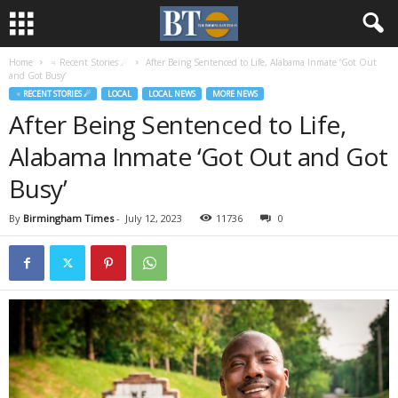
Home
♃ Recent Stories ☄
After Being Sentenced to Life, Alabama Inmate ‘Got Out
and Got Busy’
♃ RECENT STORIES ☄
LOCAL
LOCAL NEWS
MORE NEWS
After Being Sentenced to Life,
Alabama Inmate ‘Got Out and Got
Busy’
By
Birmingham Times
-
July 12, 2023
11736
0