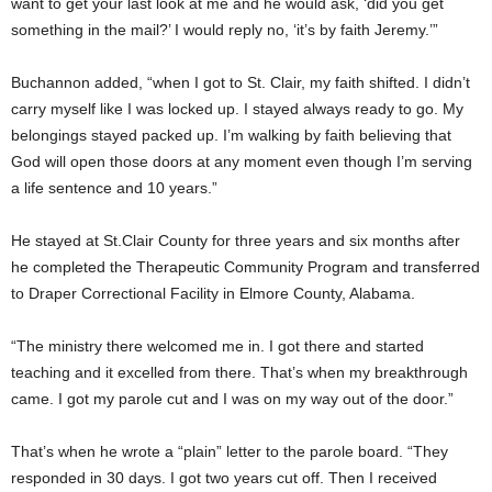
want to get your last look at me and he would ask, ‘did you get
something in the mail?’ I would reply no, ‘it’s by faith Jeremy.’”
Buchannon added, “when I got to St. Clair, my faith shifted. I didn’t
carry myself like I was locked up. I stayed always ready to go. My
belongings stayed packed up. I’m walking by faith believing that
God will open those doors at any moment even though I’m serving
a life sentence and 10 years.”
He stayed at St.Clair County for three years and six months after
he completed the Therapeutic Community Program and transferred
to Draper Correctional Facility in Elmore County, Alabama.
“The ministry there welcomed me in. I got there and started
teaching and it excelled from there. That’s when my breakthrough
came. I got my parole cut and I was on my way out of the door.”
That’s when he wrote a “plain” letter to the parole board. “They
responded in 30 days. I got two years cut off. Then I received