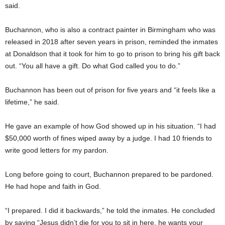
said.
Buchannon, who is also a contract painter in Birmingham who was
released in 2018 after seven years in prison, reminded the inmates
at Donaldson that it took for him to go to prison to bring his gift back
out. “You all have a gift. Do what God called you to do.”
Buchannon has been out of prison for five years and “it feels like a
lifetime,” he said.
He gave an example of how God showed up in his situation. “I had
$50,000 worth of fines wiped away by a judge. I had 10 friends to
write good letters for my pardon.
Long before going to court, Buchannon prepared to be pardoned.
He had hope and faith in God.
“I prepared. I did it backwards,” he told the inmates. He concluded
by saying “Jesus didn’t die for you to sit in here, he wants your