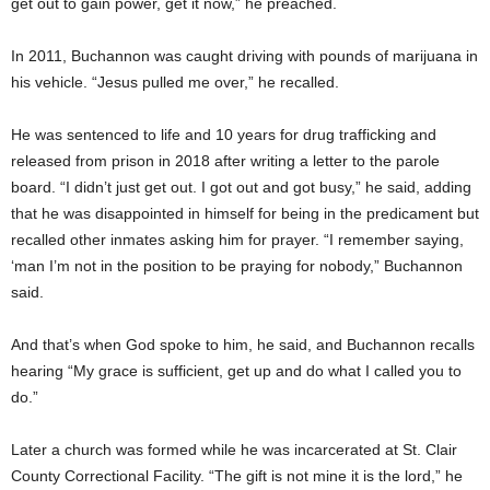
get out to gain power, get it now,” he preached.
In 2011, Buchannon was caught driving with pounds of marijuana in
his vehicle. “Jesus pulled me over,” he recalled.
He was sentenced to life and 10 years for drug trafficking and
released from prison in 2018 after writing a letter to the parole
board. “I didn’t just get out. I got out and got busy,” he said, adding
that he was disappointed in himself for being in the predicament but
recalled other inmates asking him for prayer. “I remember saying,
‘man I’m not in the position to be praying for nobody,” Buchannon
said.
And that’s when God spoke to him, he said, and Buchannon recalls
hearing “My grace is sufficient, get up and do what I called you to
do.”
Later a church was formed while he was incarcerated at St. Clair
County Correctional Facility. “The gift is not mine it is the lord,” he