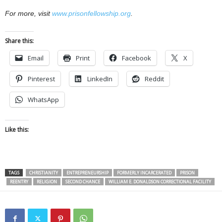
For more, visit
www.prisonfellowship.org
.
Share this:
Email
Print
Facebook
X
Pinterest
LinkedIn
Reddit
WhatsApp
Like this:
TAGS
CHRISTIANITY
ENTREPRENEURSHIP
FORMERLY INCARCERATED
PRISON
REENTRY
RELIGION
SECOND CHANCE
WILLIAM E. DONALDSON CORRECTIONAL FACILITY