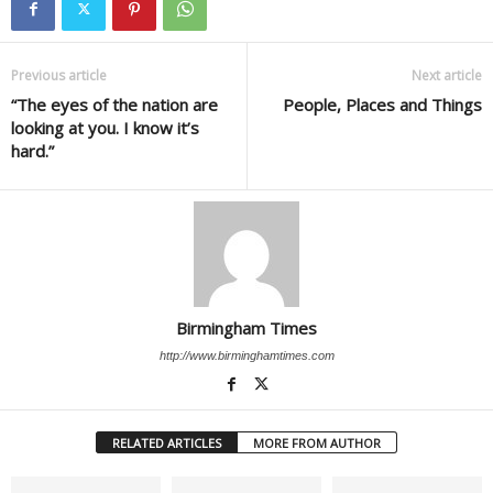
Previous article
Next article
“The eyes of the nation are
People, Places and Things
looking at you. I know it’s
hard.”
Birmingham Times
http://www.birminghamtimes.com
RELATED ARTICLES
MORE FROM AUTHOR