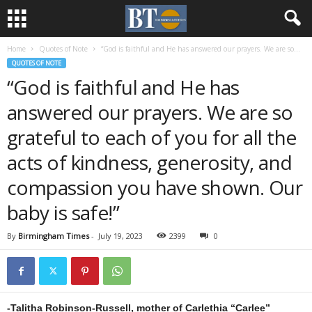
Home
Quotes of Note
“God is faithful and He has answered our prayers. We are so...
QUOTES OF NOTE
“God is faithful and He has
answered our prayers. We are so
grateful to each of you for all the
acts of kindness, generosity, and
compassion you have shown. Our
baby is safe!”
By
Birmingham Times
-
July 19, 2023
2399
0
-Talitha Robinson-Russell, mother of Carlethia “Carlee”