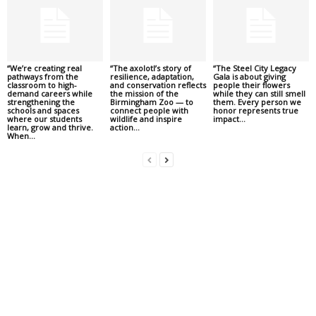
“We’re creating real
“The axolotl’s story of
“The Steel City Legacy
pathways from the
resilience, adaptation,
Gala is about giving
classroom to high-
and conservation reflects
people their flowers
demand careers while
the mission of the
while they can still smell
strengthening the
Birmingham Zoo — to
them. Every person we
schools and spaces
connect people with
honor represents true
where our students
wildlife and inspire
impact...
learn, grow and thrive.
action...
When...