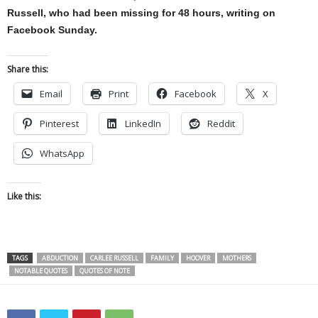
Russell, who had been missing for 48 hours, writing on
Facebook Sunday.
Share this:
Email
Print
Facebook
X
Pinterest
LinkedIn
Reddit
WhatsApp
Like this:
TAGS
ABDUCTION
CARLEE RUSSELL
FAMILY
HOOVER
MOTHERS
NOTABLE QUOTES
QUOTES OF NOTE