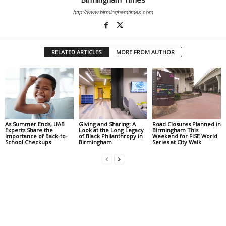
http://www.birminghamtimes.com
RELATED ARTICLES
MORE FROM AUTHOR
As Summer Ends, UAB
Giving and Sharing: A
Road Closures Planned in
Experts Share the
Look at the Long Legacy
Birmingham This
Importance of Back-to-
of Black Philanthropy in
Weekend for FISE World
School Checkups
Birmingham
Series at City Walk