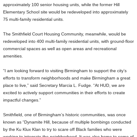
approximately 100 senior housing units, while the former Hill
Elementary School site would be redeveloped into approximately
75 multi-family residential units.
The Smithfield Court Housing Community, meanwhile, would be
redeveloped into 400 multi-family residential units, with ground-floor
commercial spaces as well as open areas and recreational
amenities.
“I am looking forward to visiting Birmingham to support the city’s
efforts to transform neighborhoods and make Birmingham a great
place to live,” said Secretary Marcia L. Fudge. “At HUD, we are
excited to actively support communities in their efforts to create
impactful changes.”
Smithfield, one of Birmingham’s historic communities, was once
known as “Dynamite Hill, because of multiple bombings conducted
by the Ku Klux Klan to try to scare off Black families who were
working to integrate the neighborhood. It was also home to some of