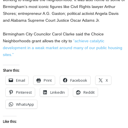
Birmingham’s most iconic figures like Civil Rights lawyer Arthur
Shores; entrepreneur A.G. Gaston; political activist Angela Davis
and Alabama Supreme Court Justice Oscar Adams Jr.
Birmingham City Councilor Carol Clarke said the Choice
Neighborhoods grant allows the city to
“achieve catalytic
development in a weak market around many of our public housing
sites.”
Share this:
Email
Print
Facebook
X
Pinterest
LinkedIn
Reddit
WhatsApp
Like this: