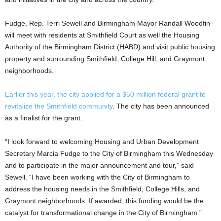
Fudge, Rep. Terri Sewell and Birmingham Mayor Randall Woodfin
will meet with residents at Smithfield Court as well the Housing
Authority of the Birmingham District (HABD) and visit public housing
property and surrounding Smithfield, College Hill, and Graymont
neighborhoods.
Earlier this year, the city applied for a $50 million federal grant to
revitalize the Smithfield community
. The city has been announced
as a finalist for the grant.
“I look forward to welcoming Housing and Urban Development
Secretary Marcia Fudge to the City of Birmingham this Wednesday
and to participate in the major announcement and tour,” said
Sewell. “I have been working with the City of Birmingham to
address the housing needs in the Smithfield, College Hills, and
Graymont neighborhoods. If awarded, this funding would be the
catalyst for transformational change in the City of Birmingham.”