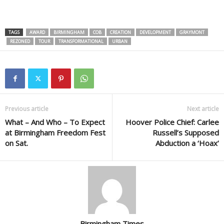
TAGS
AWARD
BIRMINGHAM
COB
CREATION
DEVELOPMENT
GRAYMONT
REZONED
TOUR
TRANSFORMATIONAL
URBAN
Previous article
Next article
What – And Who – To Expect
Hoover Police Chief: Carlee
at Birmingham Freedom Fest
Russell’s Supposed
on Sat.
Abduction a ‘Hoax’
Birmingham Times