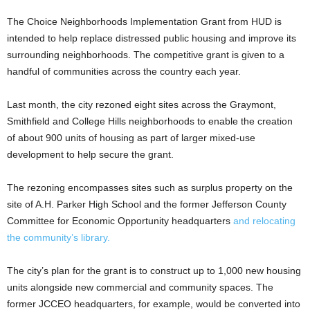
The Choice Neighborhoods Implementation Grant from HUD is
intended to help replace distressed public housing and improve its
surrounding neighborhoods. The competitive grant is given to a
handful of communities across the country each year.
Last month, the city rezoned eight sites across the Graymont,
Smithfield and College Hills neighborhoods to enable the creation
of about 900 units of housing as part of larger mixed-use
development to help secure the grant.
The rezoning encompasses sites such as surplus property on the
site of A.H. Parker High School and the former Jefferson County
Committee for Economic Opportunity headquarters
and relocating
the community’s library.
The city’s plan for the grant is to construct up to 1,000 new housing
units alongside new commercial and community spaces. The
former JCCEO headquarters, for example, would be converted into