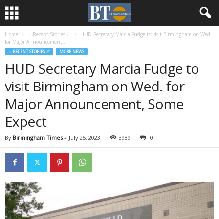
Home
♃ Recent Stories ☄
HUD Secretary Marcia Fudge to visit Birmingham on Wed.
for Major Announcement,...
♃ RECENT STORIES ☄
MORE NEWS
HUD Secretary Marcia Fudge to
visit Birmingham on Wed. for
Major Announcement, Some
Expect
By
Birmingham Times
-
July 25, 2023
3989
0