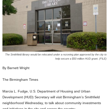
The Smithfield library would be relocated under a rezoning plan approved by the city to
help secure a $50 million HUD grant. (FILE)
By Barnett Wright
The Birmingham Times
Marcia L. Fudge, U.S. Department of Housing and Urban
Development (HUD) Secretary will visit Birmingham’s Smithfield
neighborhood Wednesday, to talk about community investments
and initiatives in the city and across the country.