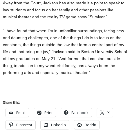
Away from the Court, Jackson has also made it a point to speak to
law students and focus on her family and other passions like
musical theater and the reality TV game show “Survivor.”
“I have found that when I’m in unfamiliar surroundings, facing new
and daunting challenges, one of the things I do is to focus on the
constants, the things outside the law that form a central part of my
life and that bring me joy,” Jackson said to Boston University School
of Law graduates on May 21. “And for me, that constant outside
thing, in addition to my wonderful family, has always been the
performing arts and especially musical theater.”
Share this:
Email
Print
Facebook
X
Pinterest
LinkedIn
Reddit