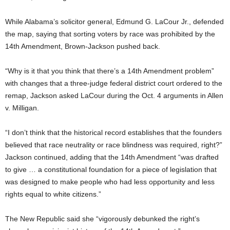
While Alabama’s solicitor general, Edmund G. LaCour Jr., defended
the map, saying that sorting voters by race was prohibited by the
14th Amendment, Brown-Jackson pushed back.
“Why is it that you think that there’s a 14th Amendment problem”
with changes that a three-judge federal district court ordered to the
remap, Jackson asked LaCour during the Oct. 4 arguments in Allen
v. Milligan.
“I don’t think that the historical record establishes that the founders
believed that race neutrality or race blindness was required, right?”
Jackson continued, adding that the 14th Amendment “was drafted
to give … a constitutional foundation for a piece of legislation that
was designed to make people who had less opportunity and less
rights equal to white citizens.”
The New Republic said she “vigorously debunked the right’s