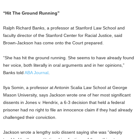
“Hit The Ground Running”
Ralph Richard Banks, a professor at Stanford Law School and
faculty director of the Stanford Center for Racial Justice, said
Brown-Jackson has come onto the Court prepared.
“She has hit the ground running. She seems to have already found
her voice, both literally in oral arguments and in her opinions,”
Banks told
ABA Journal
.
Ilya Somin, a professor at Antonin Scalia Law School at George
Mason University, says Jackson wrote one of her most significant
dissents in Jones v. Hendrix, a 6-3 decision that held a federal
prisoner had no right to file an innocence claim if they had already
challenged their conviction.
Jackson wrote a lengthy solo dissent saying she was “deeply