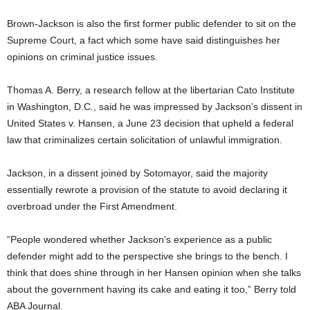
Brown-Jackson is also the first former public defender to sit on the
Supreme Court, a fact which some have said distinguishes her
opinions on criminal justice issues.
Thomas A. Berry, a research fellow at the libertarian Cato Institute
in Washington, D.C., said he was impressed by Jackson’s dissent in
United States v. Hansen, a June 23 decision that upheld a federal
law that criminalizes certain solicitation of unlawful immigration.
Jackson, in a dissent joined by Sotomayor, said the majority
essentially rewrote a provision of the statute to avoid declaring it
overbroad under the First Amendment.
“People wondered whether Jackson’s experience as a public
defender might add to the perspective she brings to the bench. I
think that does shine through in her Hansen opinion when she talks
about the government having its cake and eating it too,” Berry told
ABA Journal.