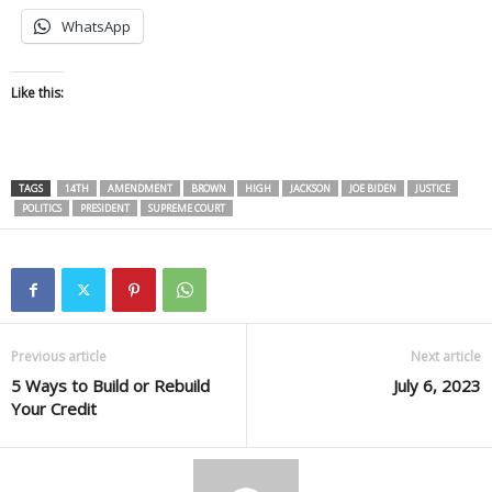
WhatsApp
Like this:
TAGS
14TH
AMENDMENT
BROWN
HIGH
JACKSON
JOE BIDEN
JUSTICE
POLITICS
PRESIDENT
SUPREME COURT
Previous article
Next article
5 Ways to Build or Rebuild
July 6, 2023
Your Credit