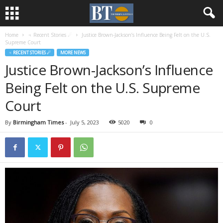
Home
♃ Recent Stories ☄
Justice Brown-Jackson’s Influence Being Felt on the U.S.
Supreme Court
♃ RECENT STORIES ☄
MORE NEWS
Justice Brown-Jackson’s Influence
Being Felt on the U.S. Supreme
Court
By
Birmingham Times
-
July 5, 2023
5020
0