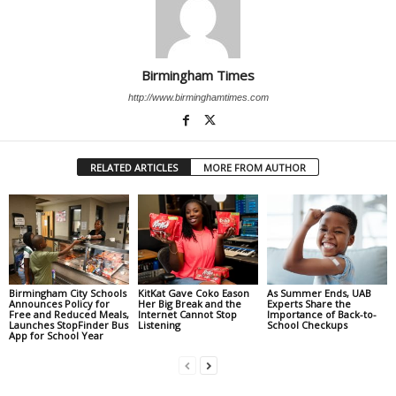
Birmingham Times
http://www.birminghamtimes.com
RELATED ARTICLES
MORE FROM AUTHOR
Birmingham City Schools
KitKat Gave Coko Eason
As Summer Ends, UAB
Announces Policy for
Her Big Break and the
Experts Share the
Free and Reduced Meals,
Internet Cannot Stop
Importance of Back-to-
Launches StopFinder Bus
Listening
School Checkups
App for School Year