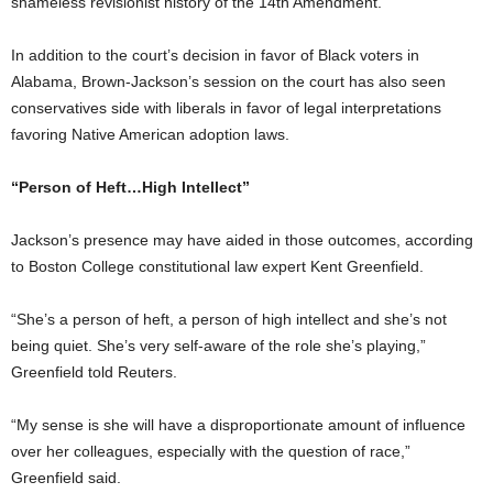
shameless revisionist history of the 14th Amendment.”
In addition to the court’s decision in favor of Black voters in
Alabama, Brown-Jackson’s session on the court has also seen
conservatives side with liberals in favor of legal interpretations
favoring Native American adoption laws.
“Person of Heft…High Intellect”
Jackson’s presence may have aided in those outcomes, according
to Boston College constitutional law expert Kent Greenfield.
“She’s a person of heft, a person of high intellect and she’s not
being quiet. She’s very self-aware of the role she’s playing,”
Greenfield told Reuters.
“My sense is she will have a disproportionate amount of influence
over her colleagues, especially with the question of race,”
Greenfield said.