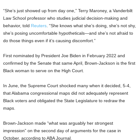
“She’s just showed up from day one,” Terry Maroney, a Vanderbilt
Law School professor who studies judicial decision-making and
behavior, told
Reuters
. “She knows what she’s doing, she’s not shy,
she’s posing uncomfortable hypotheticals—and she’s not afraid to
do those things even if it’s causing discomfort.”
First nominated by President Joe Biden in February 2022 and
confirmed by the Senate that same April, Brown-Jackson is the first
Black woman to serve on the High Court.
In June, the Supreme Court shocked many when it decided, 5-4,
that Alabama congressional maps did not adequately represent
Black voters and obligated the State Legislature to redraw the
maps.
Brown-Jackson made “what was arguably her strongest
impression” on the second day of arguments for the case in
October, according to ABA Journal.