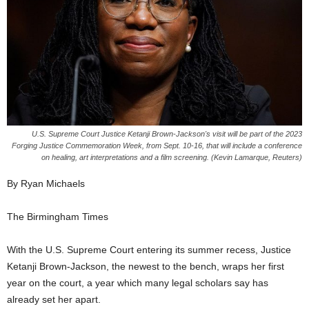
U.S. Supreme Court Justice Ketanji Brown-Jackson's visit will be part of the 2023
Forging Justice Commemoration Week, from Sept. 10-16, that will include a conference
on healing, art interpretations and a film screening. (Kevin Lamarque, Reuters)
By Ryan Michaels
The Birmingham Times
With the U.S. Supreme Court entering its summer recess, Justice
Ketanji Brown-Jackson, the newest to the bench, wraps her first
year on the court, a year which many legal scholars say has
already set her apart.