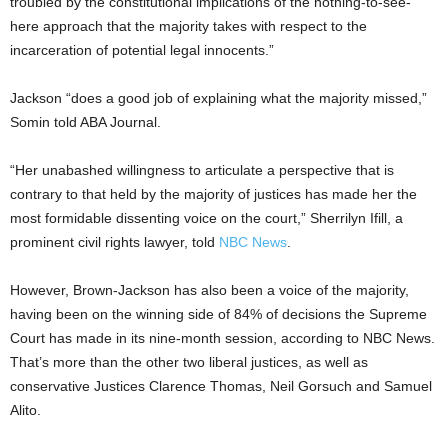
troubled by the constitutional implications of the nothing-to-see-
here approach that the majority takes with respect to the
incarceration of potential legal innocents.”
Jackson “does a good job of explaining what the majority missed,”
Somin told ABA Journal.
“Her unabashed willingness to articulate a perspective that is
contrary to that held by the majority of justices has made her the
most formidable dissenting voice on the court,” Sherrilyn Ifill, a
prominent civil rights lawyer, told
NBC News
.
However, Brown-Jackson has also been a voice of the majority,
having been on the winning side of 84% of decisions the Supreme
Court has made in its nine-month session, according to NBC News.
That’s more than the other two liberal justices, as well as
conservative Justices Clarence Thomas, Neil Gorsuch and Samuel
Alito.