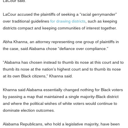
LaCour said.
LaCour accused the plaintiffs of seeking a “racial gerrymander”
over traditional guidelines
for drawing districts
, such as keeping
districts compact and keeping communities of interest together.
Abha Khanna, an attorney representing one group of plaintiffs in
the case, said Alabama chose “defiance over compliance.”
“Alabama has chosen instead to thumb its nose at this court and to
thumb its nose at the nation’s highest court and to thumb its nose
at its own Black citizens,” Khanna said.
Khanna said Alabama essentially changed nothing for Black voters
by passing a map that maintained a single majority-Black district
and where the political wishes of white voters would continue to
dominate election outcomes.
Alabama Republicans, who hold a legislative majority, have been