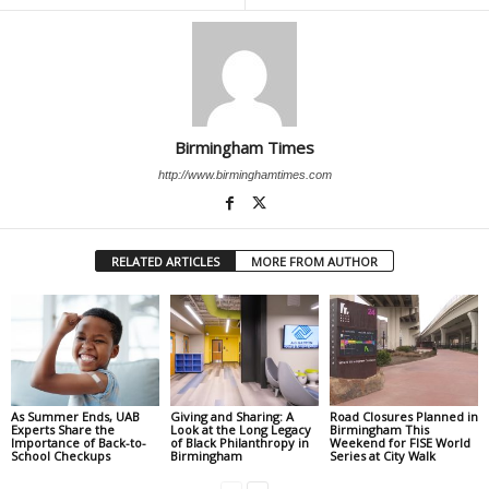
Birmingham Times
http://www.birminghamtimes.com
RELATED ARTICLES
MORE FROM AUTHOR
As Summer Ends, UAB
Giving and Sharing: A
Road Closures Planned in
Experts Share the
Look at the Long Legacy
Birmingham This
Importance of Back-to-
of Black Philanthropy in
Weekend for FISE World
School Checkups
Birmingham
Series at City Walk