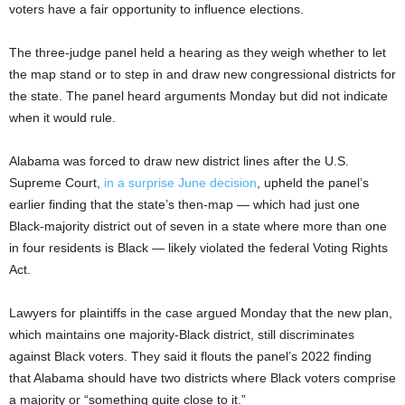
voters have a fair opportunity to influence elections.
The three-judge panel held a hearing as they weigh whether to let
the map stand or to step in and draw new congressional districts for
the state. The panel heard arguments Monday but did not indicate
when it would rule.
Alabama was forced to draw new district lines after the U.S.
Supreme Court,
in a surprise June decision
, upheld the panel’s
earlier finding that the state’s then-map — which had just one
Black-majority district out of seven in a state where more than one
in four residents is Black — likely violated the federal Voting Rights
Act.
Lawyers for plaintiffs in the case argued Monday that the new plan,
which maintains one majority-Black district, still discriminates
against Black voters. They said it flouts the panel’s 2022 finding
that Alabama should have two districts where Black voters comprise
a majority or “something quite close to it.”