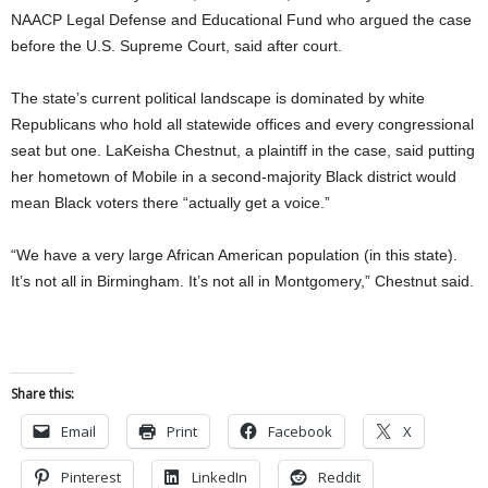
NAACP Legal Defense and Educational Fund who argued the case
before the U.S. Supreme Court, said after court.
The state’s current political landscape is dominated by white
Republicans who hold all statewide offices and every congressional
seat but one. LaKeisha Chestnut, a plaintiff in the case, said putting
her hometown of Mobile in a second-majority Black district would
mean Black voters there “actually get a voice.”
“We have a very large African American population (in this state).
It’s not all in Birmingham. It’s not all in Montgomery,” Chestnut said.
Share this:
Email
Print
Facebook
X
Pinterest
LinkedIn
Reddit