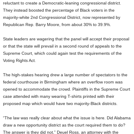
reluctant to create a Democratic-leaning congressional district.
They instead boosted the percentage of Black voters in the
majority-white 2nd Congressional District, now represented by
Republican Rep. Barry Moore, from about 30% to 39.9%.
State leaders are wagering that the panel will accept their proposal
or that the state will prevail in a second round of appeals to the
Supreme Court, which could again test the requirements of the
Voting Rights Act.
The high-stakes hearing drew a large number of spectators to the
federal courthouse in Birmingham where an overflow room was
opened to accommodate the crowd. Plaintiffs in the Supreme Court
case attended with many wearing T-shirts printed with their
proposed map which would have two majority-Black districts.
“The law was really clear about what the issue is here. Did Alabama
draw a new opportunity district as the court required them to do?
The answer is they did not,” Deuel Ross, an attorney with the