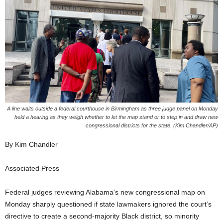
A line waits outside a federal courthouse in Birmingham as three judge panel on Monday
held a hearing as they weigh whether to let the map stand or to step in and draw new
congressional districts for the state. (Kim Chandler/AP)
By Kim Chandler
Associated Press
Federal judges reviewing Alabama’s new congressional map on
Monday sharply questioned if state lawmakers ignored the court’s
directive to create a second-majority Black district, so minority