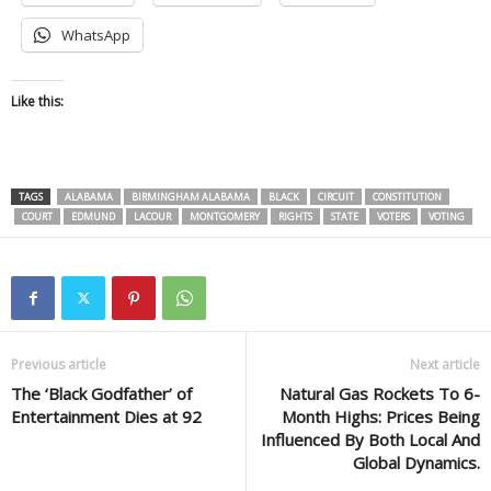
WhatsApp
Like this:
TAGS
ALABAMA
BIRMINGHAM ALABAMA
BLACK
CIRCUIT
CONSTITUTION
COURT
EDMUND
LACOUR
MONTGOMERY
RIGHTS
STATE
VOTERS
VOTING
Previous article
Next article
The ‘Black Godfather’ of
Natural Gas Rockets To 6-
Entertainment Dies at 92
Month Highs: Prices Being
Influenced By Both Local And
Global Dynamics.