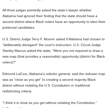
All three judges pointedly asked the state’s lawyer whether
Alabama had ignored their finding that the state should have a
second district where Black voters have an opportunity to elect their
preferred candidates.
U.S. District Judge Terry F. Moorer asked if Alabama had chosen to
“deliberately disregard” the court’s instruction. U.S. Circuit Judge
Stanley Marcus asked the state, “Were you not required to draw a
new map (that provides a reasonable) opportunity (district for Black
voters)?”
Edmund LaCour, Alabama’s solicitor general, said the redrawn map
was as “close as you get” to creating a second majority-Black
district without violating the U.S. Constitution or traditional
redistricting criteria.
“I think it is close as you get without violating the Constitution,”