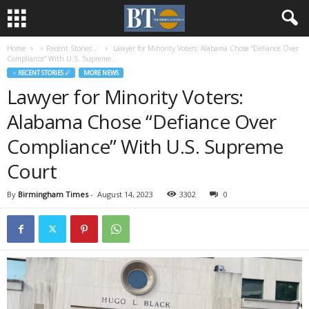
Home
♃ Recent Stories ☄
Lawyer for Minority Voters: Alabama Chose “Defiance Over
Compliance” With U.S. Supreme...
♃ RECENT STORIES ☄
MORE NEWS
Lawyer for Minority Voters:
Alabama Chose “Defiance Over
Compliance” With U.S. Supreme
Court
By
Birmingham Times
-
August 14, 2023
3302
0