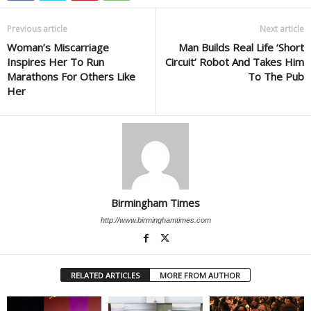
Previous article
Next article
Woman’s Miscarriage
Man Builds Real Life ‘Short
Inspires Her To Run
Circuit’ Robot And Takes Him
Marathons For Others Like
To The Pub
Her
Birmingham Times
http://www.birminghamtimes.com
RELATED ARTICLES
MORE FROM AUTHOR