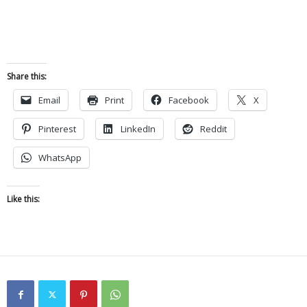
Share this:
Email
Print
Facebook
X
Pinterest
LinkedIn
Reddit
WhatsApp
Like this: