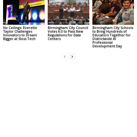
No Ceilings: Everette
Birmingham City Council
Birmingham City Schools
Taylor Challenges
Votes 6-3 to Pass New
to Bring Hundreds of
Innovators to Dream
Regulations for Data
Educators Together for
Bigger at Sloss Tech
Centers
Districtwide AI
Professional
Development Day