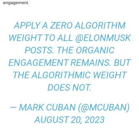
engagement.
APPLY A ZERO ALGORITHM
WEIGHT TO ALL
@ELONMUSK
POSTS. THE ORGANIC
ENGAGEMENT REMAINS. BUT
THE ALGORITHMIC WEIGHT
DOES NOT.
— MARK CUBAN (@MCUBAN)
AUGUST 20, 2023