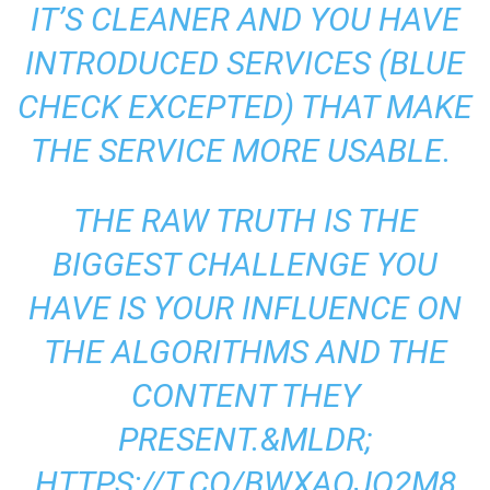
IT’S CLEANER AND YOU HAVE
INTRODUCED SERVICES (BLUE
CHECK EXCEPTED) THAT MAKE
THE SERVICE MORE USABLE.
THE RAW TRUTH IS THE
BIGGEST CHALLENGE YOU
HAVE IS YOUR INFLUENCE ON
THE ALGORITHMS AND THE
CONTENT THEY
PRESENT.&MLDR;
HTTPS://T.CO/BWXAQJQ2M8