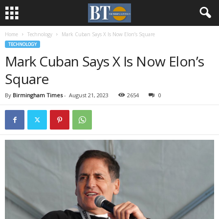
Home
Technology
Mark Cuban Says X Is Now Elon’s Square
TECHNOLOGY
Mark Cuban Says X Is Now Elon’s
Square
By
Birmingham Times
-
August 21, 2023
2654
0