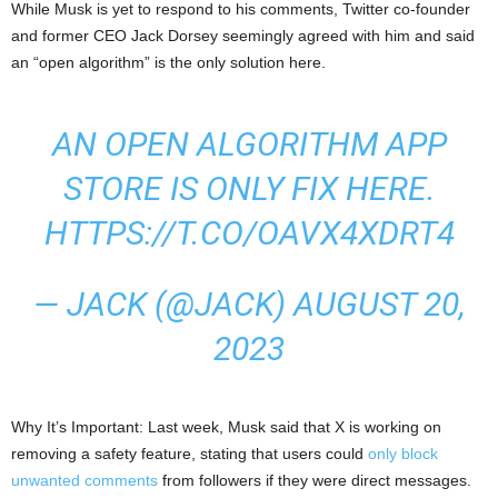
While Musk is yet to respond to his comments, Twitter co-founder
and former CEO Jack Dorsey seemingly agreed with him and said
an “open algorithm” is the only solution here.
AN OPEN ALGORITHM APP
STORE IS ONLY FIX HERE.
HTTPS://T.CO/OAVX4XDRT4
— JACK (@JACK)
AUGUST 20,
2023
Why It’s Important: Last week, Musk said that X is working on
removing a safety feature, stating that users could
only block
unwanted comments
from followers if they were direct messages.