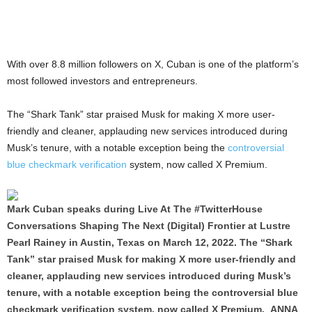
With over 8.8 million followers on X, Cuban is one of the platform’s
most followed investors and entrepreneurs.
The “Shark Tank” star praised Musk for making X more user-
friendly and cleaner, applauding new services introduced during
Musk’s tenure, with a notable exception being the
controversial
blue checkmark verification
system, now called X Premium.
Mark Cuban speaks during Live At The #TwitterHouse
Conversations Shaping The Next (Digital) Frontier at Lustre
Pearl Rainey in Austin, Texas on March 12, 2022. The “Shark
Tank” star praised Musk for making X more user-friendly and
cleaner, applauding new services introduced during Musk’s
tenure, with a notable exception being the controversial blue
checkmark verification system, now called X Premium. ANNA