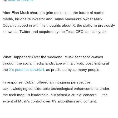
By
Ananya Gairola
After Elon Musk shared a grim outlook on the future of social
media, billionaire investor and Dallas Mavericks owner Mark
Cuban chipped in with his thoughts about X, the platform previously
known as Twitter and acquired by the Tesla CEO late last year.
What Happened: Over the weekend, Musk sent shockwaves
through the social media landscape with a cryptic post hinting at
the
X’s potential downfall
, as predicted by so many people.
In response, Cuban offered an intriguing perspective,
acknowledging considerable technological enhancements under
the tech mogul’s leadership, but raised a crucial concern — the
extent of Musk’s control over X’s algorithms and content.