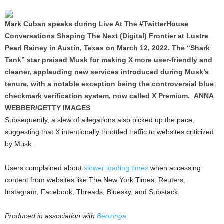
Mark Cuban speaks during Live At The #TwitterHouse
Conversations Shaping The Next (Digital) Frontier at Lustre
Pearl Rainey in Austin, Texas on March 12, 2022. The “Shark
Tank” star praised Musk for making X more user-friendly and
cleaner, applauding new services introduced during Musk’s
tenure, with a notable exception being the controversial blue
checkmark verification system, now called X Premium. ANNA
WEBBER/GETTY IMAGES
Subsequently, a slew of allegations also picked up the pace,
suggesting that X intentionally throttled traffic to websites criticized
by Musk.
Users complained about
slower loading times
when accessing
content from websites like The New York Times, Reuters,
Instagram, Facebook, Threads, Bluesky, and Substack.
Produced in association with
Benzinga