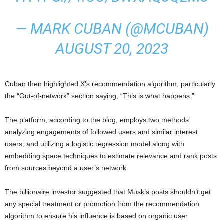
— MARK CUBAN (@MCUBAN)
AUGUST 20, 2023
Cuban then highlighted X’s recommendation algorithm, particularly
the “Out-of-network” section saying, “This is what happens.”
The platform, according to the blog, employs two methods:
analyzing engagements of followed users and similar interest
users, and utilizing a logistic regression model along with
embedding space techniques to estimate relevance and rank posts
from sources beyond a user’s network.
The billionaire investor suggested that Musk’s posts shouldn’t get
any special treatment or promotion from the recommendation
algorithm to ensure his influence is based on organic user