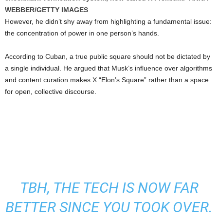
WEBBER/GETTY IMAGES
However, he didn’t shy away from highlighting a fundamental issue:
the concentration of power in one person’s hands.
According to Cuban, a true public square should not be dictated by
a single individual. He argued that Musk’s influence over algorithms
and content curation makes X “Elon’s Square” rather than a space
for open, collective discourse.
TBH, THE TECH IS NOW FAR
BETTER SINCE YOU TOOK OVER.