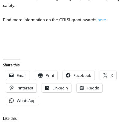
safety.
Find more information on the CRISI grant awards
here
.
Share this:
Email
Print
Facebook
X
Pinterest
LinkedIn
Reddit
WhatsApp
Like this: