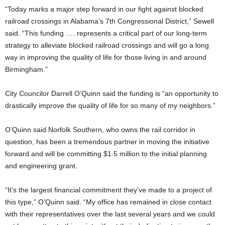
“Today marks a major step forward in our fight against blocked
railroad crossings in Alabama’s 7th Congressional District,” Sewell
said. “This funding …. represents a critical part of our long-term
strategy to alleviate blocked railroad crossings and will go a long
way in improving the quality of life for those living in and around
Birmingham.”
City Councilor Darrell O’Quinn said the funding is “an opportunity to
drastically improve the quality of life for so many of my neighbors.”
O’Quinn said Norfolk Southern, who owns the rail corridor in
question, has been a tremendous partner in moving the initiative
forward and will be committing $1.5 million to the initial planning
and engineering grant.
“It’s the largest financial commitment they’ve made to a project of
this type,” O’Quinn said. “My office has remained in close contact
with their representatives over the last several years and we could