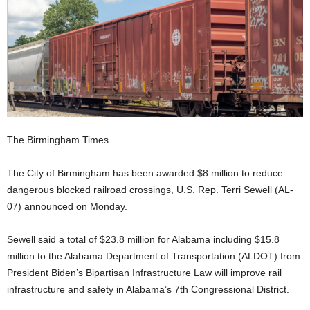
The Birmingham Times
The City of Birmingham has been awarded $8 million to reduce
dangerous blocked railroad crossings, U.S. Rep. Terri Sewell (AL-
07) announced on Monday.
Sewell said a total of $23.8 million for Alabama including $15.8
million to the Alabama Department of Transportation (ALDOT) from
President Biden’s Bipartisan Infrastructure Law will improve rail
infrastructure and safety in Alabama’s 7th Congressional District.