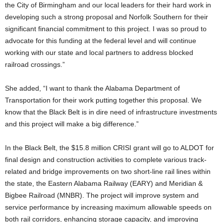
the City of Birmingham and our local leaders for their hard work in
developing such a strong proposal and Norfolk Southern for their
significant financial commitment to this project. I was so proud to
advocate for this funding at the federal level and will continue
working with our state and local partners to address blocked
railroad crossings.”
She added, “I want to thank the Alabama Department of
Transportation for their work putting together this proposal. We
know that the Black Belt is in dire need of infrastructure investments
and this project will make a big difference.”
In the Black Belt, the $15.8 million CRISI grant will go to ALDOT for
final design and construction activities to complete various track-
related and bridge improvements on two short-line rail lines within
the state, the Eastern Alabama Railway (EARY) and Meridian &
Bigbee Railroad (MNBR). The project will improve system and
service performance by increasing maximum allowable speeds on
both rail corridors, enhancing storage capacity, and improving