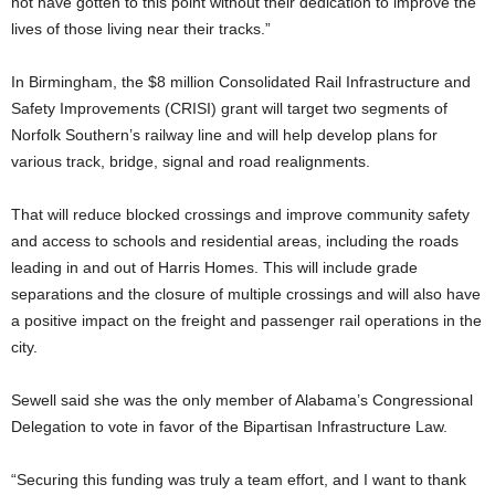
not have gotten to this point without their dedication to improve the
lives of those living near their tracks.”
In Birmingham, the $8 million Consolidated Rail Infrastructure and
Safety Improvements (CRISI) grant will target two segments of
Norfolk Southern’s railway line and will help develop plans for
various track, bridge, signal and road realignments.
That will reduce blocked crossings and improve community safety
and access to schools and residential areas, including the roads
leading in and out of Harris Homes. This will include grade
separations and the closure of multiple crossings and will also have
a positive impact on the freight and passenger rail operations in the
city.
Sewell said she was the only member of Alabama’s Congressional
Delegation to vote in favor of the Bipartisan Infrastructure Law.
“Securing this funding was truly a team effort, and I want to thank