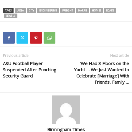
TAGS
AREA
CITY
ENGINEERING
FRIEGHT
HARRIS
HOMES
ROADS
SEWELL
Previous article
Next article
ASU Football Player
‘We Had 3 Floors on the
Suspended After Punching
Yacht … We Just Wanted to
Security Guard
Celebrate [Marriage] With
Friends, Family …
Birmingham Times