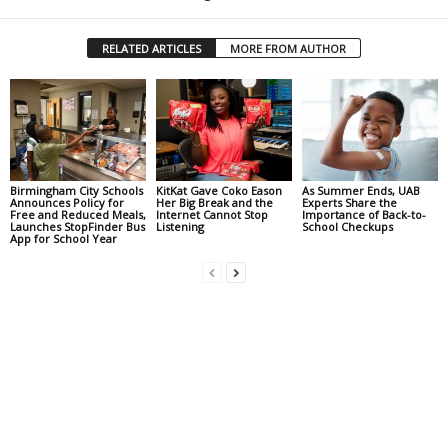
RELATED ARTICLES
MORE FROM AUTHOR
Birmingham City Schools
KitKat Gave Coko Eason
As Summer Ends, UAB
Announces Policy for
Her Big Break and the
Experts Share the
Free and Reduced Meals,
Internet Cannot Stop
Importance of Back-to-
Launches StopFinder Bus
Listening
School Checkups
App for School Year