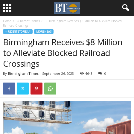
Home
♃ Recent Stories ☄
Birmingham Receives $8 Million to Alleviate Blocked
Railroad Crossings
♃ RECENT STORIES ☄
MORE NEWS
Birmingham Receives $8 Million
to Alleviate Blocked Railroad
Crossings
By
Birmingham Times
-
September 26, 2023
4643
0