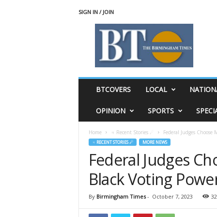
SIGN IN / JOIN
T
h
e
B
i
r
m
BTCOVERS
LOCAL
NATION
i
n
OPINION
SPORTS
SPECI
g
h
Home
♃ Recent Stories ☄
Federal Judges Choose M
a
♃ RECENT STORIES ☄
MORE NEWS
m
Federal Judges Ch
T
i
Black Voting Powe
m
e
s
By
Birmingham Times
-
October 7, 2023
32