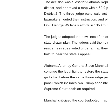
The decision was a loss for Alabama Repu
district, and approved a map with a 39.9 
District 2. The three-judge panel said las
lawmakers flouted their instruction, and p
Gov. George Wallace’s efforts in 1963 to f
The judges adopted the new lines after iss
state-drawn plan. The judges said the n
residents in 2022 voted under a map they 
hold to hear the state’s appeal.
Alabama Attorney General Steve Marshall s
continue the legal fight to restore the sta
go to trial before the same three-judge p
panel. which includes two Trump appointe
Supreme Court decision required.
Marshall criticized the court-adopted map 