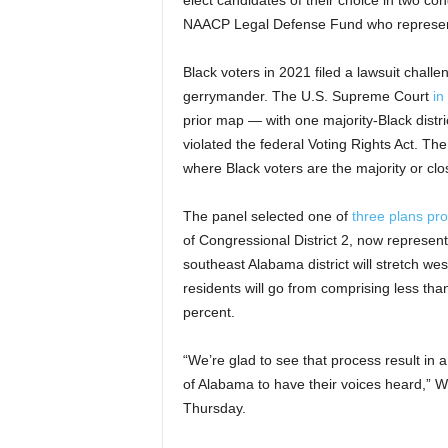
elect candidates of their choice in two con
NAACP Legal Defense Fund who represented
Black voters in 2021 filed a lawsuit challen
gerrymander. The U.S. Supreme Court
in
prior map — with one majority-Black distric
violated the federal Voting Rights Act. The
where Black voters are the majority or clos
The panel selected one of
three plans pr
of Congressional District 2, now represe
southeast Alabama district will stretch wes
residents will go from comprising less than
percent.
“We’re glad to see that process result in a
of Alabama to have their voices heard,” W
Thursday.