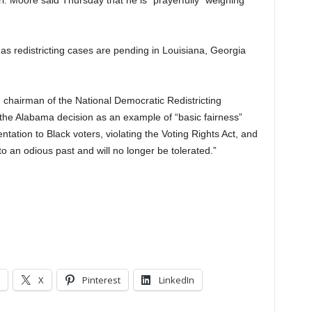
. Moore said Thursday that he is “prayerfully” weighing
s redistricting cases are pending in Louisiana, Georgia
 chairman of the National Democratic Redistricting
the Alabama decision as an example of “basic fairness”
tation to Black voters, violating the Voting Rights Act, and
 to an odious past and will no longer be tolerated.”
X
Pinterest
LinkedIn