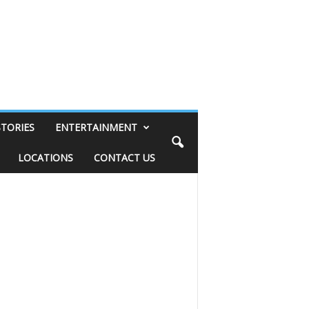
STORIES
ENTERTAINMENT
LOCATIONS
CONTACT US