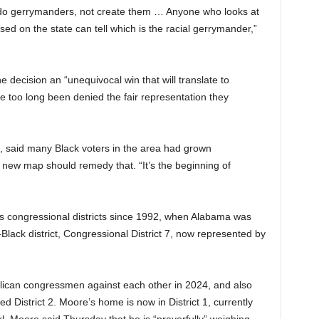
ndo gerrymanders, not create them … Anyone who looks at
ed on the state can tell which is the racial gerrymander,”
he decision an “unequivocal win that will translate to
e too long been denied the fair representation they
ase, said many Black voters in the area had grown
new map should remedy that. “It’s the beginning of
f its congressional districts since 1992, when Alabama was
-Black district, Congressional District 7, now represented by
lican congressmen against each other in 2024, and also
d District 2. Moore’s home is now in District 1, currently