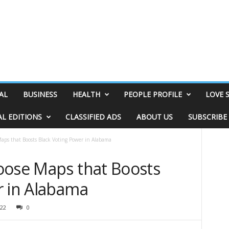
AL
BUSINESS
HEALTH
PEOPLE PROFILE
LOVE 
AL EDITIONS
CLASSIFIED ADS
ABOUT US
SUBSCRIBE
aps that Boosts Black Voting Power in Alabama
oose Maps that Boosts
r in Alabama
22
0