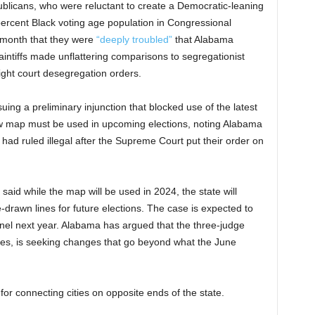
blicans, who were reluctant to create a Democratic-leaning
percent Black voting age population in Congressional
t month that they were
“deeply troubled”
that Alabama
laintiffs made unflattering comparisons to segregationist
ight court desegregation orders.
uing a preliminary injunction that blocked use of the latest
ew map must be used in upcoming elections, noting Alabama
had ruled illegal after the Supreme Court put their order on
aid while the map will be used in 2024, the state will
te-drawn lines for future elections. The case is expected to
anel next year. Alabama has argued that the three-judge
es, is seeking changes that go beyond what the June
for connecting cities on opposite ends of the state.