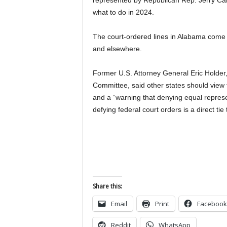
represented by Republican Rep. Jerry Carl
what to do in 2024.
The court-ordered lines in Alabama come a
and elsewhere.
Former U.S. Attorney General Eric Holder,
Committee, said other states should view 
and a “warning that denying equal represen
defying federal court orders is a direct tie
Share this:
Email
Print
Facebook
Reddit
WhatsApp