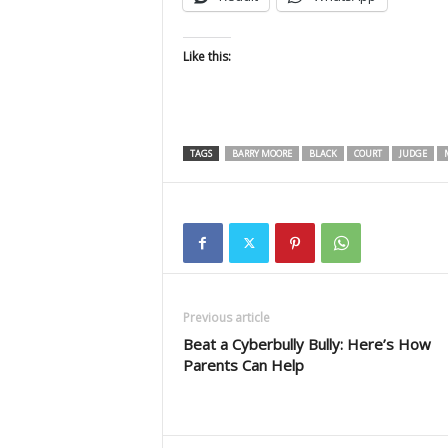
Like this:
TAGS
BARRY MOORE
BLACK
COURT
JUDGE
M
Previous article
Beat a Cyberbully Bully: Here’s How
Parents Can Help