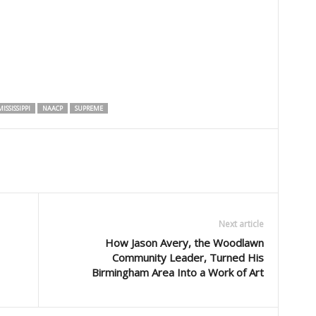
ISSISSIPPI
NAACP
SUPREME
Next article
How Jason Avery, the Woodlawn
Community Leader, Turned His
Birmingham Area Into a Work of Art