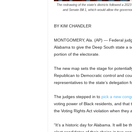
The redrawing of the state’s districts followed a 20
and Senate Bill 1, which would allow the governor 
BY KIM CHANDLER
MONTGOMERY, Ala. (AP) — Federal judges
Alabama to give the Deep South state a se
portion of the electorate.
The new map sets the stage for potentiall
Republican to Democratic control and coul
representatives to the state’s delegation fo
The judges stepped in to
pick a new cong
voting power of Black residents, and that 
the Voting Rights Act violation when they
“It’s a historic day for Alabama. It will be 