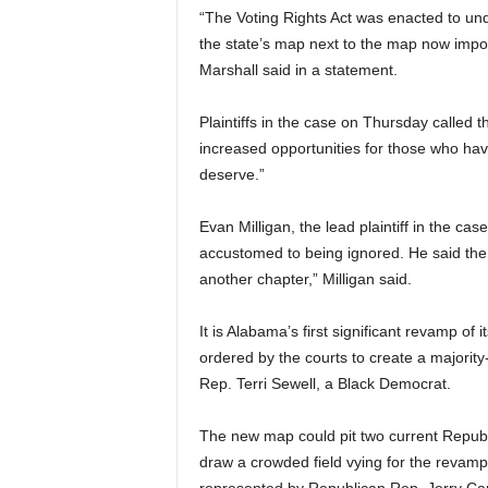
“The Voting Rights Act was enacted to u
the state’s map next to the map now impos
Marshall said in a statement.
Plaintiffs in the case on Thursday called t
increased opportunities for those who hav
deserve.”
Evan Milligan, the lead plaintiff in the c
accustomed to being ignored. He said the 
another chapter,” Milligan said.
It is Alabama’s first significant revamp o
ordered by the courts to create a majority
Rep. Terri Sewell, a Black Democrat.
The new map could pit two current Repub
draw a crowded field vying for the revampe