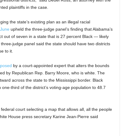
gressional districts,” said Deuel Ross, an attorney with the
 plaintiffs in the case.
ging the state’s existing plan as an illegal racial
 June
upheld the three-judge panel’s finding that Alabama’s
t out of seven in a state that is 27 percent Black — likely
 three-judge panel said the state should have two districts
e to it.
oposed
by a court-appointed expert that alters the bounds
nted by Republican Rep. Barry Moore, who is white. The
tward across the state to the Mississippi border. Black
 one-third of the district’s voting-age population to 48.7
 federal court selecting a map that allows all, all the people
hite House press secretary Karine Jean-Pierre said