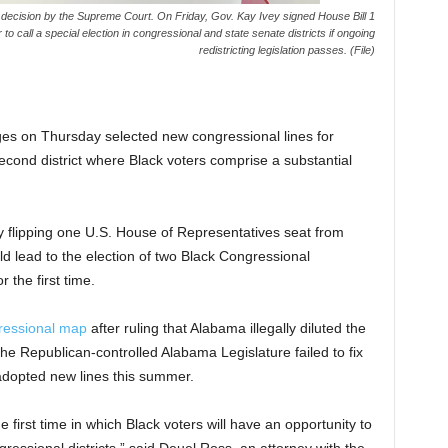
23 decision by the Supreme Court. On Friday, Gov. Kay Ivey signed House Bill 1
to call a special election in congressional and state senate districts if ongoing
redistricting legislation passes. (File)
 on Thursday selected new congressional lines for
cond district where Black voters comprise a substantial
y flipping one U.S. House of Representatives seat from
d lead to the election of two Black Congressional
r the first time.
ressional map
after ruling that Alabama illegally diluted the
the Republican-controlled Alabama Legislature failed to fix
 adopted new lines this summer.
the first time in which Black voters will have an opportunity to