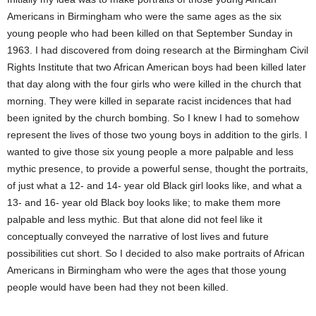
Americans in Birmingham who were the same ages as the six
young people who had been killed on that September Sunday in
1963. I had discovered from doing research at the Birmingham Civil
Rights Institute that two African American boys had been killed later
that day along with the four girls who were killed in the church that
morning. They were killed in separate racist incidences that had
been ignited by the church bombing. So I knew I had to somehow
represent the lives of those two young boys in addition to the girls. I
wanted to give those six young people a more palpable and less
mythic presence, to provide a powerful sense, thought the portraits,
of just what a 12- and 14- year old Black girl looks like, and what a
13- and 16- year old Black boy looks like; to make them more
palpable and less mythic. But that alone did not feel like it
conceptually conveyed the narrative of lost lives and future
possibilities cut short. So I decided to also make portraits of African
Americans in Birmingham who were the ages that those young
people would have been had they not been killed.