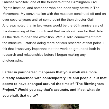
Odessa Woolfolk, one of the founders of the Birmingham Civil
Rights Institute, and someone who had been very active in The
Movement. My conversation with the museum continued off and on
over several years until at some point the then director Gail
Andrews noted that in two years would be the 50th anniversary of
the dynamiting of the church and that we should aim for that date
as the date to open the exhibition. With a solid commitment from
the museum, I started doing more serious research at that point. I
felt that it was very important that the work be grounded both in
research and relationships before I began making any
photographs.
Earlier in your career, it appears that your work was more
directly concerned with contemporary life and people, but that
seems to have changed around the time of “The Birmingham
Project.” Would you say that’s accurate, and if so, what do
you chalk that up to?