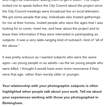
invited me to speak before the City Council about the project since
the City Council meetings were broadcast live on local television.
We got some people that way. Individuals also hosted gatherings
for me at their homes, invited people who were the ages that I was
looking for to come, meet me, and hear about the project and to
leave their information if they were interested in participating as
subjects. It was a very wide-ranging kind of outreach, kind of “all of
the above.”
It was pretty arduous as I wanted subjects who were the same
ages—as young people or as adults—as the six young people who
were killed. I thought it would have even more resonance if they
were that age, rather than merely older or younger.
Your relationship with your photographic subjects is often
highlighted when people talk about your work. Tell me about
your experiences working with those you photographed in
Birmingham.