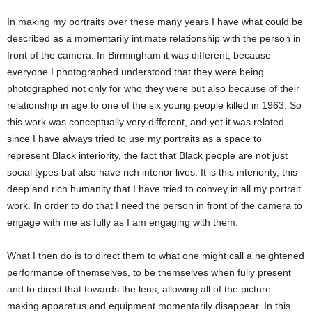
In making my portraits over these many years I have what could be
described as a momentarily intimate relationship with the person in
front of the camera. In Birmingham it was different, because
everyone I photographed understood that they were being
photographed not only for who they were but also because of their
relationship in age to one of the six young people killed in 1963. So
this work was conceptually very different, and yet it was related
since I have always tried to use my portraits as a space to
represent Black interiority, the fact that Black people are not just
social types but also have rich interior lives. It is this interiority, this
deep and rich humanity that I have tried to convey in all my portrait
work. In order to do that I need the person in front of the camera to
engage with me as fully as I am engaging with them.
What I then do is to direct them to what one might call a heightened
performance of themselves, to be themselves when fully present
and to direct that towards the lens, allowing all of the picture
making apparatus and equipment momentarily disappear. In this