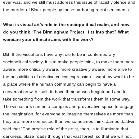
ever was, and we still must address this issue of racist violence and
the murder of Black people by those harboring racist sentiments.
What is visual art’s role in the sociopolitical realm, and how
do you think “The Birmingham Project” fits into that? What
were/are your ultimate aims with the work?
DB
: If the visual arts have any role to be in contemporary
sociopolitical society, it is to make people think, to make them more
aware, more critically aware, more creatively aware, more alive to
the possibilities of creative critical expression. I want my work to be
a place where the human community can begin to have a
conversation with itself, to have their senses heightened and to
take something from the work that transforms them in some way.
The visual arts can be a complex and provocative space to engage
the imagination, for everyone to imagine themselves as more than
they are, more connected than we sometimes think. James Baldwin
said that “The precise role of the artist, then, is to illuminate that
darkness, blaze roads through that vast forest, so that we will not,