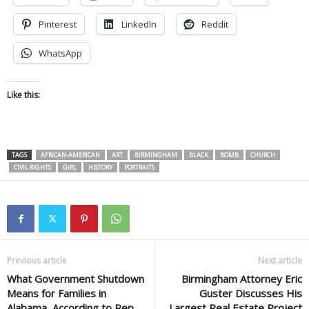
Pinterest
LinkedIn
Reddit
WhatsApp
Like this:
TAGS
AFRICAN-AMERICAN
ART
BIRMINGHAM
BLACK
BOMB
CHURCH
CIVIL RIGHTS
GIRL
HISTORY
PORTRAITS
Previous article
Next article
What Government Shutdown
Birmingham Attorney Eric
Means for Families in
Guster Discusses His
Alabama, According to Rep.
Largest Real Estate Project