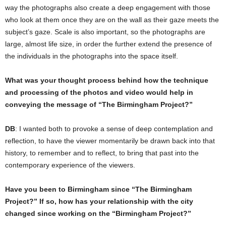
way the photographs also create a deep engagement with those
who look at them once they are on the wall as their gaze meets the
subject’s gaze. Scale is also important, so the photographs are
large, almost life size, in order the further extend the presence of
the individuals in the photographs into the space itself.
What was your thought process behind how the technique
and processing of the photos and video would help in
conveying the message of “The Birmingham Project?”
DB
: I wanted both to provoke a sense of deep contemplation and
reflection, to have the viewer momentarily be drawn back into that
history, to remember and to reflect, to bring that past into the
contemporary experience of the viewers.
Have you been to Birmingham since “The Birmingham
Project?” If so, how has your relationship with the city
changed since working on the “Birmingham Project?”