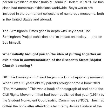
person exhibition at the Studio Museum in Harlem in 1979. He has
since had numerous exhibitions worldwide. Bey’s works are
included in the permanent collections of numerous museums, both
in the United States and abroad.
The Birmingham Times goes in-depth with Bey about The
Birmingham Project exhibition and its impact on society — and on
Bey himself.
What initially brought you to the idea of putting together an
exhibition in commemoration of the Sixteenth Street Baptist
Church bombing?
DB
: The Birmingham Project began in a kind of epiphany moment.
When I was 11 years old my parents brought home a book titled
“The Movement.” This was a book of photograph of and about the
Civil Rights Movement that had been published that year (1964) by
the Student Nonviolent Coordinating Committee (SNCC). They had
gotten the book after attending a lecture by James Baldwin at the