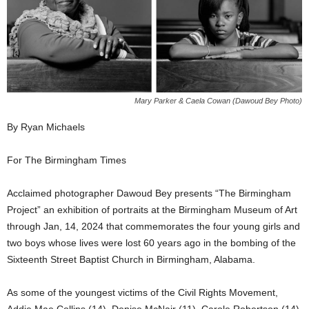
Mary Parker & Caela Cowan (Dawoud Bey Photo)
By Ryan Michaels
For The Birmingham Times
Acclaimed photographer Dawoud Bey presents “The Birmingham
Project” an exhibition of portraits at the Birmingham Museum of Art
through Jan, 14, 2024 that commemorates the four young girls and
two boys whose lives were lost 60 years ago in the bombing of the
Sixteenth Street Baptist Church in Birmingham, Alabama.
As some of the youngest victims of the Civil Rights Movement,