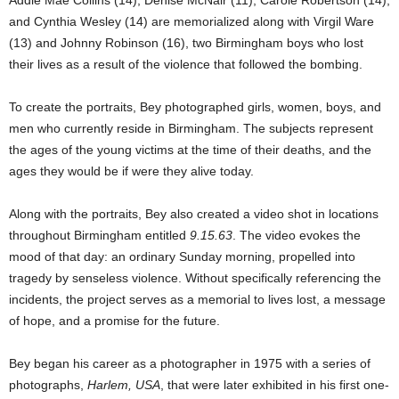
Addie Mae Collins (14), Denise McNair (11), Carole Robertson (14),
and Cynthia Wesley (14) are memorialized along with Virgil Ware
(13) and Johnny Robinson (16), two Birmingham boys who lost
their lives as a result of the violence that followed the bombing.
To create the portraits, Bey photographed girls, women, boys, and
men who currently reside in Birmingham. The subjects represent
the ages of the young victims at the time of their deaths, and the
ages they would be if were they alive today.
Along with the portraits, Bey also created a video shot in locations
throughout Birmingham entitled
9.15.63
. The video evokes the
mood of that day: an ordinary Sunday morning, propelled into
tragedy by senseless violence. Without specifically referencing the
incidents, the project serves as a memorial to lives lost, a message
of hope, and a promise for the future.
Bey began his career as a photographer in 1975 with a series of
photographs,
Harlem, USA
, that were later exhibited in his first one-