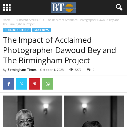
Home
♃ Recent Stories ☄
The Impact of Acclaimed Photographer Dawoud Bey and
The Birmingham Project
♃ RECENT STORIES ☄
MORE NEWS
The Impact of Acclaimed
Photographer Dawoud Bey and
The Birmingham Project
By
Birmingham Times
-
October 1, 2023
6279
0