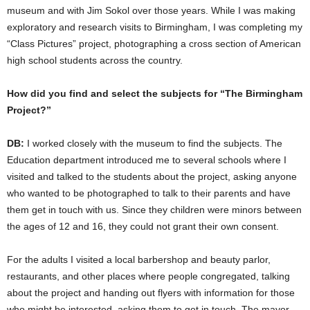
museum and with Jim Sokol over those years. While I was making
exploratory and research visits to Birmingham, I was completing my
“Class Pictures” project, photographing a cross section of American
high school students across the country.
How did you find and select the subjects for “The Birmingham
Project?”
DB:
I worked closely with the museum to find the subjects. The
Education department introduced me to several schools where I
visited and talked to the students about the project, asking anyone
who wanted to be photographed to talk to their parents and have
them get in touch with us. Since they children were minors between
the ages of 12 and 16, they could not grant their own consent.
For the adults I visited a local barbershop and beauty parlor,
restaurants, and other places where people congregated, talking
about the project and handing out flyers with information for those
who might be interested, asking them to get in touch. The mayor