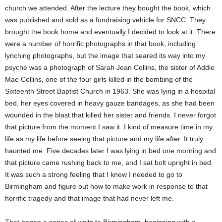
church we attended. After the lecture they bought the book, which
was published and sold as a fundraising vehicle for SNCC. They
brought the book home and eventually I decided to look at it. There
were a number of horrific photographs in that book, including
lynching photographs, but the image that seared its way into my
psyche was a photograph of Sarah Jean Collins, the sister of Addie
Mae Collins, one of the four girls killed in the bombing of the
Sixteenth Street Baptist Church in 1963. She was lying in a hospital
bed, her eyes covered in heavy gauze bandages, as she had been
wounded in the blast that killed her sister and friends. I never forgot
that picture from the moment I saw it. I kind of measure time in my
life as my life before seeing that picture and my life after. It truly
haunted me. Five decades later I was lying in bed one morning and
that picture came rushing back to me, and I sat bolt upright in bed.
It was such a strong feeling that I knew I needed to go to
Birmingham and figure out how to make work in response to that
horrific tragedy and that image that had never left me.