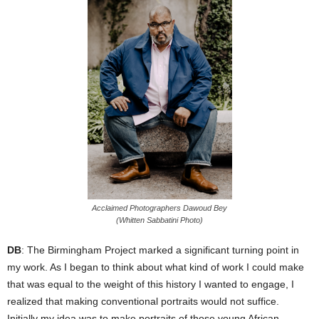
Acclaimed Photographers Dawoud Bey
(Whitten Sabbatini Photo)
DB
: The Birmingham Project marked a significant turning point in
my work. As I began to think about what kind of work I could make
that was equal to the weight of this history I wanted to engage, I
realized that making conventional portraits would not suffice.
Initially my idea was to make portraits of those young African