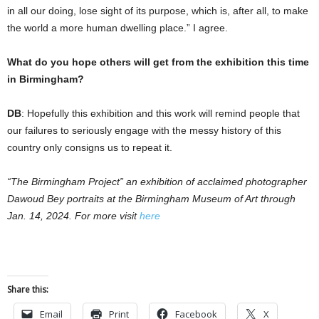
in all our doing, lose sight of its purpose, which is, after all, to make
the world a more human dwelling place.” I agree.
What do you hope others will get from the exhibition this time
in Birmingham?
DB
: Hopefully this exhibition and this work will remind people that
our failures to seriously engage with the messy history of this
country only consigns us to repeat it.
“The Birmingham Project” an exhibition of acclaimed photographer
Dawoud Bey portraits at the Birmingham Museum of Art through
Jan. 14, 2024. For more visit
here
Share this:
Email
Print
Facebook
X