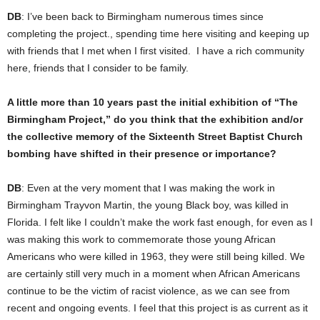
DB
: I’ve been back to Birmingham numerous times since
completing the project., spending time here visiting and keeping up
with friends that I met when I first visited. I have a rich community
here, friends that I consider to be family.
A little more than 10 years past the initial exhibition of “The
Birmingham Project,” do you think that the exhibition and/or
the collective memory of the Sixteenth Street Baptist Church
bombing have shifted in their presence or importance?
DB
: Even at the very moment that I was making the work in
Birmingham Trayvon Martin, the young Black boy, was killed in
Florida. I felt like I couldn’t make the work fast enough, for even as I
was making this work to commemorate those young African
Americans who were killed in 1963, they were still being killed. We
are certainly still very much in a moment when African Americans
continue to be the victim of racist violence, as we can see from
recent and ongoing events. I feel that this project is as current as it