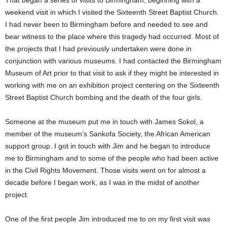
That began a series of visits to Birmingham, beginning with a
weekend visit in which I visited the Sixteenth Street Baptist Church.
I had never been to Birmingham before and needed to see and
bear witness to the place where this tragedy had occurred. Most of
the projects that I had previously undertaken were done in
conjunction with various museums. I had contacted the Birmingham
Museum of Art prior to that visit to ask if they might be interested in
working with me on an exhibition project centering on the Sixteenth
Street Baptist Church bombing and the death of the four girls.
Someone at the museum put me in touch with James Sokol, a
member of the museum’s Sankofa Society, the African American
support group. I got in touch with Jim and he began to introduce
me to Birmingham and to some of the people who had been active
in the Civil Rights Movement. Those visits went on for almost a
decade before I began work, as I was in the midst of another
project.
One of the first people Jim introduced me to on my first visit was