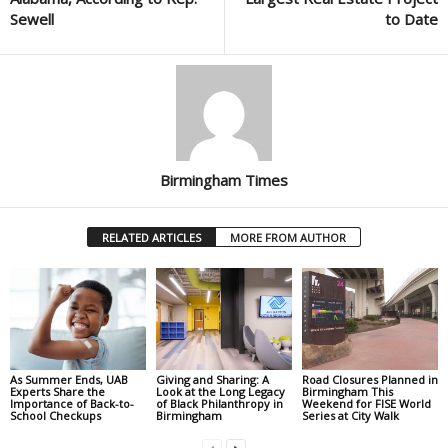
Sewell
to Date
Birmingham Times
RELATED ARTICLES
MORE FROM AUTHOR
As Summer Ends, UAB
Giving and Sharing: A
Road Closures Planned in
Experts Share the
Look at the Long Legacy
Birmingham This
Importance of Back-to-
of Black Philanthropy in
Weekend for FISE World
School Checkups
Birmingham
Series at City Walk