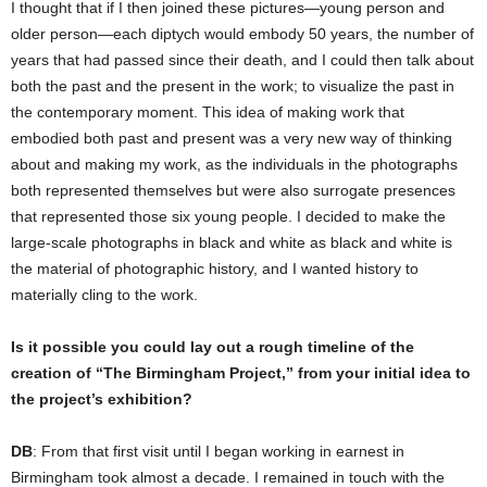
I thought that if I then joined these pictures—young person and
older person—each diptych would embody 50 years, the number of
years that had passed since their death, and I could then talk about
both the past and the present in the work; to visualize the past in
the contemporary moment. This idea of making work that
embodied both past and present was a very new way of thinking
about and making my work, as the individuals in the photographs
both represented themselves but were also surrogate presences
that represented those six young people. I decided to make the
large-scale photographs in black and white as black and white is
the material of photographic history, and I wanted history to
materially cling to the work.
Is it possible you could lay out a rough timeline of the
creation of “The Birmingham Project,” from your initial idea to
the project’s exhibition?
DB
: From that first visit until I began working in earnest in
Birmingham took almost a decade. I remained in touch with the