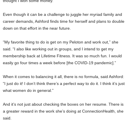
thought I won some money.”
Even though it can be a challenge to juggle her myriad family and
career demands, Ashford finds time for herself and plans to double
down on that effort in the near future.
“My favorite thing to do is get on my Peloton and work out,” she
said. “I also like working out in groups, and I intend to get my
membership back at Lifetime Fitness. It was so much fun. I would
easily go four times a week before [the COVID-19 pandemic].”
When it comes to balancing it all, there is no formula, said Ashford:
“I just do it! I don’t think there’s a perfect way to do it. I think it’s just
what women do in general.”
And it’s not just about checking the boxes on her resume. There is
a greater reward in the work she’s doing at ConnectionHealth, she
said.