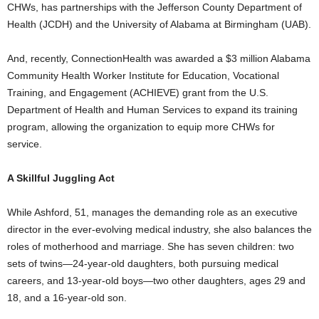
CHWs, has partnerships with the Jefferson County Department of
Health (JCDH) and the University of Alabama at Birmingham (UAB).
And, recently, ConnectionHealth was awarded a $3 million Alabama
Community Health Worker Institute for Education, Vocational
Training, and Engagement (ACHIEVE) grant from the U.S.
Department of Health and Human Services to expand its training
program, allowing the organization to equip more CHWs for
service.
A Skillful Juggling Act
While Ashford, 51, manages the demanding role as an executive
director in the ever-evolving medical industry, she also balances the
roles of motherhood and marriage. She has seven children: two
sets of twins—24-year-old daughters, both pursuing medical
careers, and 13-year-old boys—two other daughters, ages 29 and
18, and a 16-year-old son.