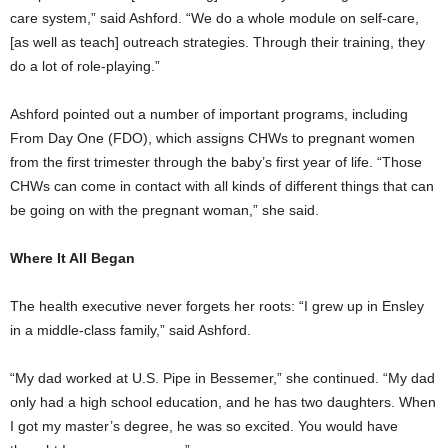
care system,” said Ashford. “We do a whole module on self-care,
[as well as teach] outreach strategies. Through their training, they
do a lot of role-playing.”
Ashford pointed out a number of important programs, including
From Day One (FDO), which assigns CHWs to pregnant women
from the first trimester through the baby’s first year of life. “Those
CHWs can come in contact with all kinds of different things that can
be going on with the pregnant woman,” she said.
Where It All Began
The health executive never forgets her roots: “I grew up in Ensley
in a middle-class family,” said Ashford.
“My dad worked at U.S. Pipe in Bessemer,” she continued. “My dad
only had a high school education, and he has two daughters. When
I got my master’s degree, he was so excited. You would have