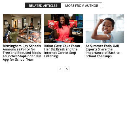
RELATED ARTICLES
MORE FROM AUTHOR
Birmingham City Schools
KitKat Gave Coko Eason
As Summer Ends, UAB
Announces Policy for
Her Big Break and the
Experts Share the
Free and Reduced Meals,
Internet Cannot Stop
Importance of Back-to-
Launches StopFinder Bus
Listening
School Checkups
App for School Year