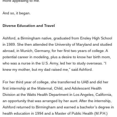
more appealing to me.”
And so, it began.
Diverse Education and Travel
Ashford, a Birmingham native, graduated from Ensley High School
in 1989. She then attended the University of Maryland and studied
abroad, in Munich, Germany, for her first two years of college. A
potential career in modeling, plus a desire to know her birth mom,
who was a nurse in the U.S. Army, led her to study overseas. “I
knew my mother, but my dad raised me,” said Ashford.
For her third year of college, she transferred to UAB and did her
first internship at the Maternal, Child, and Adolescent Health
Division at the Watts Health Department in Los Angeles, California,
an opportunity that was arranged by her aunt. After the internship,
Ashford returned to Birmingham and earned a bachelor’s degree in
health education in 1994 and a Master of Public Health (M.P.H.)