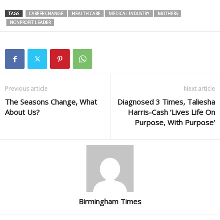
TAGS
CAREER CHANGE
HEALTH CARE
MEDICAL INDUSTRY
MOTHERS
NONPROFIT LEADER
Previous article
Next article
The Seasons Change, What
Diagnosed 3 Times, Taliesha
About Us?
Harris-Cash ‘Lives Life On
Purpose, With Purpose’
Birmingham Times