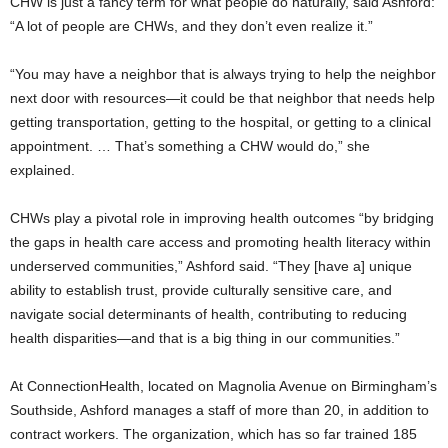
CHW is just a fancy term for what people do naturally, said Ashford:
“A lot of people are CHWs, and they don’t even realize it.”
“You may have a neighbor that is always trying to help the neighbor
next door with resources—it could be that neighbor that needs help
getting transportation, getting to the hospital, or getting to a clinical
appointment. … That’s something a CHW would do,” she
explained.
CHWs play a pivotal role in improving health outcomes “by bridging
the gaps in health care access and promoting health literacy within
underserved communities,” Ashford said. “They [have a] unique
ability to establish trust, provide culturally sensitive care, and
navigate social determinants of health, contributing to reducing
health disparities—and that is a big thing in our communities.”
At ConnectionHealth, located on Magnolia Avenue on Birmingham’s
Southside, Ashford manages a staff of more than 20, in addition to
contract workers. The organization, which has so far trained 185