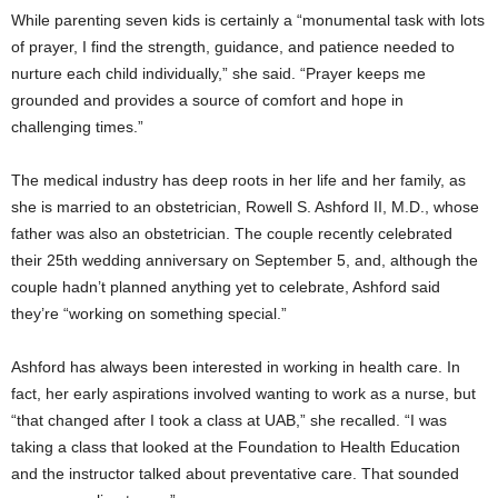
While parenting seven kids is certainly a “monumental task with lots
of prayer, I find the strength, guidance, and patience needed to
nurture each child individually,” she said. “Prayer keeps me
grounded and provides a source of comfort and hope in
challenging times.”
The medical industry has deep roots in her life and her family, as
she is married to an obstetrician, Rowell S. Ashford II, M.D., whose
father was also an obstetrician. The couple recently celebrated
their 25th wedding anniversary on September 5, and, although the
couple hadn’t planned anything yet to celebrate, Ashford said
they’re “working on something special.”
Ashford has always been interested in working in health care. In
fact, her early aspirations involved wanting to work as a nurse, but
“that changed after I took a class at UAB,” she recalled. “I was
taking a class that looked at the Foundation to Health Education
and the instructor talked about preventative care. That sounded