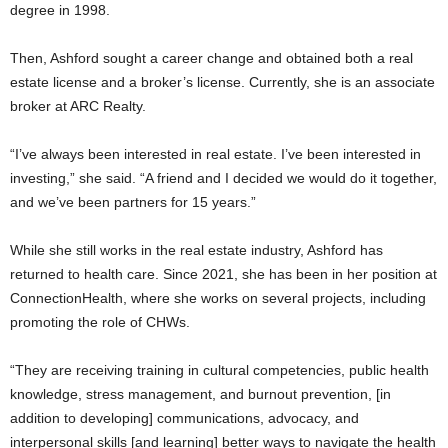
degree in 1998.
Then, Ashford sought a career change and obtained both a real
estate license and a broker’s license. Currently, she is an associate
broker at ARC Realty.
“I’ve always been interested in real estate. I’ve been interested in
investing,” she said. “A friend and I decided we would do it together,
and we’ve been partners for 15 years.”
While she still works in the real estate industry, Ashford has
returned to health care. Since 2021, she has been in her position at
ConnectionHealth, where she works on several projects, including
promoting the role of CHWs.
“They are receiving training in cultural competencies, public health
knowledge, stress management, and burnout prevention, [in
addition to developing] communications, advocacy, and
interpersonal skills [and learning] better ways to navigate the health