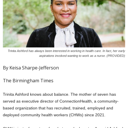
Trinita Ashford has always been interested in working in health care. In fact, her early
aspirations involved wanting to work as a nurse. (PROVIDED)
By Keisa Sharpe-Jefferson
The Birmingham Times
Trinita Ashford knows about balance. The mother of seven has
served as executive director of ConnectionHealth, a community-
based organization that has recruited, trained, employed and
deployed community health workers (CHWs) since 2021.