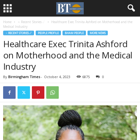
Home
♃ Recent Stories ☄
Healthcare Exec Trinita Ashford on Motherhood and the
Medical Industry
♃ RECENT STORIES ☄
PEOPLE PROFILE
BHAM PEOPLE
MORE NEWS
Healthcare Exec Trinita Ashford
on Motherhood and the Medical
Industry
By
Birmingham Times
-
October 4, 2023
6875
0