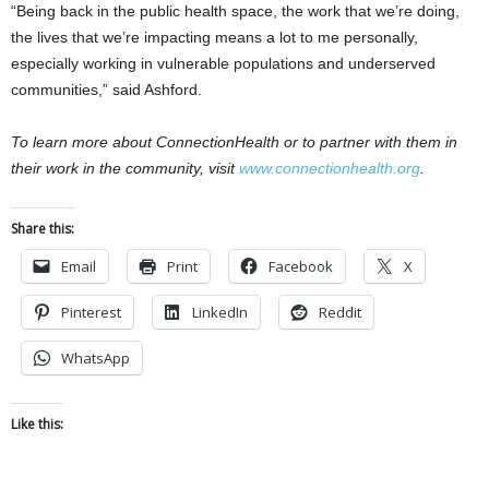
“Being back in the public health space, the work that we’re doing,
the lives that we’re impacting means a lot to me personally,
especially working in vulnerable populations and underserved
communities,” said Ashford.
To learn more about ConnectionHealth or to partner with them in
their work in the community, visit
www.connectionhealth.org
.
Share this:
Email
Print
Facebook
X
Pinterest
LinkedIn
Reddit
WhatsApp
Like this: